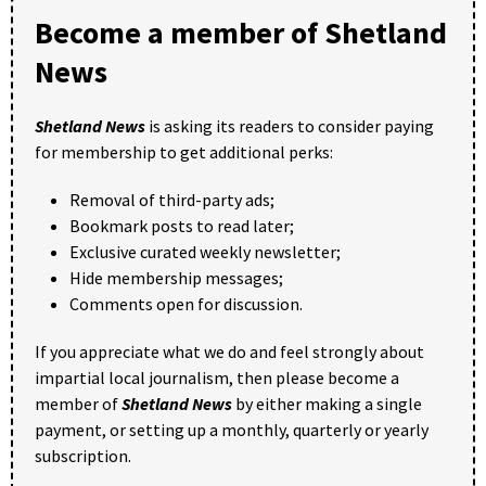
Become a member of Shetland
News
Shetland News
is asking its readers to consider paying
for membership to get additional perks:
Removal of third-party ads;
Bookmark posts to read later;
Exclusive curated weekly newsletter;
Hide membership messages;
Comments open for discussion.
If you appreciate what we do and feel strongly about
impartial local journalism, then please become a
member of
Shetland News
by either making a single
payment, or setting up a monthly, quarterly or yearly
subscription.