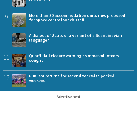
9
More than 30 accommodation units now proposed
for space centre launch staff
10
A dialect of Scots or a variant of a Scandinavian
language?
11
Quarff Hall closure warning as more volunteers
sought
12
RunFest returns for second year with packed
weekend
Advertisement