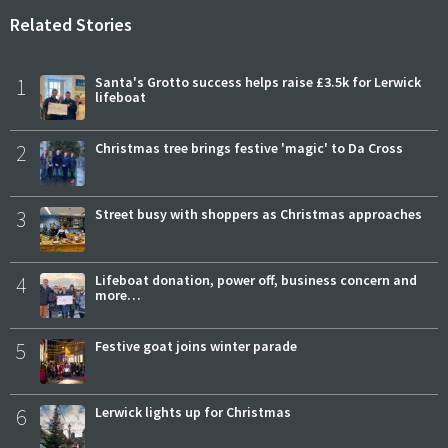
Related Stories
1
Santa's Grotto success helps raise £3.5k for Lerwick
lifeboat
2
Christmas tree brings festive 'magic' to Da Cross
3
Street busy with shoppers as Christmas approaches
4
Lifeboat donation, power off, business concern and
more…
5
Festive goat joins winter parade
6
Lerwick lights up for Christmas