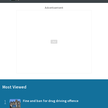
Advertisement
Most Viewed
1
Fine and ban for drug driving offence