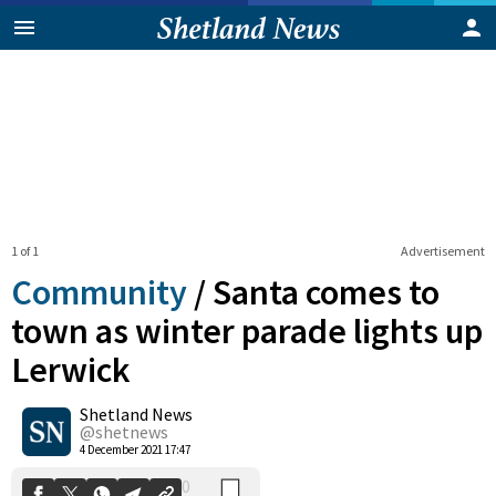
1 of 1
Advertisement
Community
/
Santa comes to
town as winter parade lights up
Lerwick
0
Shetland News
Shares
@shetnews
4 December 2021 17:47