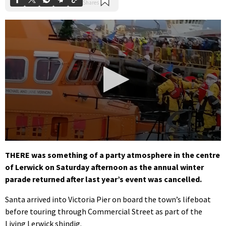
0
seconds
THERE was something of a party atmosphere in the centre
of
of Lerwick on Saturday afternoon as the annual winter
1
minute,
parade returned after last year’s event was cancelled.
39
seconds
Santa arrived into Victoria Pier on board the town’s lifeboat
before touring through Commercial Street as part of the
Living Lerwick shindig.