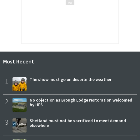
Most Recent
1
The show must go on despite the weather
2
No objection as Brough Lodge restoration welcomed
by HES
3
Shetland must not be sacrificed to meet demand
elsewhere