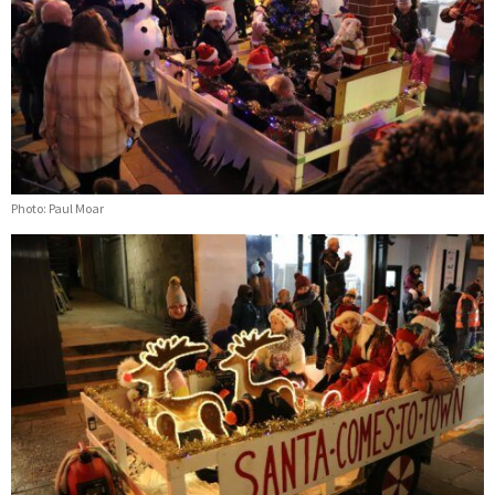
Photo: Paul Moar