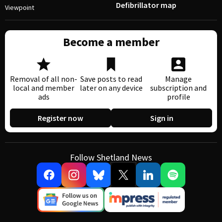
Defibrillator map
Viewpoint
Become a member
Removal of all non-
Save posts to read
Manage
local and member
later on any device
subscription and
ads
profile
Register now
Sign in
Follow Shetland News