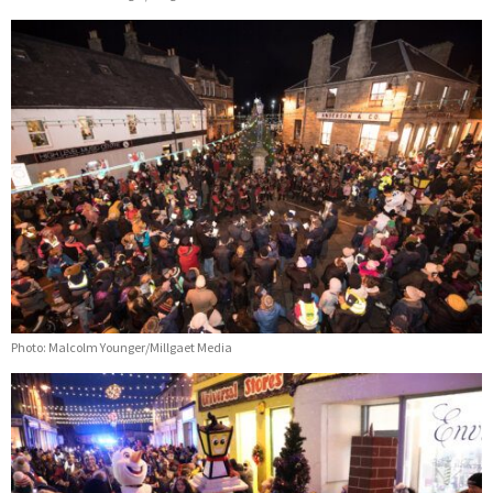
Photo: Malcolm Younger/Millgaet Media