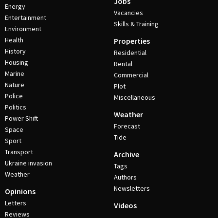
Jobs
Energy
Vacancies
Entertainment
Skills & Training
Environment
Health
Properties
History
Residential
Housing
Rental
Marine
Commercial
Nature
Plot
Police
Miscellaneous
Politics
Weather
Power Shift
Forecast
Space
Tide
Sport
Transport
Archive
Ukraine invasion
Tags
Weather
Authors
Newsletters
Opinions
Letters
Videos
Reviews