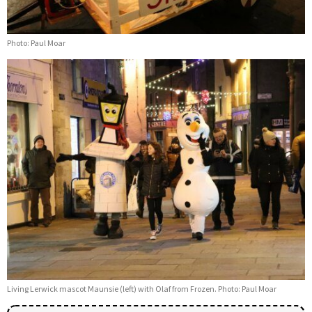
Photo: Paul Moar
Living Lerwick mascot Maunsie (left) with Olaf from Frozen. Photo: Paul Moar