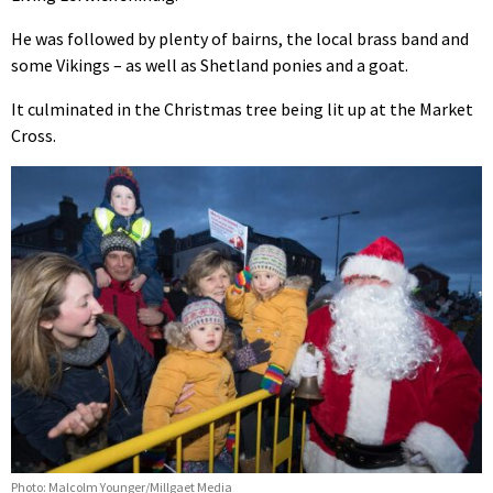
He was followed by plenty of bairns, the local brass band and
some Vikings – as well as Shetland ponies and a goat.
It culminated in the Christmas tree being lit up at the Market
Cross.
Photo: Malcolm Younger/Millgaet Media