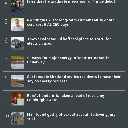
4
Isles theatre graduate preparing for Fringe debut
5
No 'single fix' for long-term sustainability of air
services, HIAL CEO says
6
Town service would be 'ideal place to start' for
electric buses
7
Surveys for major energy infrastructure works
underway
8
Sustainable Shetland invites residents to have their
say on energy projects
9
Bain's handprints taken ahead of receiving
Edinburgh Award
10
Man found guilty of sexual assault following jury
trial