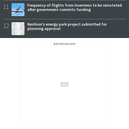
11
Frequency of flights from Inverness to be reinstated
after government commits funding
12
Neshion’s energy park project submitted for
planning approval
Advertisement