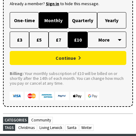
Already a member?
Sign in
to hide this message.
One-time
Monthly
Quarterly
Yearly
£3
£5
£7
£10
Continue
Billing:
Your monthly subscription of £10 will be billed on or
shortly after the 14th of each month. You can change how much
you pay or cancel at any time.
CATEGORIES
Community
TAGS
Christmas
Living Lerwick
Santa
Winter