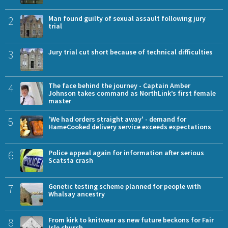
2
Man found guilty of sexual assault following jury
trial
3
Jury trial cut short because of technical difficulties
4
The face behind the journey - Captain Amber
Johnson takes command as NorthLink’s first female
master
5
'We had orders straight away' - demand for
HameCooked delivery service exceeds expectations
6
Police appeal again for information after serious
Scatsta crash
7
Genetic testing scheme planned for people with
Whalsay ancestry
8
From kirk to knitwear as new future beckons for Fair
Isle church