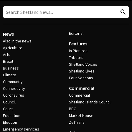
Editorial
News
Also in the news
Features
Agriculture
In Pictures
Arts
Tributes
Brexit
Shetland Voices
Business
Shetland Lives
Climate
Four Seasons
Community
Commercial
Connectivity
Coronavirus
Commercial
Council
Shetland Islands Council
Court
BBC
Education
Market House
Election
ZetTrans
Emergency services