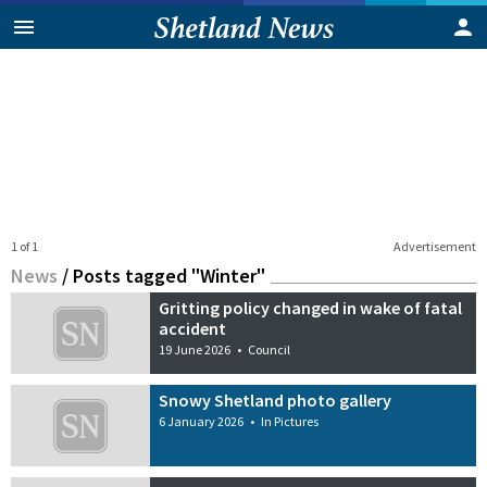
1 of 1
Advertisement
News
/
Posts tagged "Winter"
Gritting policy changed in wake of fatal
accident
19 June 2026
•
Council
Snowy Shetland photo gallery
6 January 2026
•
In Pictures