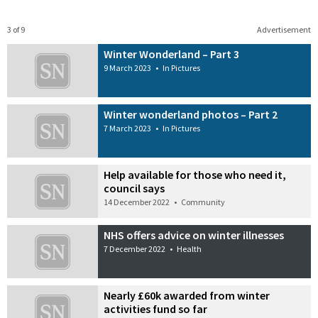
3 of 9
Advertisement
Winter Wonderland – Part 3
9 March 2023
•
In Pictures
Winter wonderland photos – Part 2
7 March 2023
•
In Pictures
Help available for those who need it,
council says
14 December 2022
•
Community
NHS offers advice on winter illnesses
7 December 2022
•
Health
Nearly £60k awarded from winter
activities fund so far