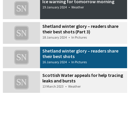
Ice warning for tomorrow morning
19 January 2024
•
Weather
Shetland winter glory – readers share
their best shots (Part 3)
18 January 2024
•
In Pictures
Shetland winter glory – readers share
their best shots
16 January 2024
•
In Pictures
Scottish Water appeals for help tracing
leaks and bursts
13 March 2023
•
Weather