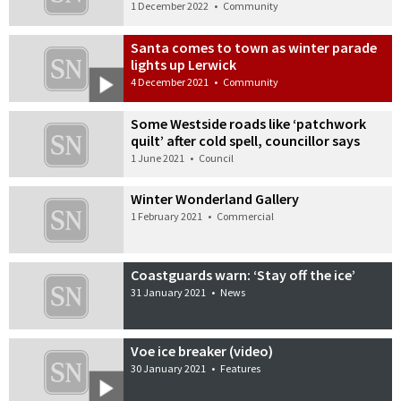
1 December 2022
•
Community
Santa comes to town as winter parade
lights up Lerwick
4 December 2021
•
Community
Some Westside roads like ‘patchwork
quilt’ after cold spell, councillor says
1 June 2021
•
Council
Winter Wonderland Gallery
1 February 2021
•
Commercial
Coastguards warn: ‘Stay off the ice’
31 January 2021
•
News
Voe ice breaker (video)
30 January 2021
•
Features