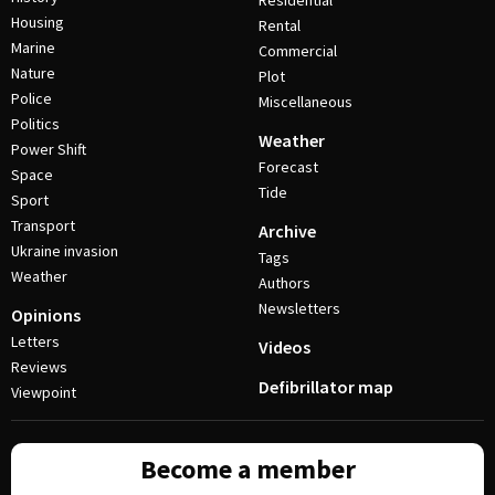
Residential
Housing
Rental
Marine
Commercial
Nature
Plot
Police
Miscellaneous
Politics
Weather
Power Shift
Forecast
Space
Tide
Sport
Transport
Archive
Ukraine invasion
Tags
Weather
Authors
Newsletters
Opinions
Letters
Videos
Reviews
Defibrillator map
Viewpoint
Become a member