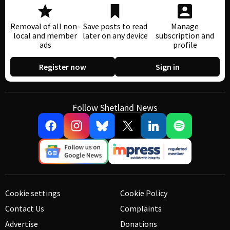
Removal of all non-
Save posts to read
Manage
local and member
later on any device
subscription and
ads
profile
Register now
Sign in
Follow Shetland News
Cookie settings
Cookie Policy
Contact Us
Complaints
Advertise
Donations