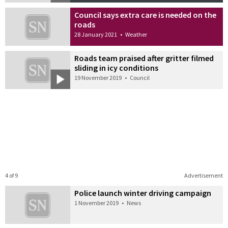
Council says extra care is needed on the
roads
28 January 2021
•
Weather
Roads team praised after gritter filmed
sliding in icy conditions
19 November 2019
•
Council
4 of 9
Advertisement
Police launch winter driving campaign
1 November 2019
•
News