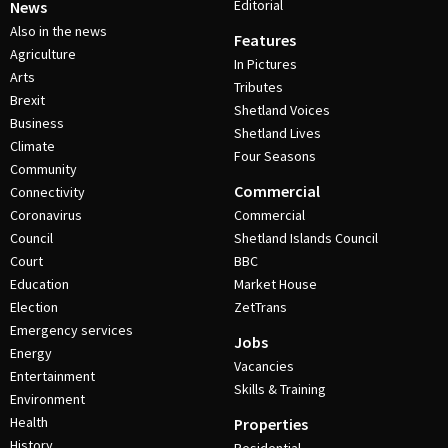
Editorial
News
Also in the news
Features
Agriculture
In Pictures
Arts
Tributes
Brexit
Shetland Voices
Business
Shetland Lives
Climate
Four Seasons
Community
Commercial
Connectivity
Coronavirus
Commercial
Council
Shetland Islands Council
Court
BBC
Education
Market House
Election
ZetTrans
Emergency services
Jobs
Energy
Vacancies
Entertainment
Skills & Training
Environment
Health
Properties
History