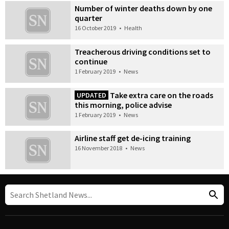
Number of winter deaths down by one
quarter
16 October 2019
•
Health
Treacherous driving conditions set to
continue
1 February 2019
•
News
Take extra care on the roads
UPDATED
this morning, police advise
1 February 2019
•
News
Airline staff get de-icing training
16 November 2018
•
News