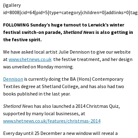
{igallery
id=8008|cid=64|pid=5|type=category|children=0|addlinks=0|tag
FOLLOWING Sunday’s huge turnout to Lerwick’s winter
festival switch-on parade,
Shetland News
is also getting in
the festive spirit.
We have asked local artist Julie Dennison to give our website
at
www.shetnews.co.uk
the festive treatment, and her design
was unveiled on Monday morning.
Dennison
is currently doing the BA (Hons) Contemporary
Textiles degree at Shetland College, and has also had two
books published in the last year.
Shetland News
has also launched a 2014 Christmas Quiz,
supported by many local businesses, at
www.shetnews.co.uk/features/christmas-2014
Every day until 25 December a new window will reveal a