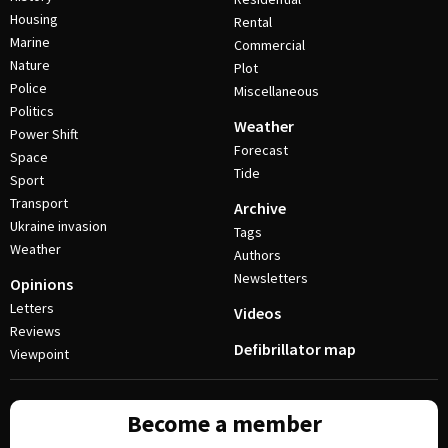
Housing
Rental
Marine
Commercial
Nature
Plot
Police
Miscellaneous
Politics
Weather
Power Shift
Forecast
Space
Tide
Sport
Transport
Archive
Ukraine invasion
Tags
Weather
Authors
Newsletters
Opinions
Letters
Videos
Reviews
Defibrillator map
Viewpoint
Become a member