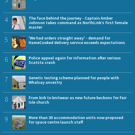
4
The face behind the journey - Captain Amber
Johnson takes command as NorthLink’s first female
master
5
'We had orders straight away' - demand for
HameCooked delivery service exceeds expectations
6
Police appeal again for information after serious
Scatsta crash
7
Genetic testing scheme planned for people with
Whalsay ancestry
8
From kirk to knitwear as new future beckons for Fair
Isle church
9
More than 30 accommodation units now proposed
for space centre launch staff