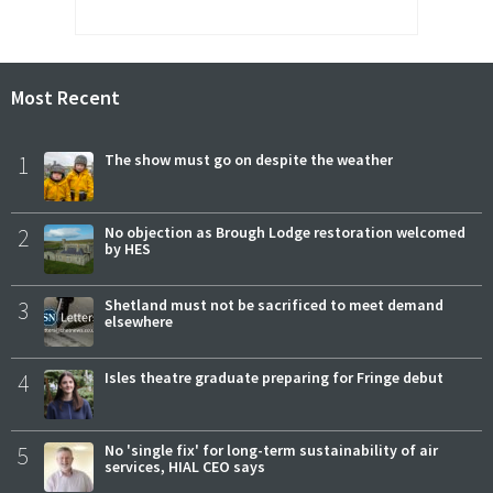
Most Recent
1
The show must go on despite the weather
2
No objection as Brough Lodge restoration welcomed
by HES
3
Shetland must not be sacrificed to meet demand
elsewhere
4
Isles theatre graduate preparing for Fringe debut
5
No 'single fix' for long-term sustainability of air
services, HIAL CEO says