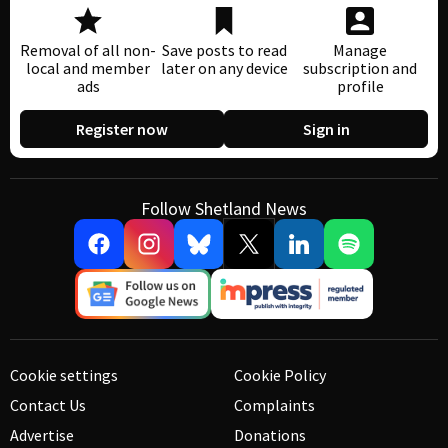
Removal of all non-
Save posts to read
Manage
local and member
later on any device
subscription and
ads
profile
Register now
Sign in
Follow Shetland News
Cookie settings
Cookie Policy
Contact Us
Complaints
Advertise
Donations