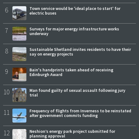
6
Town service would be 'ideal place to start' for
electric buses
7
Surveys for major energy infrastructure works
underway
8
Sustainable Shetland invites residents to have their
say on energy projects
9
Bain's handprints taken ahead of receiving
Edinburgh Award
10
Man found guilty of sexual assault following jury
trial
11
Frequency of flights from Inverness to be reinstated
after government commits funding
12
Neshion’s energy park project submitted for
planning approval