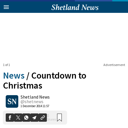
1 of 1
Advertisement
News
/
Countdown to
Christmas
Shetland News
0
Shares
@shetnews
1 December 2014 11:57