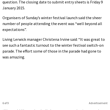
question. The closing date to submit entry sheets is Friday 9
January 2015.
Organisers of Sunday’s winter festival launch said the sheer
number of people attending the event was “well beyond all
expectations”.
Living Lerwick manager Christena Irvine said: “It was great to
see such a fantastic turnout to the winter festival switch-on
parade. The effort some of those in the parade had gone to
was amazing.
6 of 9
Advertisement