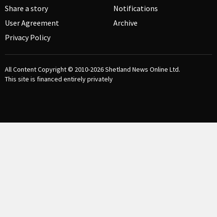
Share a story
Notifications
User Agreement
Archive
Privacy Policy
All Content Copyright © 2010-2026
Shetland News Online Ltd.
This site is financed entirely privately