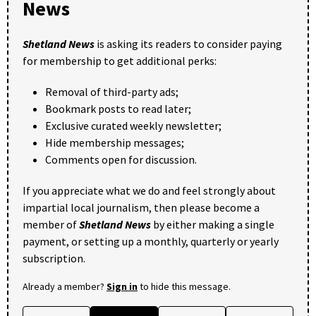
News
Shetland News
is asking its readers to consider paying
for membership to get additional perks:
Removal of third-party ads;
Bookmark posts to read later;
Exclusive curated weekly newsletter;
Hide membership messages;
Comments open for discussion.
If you appreciate what we do and feel strongly about
impartial local journalism, then please become a
member of
Shetland News
by either making a single
payment, or setting up a monthly, quarterly or yearly
subscription.
Already a member?
Sign in
to hide this message.