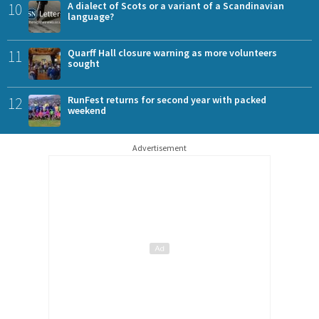
10
A dialect of Scots or a variant of a Scandinavian
language?
11
Quarff Hall closure warning as more volunteers
sought
12
RunFest returns for second year with packed
weekend
Advertisement