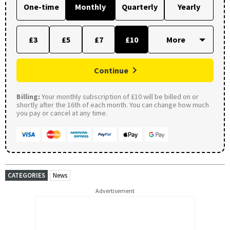
One-time
Monthly
Quarterly
Yearly
£3
£5
£7
£10
Continue
Billing:
Your monthly subscription of £10 will be billed on or
shortly after the 16th of each month. You can change how much
you pay or cancel at any time.
CATEGORIES
News
Advertisement