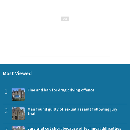
Most Viewed
1
Fine and ban for drug driving offence
2
Man found guilty of sexual assault following jury
trial
3
Jury trial cut short because of technical difficulties