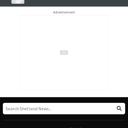
Advertisement