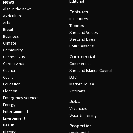
Editorial
News
Also in the news
Features
Agriculture
In Pictures
Arts
Tributes
Brexit
Shetland Voices
Business
Shetland Lives
Climate
Four Seasons
Community
Commercial
Connectivity
Coronavirus
Commercial
Council
Shetland Islands Council
Court
BBC
Education
Market House
Election
ZetTrans
Emergency services
Jobs
Energy
Vacancies
Entertainment
Skills & Training
Environment
Health
Properties
History
Residential