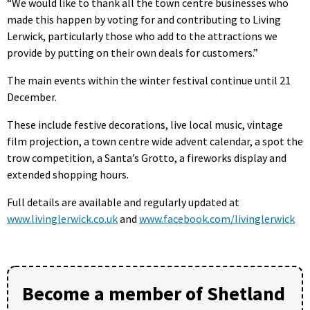
“We would like to thank all the town centre businesses who
made this happen by voting for and contributing to Living
Lerwick, particularly those who add to the attractions we
provide by putting on their own deals for customers.”
The main events within the winter festival continue until 21
December.
These include festive decorations, live local music, vintage
film projection, a town centre wide advent calendar, a spot the
trow competition, a Santa’s Grotto, a fireworks display and
extended shopping hours.
Full details are available and regularly updated at
www.livinglerwick.co.uk
and
www.facebook.com/livinglerwick
Become a member of Shetland