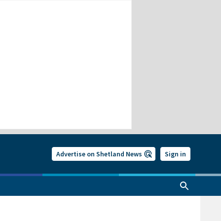
Advertise on Shetland News
Sign in