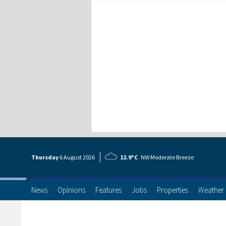
Thursday
6 Aug
ust
2026
12.9°C
NW Moderate Breeze
News
Opinions
Features
Jobs
Properties
Weather