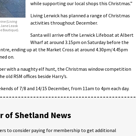
while supporting our local shops this Christmas.”
Living Lerwick has planned a range of Christmas
vine (Living
activities throughout December.
, Jane Leask
me Boutique).
Santa will arrive off the Lerwick Lifeboat at Albert
Wharf at around 3.15pm on Saturday before the
ntre, ending up at the Market Cross at around 4.30pm/4.45pm
ned on.
mber with a naughty elf hunt, the Christmas window competition
e old RSM offices beside Harry’s.
eekends of 7/8 and 14/15 December, from 11am to 4pm each day.
 of Shetland News
ders to consider paying for membership to get additional