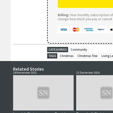
Billing:
Your monthly subscription of 
change how much you pay or cancel a
CATEGORIES
Community
TAGS
Christmas
Christmas Tree
Living L
Related Stories
18 November 2025
21 December 2024