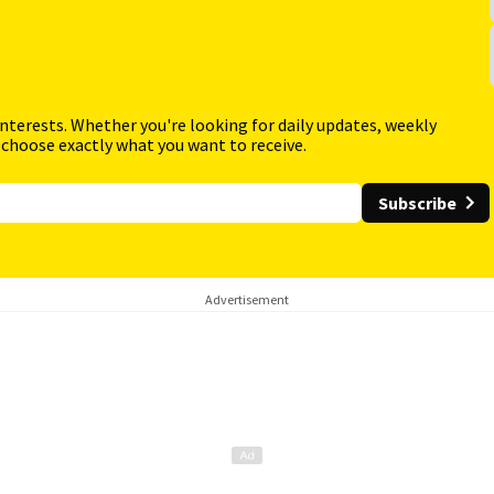
interests. Whether you're looking for daily updates, weekly
 choose exactly what you want to receive.
Subscribe
Advertisement