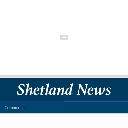
Commercial