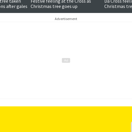
tree taken
Festive feeling at the Cross as
Da Cross feeli
ns after gales
Christmas tree goes up
Christmas tre
Advertisement