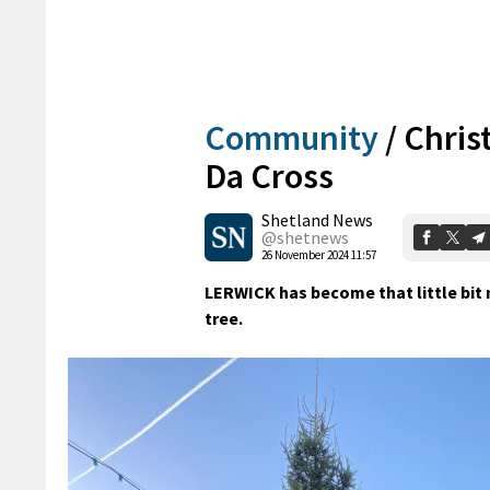
Community
/
Chris
Da Cross
Shetland News
@shetnews
26 November 2024 11:57
LERWICK has become that little bit 
tree.