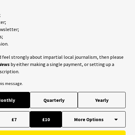
;
er;
ewsletter;
s;
ion.
 feel strongly about impartial local journalism, then please
 News
by either making a single payment, or setting up a
scription.
this message.
onthly
Quarterly
Yearly
£7
£10