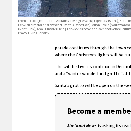
From left to right: Joanne Williams (Living Lerwick project assistant), Edna Ir
Lerwick director and owner of Smith & Robertson), Allan Leslie (Northwards)
(NorthLink), Ana Huravik (Living Lerwick director and owner of Refan Perfu
Photo: Living Lerwick
parade continues through the town ce
where the Christmas lights will be tur
The will festivities continue in Dece
and a “winter wonderland grotto” at th
Santa’s grotto will be open on the w
Become a member
Shetland News
is asking its rea