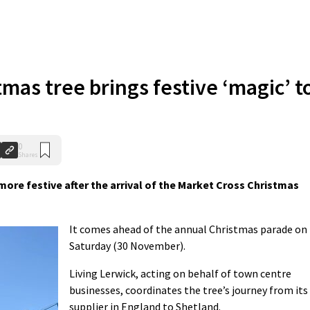
tmas tree brings festive ‘magic’ t
0
Shares
more festive after the arrival of the Market Cross Christmas
It comes ahead of the annual Christmas parade on
Saturday (30 November).
Living Lerwick, acting on behalf of town centre
businesses, coordinates the tree’s journey from its
supplier in England to Shetland.