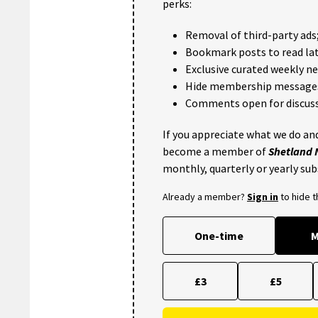
perks:
Removal of third-party ads
Bookmark posts to read lat
Exclusive curated weekly n
Hide membership message
Comments open for discuss
If you appreciate what we do and
become a member of
Shetland
monthly, quarterly or yearly sub
Already a member?
Sign in
to hide 
One-time
M
£3
£5