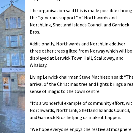
The organisation said this is made possible throu
the “generous support” of Northwards and
NorthLink, Shetland Islands Council and Garriock
Bros.
Additionally, Northwards and NorthLink deliver
three other trees gifted from Norway which will be
displayed at Lerwick Town Hall, Scalloway, and
Whalsay.
Living Lerwick chairman Steve Mathieson said: “Th
arrival of the Christmas tree and lights brings a re
sense of magic to the town centre.
“It’s a wonderful example of community effort, wi
Northwards, NorthLink, Shetland Islands Council,
and Garriock Bros helping us make it happen.
“We hope everyone enjoys the festive atmosphere