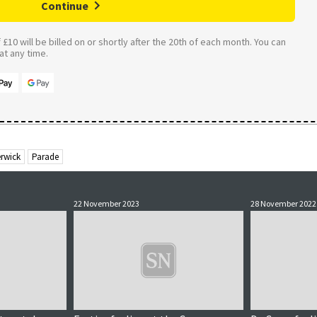
Continue
£10 will be billed on or shortly after the 20th of each month. You can
t any time.
erwick
Parade
22 November 2023
28 November 2022