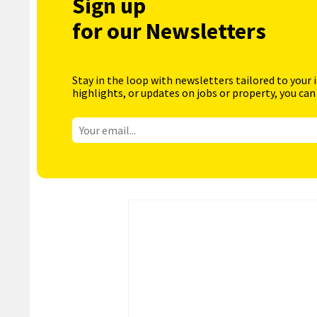
Sign up
for our Newsletters
Stay in the loop with newsletters tailored to your 
highlights, or updates on jobs or property, you can