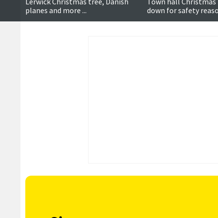
Lerwick Christmas tree, Danish
Town hall Christmas 
planes and more ...
down for safety reaso