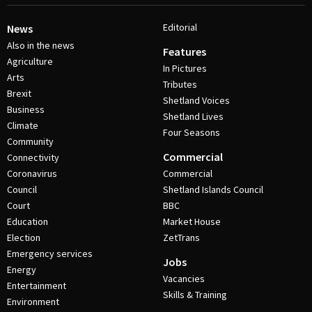
Editorial
News
Also in the news
Features
Agriculture
In Pictures
Arts
Tributes
Brexit
Shetland Voices
Business
Shetland Lives
Climate
Four Seasons
Community
Commercial
Connectivity
Coronavirus
Commercial
Council
Shetland Islands Council
Court
BBC
Education
Market House
Election
ZetTrans
Emergency services
Jobs
Energy
Vacancies
Entertainment
Skills & Training
Environment