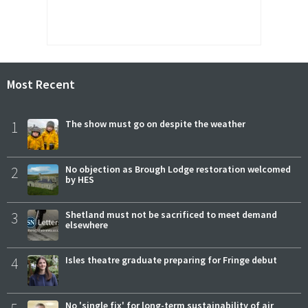
Most Recent
1
The show must go on despite the weather
2
No objection as Brough Lodge restoration welcomed
by HES
3
Shetland must not be sacrificed to meet demand
elsewhere
4
Isles theatre graduate preparing for Fringe debut
No 'single fix' for long-term sustainability of air