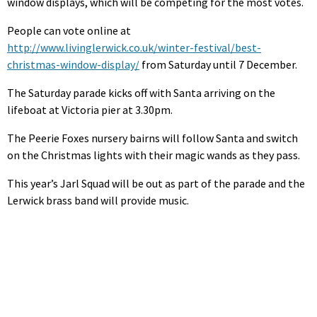
window displays, which will be competing for the most votes.
People can vote online at
http://www.livinglerwick.co.uk/winter-festival/best-
christmas-window-display/
from Saturday until 7 December.
The Saturday parade kicks off with Santa arriving on the
lifeboat at Victoria pier at 3.30pm.
The Peerie Foxes nursery bairns will follow Santa and switch
on the Christmas lights with their magic wands as they pass.
This year’s Jarl Squad will be out as part of the parade and the
Lerwick brass band will provide music.