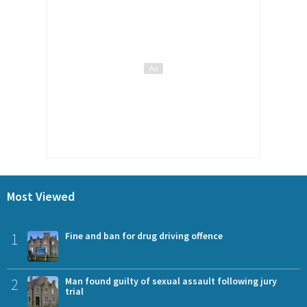
Most Viewed
1
Fine and ban for drug driving offence
2
Man found guilty of sexual assault following jury
trial