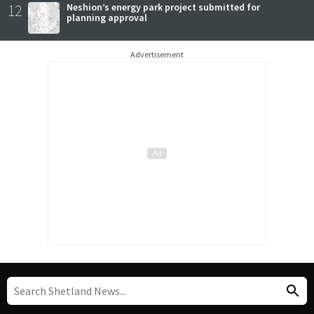
12
Neshion’s energy park project submitted for
planning approval
Advertisement