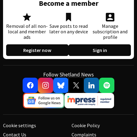
Become a member
Removal of all non-
Save posts to read
Manage
local and member
later on any device
subscription and
ads
profile
Register now
Sign in
Follow Shetland News
Cookie settings
Cookie Policy
Contact Us
Complaints