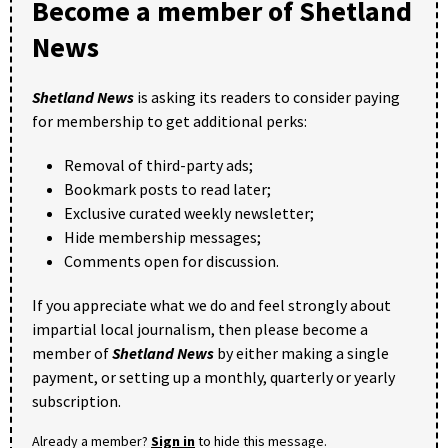
Become a member of Shetland
News
Shetland News
is asking its readers to consider paying
for membership to get additional perks:
Removal of third-party ads;
Bookmark posts to read later;
Exclusive curated weekly newsletter;
Hide membership messages;
Comments open for discussion.
If you appreciate what we do and feel strongly about
impartial local journalism, then please become a
member of
Shetland News
by either making a single
payment, or setting up a monthly, quarterly or yearly
subscription.
Already a member?
Sign in
to hide this message.