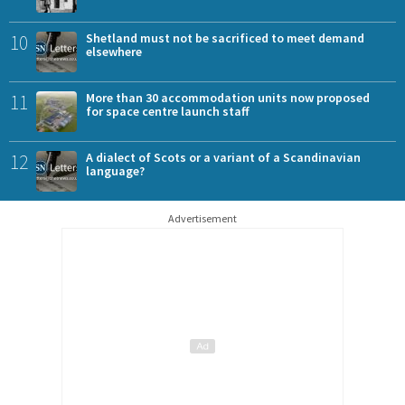
10
Shetland must not be sacrificed to meet demand
elsewhere
11
More than 30 accommodation units now proposed
for space centre launch staff
12
A dialect of Scots or a variant of a Scandinavian
language?
Advertisement