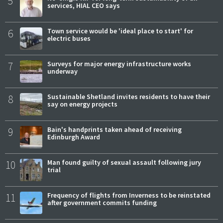
5
services, HIAL CEO says
6
Town service would be 'ideal place to start' for
electric buses
7
Surveys for major energy infrastructure works
underway
8
Sustainable Shetland invites residents to have their
say on energy projects
9
Bain's handprints taken ahead of receiving
Edinburgh Award
10
Man found guilty of sexual assault following jury
trial
11
Frequency of flights from Inverness to be reinstated
after government commits funding