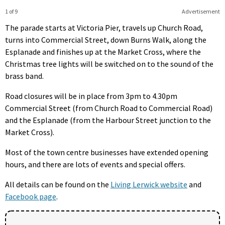
1 of 9
Advertisement
The parade starts at Victoria Pier, travels up Church Road,
turns into Commercial Street, down Burns Walk, along the
Esplanade and finishes up at the Market Cross, where the
Christmas tree lights will be switched on to the sound of the
brass band.
Road closures will be in place from 3pm to 4.30pm
Commercial Street (from Church Road to Commercial Road)
and the Esplanade (from the Harbour Street junction to the
Market Cross).
Most of the town centre businesses have extended opening
hours, and there are lots of events and special offers.
All details can be found on the
Living Lerwick website
and
Facebook page
.