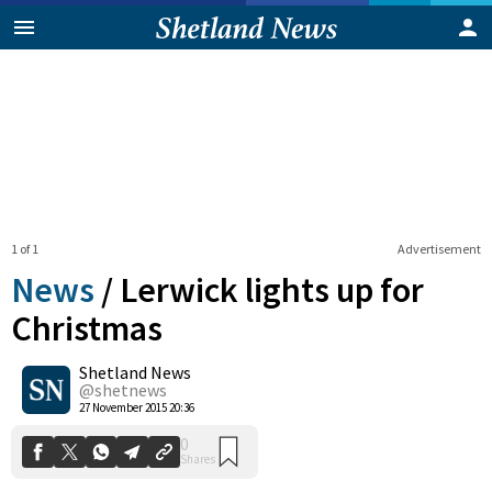
1 of 1
Advertisement
News
/
Lerwick lights up for
Christmas
Shetland News
0
Shares
@shetnews
27 November 2015 20:36