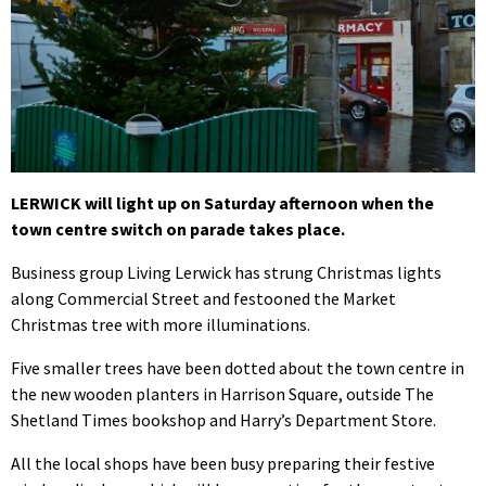
LERWICK will light up on Saturday afternoon when the
town centre switch on parade takes place.
Business group Living Lerwick has strung Christmas lights
along Commercial Street and festooned the Market
Christmas tree with more illuminations.
Five smaller trees have been dotted about the town centre in
the new wooden planters in Harrison Square, outside The
Shetland Times bookshop and Harry’s Department Store.
All the local shops have been busy preparing their festive