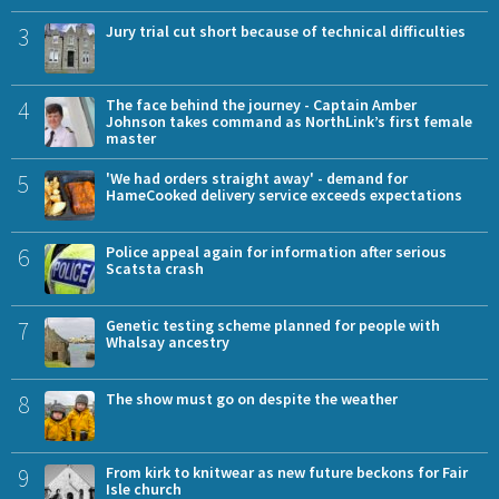
3
Jury trial cut short because of technical difficulties
4
The face behind the journey - Captain Amber
Johnson takes command as NorthLink’s first female
master
5
'We had orders straight away' - demand for
HameCooked delivery service exceeds expectations
6
Police appeal again for information after serious
Scatsta crash
7
Genetic testing scheme planned for people with
Whalsay ancestry
8
The show must go on despite the weather
9
From kirk to knitwear as new future beckons for Fair
Isle church