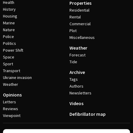
Health
Properties
History
Residential
Housing
Rental
Marine
Commercial
Nature
Plot
Police
Miscellaneous
Politics
Weather
Power Shift
Forecast
Space
Tide
Sport
Transport
Archive
Ukraine invasion
Tags
Weather
Authors
Newsletters
Opinions
Letters
Videos
Reviews
Defibrillator map
Viewpoint