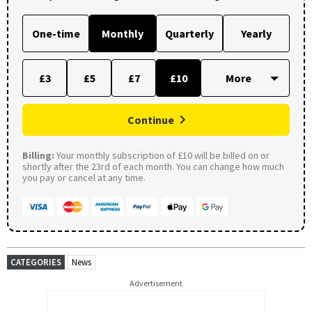
One-time
Monthly
Quarterly
Yearly
£3
£5
£7
£10
Continue
Billing:
Your monthly subscription of £10 will be billed on or
shortly after the 23rd of each month. You can change how much
you pay or cancel at any time.
CATEGORIES
News
Advertisement