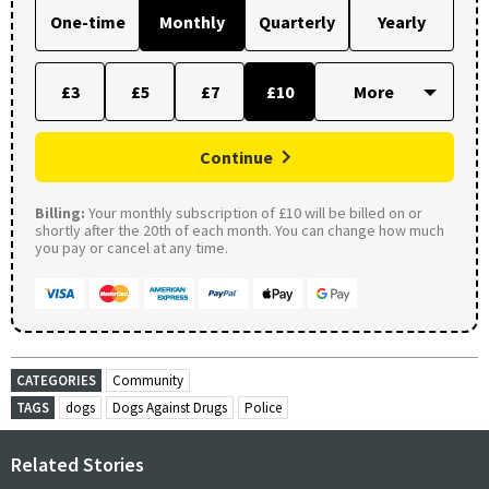
One-time
Monthly
Quarterly
Yearly
£3
£5
£7
£10
Continue
Billing:
Your monthly subscription of £10 will be billed on or
shortly after the 20th of each month. You can change how much
you pay or cancel at any time.
CATEGORIES
Community
TAGS
dogs
Dogs Against Drugs
Police
Related Stories