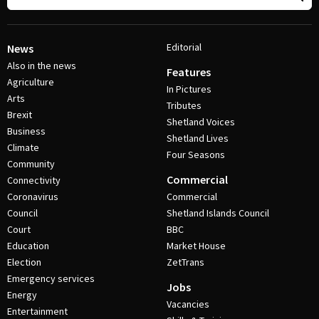
Editorial
News
Also in the news
Features
Agriculture
In Pictures
Arts
Tributes
Brexit
Shetland Voices
Business
Shetland Lives
Climate
Four Seasons
Community
Commercial
Connectivity
Coronavirus
Commercial
Council
Shetland Islands Council
Court
BBC
Education
Market House
Election
ZetTrans
Emergency services
Jobs
Energy
Vacancies
Entertainment