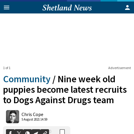
1 of 1
Advertisement
Community
/
Nine week old
puppies become latest recruits
to Dogs Against Drugs team
0
Shares
Chris Cope
5 August 2021 14:59