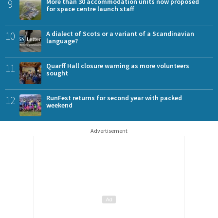
9
More than 30 accommodation units now proposed
for space centre launch staff
10
A dialect of Scots or a variant of a Scandinavian
language?
11
Quarff Hall closure warning as more volunteers
sought
12
RunFest returns for second year with packed
weekend
Advertisement