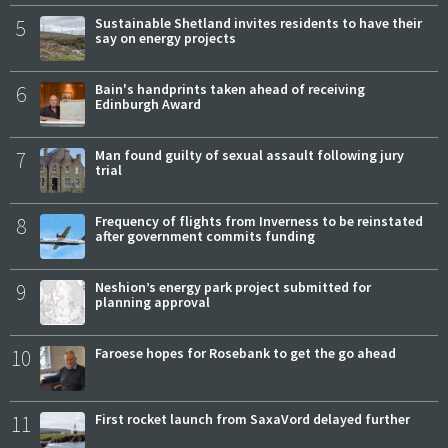
5
Sustainable Shetland invites residents to have their
say on energy projects
6
Bain's handprints taken ahead of receiving
Edinburgh Award
7
Man found guilty of sexual assault following jury
trial
8
Frequency of flights from Inverness to be reinstated
after government commits funding
9
Neshion’s energy park project submitted for
planning approval
10
Faroese hopes for Rosebank to get the go ahead
11
First rocket launch from SaxaVord delayed further