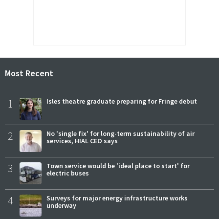
Most Recent
1
Isles theatre graduate preparing for Fringe debut
2
No 'single fix' for long-term sustainability of air
services, HIAL CEO says
3
Town service would be 'ideal place to start' for
electric buses
4
Surveys for major energy infrastructure works
underway