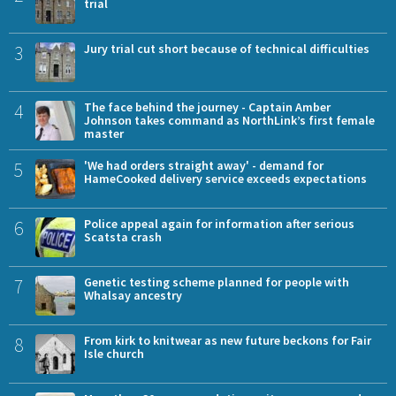
trial
3
Jury trial cut short because of technical difficulties
4
The face behind the journey - Captain Amber
Johnson takes command as NorthLink’s first female
master
5
'We had orders straight away' - demand for
HameCooked delivery service exceeds expectations
6
Police appeal again for information after serious
Scatsta crash
7
Genetic testing scheme planned for people with
Whalsay ancestry
8
From kirk to knitwear as new future beckons for Fair
Isle church