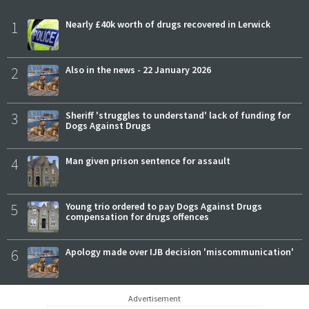
1
Nearly £40k worth of drugs recovered in Lerwick
2
Also in the news - 22 January 2026
3
Sheriff 'struggles to understand' lack of funding for
Dogs Against Drugs
4
Man given prison sentence for assault
5
Young trio ordered to pay Dogs Against Drugs
compensation for drugs offences
6
Apology made over IJB decision 'miscommunication'
Advertisement