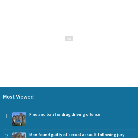
Most Viewed
1
Fine and ban for drug driving offence
2
Man found guilty of sexual assault following jury