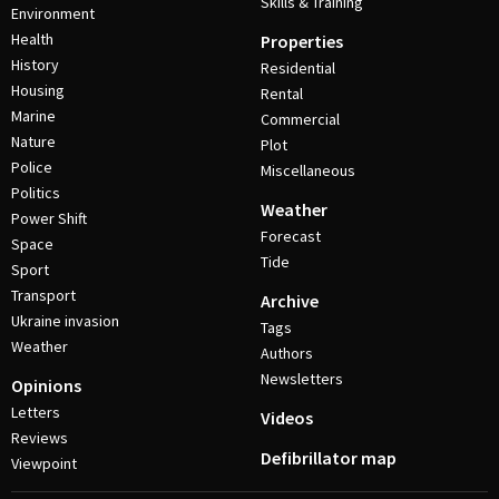
Skills & Training
Environment
Health
Properties
History
Residential
Housing
Rental
Marine
Commercial
Nature
Plot
Police
Miscellaneous
Politics
Weather
Power Shift
Forecast
Space
Tide
Sport
Transport
Archive
Ukraine invasion
Tags
Weather
Authors
Newsletters
Opinions
Letters
Videos
Reviews
Defibrillator map
Viewpoint