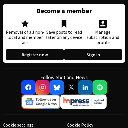
Become a member
Removal of all non-
Save posts to read
Manage
local and member
later on any device
subscription and
ads
profile
Register now
Sign in
Follow Shetland News
Cookie settings
Cookie Policy