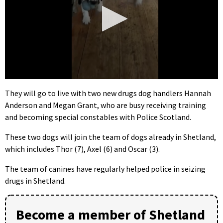
0
seconds
They will go to live with two new drugs dog handlers Hannah
of
Anderson and Megan Grant, who are busy receiving training
42
seconds
and becoming special constables with Police Scotland.
These two dogs will join the team of dogs already in Shetland,
which includes Thor (7), Axel (6) and Oscar (3).
The team of canines have regularly helped police in seizing
drugs in Shetland.
Become a member of Shetland