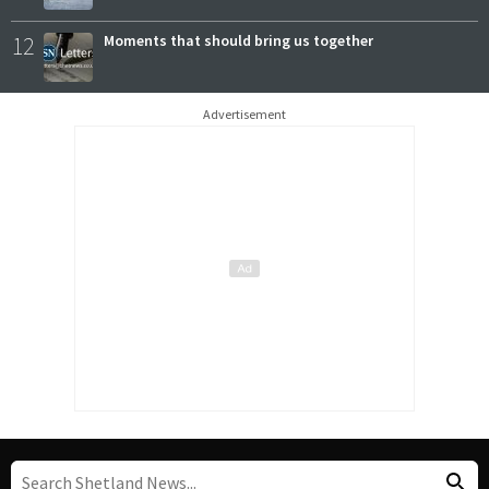
12
Moments that should bring us together
Advertisement