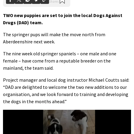
TWO new puppies are set to join the local Dogs Against
Drugs (DAD) team.
The springer pups will make the move north from
Aberdeenshire next week.
The nine week old springer spaniels – one male and one
female – have come from a reputable breeder on the
mainland, the team said.
Project manager and local dog instructor Michael Coutts said:
“DAD are delighted to welcome the two new additions to our
organisation, and we look forward to training and developing
the dogs in the months ahead.”