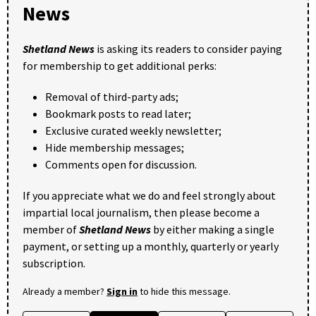
News
Shetland News
is asking its readers to consider paying
for membership to get additional perks:
Removal of third-party ads;
Bookmark posts to read later;
Exclusive curated weekly newsletter;
Hide membership messages;
Comments open for discussion.
If you appreciate what we do and feel strongly about
impartial local journalism, then please become a
member of
Shetland News
by either making a single
payment, or setting up a monthly, quarterly or yearly
subscription.
Already a member?
Sign in
to hide this message.