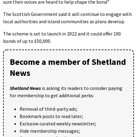
sure their voices are heard to help shape the bond.”
The Scottish Government said it will continue to engage with
local authorities and island communities as plans develop.
The scheme is set to launch in 2022 and it could offer 100
bonds of up to £50,000.
Become a member of Shetland
News
Shetland News
is asking its readers to consider paying
for membership to get additional perks:
Removal of third-party ads;
Bookmark posts to read later;
Exclusive curated weekly newsletter;
Hide membership messages;