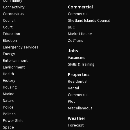
Community
Commercial
Connectivity
Coronavirus
Commercial
Council
Shetland Islands Council
Court
BBC
Education
Market House
Election
ZetTrans
Emergency services
Jobs
Energy
Vacancies
Entertainment
Skills & Training
Environment
Health
Properties
History
Residential
Housing
Rental
Marine
Commercial
Nature
Plot
Police
Miscellaneous
Politics
Weather
Power Shift
Forecast
Space