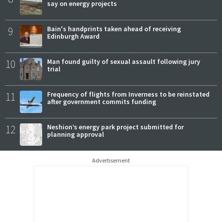
say on energy projects
9
Bain's handprints taken ahead of receiving
Edinburgh Award
10
Man found guilty of sexual assault following jury
trial
11
Frequency of flights from Inverness to be reinstated
after government commits funding
12
Neshion’s energy park project submitted for
planning approval
Advertisement