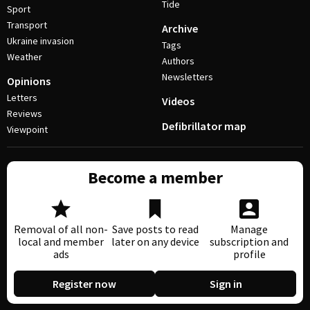
Tide
Sport
Transport
Archive
Ukraine invasion
Tags
Weather
Authors
Newsletters
Opinions
Letters
Videos
Reviews
Defibrillator map
Viewpoint
Become a member
Removal of all non-
Save posts to read
Manage
local and member
later on any device
subscription and
ads
profile
Register now
Sign in