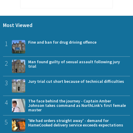
Most Viewed
1
Fine and ban for drug driving offence
2
Man found guilty of sexual assault following jury
trial
3
Jury trial cut short because of technical difficulties
4
The face behind the journey - Captain Amber
Johnson takes command as NorthLink’s first female
master
5
'We had orders straight away' - demand for
HameCooked delivery service exceeds expectations