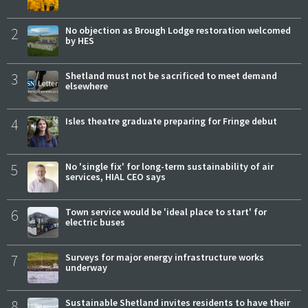
2
No objection as Brough Lodge restoration welcomed
by HES
3
Shetland must not be sacrificed to meet demand
elsewhere
4
Isles theatre graduate preparing for Fringe debut
5
No 'single fix' for long-term sustainability of air
services, HIAL CEO says
6
Town service would be 'ideal place to start' for
electric buses
7
Surveys for major energy infrastructure works
underway
8
Sustainable Shetland invites residents to have their