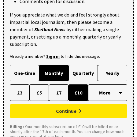
Comments open for discussion.
If you appreciate what we do and feel strongly about
impartial local journalism, then please become a
member of
Shetland News
by either making a single
payment, or setting up a monthly, quarterly or yearly
subscription.
Already a member?
Sign in
to hide this message.
One-time
Monthly
Quarterly
Yearly
£3
£5
£7
£10
Continue
Billing:
Your monthly subscription of £10 will be billed on or
shortly after the 17th of each month. You can change how much
you pay or cancel at any time.