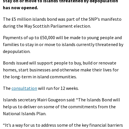
stay on or move to islands threatened by depopulation
has now opened.
The £5 million islands bond was part of the SNP’s manifesto
during the May Scottish Parliament election.
Payments of up to £50,000 will be made to young people and
families to stay in or move to islands currently threatened by
depopulation.
Bonds issued will support people to buy, build or renovate
homes, start businesses and otherwise make their lives for
the long-term in island communities.
The
consultation
will run for 12 weeks.
Islands secretary Mairi Gougeon said: “The Islands Bond will
help us to deliver on some of the commitments from the
National Islands Plan.
“It’s a way for us to address some of the key financial barriers