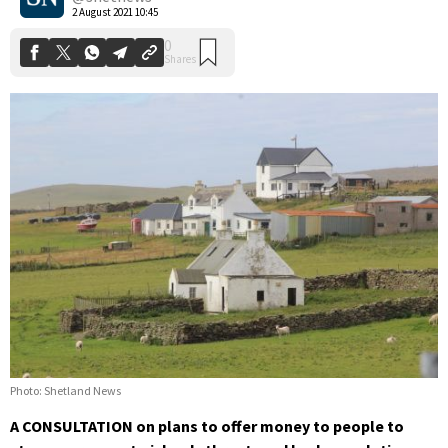
2 August 2021 10:45
Photo: Shetland News
A CONSULTATION on plans to offer money to people to