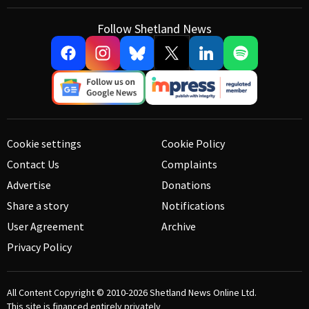
Follow Shetland News
Cookie settings
Cookie Policy
Contact Us
Complaints
Advertise
Donations
Share a story
Notifications
User Agreement
Archive
Privacy Policy
All Content Copyright © 2010-2026
Shetland News Online Ltd.
This site is financed entirely privately