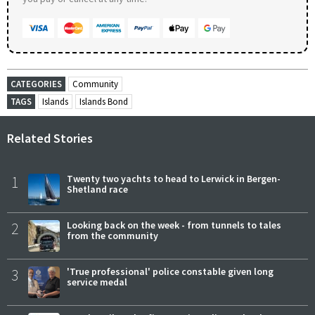
CATEGORIES
Community
TAGS
Islands
Islands Bond
Related Stories
1
Twenty two yachts to head to Lerwick in Bergen-
Shetland race
2
Looking back on the week - from tunnels to tales
from the community
3
'True professional' police constable given long
service medal