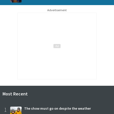
Advertisement
Most Recent
1
The show must go on despite the weather