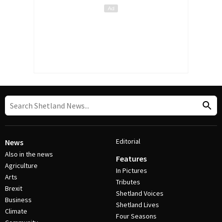
Editorial
News
Also in the news
Features
Agriculture
In Pictures
Arts
Tributes
Brexit
Shetland Voices
Business
Shetland Lives
Climate
Four Seasons