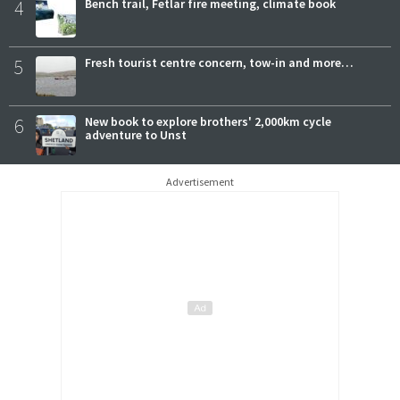
4
Bench trail, Fetlar fire meeting, climate book
5
Fresh tourist centre concern, tow-in and more…
6
New book to explore brothers' 2,000km cycle
adventure to Unst
Advertisement