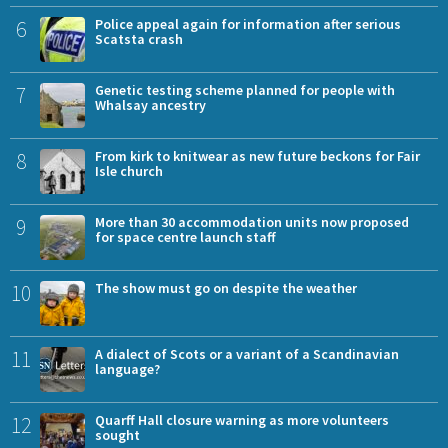
6
Police appeal again for information after serious
Scatsta crash
7
Genetic testing scheme planned for people with
Whalsay ancestry
8
From kirk to knitwear as new future beckons for Fair
Isle church
9
More than 30 accommodation units now proposed
for space centre launch staff
10
The show must go on despite the weather
11
A dialect of Scots or a variant of a Scandinavian
language?
12
Quarff Hall closure warning as more volunteers
sought