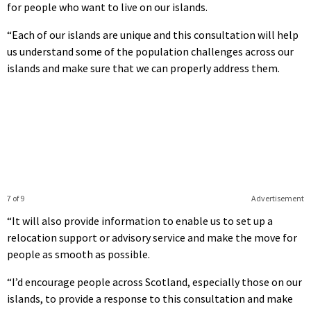
for people who want to live on our islands.
“Each of our islands are unique and this consultation will help
us understand some of the population challenges across our
islands and make sure that we can properly address them.
7 of 9
Advertisement
“It will also provide information to enable us to set up a
relocation support or advisory service and make the move for
people as smooth as possible.
“I’d encourage people across Scotland, especially those on our
islands, to provide a response to this consultation and make