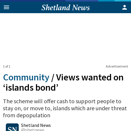
1 of 1
Advertisement
Community
/
Views wanted on
‘islands bond’
The scheme will offer cash to support people to
stay on, or move to, islands which are under threat
from depopulation
0
Shares
Shetland News
@shetnews