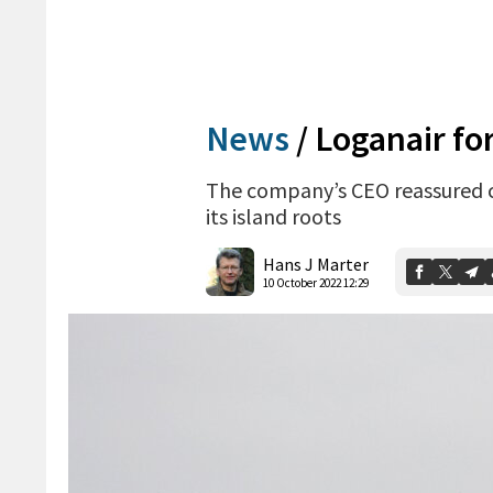
News
/
Loganair for
The company’s CEO reassured c
its island roots
Hans J Marter
10 October 2022 12:29