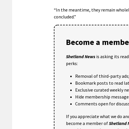
“In the meantime, they remain wholehe
concluded.”
Become a member
Shetland News
is asking its rea
perks:
Removal of third-party ads
Bookmark posts to read lat
Exclusive curated weekly n
Hide membership message
Comments open for discuss
If you appreciate what we do and
become a member of
Shetland