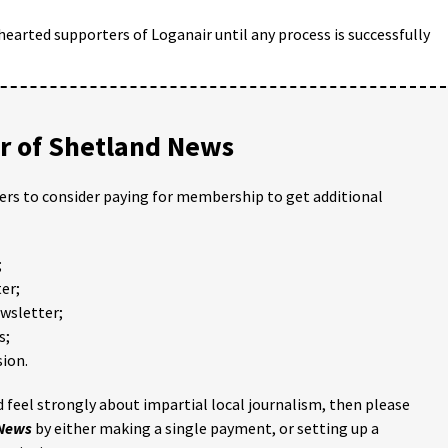
arted supporters of Loganair until any process is successfully
 of Shetland News
ders to consider paying for membership to get additional
;
er;
ewsletter;
s;
ion.
 feel strongly about impartial local journalism, then please
 News
by either making a single payment, or setting up a