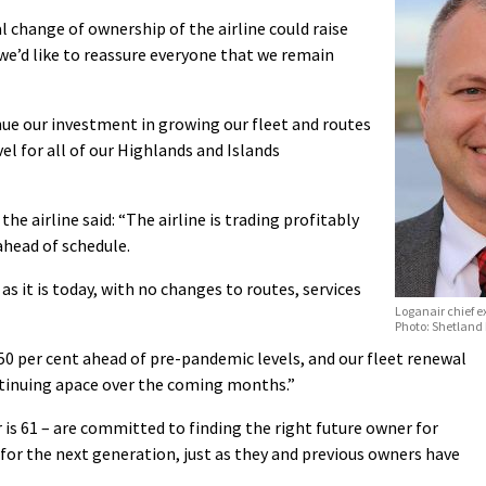
 change of ownership of the airline could raise
we’d like to reassure everyone that we remain
ue our investment in growing our fleet and routes
vel for all of our Highlands and Islands
he airline said: “The airline is trading profitably
ahead of schedule.
as it is today, with no changes to routes, services
Loganair chief e
Photo: Shetland
 per cent ahead of pre-pandemic levels, and our fleet renewal
tinuing apace over the coming months.”
is 61 – are committed to finding the right future owner for
n for the next generation, just as they and previous owners have