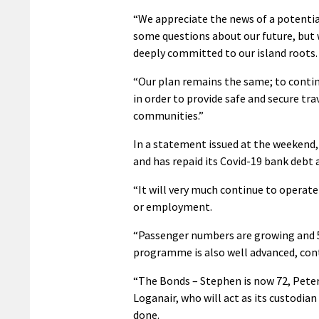
“We appreciate the news of a potential
some questions about our future, but 
deeply committed to our island roots.
“Our plan remains the same; to contin
in order to provide safe and secure tra
communities.”
In a statement issued at the weekend, t
and has repaid its Covid-19 bank debt 
“It will very much continue to operate 
or employment.
“Passenger numbers are growing and 50
programme is also well advanced, con
“The Bonds – Stephen is now 72, Peter 
Loganair, who will act as its custodia
done.