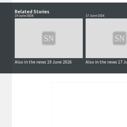
Related Stories
19 June 2026
17 June 2026
Also in the news 19 June 2026
Also in the news 17 J