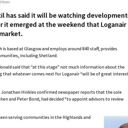
nd News
l has said it will be watching development
ter it emerged at the weekend that Loganair
 market.
ch is based at Glasgow and employs around 840 staff, provides
ommunities, including Shetland.
nald said that “at this stage” not much information about the
g that whatever comes next for Loganair “will be of great interes
ive Jonathan Hinkles confirmed newspaper reports that the sole
hen and Peter Bond, had decided “to appoint advisors to review
been serving communities in the Highlands and