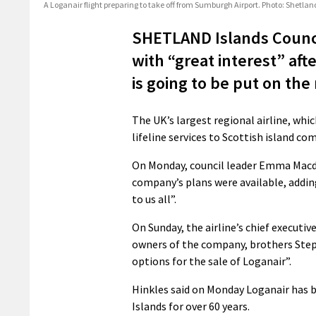
A Loganair flight preparing to take off from Sumburgh Airport. Photo: Shetla
SHETLAND Islands Counci
with “great interest” af
is going to be put on the
The UK’s largest regional airline, whi
lifeline services to Scottish island c
On Monday, council leader Emma Macdo
company’s plans were available, addin
to us all”.
On Sunday, the airline’s chief execut
owners of the company, brothers Step
options for the sale of Loganair”.
Hinkles said on Monday Loganair has 
Islands for over 60 years.