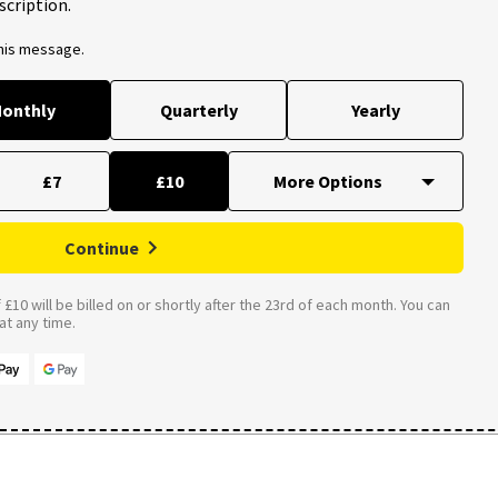
scription.
this message.
onthly
Quarterly
Yearly
£7
£10
Continue
£10 will be billed on or shortly after the 23rd of each month. You can
t any time.