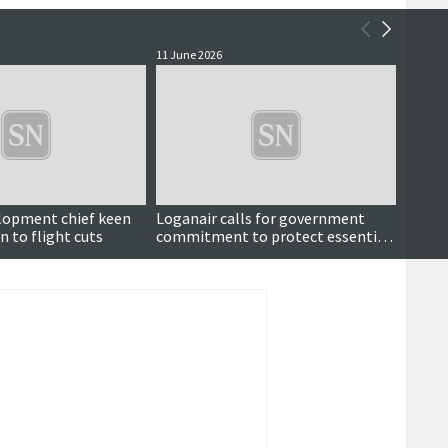
11 June 2026
11 June
lopment chief keen
Loganair calls for government
More 
n to flight cuts
commitment to protect essential
credit
regional routes
year