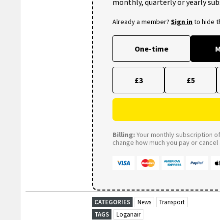
monthly, quarterly or yearly sub
Already a member?
Sign in
to hide 
One-time
M
£3
£5
Billing:
Your monthly subscription of 
change how much you pay or cancel a
CATEGORIES
News
Transport
TAGS
Loganair