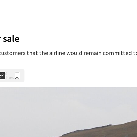
 sale
ustomers that the airline would remain committed t
0
Shares