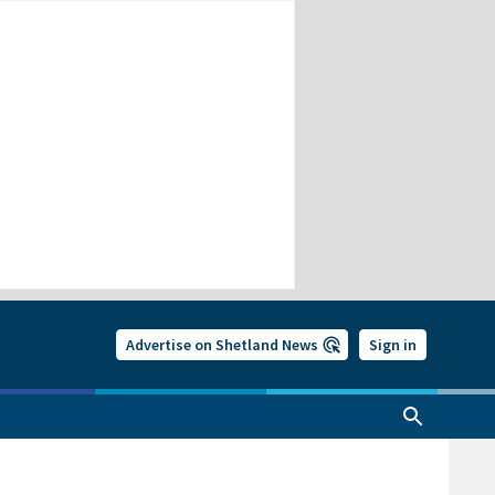
Advertise on Shetland News
Sign in