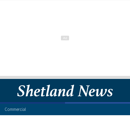
Commercial