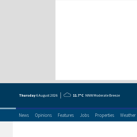
Thursday
6 Aug
ust
2026
11.7°C
NNW Moderate Breeze
News
Opinions
Features
Jobs
Properties
Weather