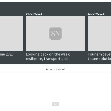
14 June 2026
12 June 2026
une 2026
Looking back on the week:
Tourism deve
resilience, transport and
to see solutio
community heroes
Advertisement