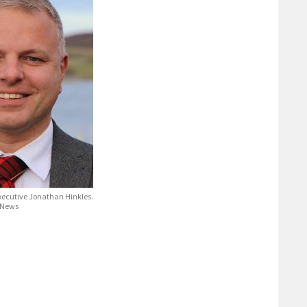
xecutive Jonathan Hinkles.
 News