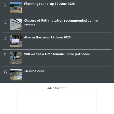
2
Planning round-up 19 June 2026
3
Closure of Fetlar station recommended by fire
service
4
Also in the news 17 June 2026
5
Will we see a first female junior jarl soon?
6
16 June 2026
Advertisement