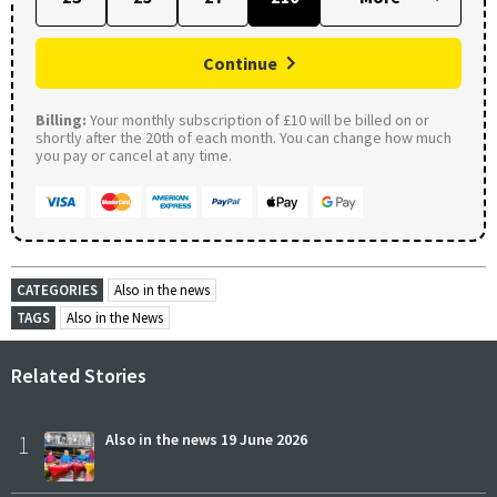
Continue
Billing:
Your monthly subscription of £10 will be billed on or
shortly after the 20th of each month. You can change how much
you pay or cancel at any time.
CATEGORIES
Also in the news
TAGS
Also in the News
Related Stories
1
Also in the news 19 June 2026