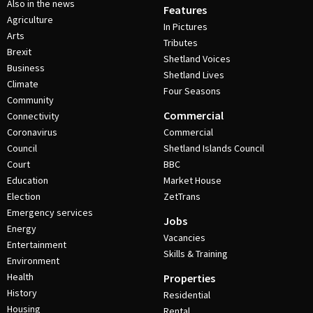
Also in the news
Features
Agriculture
In Pictures
Arts
Tributes
Brexit
Shetland Voices
Business
Shetland Lives
Climate
Four Seasons
Community
Commercial
Connectivity
Coronavirus
Commercial
Council
Shetland Islands Council
Court
BBC
Education
Market House
Election
ZetTrans
Emergency services
Jobs
Energy
Vacancies
Entertainment
Skills & Training
Environment
Health
Properties
History
Residential
Housing
Rental