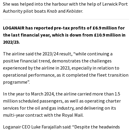
She was helped into the harbour with the help of Lerwick Port
Authority pilot boats
Knab
and
Kebister
.
LOGANAIR has reported pre-tax profits of £6.9 million for
the last financial year, which is down from £10.9 million in
2022/23.
The airline said the 2023/24 result, “while continuing a
positive financial trend, demonstrates the challenges
experienced by the airline in 2023, especially in relation to
operational performance, as it completed the fleet transition
programme”.
In the year to March 2024, the airline carried more than 1.5
million scheduled passengers, as well as operating charter
services for the oil and gas industry, and delivering on its
multi-year contract with the Royal Mail.
Loganair CEO Luke Farajallah said: “Despite the headwinds