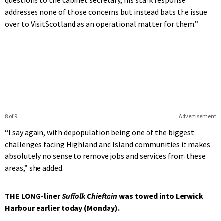
questions to the cabinet secretary, his stark response
addresses none of those concerns but instead bats the issue
over to VisitScotland as an operational matter for them.”
8 of 9
Advertisement
“I say again, with depopulation being one of the biggest
challenges facing Highland and Island communities it makes
absolutely no sense to remove jobs and services from these
areas,” she added.
THE LONG-liner
Suffolk Chieftain
was towed into Lerwick
Harbour earlier today (Monday).