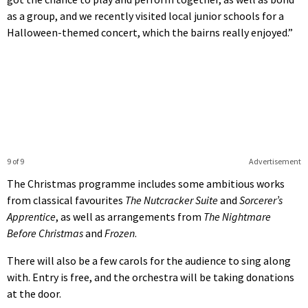
as a group, and we recently visited local junior schools for a
Halloween-themed concert, which the bairns really enjoyed.”
9 of 9
Advertisement
The Christmas programme includes some ambitious works
from classical favourites
The Nutcracker Suite
and
Sorcerer’s
Apprentice
, as well as arrangements from
The Nightmare
Before Christmas
and
Frozen
.
There will also be a few carols for the audience to sing along
with. Entry is free, and the orchestra will be taking donations
at the door.