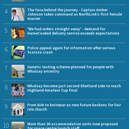
4
The face behind the journey - Captain Amber
Johnson takes command as NorthLink’s first female
master
5
'We had orders straight away' - demand for
HameCooked delivery service exceeds expectations
6
Police appeal again for information after serious
Scatsta crash
7
Genetic testing scheme planned for people with
Whalsay ancestry
8
Whalsay become just second Shetland side to reach
Highland Amateur Cup final
9
From kirk to knitwear as new future beckons for Fair
Isle church
10
More than 30 accommodation units now proposed
for space centre launch staff