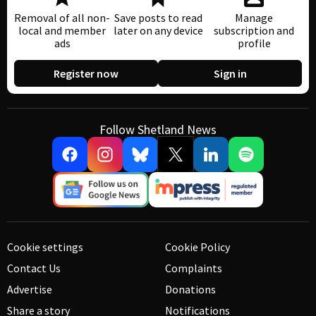
Removal of all non-
Save posts to read
Manage
local and member
later on any device
subscription and
ads
profile
Register now
Sign in
Follow Shetland News
Cookie settings
Cookie Policy
Contact Us
Complaints
Advertise
Donations
Share a story
Notifications