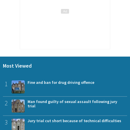
Most Viewed
1
Fine and ban for drug driving offence
2
Man found guilty of sexual assault following jury
trial
3
Jury trial cut short because of technical difficulties