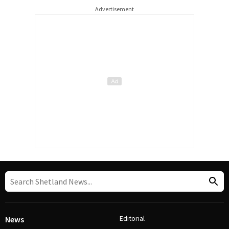
Advertisement
Editorial
News