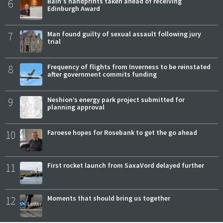
6
Bain's handprints taken ahead of receiving
Edinburgh Award
7
Man found guilty of sexual assault following jury
trial
8
Frequency of flights from Inverness to be reinstated
after government commits funding
9
Neshion’s energy park project submitted for
planning approval
10
Faroese hopes for Rosebank to get the go ahead
11
First rocket launch from SaxaVord delayed further
12
Moments that should bring us together