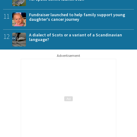
11
Fundraiser launched to help family support young
daughter's cancer journey
12
A dialect of Scots or a variant of a Scandinavian
language?
Advertisement