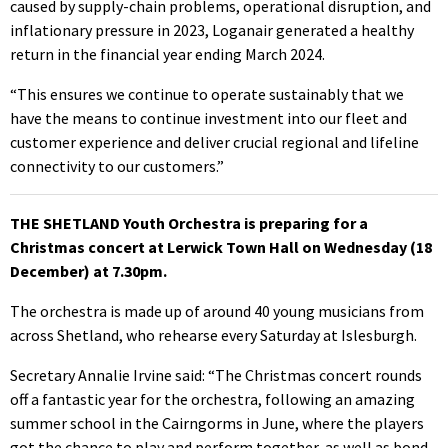
caused by supply-chain problems, operational disruption, and
inflationary pressure in 2023, Loganair generated a healthy
return in the financial year ending March 2024.
“This ensures we continue to operate sustainably that we
have the means to continue investment into our fleet and
customer experience and deliver crucial regional and lifeline
connectivity to our customers.”
THE SHETLAND Youth Orchestra is preparing for a
Christmas concert at Lerwick Town Hall on Wednesday (18
December) at 7.30pm.
The orchestra is made up of around 40 young musicians from
across Shetland, who rehearse every Saturday at Islesburgh.
Secretary Annalie Irvine said: “The Christmas concert rounds
off a fantastic year for the orchestra, following an amazing
summer school in the Cairngorms in June, where the players
got the chance to play and perform together, as well as bond