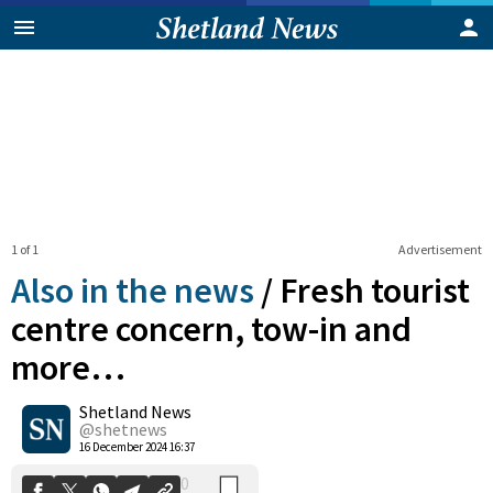
1 of 1
Advertisement
Also in the news
/
Fresh tourist
centre concern, tow-in and
more…
0
Shetland News
Shares
@shetnews
16 December 2024 16:37