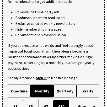
for membership to get additional perks:
Removal of third-party ads;
Bookmark posts to read later;
Exclusive curated weekly newsletter;
Hide membership messages;
Comments open for discussion.
If you appreciate what we do and feel strongly about
impartial local journalism, then please become a
member of
Shetland News
by either making a single
payment, or setting up a monthly, quarterly or yearly
subscription.
Already a member?
Sign in
to hide this message.
One-time
Monthly
Quarterly
Yearly
£3
£5
£7
£10