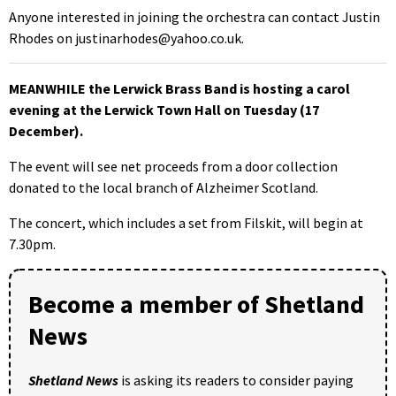
Anyone interested in joining the orchestra can contact Justin
Rhodes on justinarhodes@yahoo.co.uk.
MEANWHILE the Lerwick Brass Band is hosting a carol
evening at the Lerwick Town Hall on Tuesday (17
December).
The event will see net proceeds from a door collection
donated to the local branch of Alzheimer Scotland.
The concert, which includes a set from Filskit, will begin at
7.30pm.
Become a member of Shetland
News
Shetland News
is asking its readers to consider paying