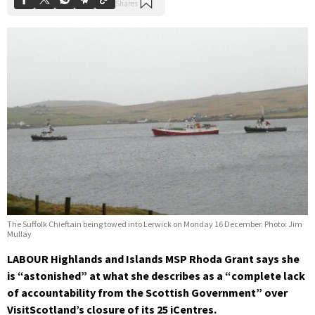
The Suffolk Chieftain being towed into Lerwick on Monday 16 December. Photo: Jim
Mullay
LABOUR Highlands and Islands MSP Rhoda Grant says she
is “astonished” at what she describes as a “complete lack
of accountability from the Scottish Government” over
VisitScotland’s closure of its 25 iCentres.