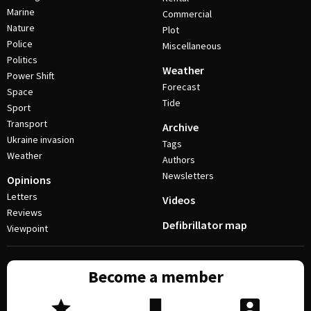
Marine
Commercial
Nature
Plot
Police
Miscellaneous
Politics
Weather
Power Shift
Forecast
Space
Tide
Sport
Transport
Archive
Ukraine invasion
Tags
Weather
Authors
Newsletters
Opinions
Letters
Videos
Reviews
Defibrillator map
Viewpoint
Become a member