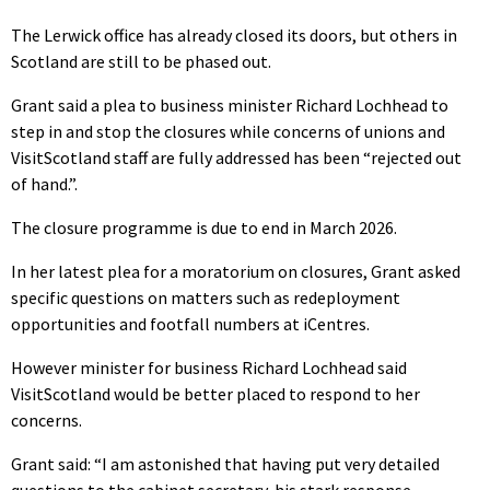
The Lerwick office has already closed its doors, but others in
Scotland are still to be phased out.
Grant said a plea to business minister Richard Lochhead to
step in and stop the closures while concerns of unions and
VisitScotland staff are fully addressed has been “rejected out
of hand.”.
The closure programme is due to end in March 2026.
In her latest plea for a moratorium on closures, Grant asked
specific questions on matters such as redeployment
opportunities and footfall numbers at iCentres.
However minister for business Richard Lochhead said
VisitScotland would be better placed to respond to her
concerns.
Grant said: “I am astonished that having put very detailed