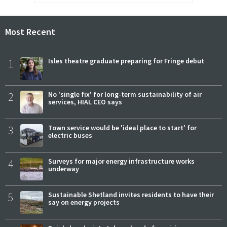
Most Recent
1
Isles theatre graduate preparing for Fringe debut
2
No 'single fix' for long-term sustainability of air
services, HIAL CEO says
3
Town service would be 'ideal place to start' for
electric buses
4
Surveys for major energy infrastructure works
underway
5
Sustainable Shetland invites residents to have their
say on energy projects