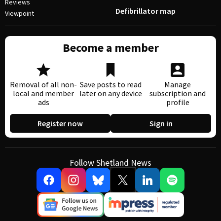
Reviews
Defibrillator map
Viewpoint
Become a member
Removal of all non-
Save posts to read
Manage
local and member
later on any device
subscription and
ads
profile
Register now
Sign in
Follow Shetland News