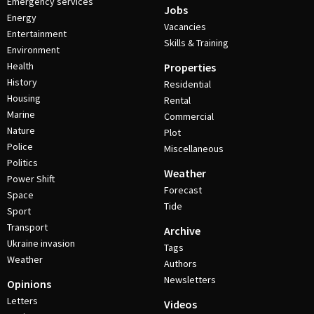
Emergency services
Jobs
Energy
Vacancies
Entertainment
Skills & Training
Environment
Health
Properties
History
Residential
Housing
Rental
Marine
Commercial
Nature
Plot
Police
Miscellaneous
Politics
Weather
Power Shift
Forecast
Space
Tide
Sport
Transport
Archive
Ukraine invasion
Tags
Weather
Authors
Newsletters
Opinions
Letters
Videos