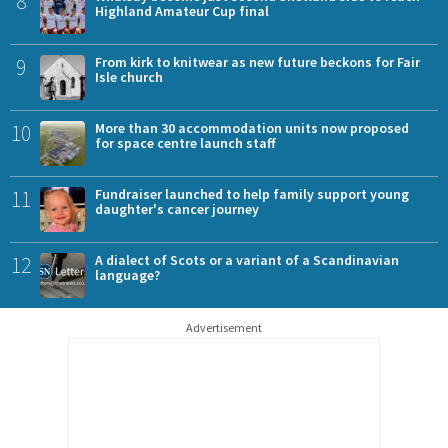
8
Highland Amateur Cup final
9
From kirk to knitwear as new future beckons for Fair
Isle church
10
More than 30 accommodation units now proposed
for space centre launch staff
11
Fundraiser launched to help family support young
daughter's cancer journey
12
A dialect of Scots or a variant of a Scandinavian
language?
Advertisement