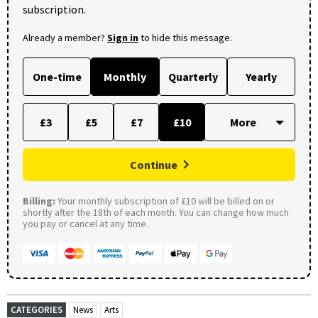
subscription.
Already a member?
Sign in
to hide this message.
One-time
Monthly
Quarterly
Yearly
£3
£5
£7
£10
Continue
Billing:
Your monthly subscription of £10 will be billed on or
shortly after the 18th of each month. You can change how much
you pay or cancel at any time.
CATEGORIES
News
Arts