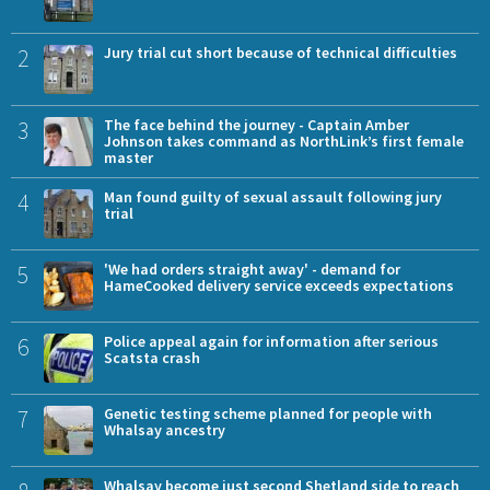
2
Jury trial cut short because of technical difficulties
3
The face behind the journey - Captain Amber
Johnson takes command as NorthLink’s first female
master
4
Man found guilty of sexual assault following jury
trial
5
'We had orders straight away' - demand for
HameCooked delivery service exceeds expectations
6
Police appeal again for information after serious
Scatsta crash
7
Genetic testing scheme planned for people with
Whalsay ancestry
Whalsay become just second Shetland side to reach