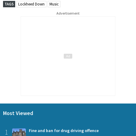
TAGS
Lockheed Down
Music
Advertisement
Most Viewed
1
Fine and ban for drug driving offence