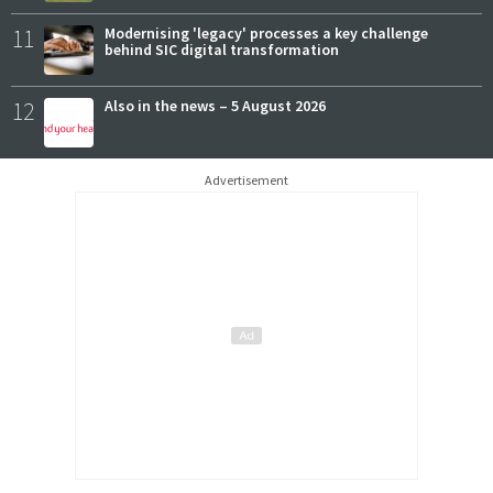
11
Modernising 'legacy' processes a key challenge
behind SIC digital transformation
12
Also in the news – 5 August 2026
Advertisement