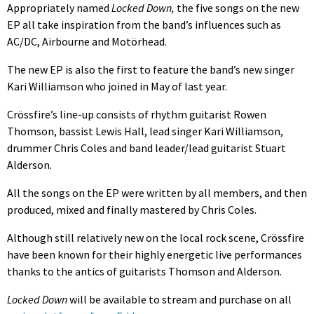
Appropriately named
Locked Down,
the five songs on the new
EP all take inspiration from the band’s influences such as
AC/DC, Airbourne and Motörhead.
The new EP is also the first to feature the band’s new singer
Kari Williamson who joined in May of last year.
Crössfire’s line-up consists of rhythm guitarist Rowen
Thomson, bassist Lewis Hall, lead singer Kari Williamson,
drummer Chris Coles and band leader/lead guitarist Stuart
Alderson.
All the songs on the EP were written by all members, and then
produced, mixed and finally mastered by Chris Coles.
Although still relatively new on the local rock scene, Crössfire
have been known for their highly energetic live performances
thanks to the antics of guitarists Thomson and Alderson.
Locked Down
will be available to stream and purchase on all