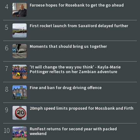
4
Faroese hopes for Rosebank to get the go ahead
5
First rocket launch from SaxaVord delayed further
6
Moments that should bring us together
7
'It will change the way you think' - Kayla-Marie
Pottinger reflects on her Zambian adventure
8
Fine and ban for drug driving offence
9
20mph speed limits proposed for Mossbank and Firth
10
RunFest returns for second year with packed
weekend