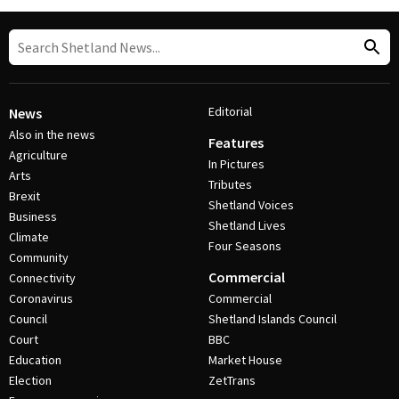
Editorial
News
Also in the news
Features
Agriculture
In Pictures
Arts
Tributes
Brexit
Shetland Voices
Business
Shetland Lives
Climate
Four Seasons
Community
Commercial
Connectivity
Coronavirus
Commercial
Council
Shetland Islands Council
Court
BBC
Education
Market House
Election
ZetTrans