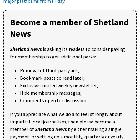
major platforms from Friday.
Become a member of Shetland
News
Shetland News
is asking its readers to consider paying
for membership to get additional perks:
Removal of third-party ads;
Bookmark posts to read later;
Exclusive curated weekly newsletter;
Hide membership messages;
Comments open for discussion.
If you appreciate what we do and feel strongly about
impartial local journalism, then please become a
member of
Shetland News
by either making a single
payment, or setting up a monthly, quarterly or yearly