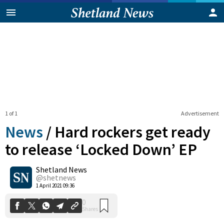
1 of 1
Advertisement
News
/
Hard rockers get ready
to release ‘Locked Down’ EP
Shetland News
0
Shares
@shetnews
1 April 2021 09:36