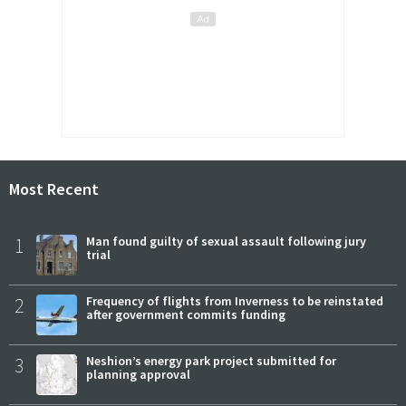
Most Recent
1
Man found guilty of sexual assault following jury
trial
2
Frequency of flights from Inverness to be reinstated
after government commits funding
3
Neshion’s energy park project submitted for
planning approval