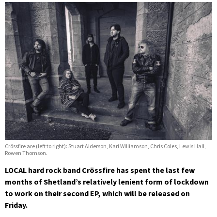
Crössfire are (left to right): Stuart Alderson, Kari Williamson, Chris Coles, Lewis Hall,
Rowen Thomson.
LOCAL hard rock band Crössfire has spent the last few
months of Shetland’s relatively lenient form of lockdown
to work on their second EP, which will be released on
Friday.