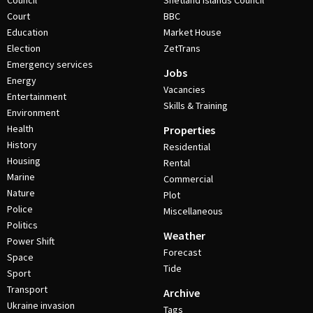
Council
Shetland Islands Council
Court
BBC
Education
Market House
Election
ZetTrans
Emergency services
Jobs
Energy
Vacancies
Entertainment
Skills & Training
Environment
Health
Properties
History
Residential
Housing
Rental
Marine
Commercial
Nature
Plot
Police
Miscellaneous
Politics
Weather
Power Shift
Forecast
Space
Tide
Sport
Transport
Archive
Ukraine invasion
Tags