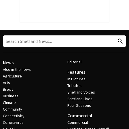
Editorial
News
Also in the news
Features
Agriculture
In Pictures
Arts
Tributes
Brexit
Shetland Voices
Business
Shetland Lives
Climate
Four Seasons
Community
Commercial
Connectivity
Coronavirus
Commercial