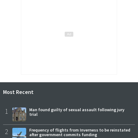
Most Recent
1
Man found guilty of sexual assault following jury
trial
2
Frequency of flights from Inverness to be reinstated
after government commits funding