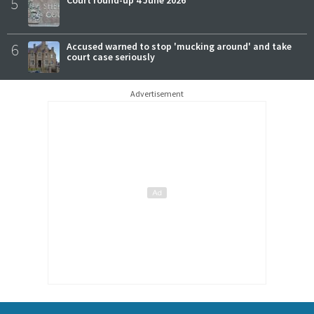
5
Court round-up 4 June 2026
6
Accused warned to stop 'mucking around' and take
court case seriously
Advertisement