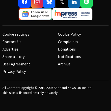
Cookie settings
Cookie Policy
Contact Us
Complaints
Advertise
Donations
Share a story
Notifications
User Agreement
Archive
Privacy Policy
All Content Copyright © 2010-2026
Shetland News Online Ltd.
This site is financed entirely privately