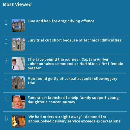
Most Viewed
1
Fine and ban for drug driving offence
2
Jury trial cut short because of technical difficulties
3
The face behind the journey - Captain Amber
Johnson takes command as NorthLink’s first female
master
4
Man found guilty of sexual assault following jury
trial
5
Fundraiser launched to help family support young
daughter's cancer journey
6
'We had orders straight away' - demand for
HameCooked delivery service exceeds expectations