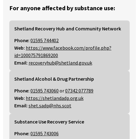
For anyone affected by substance use:
Shetland Recovery Hub and Community Network
Phone:
01595 744402
Web:
https://www.facebook.com/profile.php?
id=100075791869200
Email:
recoveryhub@shetland.gov.uk
Shetland Alcohol & Drug Partnership
Phone:
01595 743060
or
07342 077789
Web:
https://shetlandadp.org.uk
Email:
shet.sadp@nhs.scot
Substance Use Recovery Service
Phone:
01595 743006