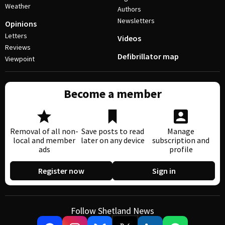
Weather
Authors
Newsletters
Opinions
Letters
Videos
Reviews
Defibrillator map
Viewpoint
Become a member
Removal of all non-
Save posts to read
Manage
local and member
later on any device
subscription and
ads
profile
Register now
Sign in
Follow Shetland News