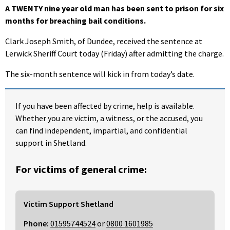
A TWENTY nine year old man has been sent to prison for six
months for breaching bail conditions.
Clark Joseph Smith, of Dundee, received the sentence at
Lerwick Sheriff Court today (Friday) after admitting the charge.
The six-month sentence will kick in from today’s date.
If you have been affected by crime, help is available.
Whether you are victim, a witness, or the accused, you
can find independent, impartial, and confidential
support in Shetland.
For victims of general crime:
Victim Support Shetland
Phone:
01595744524
or
0800 1601985