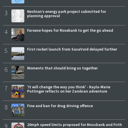
3
Neshion’s energy park project submitted for
planning approval
4
Faroese hopes for Rosebank to get the go ahead
5
First rocket launch from SaxaVord delayed further
6
Moments that should bring us together
7
'It will change the way you think' - Kayla-Marie
Pottinger reflects on her Zambian adventure
8
Fine and ban for drug driving offence
9
20mph speed limits proposed for Mossbank and Firth