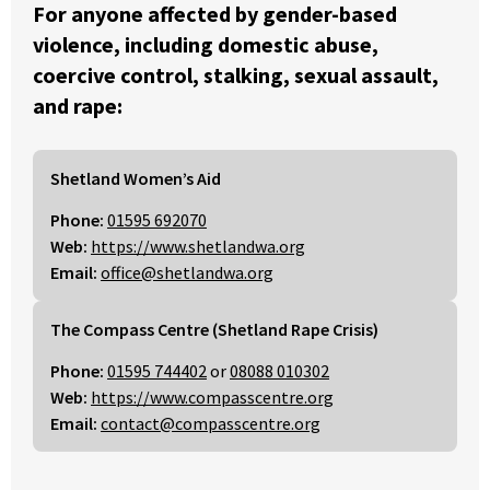
For anyone affected by gender-based
violence, including domestic abuse,
coercive control, stalking, sexual assault,
and rape:
Shetland Women’s Aid
Phone:
01595 692070
Web:
https://www.shetlandwa.org
Email:
office@shetlandwa.org
The Compass Centre (Shetland Rape Crisis)
Phone:
01595 744402
or
08088 010302
Web:
https://www.compasscentre.org
Email:
contact@compasscentre.org