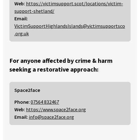
Web:
https://victimsupport.scot/locations/victim-
support-shetland/
Email:
VictimSupportHighlandsIslands@victimsupportsco
.org.uk
For anyone affected by crime & harm
seeking a restorative approach:
Space2face
Phone:
07564 832467
Web:
https://www.space2face.org
Email:
info@space2face.org