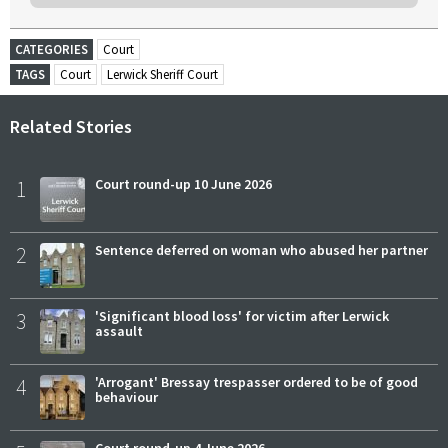
CATEGORIES
Court
TAGS
Court
Lerwick Sheriff Court
Related Stories
1
Court round-up 10 June 2026
2
Sentence deferred on woman who abused her partner
3
'Significant blood loss' for victim after Lerwick
assault
4
'Arrogant' Bressay trespasser ordered to be of good
behaviour