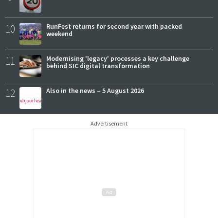
10
RunFest returns for second year with packed
weekend
11
Modernising 'legacy' processes a key challenge
behind SIC digital transformation
12
Also in the news – 5 August 2026
Advertisement