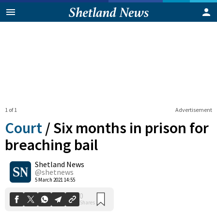
1 of 1
Advertisement
Court
/
Six months in prison for
breaching bail
Shetland News
0
Shares
@shetnews
5 March 2021 14:55