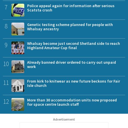
7
Police appeal again for information after serious
Scatsta crash
8
Genetic testing scheme planned for people with
Whalsay ancestry
9
Whalsay become just second Shetland side to reach
Highland Amateur Cup final
10
Already banned driver ordered to carry out unpaid
work
11
From kirk to knitwear as new future beckons for Fair
Isle church
12
More than 30 accommodation units now proposed
for space centre launch staff
Advertisement