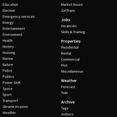
Education
Market House
Election
ZetTrans
Emergency services
Jobs
Energy
Vacancies
Entertainment
Skills & Training
Environment
Health
Properties
History
Residential
Housing
Rental
Marine
Commercial
Nature
Plot
Police
Miscellaneous
Politics
Weather
Power Shift
Forecast
Space
Tide
Sport
Transport
Archive
Ukraine invasion
Tags
Weather
Authors