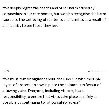
“We deeply regret the deaths and other harm caused by
coronavirus in our care homes, but we also recognise the harm
caused to the wellbeing of residents and families as a result of
an inability to see those they love.
1 of 9
Advertisement
“We must remain vigilant about the risks but with multiple
layers of protection now in place the balance is in favour of
allowing visits. Everyone, including visitors, has a
responsibility to ensure that visits take place as safely as
possible by continuing to follow safety advice.”