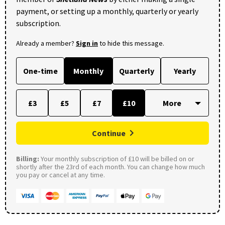
payment, or setting up a monthly, quarterly or yearly
subscription.
Already a member?
Sign in
to hide this message.
One-time
Monthly
Quarterly
Yearly
£3
£5
£7
£10
Continue
Billing:
Your monthly subscription of £10 will be billed on or
shortly after the 23rd of each month. You can change how much
you pay or cancel at any time.