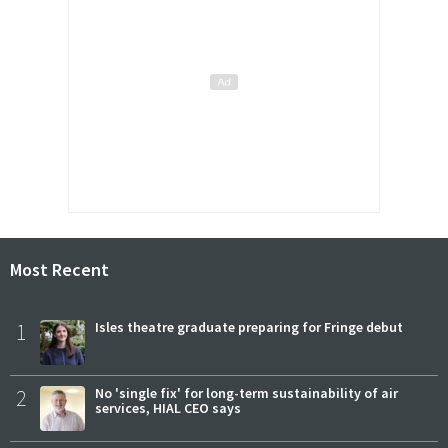
Most Recent
1
Isles theatre graduate preparing for Fringe debut
2
No 'single fix' for long-term sustainability of air
services, HIAL CEO says