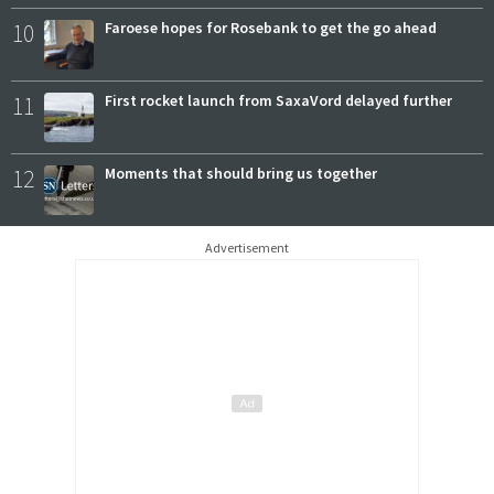
10
Faroese hopes for Rosebank to get the go ahead
11
First rocket launch from SaxaVord delayed further
12
Moments that should bring us together
Advertisement