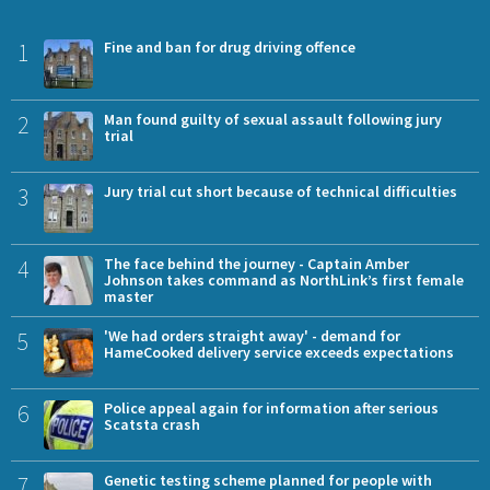
1
Fine and ban for drug driving offence
2
Man found guilty of sexual assault following jury
trial
3
Jury trial cut short because of technical difficulties
4
The face behind the journey - Captain Amber
Johnson takes command as NorthLink’s first female
master
5
'We had orders straight away' - demand for
HameCooked delivery service exceeds expectations
6
Police appeal again for information after serious
Scatsta crash
7
Genetic testing scheme planned for people with