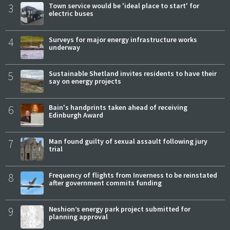
3
Town service would be 'ideal place to start' for
electric buses
4
Surveys for major energy infrastructure works
underway
5
Sustainable Shetland invites residents to have their
say on energy projects
6
Bain's handprints taken ahead of receiving
Edinburgh Award
7
Man found guilty of sexual assault following jury
trial
8
Frequency of flights from Inverness to be reinstated
after government commits funding
9
Neshion’s energy park project submitted for
planning approval