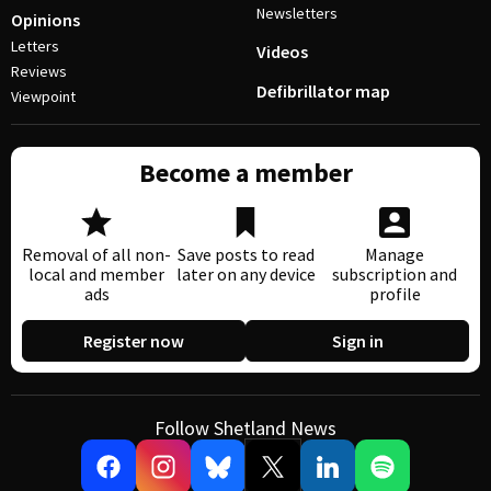
Newsletters
Opinions
Letters
Videos
Reviews
Defibrillator map
Viewpoint
Become a member
Removal of all non-
Save posts to read
Manage
local and member
later on any device
subscription and
ads
profile
Register now
Sign in
Follow Shetland News