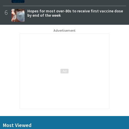
6
Hopes for most over-80s to receive first vaccine dose
by end of the week
Advertisement
Most Viewed