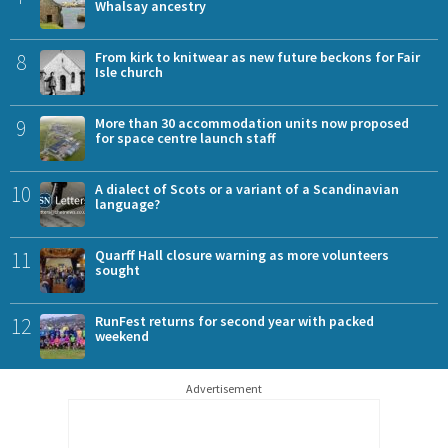
Whalsay ancestry
8
From kirk to knitwear as new future beckons for Fair
Isle church
9
More than 30 accommodation units now proposed
for space centre launch staff
10
A dialect of Scots or a variant of a Scandinavian
language?
11
Quarff Hall closure warning as more volunteers
sought
12
RunFest returns for second year with packed
weekend
Advertisement