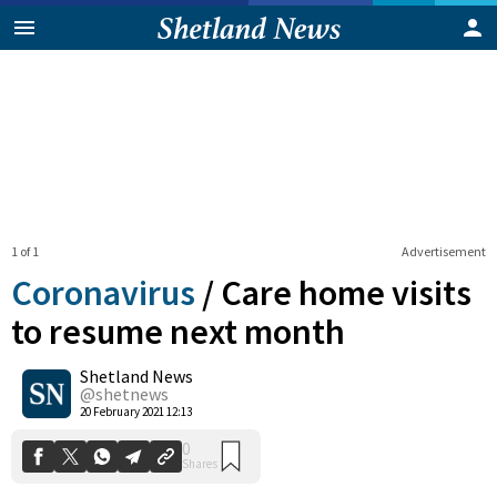
1 of 1
Advertisement
Coronavirus
/
Care home visits
to resume next month
Shetland News
0
Shares
@shetnews
20 February 2021 12:13