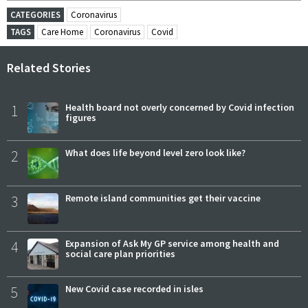
CATEGORIES
Coronavirus
TAGS
Care Home
Coronavirus
Covid
Related Stories
1
Health board not overly concerned by Covid infection
figures
2
What does life beyond level zero look like?
3
Remote island communities get their vaccine
4
Expansion of Ask My GP service among health and
social care plan priorities
5
New Covid case recorded in isles