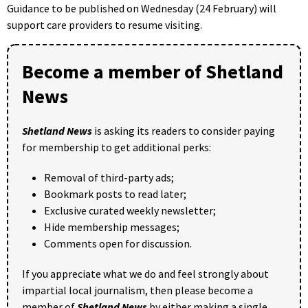
Guidance to be published on Wednesday (24 February) will
support care providers to resume visiting.
Become a member of Shetland
News
Shetland News
is asking its readers to consider paying
for membership to get additional perks:
Removal of third-party ads;
Bookmark posts to read later;
Exclusive curated weekly newsletter;
Hide membership messages;
Comments open for discussion.
If you appreciate what we do and feel strongly about
impartial local journalism, then please become a
member of
Shetland News
by either making a single