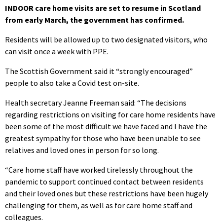
INDOOR care home visits are set to resume in Scotland
from early March, the government has confirmed.
Residents will be allowed up to two designated visitors, who
can visit once a week with PPE.
The Scottish Government said it “strongly encouraged”
people to also take a Covid test on-site.
Health secretary Jeanne Freeman said: “The decisions
regarding restrictions on visiting for care home residents have
been some of the most difficult we have faced and I have the
greatest sympathy for those who have been unable to see
relatives and loved ones in person for so long.
“Care home staff have worked tirelessly throughout the
pandemic to support continued contact between residents
and their loved ones but these restrictions have been hugely
challenging for them, as well as for care home staff and
colleagues.