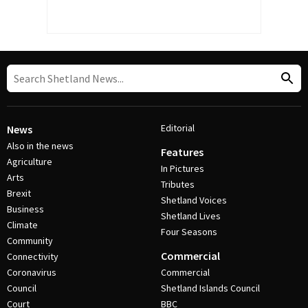
Editorial
News
Also in the news
Features
Agriculture
In Pictures
Arts
Tributes
Brexit
Shetland Voices
Business
Shetland Lives
Climate
Four Seasons
Community
Commercial
Connectivity
Coronavirus
Commercial
Council
Shetland Islands Council
Court
BBC