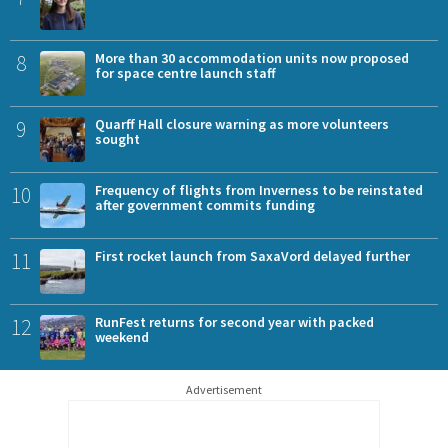
8
More than 30 accommodation units now proposed
for space centre launch staff
9
Quarff Hall closure warning as more volunteers
sought
10
Frequency of flights from Inverness to be reinstated
after government commits funding
11
First rocket launch from SaxaVord delayed further
12
RunFest returns for second year with packed
weekend
Advertisement