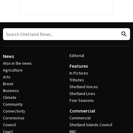
Editorial
News
Also in the news
Features
Agriculture
In Pictures
Arts
Tributes
Brexit
Shetland Voices
Business
Shetland Lives
Climate
Four Seasons
Community
Commercial
Connectivity
Coronavirus
Commercial
Council
Shetland Islands Council
Court
BBC