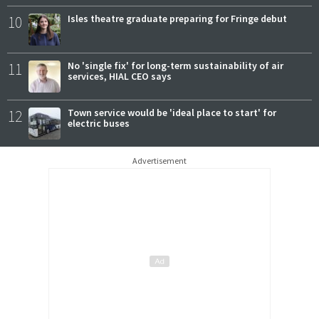
10
Isles theatre graduate preparing for Fringe debut
11
No 'single fix' for long-term sustainability of air
services, HIAL CEO says
12
Town service would be 'ideal place to start' for
electric buses
Advertisement