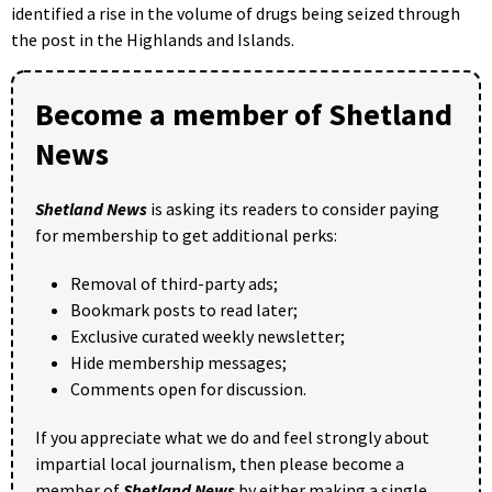
identified a rise in the volume of drugs being seized through
the post in the Highlands and Islands.
Become a member of Shetland
News
Shetland News
is asking its readers to consider paying
for membership to get additional perks:
Removal of third-party ads;
Bookmark posts to read later;
Exclusive curated weekly newsletter;
Hide membership messages;
Comments open for discussion.
If you appreciate what we do and feel strongly about
impartial local journalism, then please become a
member of
Shetland News
by either making a single