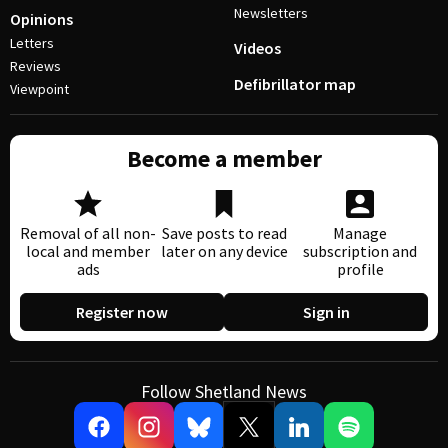
Newsletters
Opinions
Letters
Videos
Reviews
Defibrillator map
Viewpoint
Become a member
Removal of all non-
Save posts to read
Manage
local and member
later on any device
subscription and
ads
profile
Register now
Sign in
Follow Shetland News