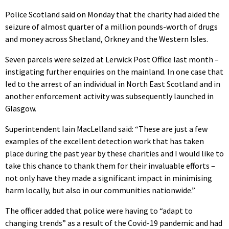
Police Scotland said on Monday that the charity had aided the
seizure of almost quarter of a million pounds-worth of drugs
and money across Shetland, Orkney and the Western Isles.
Seven parcels were seized at Lerwick Post Office last month –
instigating further enquiries on the mainland. In one case that
led to the arrest of an individual in North East Scotland and in
another enforcement activity was subsequently launched in
Glasgow.
Superintendent Iain MacLelland said: “These are just a few
examples of the excellent detection work that has taken
place during the past year by these charities and I would like to
take this chance to thank them for their invaluable efforts –
not only have they made a significant impact in minimising
harm locally, but also in our communities nationwide.”
The officer added that police were having to “adapt to
changing trends” as a result of the Covid-19 pandemic and had