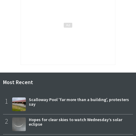
Most Recent
1
Scalloway Pool 'far more than a building', protesters
say
2
Hopes for clear skies to watch Wednesday’s solar
eclipse