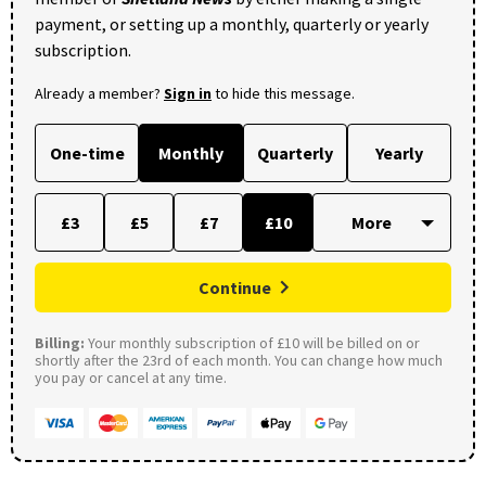
payment, or setting up a monthly, quarterly or yearly
subscription.
Already a member?
Sign in
to hide this message.
One-time
Monthly
Quarterly
Yearly
£3
£5
£7
£10
Continue
Billing:
Your monthly subscription of £10 will be billed on or
shortly after the 23rd of each month. You can change how much
you pay or cancel at any time.