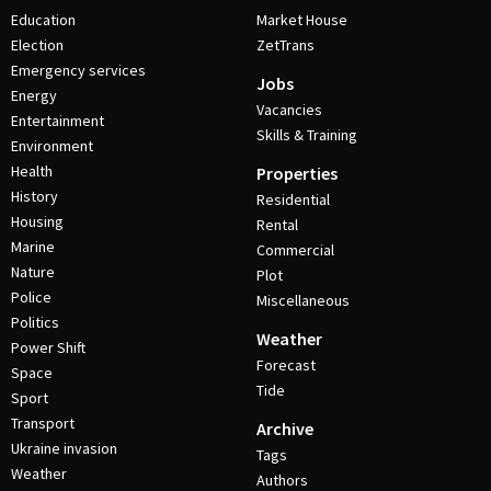
Education
Market House
Election
ZetTrans
Emergency services
Jobs
Energy
Vacancies
Entertainment
Skills & Training
Environment
Health
Properties
History
Residential
Housing
Rental
Marine
Commercial
Nature
Plot
Police
Miscellaneous
Politics
Weather
Power Shift
Forecast
Space
Tide
Sport
Transport
Archive
Ukraine invasion
Tags
Weather
Authors