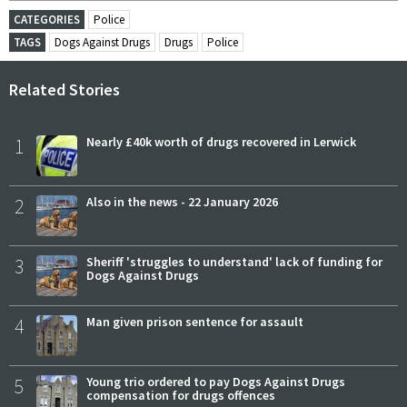
CATEGORIES
Police
TAGS
Dogs Against Drugs
Drugs
Police
Related Stories
1
Nearly £40k worth of drugs recovered in Lerwick
2
Also in the news - 22 January 2026
3
Sheriff 'struggles to understand' lack of funding for
Dogs Against Drugs
4
Man given prison sentence for assault
5
Young trio ordered to pay Dogs Against Drugs
compensation for drugs offences