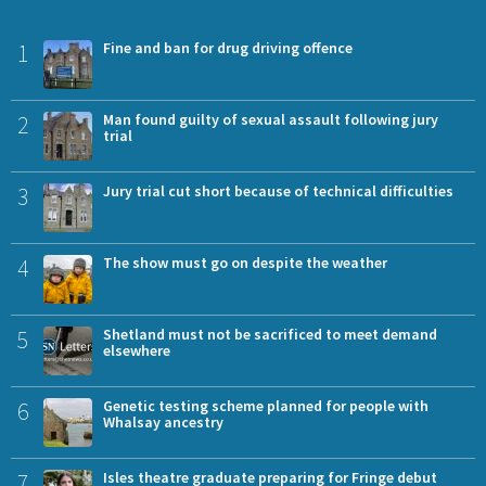
1
Fine and ban for drug driving offence
2
Man found guilty of sexual assault following jury
trial
3
Jury trial cut short because of technical difficulties
4
The show must go on despite the weather
5
Shetland must not be sacrificed to meet demand
elsewhere
6
Genetic testing scheme planned for people with
Whalsay ancestry
7
Isles theatre graduate preparing for Fringe debut