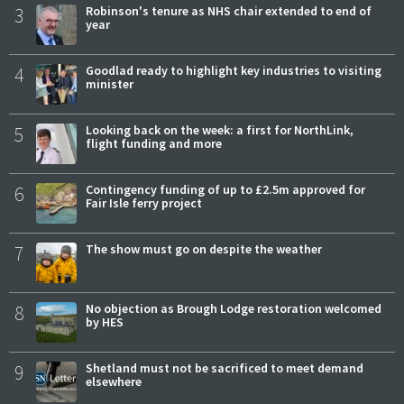
3
Robinson's tenure as NHS chair extended to end of
year
4
Goodlad ready to highlight key industries to visiting
minister
5
Looking back on the week: a first for NorthLink,
flight funding and more
6
Contingency funding of up to £2.5m approved for
Fair Isle ferry project
7
The show must go on despite the weather
8
No objection as Brough Lodge restoration welcomed
by HES
9
Shetland must not be sacrificed to meet demand
elsewhere