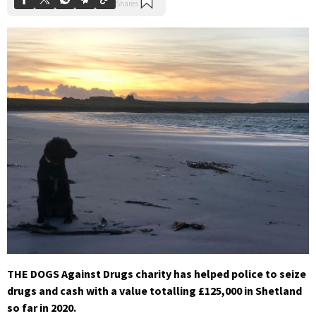
THE DOGS Against Drugs charity has helped police to seize
drugs and cash with a value totalling £125,000 in Shetland
so far in 2020.