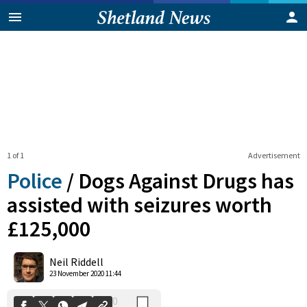
1 of 1
Advertisement
Police
/
Dogs Against Drugs has
assisted with seizures worth
£125,000
0
Shares
Neil Riddell
23 November 2020 11:44