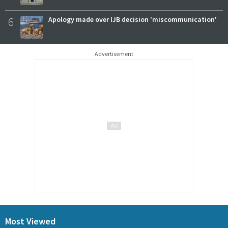
6
Apology made over IJB decision 'miscommunication'
Advertisement
Most Viewed