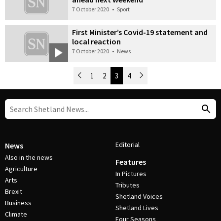
7 October 2020
•
Sport
First Minister’s Covid-19 statement and
local reaction
7 October 2020
•
News
Newer Posts
1
2
3
4
Older Posts
Post Navigation
Editorial
News
Also in the news
Features
Agriculture
In Pictures
Arts
Tributes
Brexit
Shetland Voices
Business
Shetland Lives
Climate
Four Seasons