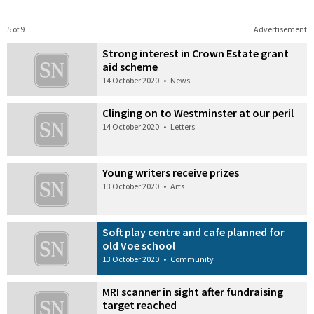
5 of 9
Advertisement
Strong interest in Crown Estate grant
aid scheme
14 October 2020
•
News
Clinging on to Westminster at our peril
14 October 2020
•
Letters
Young writers receive prizes
13 October 2020
•
Arts
Soft play centre and cafe planned for
old Voe school
13 October 2020
•
Community
MRI scanner in sight after fundraising
target reached