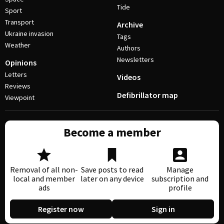
Tide
Sport
Transport
Archive
Ukraine invasion
Tags
Weather
Authors
Newsletters
Opinions
Letters
Videos
Reviews
Defibrillator map
Viewpoint
Become a member
Removal of all non-
Save posts to read
Manage
local and member
later on any device
subscription and
ads
profile
Register now
Sign in