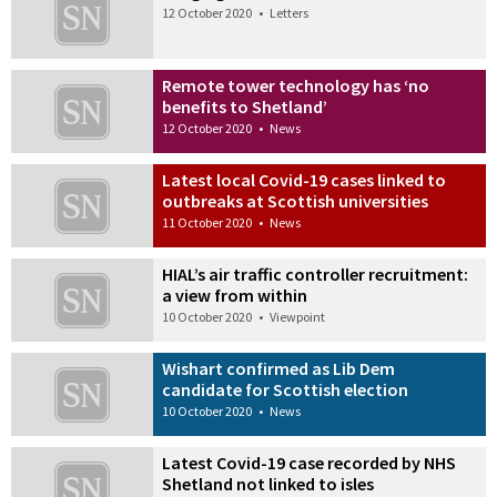
12 October 2020
•
Letters
Remote tower technology has ‘no
benefits to Shetland’
12 October 2020
•
News
Latest local Covid-19 cases linked to
outbreaks at Scottish universities
11 October 2020
•
News
HIAL’s air traffic controller recruitment:
a view from within
10 October 2020
•
Viewpoint
Wishart confirmed as Lib Dem
candidate for Scottish election
10 October 2020
•
News
Latest Covid-19 case recorded by NHS
Shetland not linked to isles