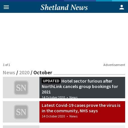
1 of 1
Advertisement
News
/
2020
/
October
Hotel sector furious after
UPDATED
NorthLink cancels group bookings for
2021
14 October 2020
•
News
Latest Covid-19 cases prove the virus is
in the community, NHS says
14 October 2020
•
News