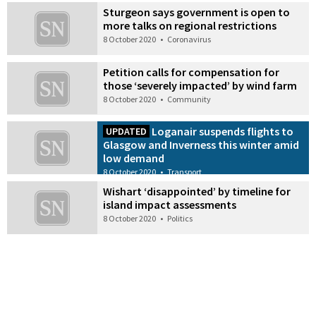
Sturgeon says government is open to
more talks on regional restrictions
8 October 2020
•
Coronavirus
Petition calls for compensation for
those ‘severely impacted’ by wind farm
8 October 2020
•
Community
Loganair suspends flights to
UPDATED
Glasgow and Inverness this winter amid
low demand
8 October 2020
•
Transport
Wishart ‘disappointed’ by timeline for
island impact assessments
8 October 2020
•
Politics