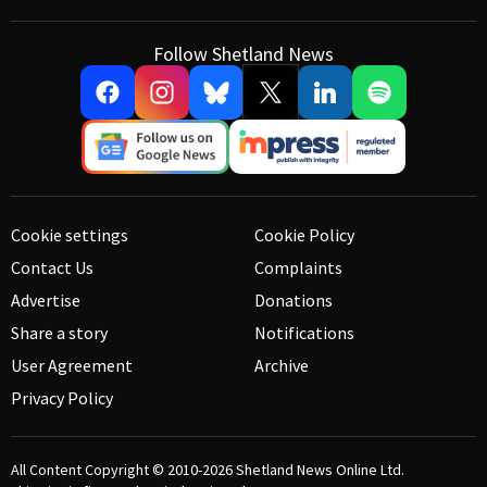
Follow Shetland News
Cookie settings
Cookie Policy
Contact Us
Complaints
Advertise
Donations
Share a story
Notifications
User Agreement
Archive
Privacy Policy
All Content Copyright © 2010-2026
Shetland News Online Ltd.