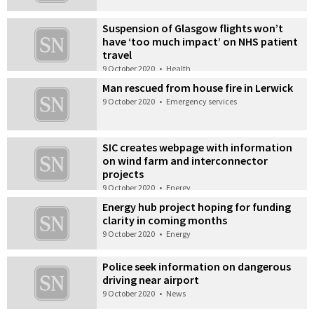
Suspension of Glasgow flights won’t
have ‘too much impact’ on NHS patient
travel
9 October 2020
•
Health
Man rescued from house fire in Lerwick
9 October 2020
•
Emergency services
SIC creates webpage with information
on wind farm and interconnector
projects
9 October 2020
•
Energy
Energy hub project hoping for funding
clarity in coming months
9 October 2020
•
Energy
Police seek information on dangerous
driving near airport
9 October 2020
•
News