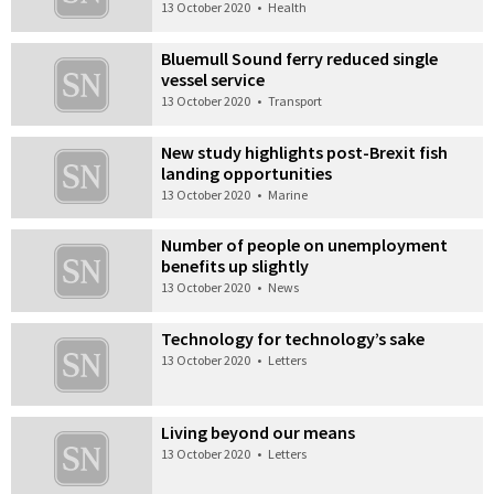
13 October 2020
•
Health
Bluemull Sound ferry reduced single
vessel service
13 October 2020
•
Transport
New study highlights post-Brexit fish
landing opportunities
13 October 2020
•
Marine
Number of people on unemployment
benefits up slightly
13 October 2020
•
News
Technology for technology’s sake
13 October 2020
•
Letters
Living beyond our means
13 October 2020
•
Letters