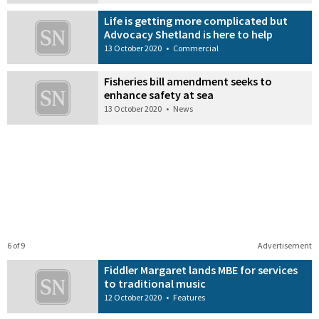
Life is getting more complicated but
Advocacy Shetland is here to help
13 October 2020
•
Commercial
Fisheries bill amendment seeks to
enhance safety at sea
13 October 2020
•
News
6 of 9
Advertisement
Fiddler Margaret lands MBE for services
to traditional music
12 October 2020
•
Features