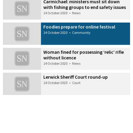
Carmichael: ministers must sit down
with fishing groups to end safety issues
14 October 2020
•
News
Foodies prepare for online festival
14 October 2020
•
Community
Woman fined for possessing ‘relic’ rifle
without licence
14 October 2020
•
News
Lerwick Sheriff Court round-up
14 October 2020
•
Court