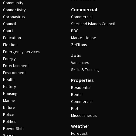
Community
Commercial
Connectivity
Coronavirus
Commercial
Council
Shetland Islands Council
Court
BBC
Education
Market House
Election
ZetTrans
Emergency services
Jobs
Energy
Vacancies
Entertainment
Skills & Training
Environment
Health
Properties
History
Residential
Housing
Rental
Marine
Commercial
Nature
Plot
Police
Miscellaneous
Politics
Weather
Power Shift
Forecast
Space