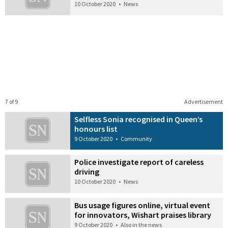
10 October 2020
•
News
7 of 9
Advertisement
Selfless Sonia recognised in Queen’s
honours list
9 October 2020
•
Community
Police investigate report of careless
driving
10 October 2020
•
News
Bus usage figures online, virtual event
for innovators, Wishart praises library
9 October 2020
•
Also in the news