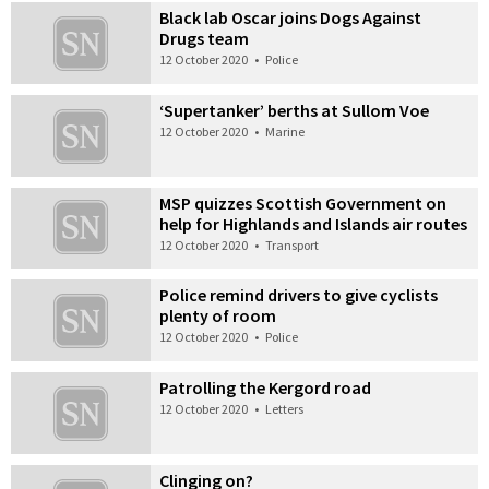
Black lab Oscar joins Dogs Against
Drugs team
12 October 2020
•
Police
‘Supertanker’ berths at Sullom Voe
12 October 2020
•
Marine
MSP quizzes Scottish Government on
help for Highlands and Islands air routes
12 October 2020
•
Transport
Police remind drivers to give cyclists
plenty of room
12 October 2020
•
Police
Patrolling the Kergord road
12 October 2020
•
Letters
Clinging on?