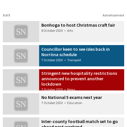
8 of 9
Advertisement
Bonhoga to host Christmas craft fair
8 October 2020
•
Arts
Councillor keen to see isles back in
Norröna schedule
7 October 2020
•
Transport
Stringent new hospitality restrictions
announced to prevent another
lockdown
7 October 2020
•
News
No National 5 exams next year
7 October 2020
•
Education
Inter-county football match set to go
ahead next weekend