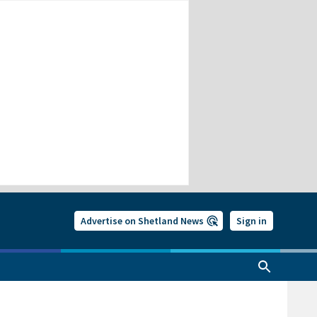
Advertise on Shetland News
Sign in