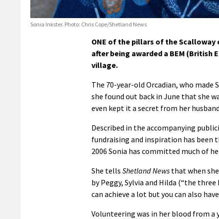
Sonia Inkster. Photo: Chris Cope/Shetland News
ONE of the pillars of the Scalloway
after being awarded a BEM (British E
village.
The 70-year-old Orcadian, who made Sh
she found out back in June that she wa
even kept it a secret from her husban
Described in the accompanying publici
fundraising and inspiration has been t
2006 Sonia has committed much of her
She tells
Shetland News
that when she
by Peggy, Sylvia and Hilda (“the three
can achieve a lot but you can also have
Volunteering was in her blood from 