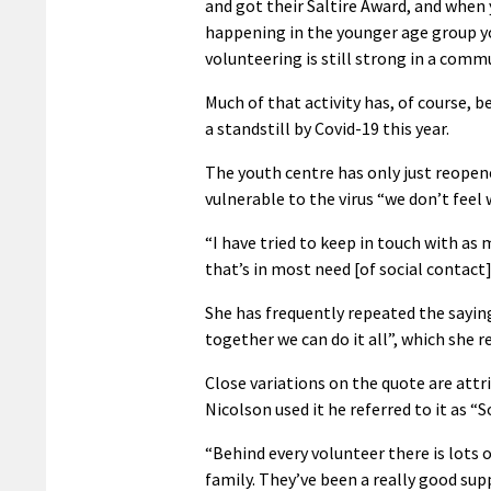
and got their Saltire Award, and when 
happening in the younger age group 
volunteering is still strong in a commu
Much of that activity has, of course, 
a standstill by Covid-19 this year.
The youth centre has only just reopen
vulnerable to the virus “we don’t fee
“I have tried to keep in touch with as 
that’s in most need [of social contact
She has frequently repeated the sayin
together we can do it all”, which she 
Close variations on the quote are attr
Nicolson used it he referred to it as “
“Behind every volunteer there is lots
family. They’ve been a really good sup