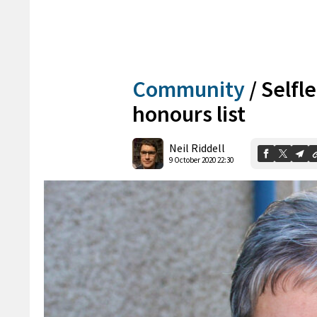
Community
/
Selfl
honours list
Neil Riddell
9 October 2020 22:30