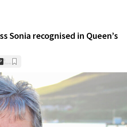
ess Sonia recognised in Queen’s
0
Shares