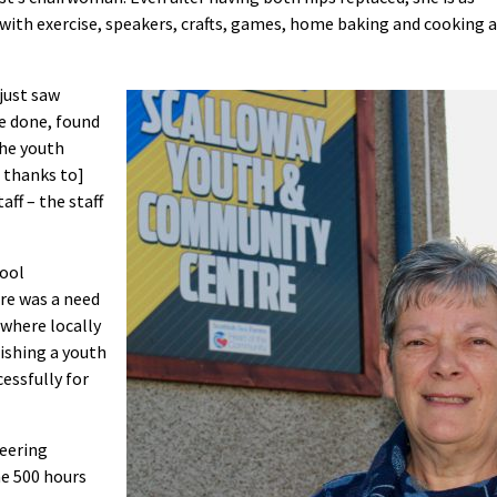
 with exercise, speakers, crafts, games, home baking and cooking a
 just saw
be done, found
The youth
s thanks to]
aff – the staff
hool
ere was a need
where locally
lishing a youth
essfully for
teering
e 500 hours