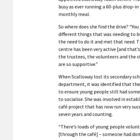
busy as ever running a 60-plus drop-in
monthly meal.
So where does she find the drive? “You
different things that was needing to 
the need to do it and met that need. 
centre has been very active [and that’
the trustees, the volunteers and the st
are so supportive.”
When Scalloway lost its secondary sc
department, it was identified that th
to ensure young people still had some
to socialise. She was involved in estab
café project that has now run very succ
seven years and counting.
“There’s loads of young people volun
[through the café] – someone had don