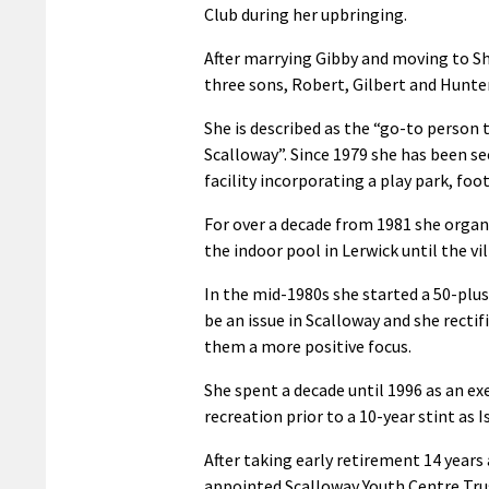
Club during her upbringing.
After marrying Gibby and moving to Sh
three sons, Robert, Gilbert and Hunter
She is described as the “go-to person t
Scalloway”. Since 1979 she has been sec
facility incorporating a play park, foo
For over a decade from 1981 she organ
the indoor pool in Lerwick until the v
In the mid-1980s she started a 50-plus
be an issue in Scalloway and she rectif
them a more positive focus.
She spent a decade until 1996 as an e
recreation prior to a 10-year stint a
After taking early retirement 14 years
appointed Scalloway Youth Centre Trus