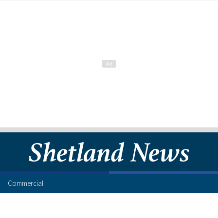
Commercial