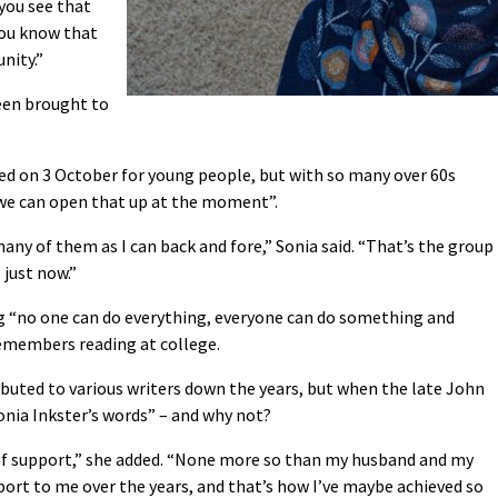
you see that
you know that
nity.”
been brought to
ed on 3 October for young people, but with so many over 60s
l we can open that up at the moment”.
many of them as I can back and fore,” Sonia said. “That’s the group
] just now.”
g “no one can do everything, everyone can do something and
remembers reading at college.
ibuted to various writers down the years, but when the late John
Sonia Inkster’s words” – and why not?
 of support,” she added. “None more so than my husband and my
port to me over the years, and that’s how I’ve maybe achieved so