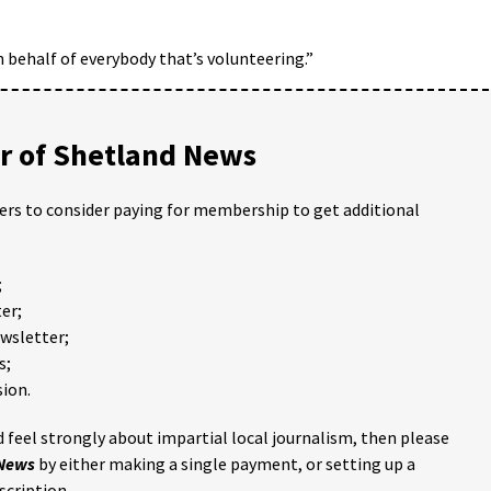
on behalf of everybody that’s volunteering.”
 of Shetland News
ders to consider paying for membership to get additional
;
er;
ewsletter;
s;
ion.
 feel strongly about impartial local journalism, then please
 News
by either making a single payment, or setting up a
scription.