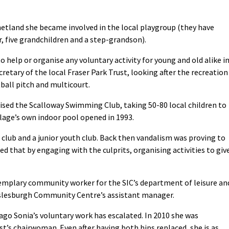
etland she became involved in the local playgroup (they have
, five grandchildren and a step-grandson).
o help or organise any voluntary activity for young and old alike i
retary of the local Fraser Park Trust, looking after the recreation
tball pitch and multicourt.
ised the Scalloway Swimming Club, taking 50-80 local children to
illage’s own indoor pool opened in 1993.
 club and a junior youth club. Back then vandalism was proving to
ied that by engaging with the culprits, organising activities to giv
xemplary community worker for the SIC’s department of leisure an
s Islesburgh Community Centre’s assistant manager.
 ago Sonia’s voluntary work has escalated. In 2010 she was
t’s chairwoman. Even after having both hips replaced, she is as