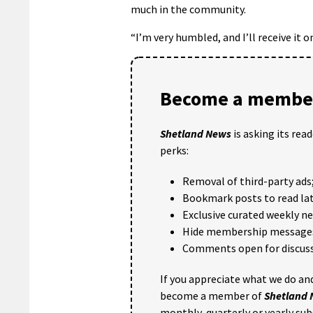
much in the community.
“I’m very humbled, and I’ll receive it 
Become a member
Shetland News
is asking its rea
perks:
Removal of third-party ads
Bookmark posts to read lat
Exclusive curated weekly n
Hide membership message
Comments open for discuss
If you appreciate what we do and
become a member of
Shetland
monthly, quarterly or yearly sub