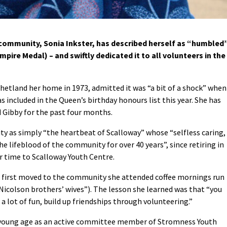
 community, Sonia Inkster, has described herself as “humbled
mpire Medal) – and swiftly dedicated it to all volunteers in the
etland her home in 1973, admitted it was “a bit of a shock” when
s included in the Queen’s birthday honours list this year. She has
d Gibby for the past four months.
ty as simply “the heartbeat of Scalloway” whose “selfless caring,
he lifeblood of the community for over 40 years”, since retiring in
 time to Scalloway Youth Centre.
 first moved to the community she attended coffee mornings run
 Nicolson brothers’ wives”). The lesson she learned was that “you
 a lot of fun, build up friendships through volunteering.”
a young age as an active committee member of Stromness Youth