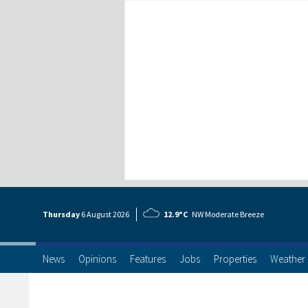
Thursday
6 Aug
ust
2026
12.9°C
NW Moderate Breeze
News
Opinions
Features
Jobs
Properties
Weather