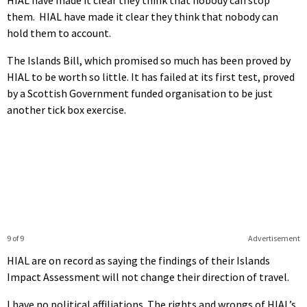
them. HIAL have made it clear they think that nobody can
hold them to account.
The Islands Bill, which promised so much has been proved by
HIAL to be worth so little. It has failed at its first test, proved
by a Scottish Government funded organisation to be just
another tick box exercise.
9 of 9
Advertisement
HIAL are on record as saying the findings of their Islands
Impact Assessment will not change their direction of travel.
I have no political affiliations. The rights and wrongs of HIAL’s