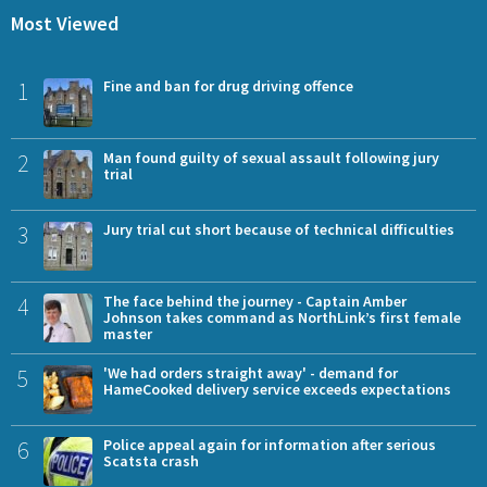
Most Viewed
1
Fine and ban for drug driving offence
2
Man found guilty of sexual assault following jury
trial
3
Jury trial cut short because of technical difficulties
4
The face behind the journey - Captain Amber
Johnson takes command as NorthLink’s first female
master
5
'We had orders straight away' - demand for
HameCooked delivery service exceeds expectations
6
Police appeal again for information after serious
Scatsta crash