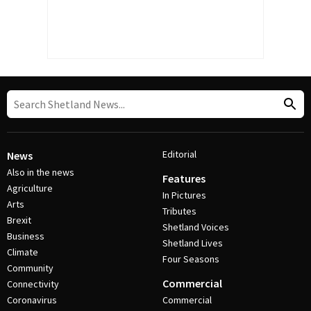
Editorial
News
Also in the news
Features
Agriculture
In Pictures
Arts
Tributes
Brexit
Shetland Voices
Business
Shetland Lives
Climate
Four Seasons
Community
Commercial
Connectivity
Coronavirus
Commercial