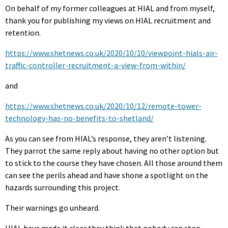
On behalf of my former colleagues at HIAL and from myself,
thank you for publishing my views on HIAL recruitment and
retention.
https://www.shetnews.co.uk/2020/10/10/viewpoint-hials-air-
traffic-controller-recruitment-a-view-from-within/
and
https://www.shetnews.co.uk/2020/10/12/remote-tower-
technology-has-no-benefits-to-shetland/
As you can see from HIAL’s response, they aren’t listening.
They parrot the same reply about having no other option but
to stick to the course they have chosen. All those around them
can see the perils ahead and have shone a spotlight on the
hazards surrounding this project.
Their warnings go unheard.
HIAL have made it clear they think that nobody can stop