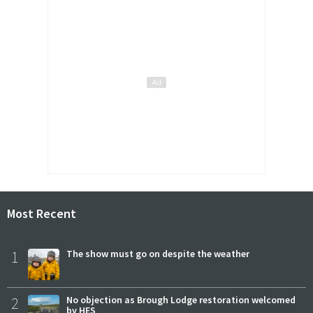
Most Recent
1
The show must go on despite the weather
2
No objection as Brough Lodge restoration welcomed
by HES