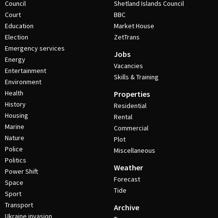
Council
Shetland Islands Council
Court
BBC
Education
Market House
Election
ZetTrans
Emergency services
Jobs
Energy
Vacancies
Entertainment
Skills & Training
Environment
Health
Properties
History
Residential
Housing
Rental
Marine
Commercial
Nature
Plot
Police
Miscellaneous
Politics
Weather
Power Shift
Forecast
Space
Tide
Sport
Transport
Archive
Ukraine invasion