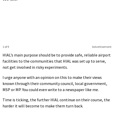
1 of 9
Advertisement
HIAL’s main purpose should be to provide safe, reliable airport
facilities to the communities that HIAL was set up to serve,
not get involved in risky experiments.
I urge anyone with an opinion on this to make their views
known through their community council, local government,
MSP or MP. You could even write to a newspaper like me.
Time is ticking, the further HIAL continue on their course, the
harder it will become to make them turn back.