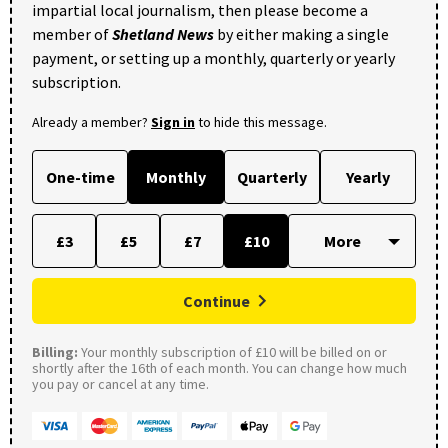
impartial local journalism, then please become a
member of
Shetland News
by either making a single
payment, or setting up a monthly, quarterly or yearly
subscription.
Already a member?
Sign in
to hide this message.
One-time
Monthly
Quarterly
Yearly
£3
£5
£7
£10
Continue
Billing:
Your monthly subscription of £10 will be billed on or
shortly after the 16th of each month. You can change how much
you pay or cancel at any time.