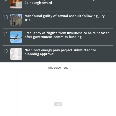
9
Edinburgh Award
10
Man found guilty of sexual assault following jury
trial
11
Frequency of flights from Inverness to be reinstated
after government commits funding
12
Neshion’s energy park project submitted for
planning approval
Advertisement