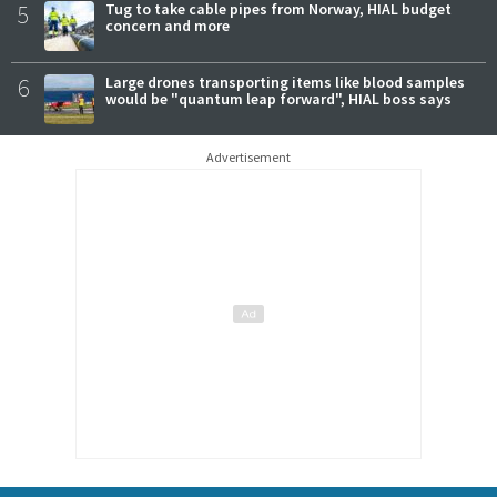
5
Tug to take cable pipes from Norway, HIAL budget
concern and more
6
Large drones transporting items like blood samples
would be "quantum leap forward", HIAL boss says
Advertisement