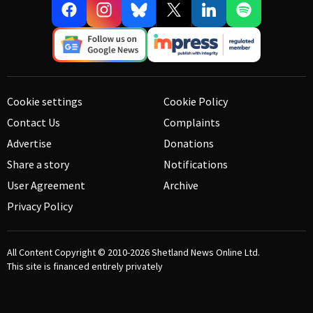
Cookie settings
Cookie Policy
Contact Us
Complaints
Advertise
Donations
Share a story
Notifications
User Agreement
Archive
Privacy Policy
All Content Copyright © 2010-2026
Shetland News Online Ltd.
This site is financed entirely privately