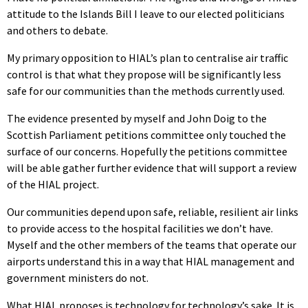
attitude to the Islands Bill I leave to our elected politicians
and others to debate.
My primary opposition to HIAL’s plan to centralise air traffic
control is that what they propose will be significantly less
safe for our communities than the methods currently used.
The evidence presented by myself and John Doig to the
Scottish Parliament petitions committee only touched the
surface of our concerns. Hopefully the petitions committee
will be able gather further evidence that will support a review
of the HIAL project.
Our communities depend upon safe, reliable, resilient air links
to provide access to the hospital facilities we don’t have.
Myself and the other members of the teams that operate our
airports understand this in a way that HIAL management and
government ministers do not.
What HIAL proposes is technology for technology’s sake. It is