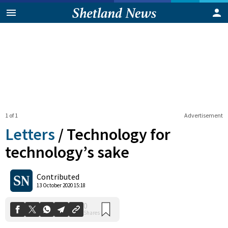
1 of 1
Advertisement
Letters
/
Technology for
technology’s sake
0
Contributed
Shares
13 October 2020 15:18