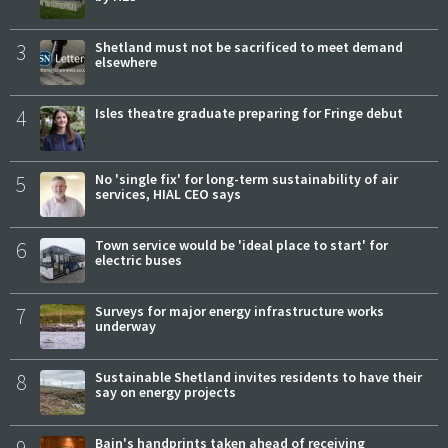
3
Shetland must not be sacrificed to meet demand
elsewhere
4
Isles theatre graduate preparing for Fringe debut
5
No 'single fix' for long-term sustainability of air
services, HIAL CEO says
6
Town service would be 'ideal place to start' for
electric buses
7
Surveys for major energy infrastructure works
underway
8
Sustainable Shetland invites residents to have their
say on energy projects
Bain's handprints taken ahead of receiving