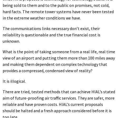
being sold to them and to the public on promises, not cold,
hard facts. The remote tower systems have never been tested
in the extreme weather conditions we have.
The communications links necessary don’t exist, their
reliability is questionable and the true financial cost is
unknown.
What is the point of taking someone from a real life, real time
view of an airport and putting them more than 100 miles away
and making them dependent on complex technology that
provides a compressed, condensed view of reality?
It is illogical.
There are tried, tested methods that can achieve HIAL’s stated
aim of future-proofing air traffic services. They are safer, more
reliable and have proven costs. HIAL’s current proposals
should be halted and a fresh approach considered before it is
too late.