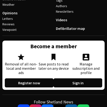
Tags
Weather
Authors
Newsletters
Opinions
Letters
Videos
Reviews
Defibrillator map
Viewpoint
Become a member
Removal of all non-
Save posts to read
Manage
local and member
later on any device
subscription and
ads
profile
Register now
Sign in
Follow Shetland News