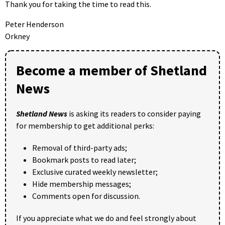
Thank you for taking the time to read this.
Peter Henderson
Orkney
Become a member of Shetland
News
Shetland News
is asking its readers to consider paying
for membership to get additional perks:
Removal of third-party ads;
Bookmark posts to read later;
Exclusive curated weekly newsletter;
Hide membership messages;
Comments open for discussion.
If you appreciate what we do and feel strongly about