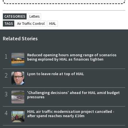
CATEGORIES
Letters
TAGS
Air Traffic Control
HIAL
Related Stories
1
Reduced opening hours among range of scenarios
being explored by HIAL as finances tighten
2
Lyon to leave role at top of HIAL
3
'Challenging decisions' ahead for HIAL amid budget
pressures
4
HIAL air traffic modernisation project cancelled -
after spend reaches nearly £10m