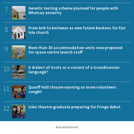
7
Genetic testing scheme planned for people with
Whalsay ancestry
8
From kirk to knitwear as new future beckons for Fair
Isle church
9
More than 30 accommodation units now proposed
for space centre launch staff
10
A dialect of Scots or a variant of a Scandinavian
language?
11
Quarff Hall closure warning as more volunteers
sought
12
Isles theatre graduate preparing for Fringe debut
Advertisement