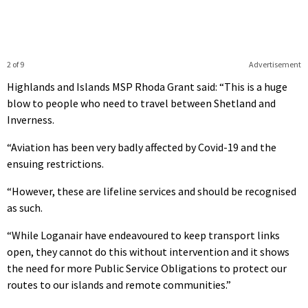
2 of 9
Advertisement
Highlands and Islands MSP Rhoda Grant said: “This is a huge
blow to people who need to travel between Shetland and
Inverness.
“Aviation has been very badly affected by Covid-19 and the
ensuing restrictions.
“However, these are lifeline services and should be recognised
as such.
“While Loganair have endeavoured to keep transport links
open, they cannot do this without intervention and it shows
the need for more Public Service Obligations to protect our
routes to our islands and remote communities.”