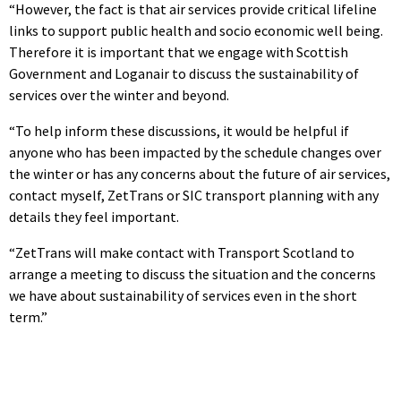
“However, the fact is that air services provide critical lifeline
links to support public health and socio economic well being.
Therefore it is important that we engage with Scottish
Government and Loganair to discuss the sustainability of
services over the winter and beyond.
“To help inform these discussions, it would be helpful if
anyone who has been impacted by the schedule changes over
the winter or has any concerns about the future of air services,
contact myself, ZetTrans or SIC transport planning with any
details they feel important.
“ZetTrans will make contact with Transport Scotland to
arrange a meeting to discuss the situation and the concerns
we have about sustainability of services even in the short
term.”