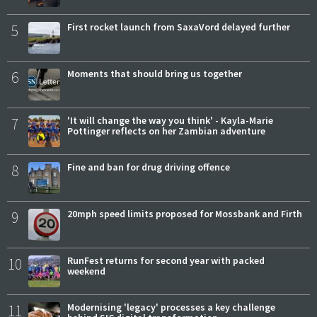
5
First rocket launch from SaxaVord delayed further
6
Moments that should bring us together
7
'It will change the way you think' - Kayla-Marie
Pottinger reflects on her Zambian adventure
8
Fine and ban for drug driving offence
9
20mph speed limits proposed for Mossbank and Firth
10
RunFest returns for second year with packed
weekend
11
Modernising 'legacy' processes a key challenge