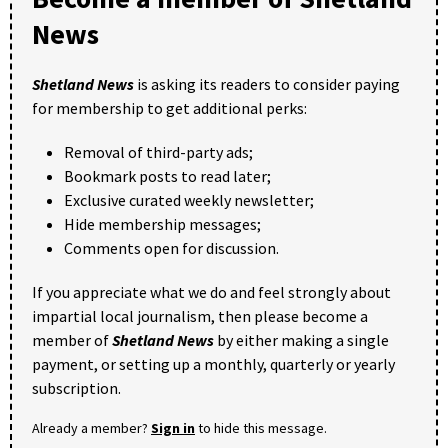
News
Shetland News
is asking its readers to consider paying
for membership to get additional perks:
Removal of third-party ads;
Bookmark posts to read later;
Exclusive curated weekly newsletter;
Hide membership messages;
Comments open for discussion.
If you appreciate what we do and feel strongly about
impartial local journalism, then please become a
member of
Shetland News
by either making a single
payment, or setting up a monthly, quarterly or yearly
subscription.
Already a member?
Sign in
to hide this message.