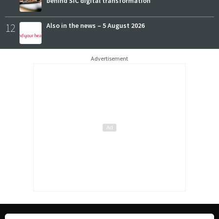
behind SIC digital transformation
12
Also in the news – 5 August 2026
Advertisement