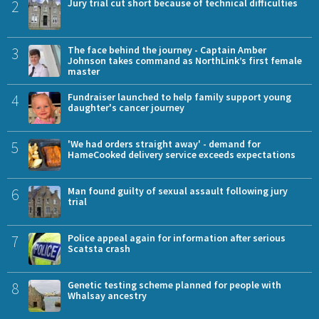
2
Jury trial cut short because of technical difficulties
3
The face behind the journey - Captain Amber
Johnson takes command as NorthLink’s first female
master
4
Fundraiser launched to help family support young
daughter's cancer journey
5
'We had orders straight away' - demand for
HameCooked delivery service exceeds expectations
6
Man found guilty of sexual assault following jury
trial
7
Police appeal again for information after serious
Scatsta crash
8
Genetic testing scheme planned for people with
Whalsay ancestry