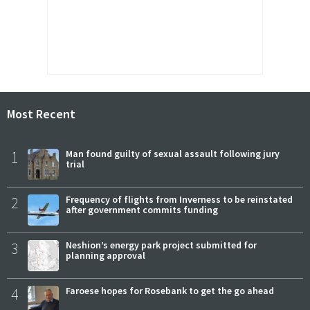
Most Recent
1
Man found guilty of sexual assault following jury
trial
2
Frequency of flights from Inverness to be reinstated
after government commits funding
3
Neshion’s energy park project submitted for
planning approval
4
Faroese hopes for Rosebank to get the go ahead