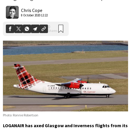
0
Shares
Chris Cope
8 October 2020 12:22
Photo: Ronnie Robertson
LOGANAIR has axed Glasgow and Inverness flights from its