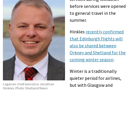
before services were opened
to general travel in the
summer.
Hinkles
recently confirmed
that Edinburgh flights will
also be shared between
Orkney and Shetland for the
coming winter season
.
Winter is a traditionally
quieter period for airlines,
Loganair chief executive Jonathan
but with Glasgow and
Hinkles. Photo: Shetland News