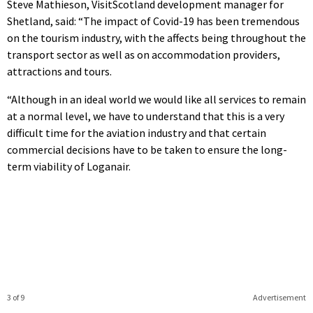
Steve Mathieson, VisitScotland development manager for
Shetland, said: “The impact of Covid-19 has been tremendous
on the tourism industry, with the affects being throughout the
transport sector as well as on accommodation providers,
attractions and tours.
“Although in an ideal world we would like all services to remain
at a normal level, we have to understand that this is a very
difficult time for the aviation industry and that certain
commercial decisions have to be taken to ensure the long-
term viability of Loganair.
3 of 9
Advertisement