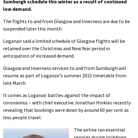
Sumburgh schedule this winter as a result of continued
low demand.
The flights to and from Glasgow and Inverness are due to be
suspended later this month.
Loganair said a limited schedule of Glasgow flights will be
retained over the Christmas and New Year period in
anticipation of increased demand.
Glasgow and Inverness services to and from Sumburgh will
resume as part of Loganair’s summer 2021 timetable from
late March.
It comes as Loganair battles against the impact of
coronavirus – with chief executive Jonathan Hinkles recently
revealing that bookings were down by around 60 per cent as
less people travel.
The airline ran essential
services during lockdown