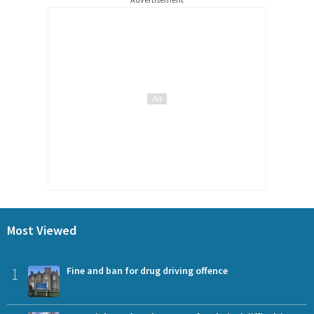
Most Viewed
1
Fine and ban for drug driving offence