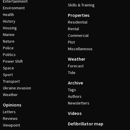
Entertainment
Skills & Training
Environment
Health
Properties
History
Residential
Housing
Rental
Marine
Commercial
Nature
Plot
Police
Miscellaneous
Politics
Weather
Power Shift
Forecast
Space
Tide
Sport
Transport
Archive
Ukraine invasion
Tags
Weather
Authors
Newsletters
Opinions
Letters
Videos
Reviews
Defibrillator map
Viewpoint