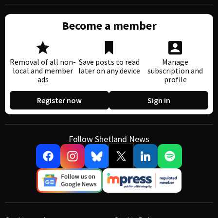
Become a member
Removal of all non-
Save posts to read
Manage
local and member
later on any device
subscription and
ads
profile
Register now
Sign in
Follow Shetland News