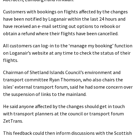
Customers with bookings on flights affected by the changes
have been notified by Loganair within the last 24 hours and
have received an e-mail setting out options to rebook or
obtain a refund where their flights have been cancelled.
All customers can log-in to the ‘manage my booking’ function
on Loganair’s website at any time to check the status of their
flights.
Chairman of Shetland Islands Council’s environment and
transport committee Ryan Thomson, who also chairs the
isles’ external transport forum, said he had some concern over
the suspension of links to the mainland.
He said anyone affected by the changes should get in touch
with transport planners at the council or transport forum
ZetTrans.
This feedback could then inform discussions with the Scottish