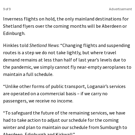
9 of 9
Advertisement
Inverness flights on hold, the only mainland destinations for
Shetland flyers over the coming months will be Aberdeen or
Edinburgh.
Hinkles told
Shetland News
: “Changing flights and suspending
routes is a step we do not take lightly, but where travel
demand remains at less than half of last year’s levels due to
the pandemic, we simply cannot fly near-empty aeroplanes to
maintain a full schedule.
“Unlike other forms of public transport, Loganair’s services
are operated on a commercial basis – if we carry no
passengers, we receive no income.
“To safeguard the future of the remaining services, we have
had to take action to adjust our schedule for the coming
winter and plan to maintain our schedule from Sumburgh to
Aberdeen, Edinburgh and Kirkwall.”