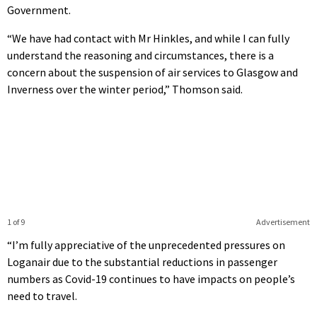
Government.
“We have had contact with Mr Hinkles, and while I can fully
understand the reasoning and circumstances, there is a
concern about the suspension of air services to Glasgow and
Inverness over the winter period,” Thomson said.
1 of 9
Advertisement
“I’m fully appreciative of the unprecedented pressures on
Loganair due to the substantial reductions in passenger
numbers as Covid-19 continues to have impacts on people’s
need to travel.