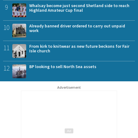
9
Whalsay become just second Shetland side to reach
Highland Amateur Cup final
10
Already banned driver ordered to carry out unpaid
work
11
From kirk to knitwear as new future beckons for Fair
Isle church
12
BP looking to sell North Sea assets
Advertisement