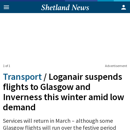
1 of 1
Advertisement
Transport
/
Loganair suspends
flights to Glasgow and
Inverness this winter amid low
demand
Services will return in March – although some
Glasgow flights will run over the festive period