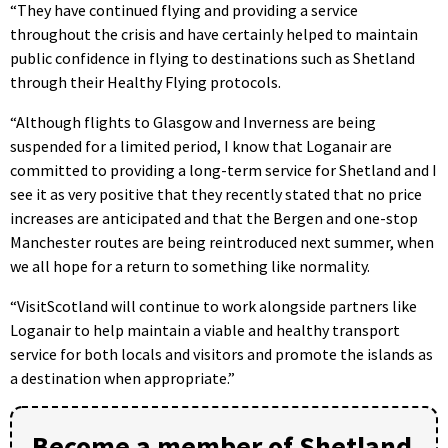
“They have continued flying and providing a service
throughout the crisis and have certainly helped to maintain
public confidence in flying to destinations such as Shetland
through their Healthy Flying protocols.
“Although flights to Glasgow and Inverness are being
suspended for a limited period, I know that Loganair are
committed to providing a long-term service for Shetland and I
see it as very positive that they recently stated that no price
increases are anticipated and that the Bergen and one-stop
Manchester routes are being reintroduced next summer, when
we all hope for a return to something like normality.
“VisitScotland will continue to work alongside partners like
Loganair to help maintain a viable and healthy transport
service for both locals and visitors and promote the islands as
a destination when appropriate.”
Become a member of Shetland