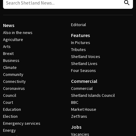
Editorial
News
Also in the news
Features
Agriculture
In Pictures
Arts
Tributes
Brexit
Shetland Voices
Business
Shetland Lives
Climate
Four Seasons
Community
Commercial
Connectivity
Coronavirus
Commercial
Council
Shetland Islands Council
Court
BBC
Education
Market House
Election
ZetTrans
Emergency services
Jobs
Energy
Vacancies