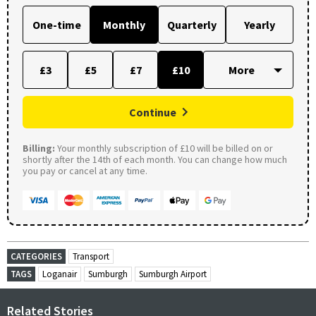
One-time
Monthly
Quarterly
Yearly
£3
£5
£7
£10
Continue
Billing:
Your monthly subscription of £10 will be billed on or
shortly after the 14th of each month. You can change how much
you pay or cancel at any time.
CATEGORIES
Transport
TAGS
Loganair
Sumburgh
Sumburgh Airport
Related Stories