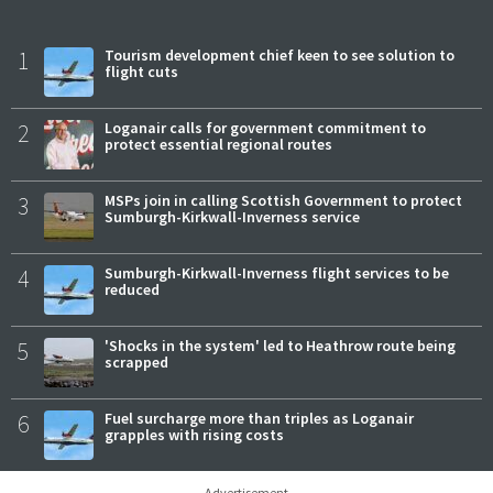
1
Tourism development chief keen to see solution to
flight cuts
2
Loganair calls for government commitment to
protect essential regional routes
3
MSPs join in calling Scottish Government to protect
Sumburgh-Kirkwall-Inverness service
4
Sumburgh-Kirkwall-Inverness flight services to be
reduced
5
'Shocks in the system' led to Heathrow route being
scrapped
6
Fuel surcharge more than triples as Loganair
grapples with rising costs
Advertisement