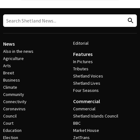
Editorial
News
Also in the news
Features
Agriculture
In Pictures
Arts
Tributes
Brexit
Shetland Voices
Business
Shetland Lives
Climate
Four Seasons
Community
Commercial
Connectivity
Coronavirus
Commercial
Council
Shetland Islands Council
Court
BBC
Education
Market House
Election
ZetTrans