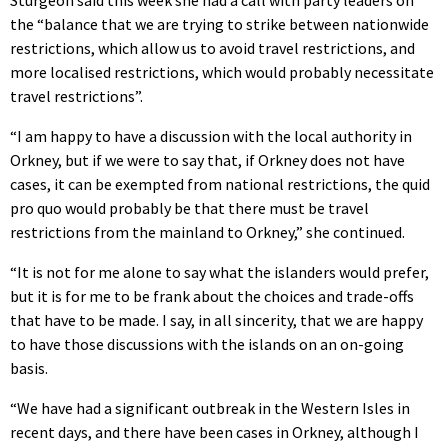
the “balance that we are trying to strike between nationwide
restrictions, which allow us to avoid travel restrictions, and
more localised restrictions, which would probably necessitate
travel restrictions”.
“I am happy to have a discussion with the local authority in
Orkney, but if we were to say that, if Orkney does not have
cases, it can be exempted from national restrictions, the quid
pro quo would probably be that there must be travel
restrictions from the mainland to Orkney,” she continued.
“It is not for me alone to say what the islanders would prefer,
but it is for me to be frank about the choices and trade-offs
that have to be made. I say, in all sincerity, that we are happy
to have those discussions with the islands on an on-going
basis.
“We have had a significant outbreak in the Western Isles in
recent days, and there have been cases in Orkney, although I