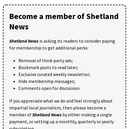
Become a member of Shetland
News
Shetland News
is asking its readers to consider paying
for membership to get additional perks:
Removal of third-party ads;
Bookmark posts to read later;
Exclusive curated weekly newsletter;
Hide membership messages;
Comments open for discussion.
If you appreciate what we do and feel strongly about
impartial local journalism, then please become a
member of
Shetland News
by either making a single
payment, or setting up a monthly, quarterly or yearly
subscription.