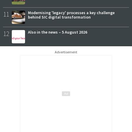
11
Modernising 'legacy' processes a key challenge
behind SIC digital transformation
12
Also in the news – 5 August 2026
Advertisement