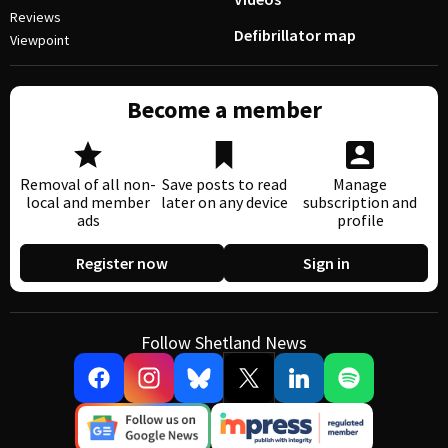
Reviews
Defibrillator map
Viewpoint
Become a member
Removal of all non-
Save posts to read
Manage
local and member
later on any device
subscription and
ads
profile
Register now
Sign in
Follow Shetland News