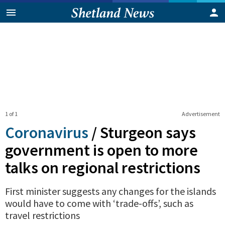
1 of 1
Advertisement
Coronavirus
/
Sturgeon says
government is open to more
talks on regional restrictions
First minister suggests any changes for the islands
would have to come with ‘trade-offs’, such as
travel restrictions
0