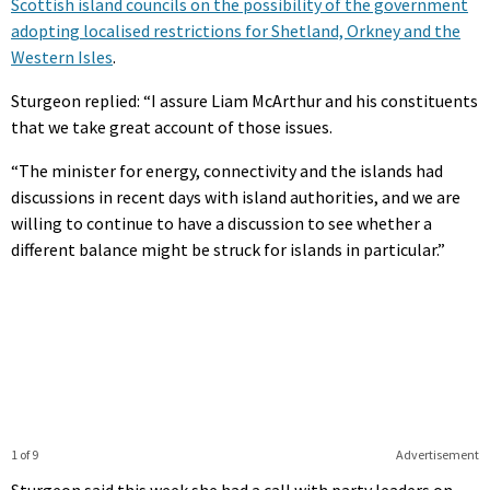
Scottish island councils on the possibility of the government
adopting localised restrictions for Shetland, Orkney and the
Western Isles
.
Sturgeon replied: “I assure Liam McArthur and his constituents
that we take great account of those issues.
“The minister for energy, connectivity and the islands had
discussions in recent days with island authorities, and we are
willing to continue to have a discussion to see whether a
different balance might be struck for islands in particular.”
1 of 9
Advertisement
Sturgeon said this week she had a call with party leaders on