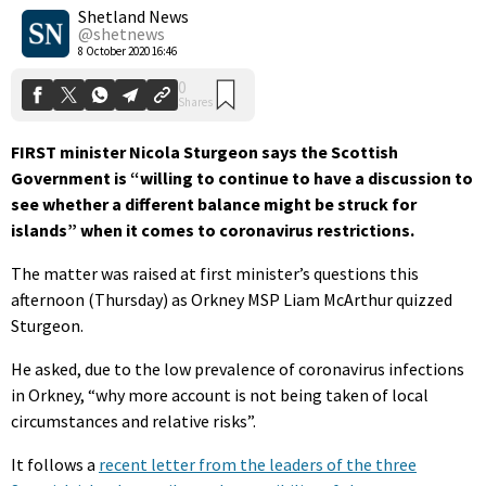
Shares
Shetland News
@shetnews
8 October 2020 16:46
FIRST minister Nicola Sturgeon says the Scottish
Government is “willing to continue to have a discussion to
see whether a different balance might be struck for
islands” when it comes to coronavirus restrictions.
The matter was raised at first minister’s questions this
afternoon (Thursday) as Orkney MSP Liam McArthur quizzed
Sturgeon.
He asked, due to the low prevalence of coronavirus infections
in Orkney, “why more account is not being taken of local
circumstances and relative risks”.
It follows a
recent letter from the leaders of the three