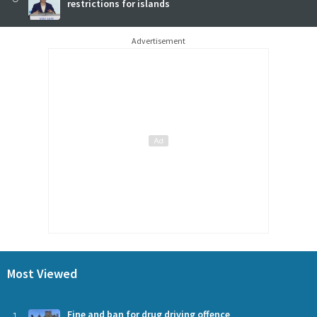
restrictions for islands
Advertisement
Most Viewed
Fine and ban for drug driving offence