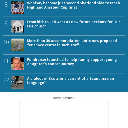
8
Whalsay become just second Shetland side to reach
Highland Amateur Cup final
9
From kirk to knitwear as new future beckons for Fair
Isle church
10
More than 30 accommodation units now proposed
for space centre launch staff
11
Fundraiser launched to help family support young
daughter's cancer journey
12
A dialect of Scots or a variant of a Scandinavian
language?
Advertisement