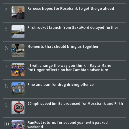
4
Faroese hopes for Rosebank to get the go ahead
5
First rocket launch from SaxaVord delayed further
6
Moments that should bring us together
7
'It will change the way you think' - Kayla-Marie
Pottinger reflects on her Zambian adventure
8
Fine and ban for drug driving offence
9
20mph speed limits proposed for Mossbank and Firth
10
RunFest returns for second year with packed
weekend