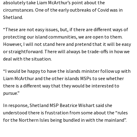
absolutely take Liam McArthur’s point about the
circumstances. One of the early outbreaks of Covid was in
Shetland.
“These are not easy issues, but, if there are different ways of
protecting our island communities, we are open to them.
However, I will not stand here and pretend that it will be easy
or straightforward. There will always be trade-offs in how we
deal with the situation.
“I would be happy to have the islands minister follow up with
Liam McArthur and the other islands MSPs to see whether
there is a different way that they would be interested to
pursue.”
In response, Shetland MSP Beatrice Wishart said she
understood there is frustration from some about the “rules
for the Northern Isles being bundled in with the mainland”.