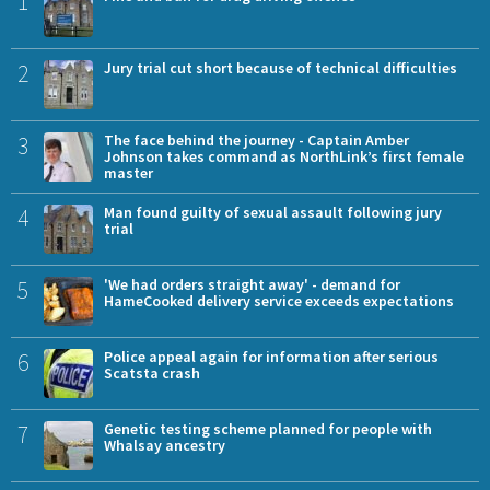
1
2
Jury trial cut short because of technical difficulties
3
The face behind the journey - Captain Amber
Johnson takes command as NorthLink’s first female
master
4
Man found guilty of sexual assault following jury
trial
5
'We had orders straight away' - demand for
HameCooked delivery service exceeds expectations
6
Police appeal again for information after serious
Scatsta crash
7
Genetic testing scheme planned for people with
Whalsay ancestry