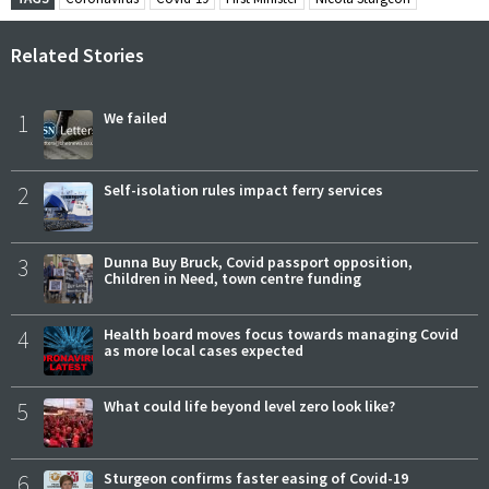
Related Stories
1
We failed
2
Self-isolation rules impact ferry services
3
Dunna Buy Bruck, Covid passport opposition,
Children in Need, town centre funding
4
Health board moves focus towards managing Covid
as more local cases expected
5
What could life beyond level zero look like?
6
Sturgeon confirms faster easing of Covid-19