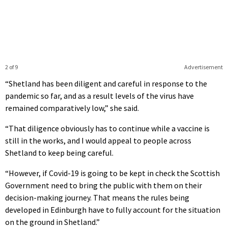
2 of 9
Advertisement
“Shetland has been diligent and careful in response to the
pandemic so far, and as a result levels of the virus have
remained comparatively low,” she said.
“That diligence obviously has to continue while a vaccine is
still in the works, and I would appeal to people across
Shetland to keep being careful.
“However, if Covid-19 is going to be kept in check the Scottish
Government need to bring the public with them on their
decision-making journey. That means the rules being
developed in Edinburgh have to fully account for the situation
on the ground in Shetland.”