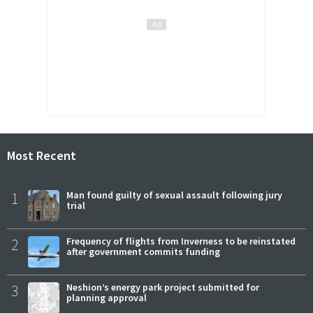
Most Recent
1
Man found guilty of sexual assault following jury
trial
2
Frequency of flights from Inverness to be reinstated
after government commits funding
3
Neshion’s energy park project submitted for
planning approval