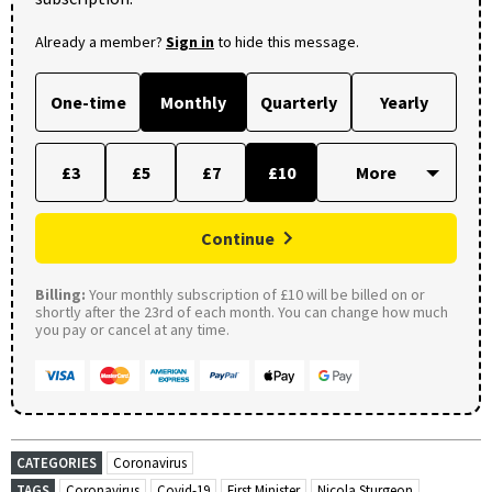
Already a member?
Sign in
to hide this message.
One-time
Monthly
Quarterly
Yearly
£3
£5
£7
£10
Continue
Billing:
Your monthly subscription of £10 will be billed on or
shortly after the 23rd of each month. You can change how much
you pay or cancel at any time.
CATEGORIES
Coronavirus
TAGS
Coronavirus
Covid-19
First Minister
Nicola Sturgeon