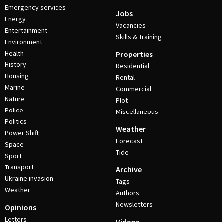
Emergency services
Jobs
Energy
Vacancies
Entertainment
Skills & Training
Environment
Health
Properties
History
Residential
Housing
Rental
Marine
Commercial
Nature
Plot
Police
Miscellaneous
Politics
Weather
Power Shift
Forecast
Space
Tide
Sport
Transport
Archive
Ukraine invasion
Tags
Weather
Authors
Newsletters
Opinions
Letters
Videos