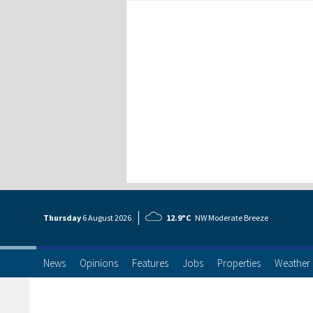
Thursday
6 Aug
ust
2026
12.9°C
NW Moderate Breeze
News
Opinions
Features
Jobs
Properties
Weather