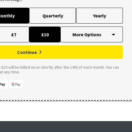
onthly
Quarterly
Yearly
£7
£10
Continue
£10 will be billed on or shortly after the 14th of each month. You can
t any time.