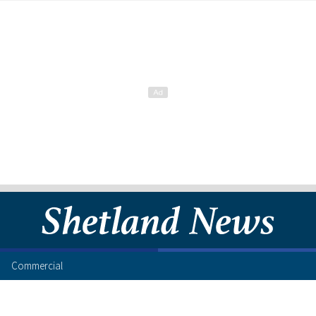
Commercial