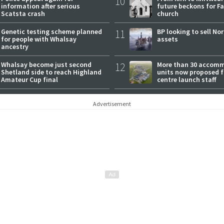
10
information after serious
future beckons for Fai
Scatsta crash
church
Genetic testing scheme planned
11
BP looking to sell No
for people with Whalsay
assets
ancestry
Whalsay become just second
12
More than 30 accom
Shetland side to reach Highland
units now proposed f
Amateur Cup final
centre launch staff
Advertisement