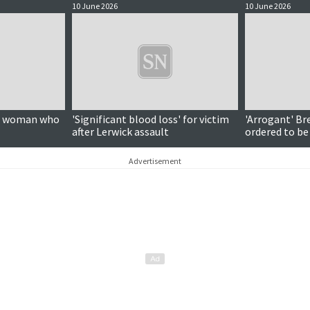
10 June 2026
10 June 2026
on woman who
'Significant blood loss' for victim
'Arrogant' Br
after Lerwick assault
ordered to be
Advertisement