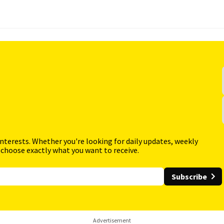
interests. Whether you're looking for daily updates, weekly
 choose exactly what you want to receive.
Subscribe
Advertisement