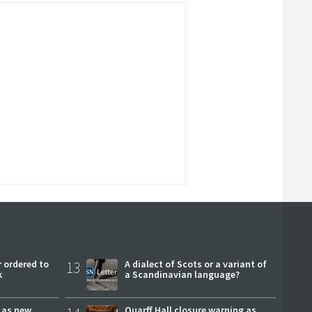
 ordered to
13
A dialect of Scots or a variant of
k
a Scandinavian language?
r as new
Quarff Hall closure warning as