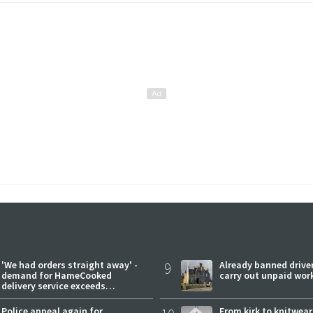
'We had orders straight away' -
9
Already banned driver
demand for HameCooked
carry out unpaid wor
delivery service exceeds
expectations
Police appeal again for
From kirk to knitwea