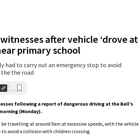
 witnesses after vehicle ‘drove at
near primary school
dly had to carry out an emergency stop to avoid
g the the road
0
Shares
esses following a report of dangerous driving at the Bell’s
 morning (Monday).
o be travelling at around 9am at excessive speeds, with the vehicle
to avoid a collision with children crossing.