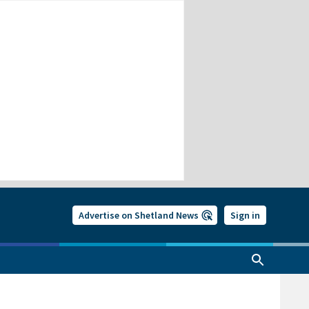
Advertise on Shetland News
Sign in