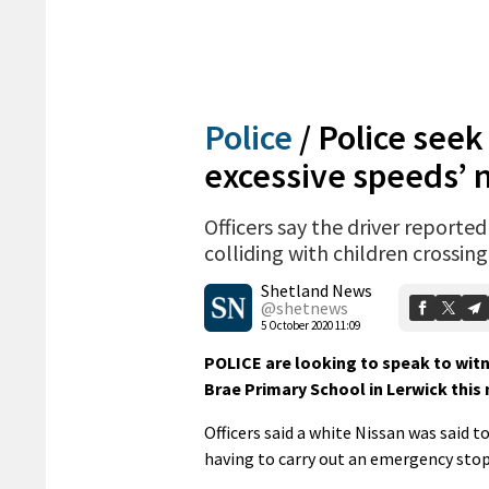
Police
/
Police seek
excessive speeds’ 
Officers say the driver reporte
colliding with children crossin
Shetland News
@shetnews
5 October 2020 11:09
POLICE are looking to speak to witn
Brae Primary School in Lerwick this
Officers said a white Nissan was said t
having to carry out an emergency stop 