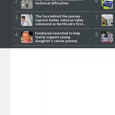
2
6
technical difficulties
3
The face behind the journey -
7
Captain Amber Johnson takes
command as NorthLink’s first
female master
4
Fundraiser launched to help
8
family support young
daughter's cancer journey