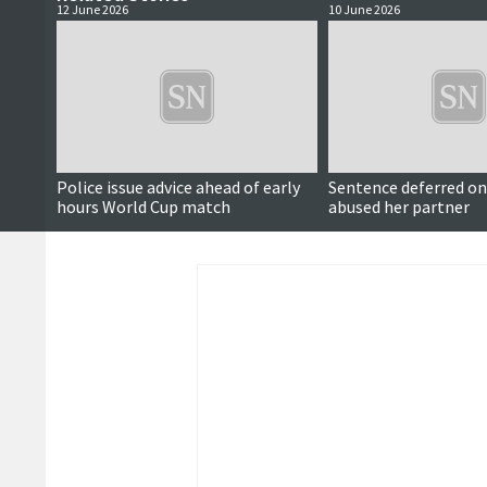
12 June 2026
10 June 2026
Police issue advice ahead of early
Sentence deferred 
hours World Cup match
abused her partner