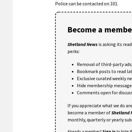
Police can be contacted on 101.
Become a member
Shetland News
is asking its rea
perks:
Removal of third-party ads
Bookmark posts to read lat
Exclusive curated weekly n
Hide membership message
Comments open for discuss
If you appreciate what we do and
become a member of
Shetland
monthly, quarterly or yearly sub
Already a member?
Sign in
to hide 