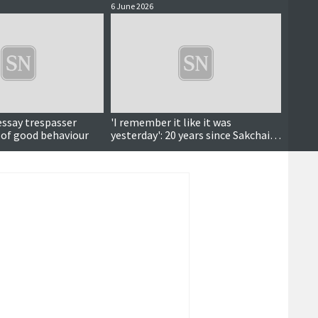
6 June 2026
4 June 
essay trespasser
'I remember it like it was
Court
 of good behaviour
yesterday': 20 years since Sakchai's
deportation fight