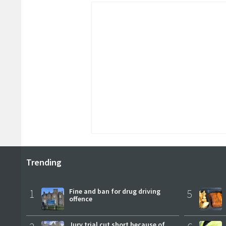
Trending
1
Fine and ban for drug driving
5
offence
Jury trial cut short because of