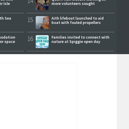
14
r Isle
more volunteers sought
rth Sea
15
Aith lifeboat launched to aid
boat with fouled propellers
modation
16
Families invited to connect with
or space
nature at Spiggie open day