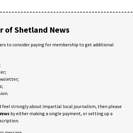
 of Shetland News
ders to consider paying for membership to get additional
;
er;
ewsletter;
s;
ion.
 feel strongly about impartial local journalism, then please
 News
by either making a single payment, or setting up a
scription.
this message.