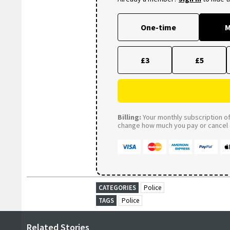
One-time
M
£3
£5
Billing:
Your monthly subscription of 
change how much you pay or cancel a
CATEGORIES
Police
TAGS
Police
Related Stories