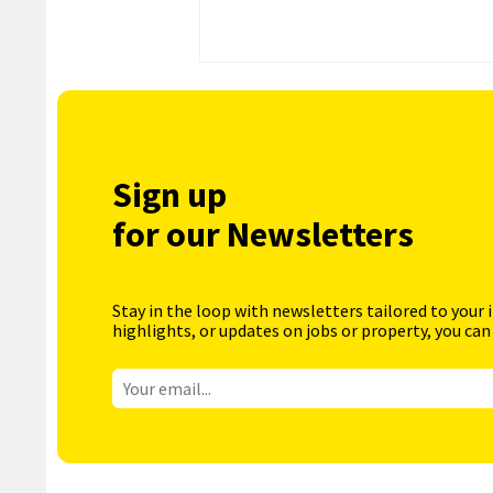
Sign up
for our Newsletters
Stay in the loop with newsletters tailored to your 
highlights, or updates on jobs or property, you can