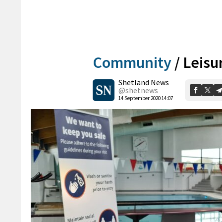
Community
/
Leisu
Shetland News
@shetnews
14 September 2020 14:07