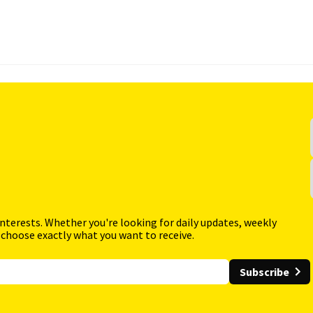
interests. Whether you're looking for daily updates, weekly
 choose exactly what you want to receive.
Subscribe