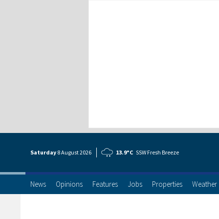
Saturday
8 Aug
ust
2026
13.9°C
SSW Fresh Breeze
News
Opinions
Features
Jobs
Properties
Weather