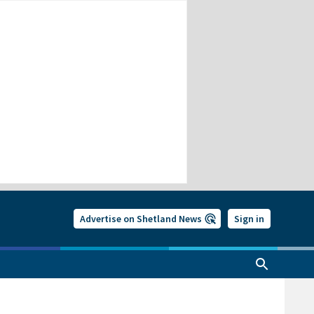
Advertise on Shetland News
Sign in