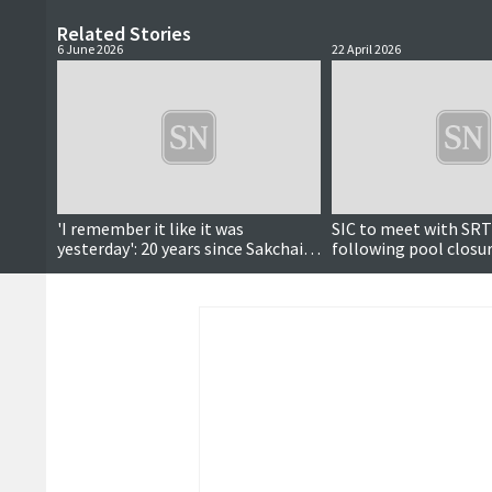
Related Stories
6 June 2026
22 April 2026
'I remember it like it was
SIC to meet with SRT
yesterday': 20 years since Sakchai's
following pool closur
deportation fight
executive says