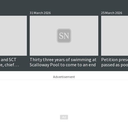
31 March 2026
25 March 2026
 and SCT
Thirty three years of swimming at
Petition pre
e, chief
Scalloway Pool to come to an end
passed as poo
council cham
Advertisement