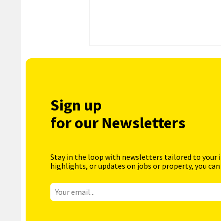
Sign up
for our Newsletters
Stay in the loop with newsletters tailored to your 
highlights, or updates on jobs or property, you can