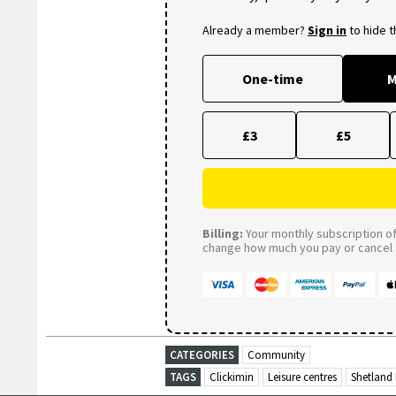
Already a member?
Sign in
to hide 
One-time
M
£3
£5
Billing:
Your monthly subscription of 
change how much you pay or cancel a
CATEGORIES
Community
TAGS
Clickimin
Leisure centres
Shetland 