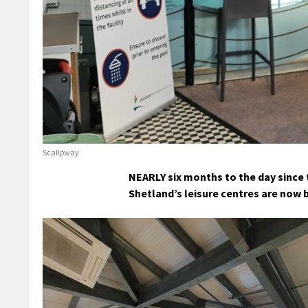
Scallpway
NEARLY six months to the day since 
Shetland’s leisure centres are now b