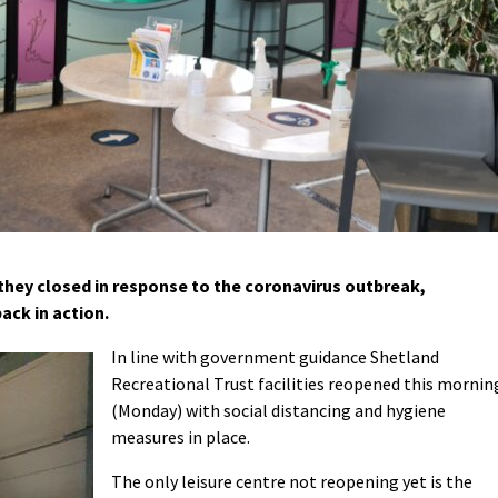
they closed in response to the coronavirus outbreak,
ack in action.
In line with government guidance Shetland
Recreational Trust facilities reopened this mornin
(Monday) with social distancing and hygiene
measures in place.
The only leisure centre not reopening yet is the