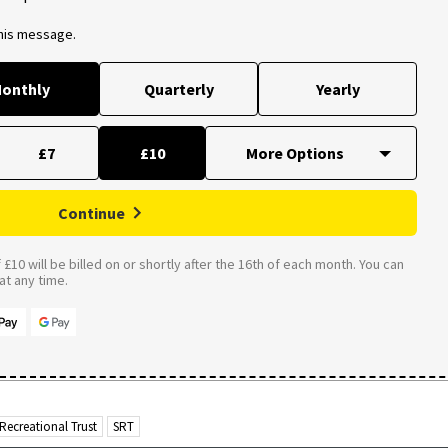
this message.
onthly
Quarterly
Yearly
£7
£10
Continue
£10 will be billed on or shortly after the 16th of each month. You can
t any time.
Recreational Trust
SRT