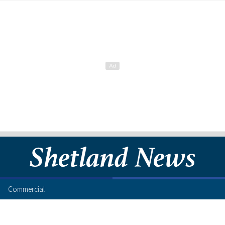
Commercial