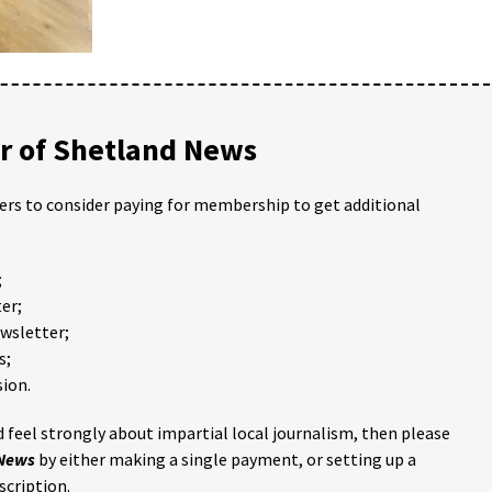
 of Shetland News
ders to consider paying for membership to get additional
;
er;
ewsletter;
s;
ion.
 feel strongly about impartial local journalism, then please
 News
by either making a single payment, or setting up a
scription.