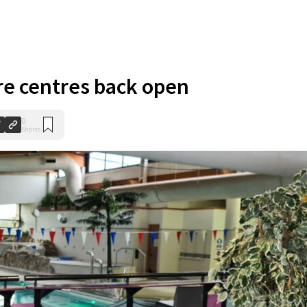
re centres back open
0
Shares