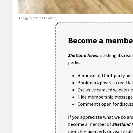
The gym at the Clickimin.
Become a member
Shetland News
is asking its rea
perks:
Removal of third-party ads
Bookmark posts to read lat
Exclusive curated weekly n
Hide membership message
Comments open for discuss
If you appreciate what we do and
become a member of
Shetland
monthly, quarterly or yearly sub