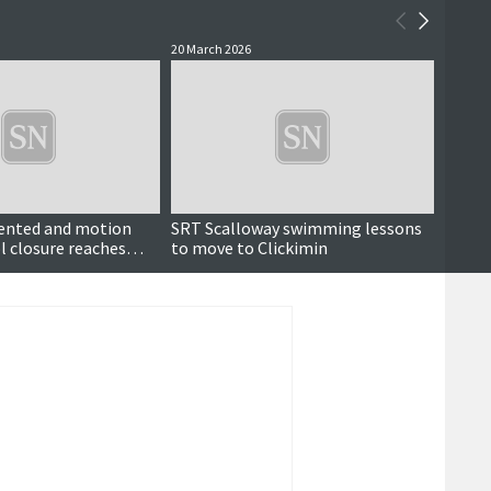
20 March 2026
24 Febr
sented and motion
SRT Scalloway swimming lessons
Pool 
l closure reaches
to move to Clickimin
conta
ber