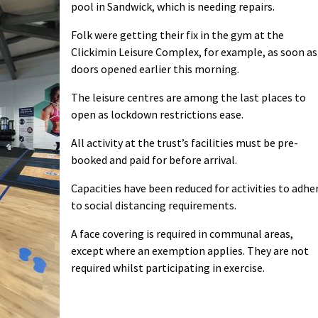
pool in Sandwick, which is needing repairs.
Folk were getting their fix in the gym at the
Clickimin Leisure Complex, for example, as soon as
doors opened earlier this morning.
The leisure centres are among the last places to
open as lockdown restrictions ease.
All activity at the trust’s facilities must be pre-
booked and paid for before arrival.
Capacities have been reduced for activities to adhe
to social distancing requirements.
A face covering is required
in communal areas,
except where an exemption applies. They are not
required whilst participating in exercise.