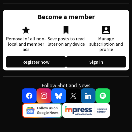
Become a member
Removal of all non-
Save posts to read
Manage
local and member
later on any device
subscription and
ads
profile
Register now
Sign in
Follow Shetland News