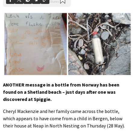
ANOTHER message in a bottle from Norway has been
found on a Shetland beach – just days after one was
discovered at Spiggie.
Cheryl Mackenzie and her family came across the bottle,
which appears to have come from a child in Bergen, below
their house at Neap in North Nesting on Thursday (28 May).