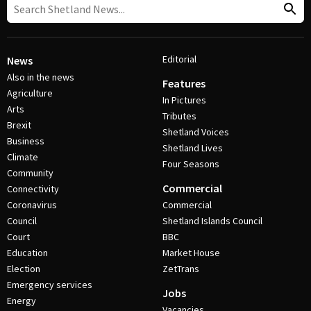
Editorial
News
Also in the news
Features
Agriculture
In Pictures
Arts
Tributes
Brexit
Shetland Voices
Business
Shetland Lives
Climate
Four Seasons
Community
Commercial
Connectivity
Coronavirus
Commercial
Council
Shetland Islands Council
Court
BBC
Education
Market House
Election
ZetTrans
Emergency services
Jobs
Energy
Vacancies