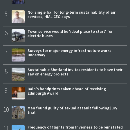
5
No 'single fix' for long-term sustainability of air
services, HIAL CEO says
6
Town service would be 'ideal place to start' for
electric buses
7
Surveys for major energy infrastructure works
underway
8
Sustainable Shetland invites residents to have their
say on energy projects
9
Bain's handprints taken ahead of receiving
Edinburgh Award
10
Man found guilty of sexual assault following jury
trial
11
Frequency of flights from Inverness to be reinstated