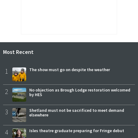
Most Recent
1
The show must go on despite the weather
2
No objection as Brough Lodge restoration welcomed
by HES
3
Shetland must not be sacrificed to meet demand
elsewhere
4
Isles theatre graduate preparing for Fringe debut