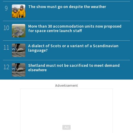
9
The show must go on despite the weather
10
More than 30 accommodation units now proposed
for space centre launch staff
11
A dialect of Scots or a variant of a Scandinavian
language?
12
Shetland must not be sacrificed to meet demand
elsewhere
Advertisement