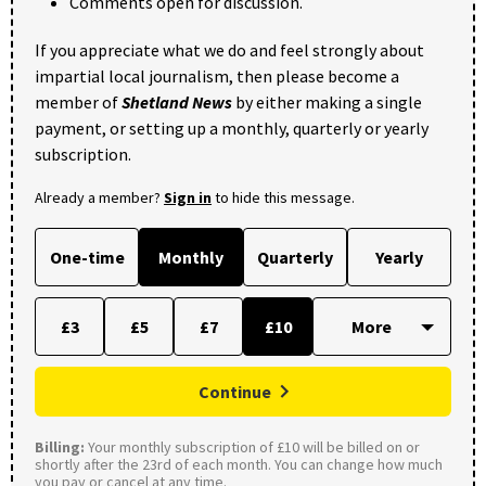
Comments open for discussion.
If you appreciate what we do and feel strongly about
impartial local journalism, then please become a
member of
Shetland News
by either making a single
payment, or setting up a monthly, quarterly or yearly
subscription.
Already a member?
Sign in
to hide this message.
One-time
Monthly
Quarterly
Yearly
£3
£5
£7
£10
Continue
Billing:
Your monthly subscription of £10 will be billed on or
shortly after the 23rd of each month. You can change how much
you pay or cancel at any time.