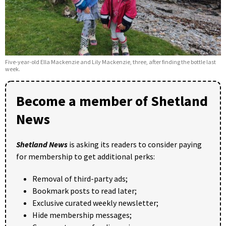
Five-year-old Ella Mackenzie and Lily Mackenzie, three, after finding the bottle last
week.
Become a member of Shetland
News
Shetland News
is asking its readers to consider paying
for membership to get additional perks:
Removal of third-party ads;
Bookmark posts to read later;
Exclusive curated weekly newsletter;
Hide membership messages;