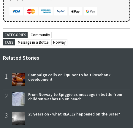
CATEGORIES
Community
TAGS
Message in a Bottle
Norway
Related Stories
1
Campaign calls on Equinor to halt Rosebank
development
2
From Norway to Spiggie as message in bottle from
children washes up on beach
3
25 years on - what REALLY happened on the Braer?