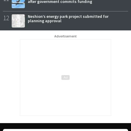
after government commits funding
12
Neshion’s energy park project submitted for
planning approval
Advertisement