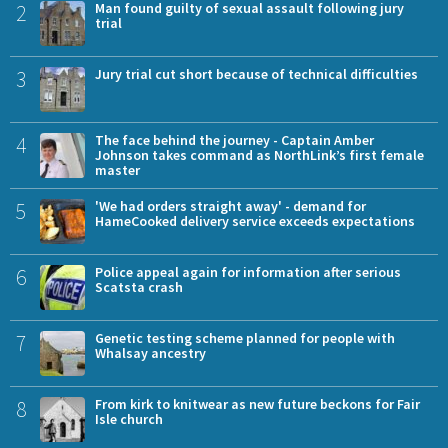
2
Man found guilty of sexual assault following jury
trial
3
Jury trial cut short because of technical difficulties
4
The face behind the journey - Captain Amber
Johnson takes command as NorthLink’s first female
master
5
'We had orders straight away' - demand for
HameCooked delivery service exceeds expectations
6
Police appeal again for information after serious
Scatsta crash
7
Genetic testing scheme planned for people with
Whalsay ancestry
8
From kirk to knitwear as new future beckons for Fair
Isle church