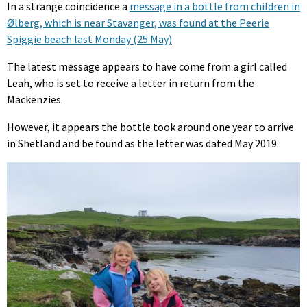
In a strange coincidence a
message in a bottle from children in
Ølberg, which is near Stavanger, was found at the Peerie
Spiggie beach last Monday (25 May)
The latest message appears to have come from a girl called
Leah, who is set to receive a letter in return from the
Mackenzies.
However, it appears the bottle took around one year to arrive
in Shetland and be found as the letter was dated May 2019.