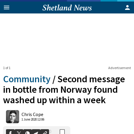
1 of 1
Advertisement
Community
/
Second message
in bottle from Norway found
washed up within a week
0
Shares
Chris Cope
1 June 2020 12:06