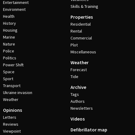
Entertainment
Skills & Training
Environment
Health
Properties
History
Residential
Housing
Rental
Marine
Commercial
Nature
Plot
Police
Miscellaneous
Politics
Weather
Power Shift
Forecast
Space
Tide
Sport
Transport
Archive
Ukraine invasion
Tags
Weather
Authors
Newsletters
Opinions
Letters
Videos
Reviews
Defibrillator map
Viewpoint