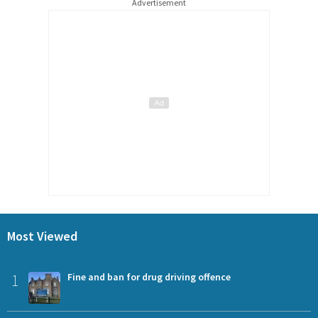
Advertisement
Most Viewed
1
Fine and ban for drug driving offence