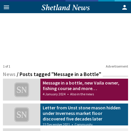
1 of 1
Advertisement
News
/
Posts tagged "Message in a Bottle"
Message in a bottle, new Vaila owner,
fishing course and more…
4 January 2024
•
Also in the news
Letter from Unst stone mason hidden
under Inverness market floor
discovered five decades later
22 December 2021
•
Community