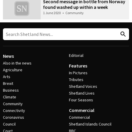
Second message in bottle from Norway
found washed up within a week
1 June 2020
•
Community
Editorial
News
Also in the news
Features
Agriculture
In Pictures
Arts
Tributes
Brexit
Shetland Voices
Business
Shetland Lives
Climate
Four Seasons
Community
Commercial
Connectivity
Coronavirus
Commercial
Council
Shetland Islands Council
Court
BBC