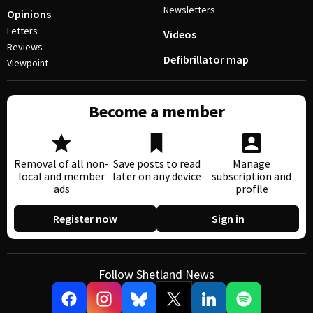
Newsletters
Opinions
Letters
Videos
Reviews
Defibrillator map
Viewpoint
Become a member
Removal of all non-
Save posts to read
Manage
local and member
later on any device
subscription and
ads
profile
Register now
Sign in
Follow Shetland News