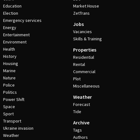
Education
Market House
Election
ZetTrans
Emergency services
Jobs
Energy
Vacancies
Entertainment
Skills & Training
Environment
Health
Properties
History
Residential
Housing
Rental
Marine
Commercial
Nature
Plot
Police
Miscellaneous
Politics
Weather
Power Shift
Forecast
Space
Tide
Sport
Transport
Archive
Ukraine invasion
Tags
Weather
Authors