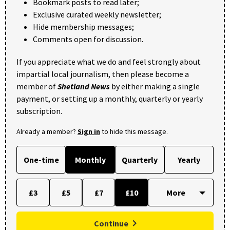
Bookmark posts to read later;
Exclusive curated weekly newsletter;
Hide membership messages;
Comments open for discussion.
If you appreciate what we do and feel strongly about
impartial local journalism, then please become a
member of
Shetland News
by either making a single
payment, or setting up a monthly, quarterly or yearly
subscription.
Already a member?
Sign in
to hide this message.
One-time
Monthly
Quarterly
Yearly
£3
£5
£7
£10
Continue