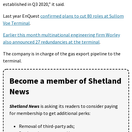
established in Q3 2020,” it said.
Last year EnQuest
confirmed plans to cut 80 roles at Sullom
Voe Terminal
.
Earlier this month multinational engineering firm Worley
also announced 27 redundancies at the terminal
.
The company is in charge of the gas export pipeline to the
terminal.
Become a member of Shetland
News
Shetland News
is asking its readers to consider paying
for membership to get additional perks:
Removal of third-party ads;