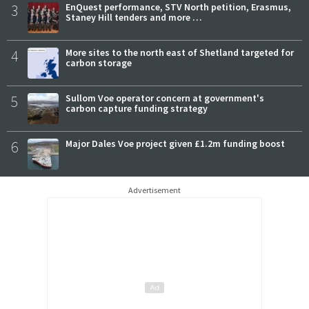
3
EnQuest performance, STV North petition, Erasmus,
Staney Hill tenders and more …
4
More sites to the north east of Shetland targeted for
carbon storage
5
Sullom Voe operator concern at government's
carbon capture funding strategy
6
Major Dales Voe project given £1.2m funding boost
Advertisement