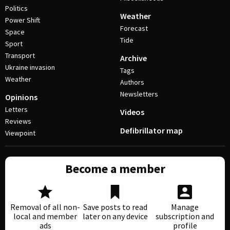
Politics
Weather
Power Shift
Forecast
Space
Tide
Sport
Transport
Archive
Ukraine invasion
Tags
Weather
Authors
Newsletters
Opinions
Letters
Videos
Reviews
Defibrillator map
Viewpoint
Become a member
Removal of all non-
Save posts to read
Manage
local and member
later on any device
subscription and
ads
profile