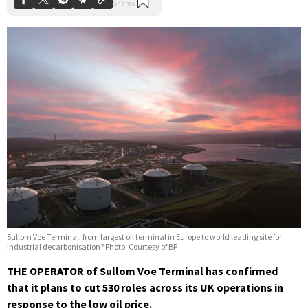
Sullom Voe Terminal: from largest oil terminal in Europe to world leading site for
industrial decarbonisation? Photo: Courtesy of BP
THE OPERATOR of Sullom Voe Terminal has confirmed
that it plans to cut 530 roles across its UK operations in
response to the low oil price.