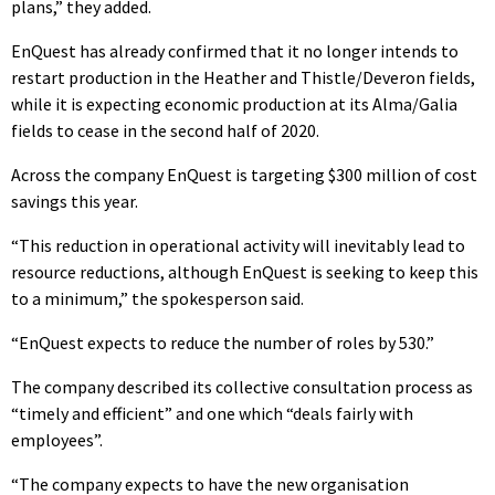
plans,” they added.
EnQuest has already confirmed that it no longer intends to
restart production in the Heather and Thistle/Deveron fields,
while it is expecting economic production at its Alma/Galia
fields to cease in the second half of 2020.
Across the company EnQuest is targeting $300 million of cost
savings this year.
“This reduction in operational activity will inevitably lead to
resource reductions, although EnQuest is seeking to keep this
to a minimum,” the spokesperson said.
“EnQuest expects to reduce the number of roles by 530.”
The company described its collective consultation process as
“timely and efficient” and one which “deals fairly with
employees”.
“The company expects to have the new organisation