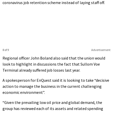
coronavirus job retention scheme instead of laying staff off.
8 of 9
Advertisement
Regional officer John Boland also said that the union would
look to highlight in discussions the fact that Sullom Voe
Terminal already suffered job losses last year.
A spokesperson for EnQuest said it is looking to take “decisive
action to manage the business in the current challenging
economic environment”.
“Given the prevailing low oil price and global demand, the
group has reviewed each of its assets and related spending