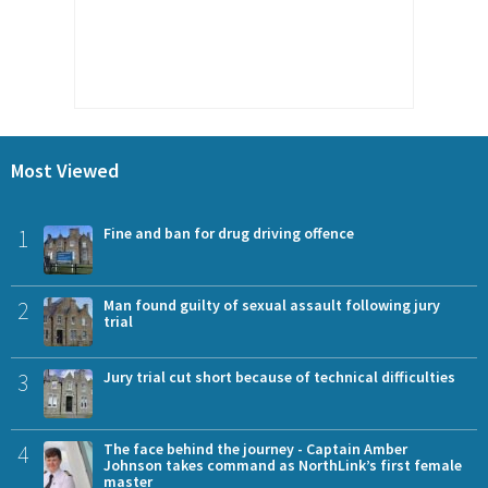
Most Viewed
1
Fine and ban for drug driving offence
2
Man found guilty of sexual assault following jury
trial
3
Jury trial cut short because of technical difficulties
4
The face behind the journey - Captain Amber
Johnson takes command as NorthLink’s first female
master