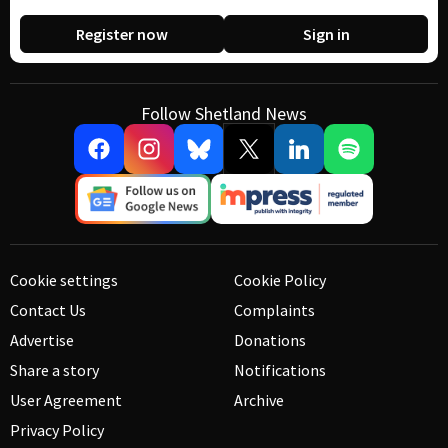
Register now
Sign in
Follow Shetland News
Cookie settings
Cookie Policy
Contact Us
Complaints
Advertise
Donations
Share a story
Notifications
User Agreement
Archive
Privacy Policy