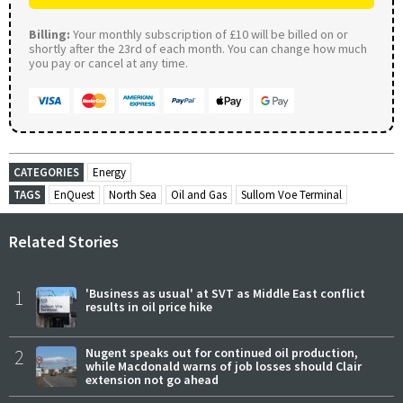
Billing:
Your monthly subscription of £10 will be billed on or
shortly after the 23rd of each month. You can change how much
you pay or cancel at any time.
CATEGORIES
Energy
TAGS
EnQuest
North Sea
Oil and Gas
Sullom Voe Terminal
Related Stories
1
'Business as usual' at SVT as Middle East conflict
results in oil price hike
2
Nugent speaks out for continued oil production,
while Macdonald warns of job losses should Clair
extension not go ahead