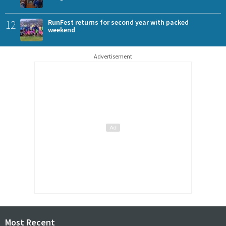
12
RunFest returns for second year with packed
weekend
Advertisement
Most Recent