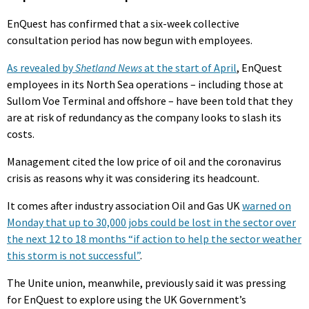
EnQuest has confirmed that a six-week collective
consultation period has now begun with employees.
As revealed by
Shetland News
at the start of April
, EnQuest
employees in its North Sea operations – including those at
Sullom Voe Terminal and offshore – have been told that they
are at risk of redundancy as the company looks to slash its
costs.
Management cited the low price of oil and the coronavirus
crisis as reasons why it was considering its headcount.
It comes after industry association Oil and Gas UK
warned on
Monday that up to 30,000 jobs could be lost in the sector over
the next 12 to 18 months “if action to help the sector weather
this storm is not successful”
.
The Unite union, meanwhile, previously said it was pressing
for EnQuest to explore using the UK Government’s