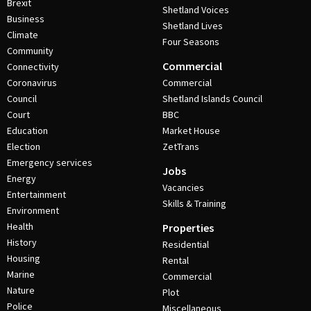
Brexit
Shetland Voices
Business
Shetland Lives
Climate
Four Seasons
Community
Commercial
Connectivity
Coronavirus
Commercial
Council
Shetland Islands Council
Court
BBC
Education
Market House
Election
ZetTrans
Emergency services
Jobs
Energy
Vacancies
Entertainment
Skills & Training
Environment
Health
Properties
History
Residential
Housing
Rental
Marine
Commercial
Nature
Plot
Police
Miscellaneous