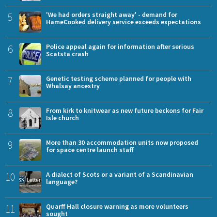
5
'We had orders straight away' - demand for
HameCooked delivery service exceeds expectations
6
Police appeal again for information after serious
Scatsta crash
7
Genetic testing scheme planned for people with
Whalsay ancestry
8
From kirk to knitwear as new future beckons for Fair
Isle church
9
More than 30 accommodation units now proposed
for space centre launch staff
10
A dialect of Scots or a variant of a Scandinavian
language?
11
Quarff Hall closure warning as more volunteers
sought