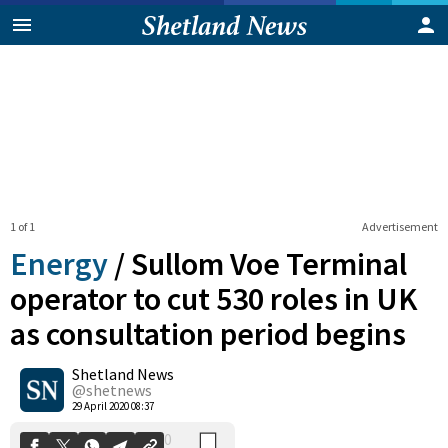
1 of 1
Advertisement
Energy
/
Sullom Voe Terminal
operator to cut 530 roles in UK
as consultation period begins
0
Shetland News
Shares
@shetnews
29 April 2020 08:37