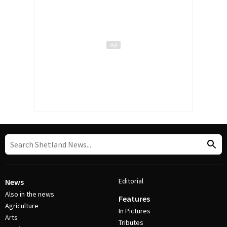
Editorial
News
Also in the news
Features
Agriculture
In Pictures
Arts
Tributes