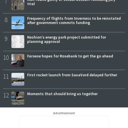
7
trial
8
Frequency of flights from Inverness to be reinstated
after government commits funding
9
Neshion’s energy park project submitted for
planning approval
10
Faroese hopes for Rosebank to get the go ahead
11
First rocket launch from SaxaVord delayed further
12
Moments that should bring us together
Advertisement