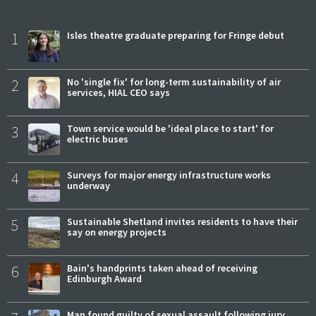
1
Isles theatre graduate preparing for Fringe debut
2
No 'single fix' for long-term sustainability of air
services, HIAL CEO says
3
Town service would be 'ideal place to start' for
electric buses
4
Surveys for major energy infrastructure works
underway
5
Sustainable Shetland invites residents to have their
say on energy projects
6
Bain's handprints taken ahead of receiving
Edinburgh Award
Man found guilty of sexual assault following jury