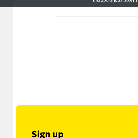
disruptions as Storm
reduced
Sign up