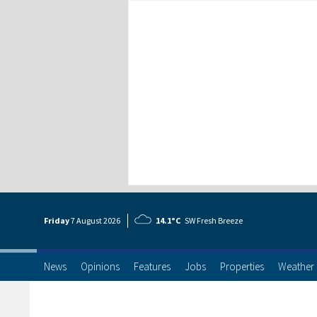
Friday
7 Aug
ust
2026
14.1°C
SW Fresh Breeze
News
Opinions
Features
Jobs
Properties
Weather