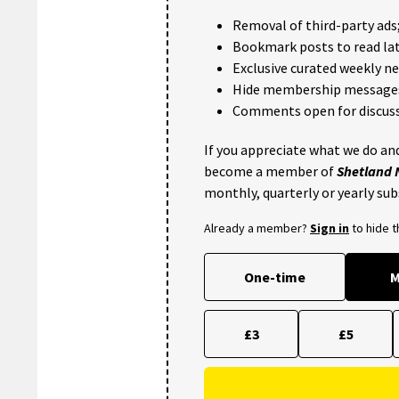
Removal of third-party ads
Bookmark posts to read lat
Exclusive curated weekly n
Hide membership message
Comments open for discuss
If you appreciate what we do and
become a member of
Shetland
monthly, quarterly or yearly sub
Already a member?
Sign in
to hide 
One-time
M
£3
£5