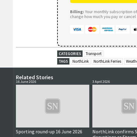
Billing:
Your monthly subscription of 
change how much you pay or cancel a
CATEGORIES
Transport
TAGS
NorthLink
NorthLink Ferries
Weath
Related Stories
16 June 2026
3 April 2026
Sporting round-up 16 June 2026
NorthLink confirms 