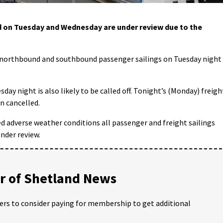
d on Tuesday and Wednesday are under review due to the
 northbound and southbound passenger sailings on Tuesday night
ay night is also likely to be called off. Tonight’s (Monday) freigh
n cancelled.
d adverse weather conditions all passenger and freight sailings
nder review.
 of Shetland News
ders to consider paying for membership to get additional