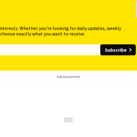
interests. Whether you're looking for daily updates, weekly
 choose exactly what you want to receive.
Subscribe
Advertisement