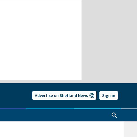
Advertise on Shetland News
Sign in