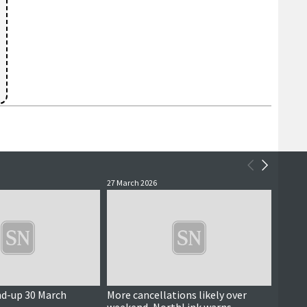
27 March 2026
25 Marc
nd-up 30 March
More cancellations likely over
Freigh