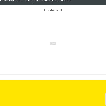
 Dave warning
disruption through Easter
weekend
Advertisement