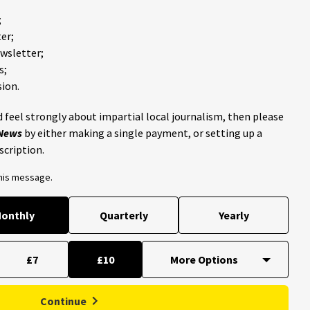
;
er;
ewsletter;
s;
ion.
 feel strongly about impartial local journalism, then please
 News
by either making a single payment, or setting up a
scription.
this message.
onthly
Quarterly
Yearly
£7
£10
Continue