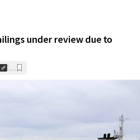
ailings under review due to
0
Shares