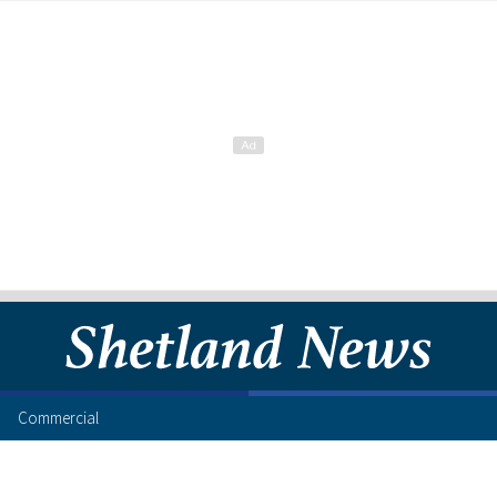
Commercial