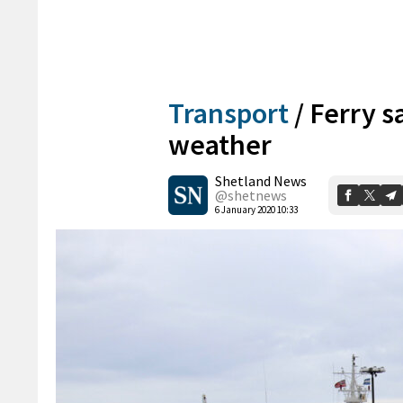
Transport
/
Ferry s
weather
Shetland News
@shetnews
6 January 2020 10:33