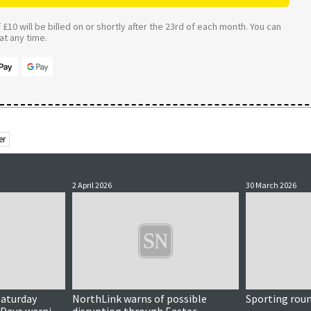
£10 will be billed on or shortly after the 23rd of each month. You can
t any time.
er
2 April 2026
30 March 2026
Saturday
NorthLink warns of possible
Sporting rou