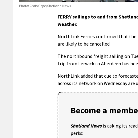
Photo: Chris Cope/Shetland News
FERRY sailings to and from Shetlan
weather.
NorthLink Ferries confirmed that the
are likely to be cancelled.
The northbound freight sailing on Tuesd
trip from Lerwick to Aberdeen has bee
NorthLink added that due to forecaste
across its network on Wednesday are u
Become a member
Shetland News
is asking its rea
perks: