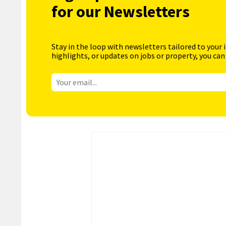
for our Newsletters
Stay in the loop with newsletters tailored to your 
highlights, or updates on jobs or property, you can