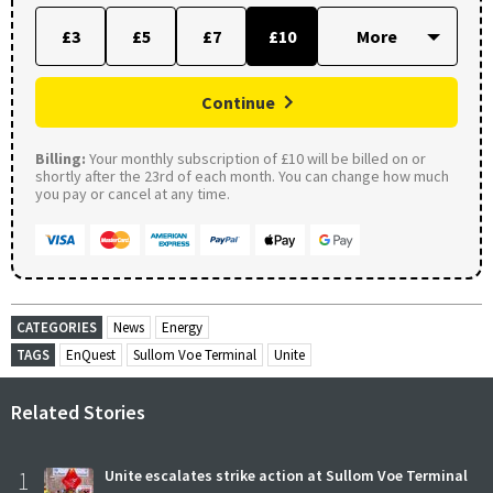
£3
£5
£7
£10
Continue
Billing:
Your monthly subscription of £10 will be billed on or
shortly after the 23rd of each month. You can change how much
you pay or cancel at any time.
CATEGORIES
News
Energy
TAGS
EnQuest
Sullom Voe Terminal
Unite
Related Stories
1
Unite escalates strike action at Sullom Voe Terminal