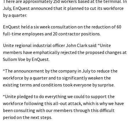
There are approximately 250 workers based at the terminal. In
July, EnQuest announced that it planned to cut its workforce
by a quarter.
EnQuest held a six week consultation on the reduction of 60
full-time employees and 20 contractor positions.
Unite regional industrial officer John Clark said: “Unite
members have emphatically rejected the proposed changes at
Sullom Voe by EnQuest.
“The announcement by the company in July to reduce the
workforce by a quarter and to significantly weaken the
existing terms and conditions took everyone by surprise.
“Unite pledged to do everything we could to support the
workforce following this all-out attack, which is why we have
been consulting with our members through this difficult
period on the next steps.