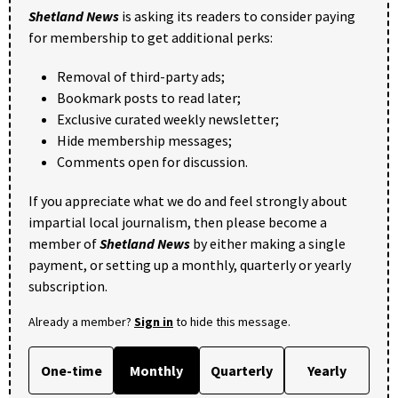
Shetland News
is asking its readers to consider paying
for membership to get additional perks:
Removal of third-party ads;
Bookmark posts to read later;
Exclusive curated weekly newsletter;
Hide membership messages;
Comments open for discussion.
If you appreciate what we do and feel strongly about
impartial local journalism, then please become a
member of
Shetland News
by either making a single
payment, or setting up a monthly, quarterly or yearly
subscription.
Already a member?
Sign in
to hide this message.
One-time
Monthly
Quarterly
Yearly