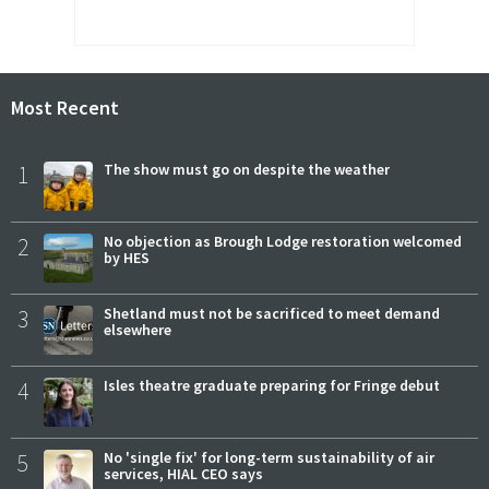
Most Recent
1
The show must go on despite the weather
2
No objection as Brough Lodge restoration welcomed
by HES
3
Shetland must not be sacrificed to meet demand
elsewhere
4
Isles theatre graduate preparing for Fringe debut
5
No 'single fix' for long-term sustainability of air
services, HIAL CEO says