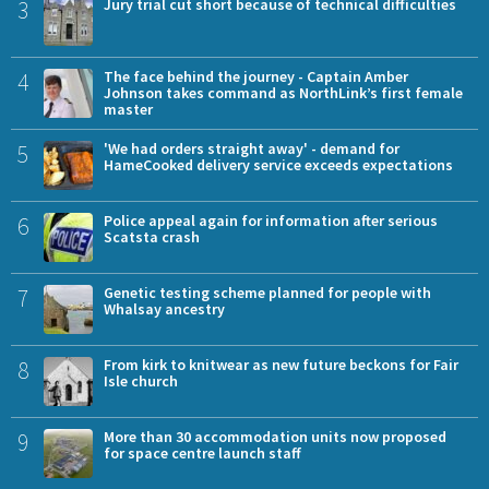
3
Jury trial cut short because of technical difficulties
4
The face behind the journey - Captain Amber
Johnson takes command as NorthLink’s first female
master
5
'We had orders straight away' - demand for
HameCooked delivery service exceeds expectations
6
Police appeal again for information after serious
Scatsta crash
7
Genetic testing scheme planned for people with
Whalsay ancestry
8
From kirk to knitwear as new future beckons for Fair
Isle church
9
More than 30 accommodation units now proposed
for space centre launch staff