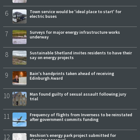
6
Town service would be 'ideal place to start' for
electric buses
7
Surveys for major energy infrastructure works
underway
8
Sustainable Shetland invites residents to have their
say on energy projects
9
Bain's handprints taken ahead of receiving
Edinburgh Award
10
Man found guilty of sexual assault following jury
trial
11
Frequency of flights from Inverness to be reinstated
after government commits funding
12
Neshion’s energy park project submitted for