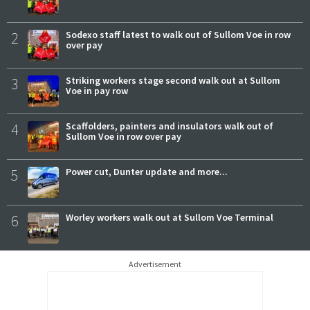
2
Sodexo staff latest to walk out of Sullom Voe in row
over pay
3
Striking workers stage second walk out at Sullom
Voe in pay row
4
Scaffolders, painters and insulators walk out of
Sullom Voe in row over pay
5
Power cut, Dunter update and more...
6
Worley workers walk out at Sullom Voe Terminal
Advertisement