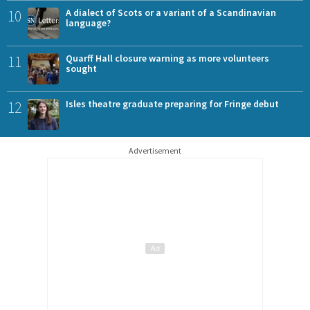
10
A dialect of Scots or a variant of a Scandinavian
language?
11
Quarff Hall closure warning as more volunteers
sought
12
Isles theatre graduate preparing for Fringe debut
Advertisement