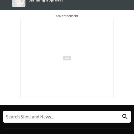
planning approval
Advertisement