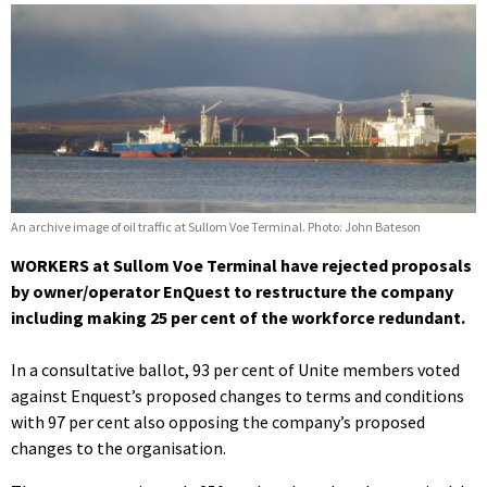
An archive image of oil traffic at Sullom Voe Terminal. Photo: John Bateson
WORKERS at Sullom Voe Terminal have rejected proposals
by owner/operator EnQuest to restructure the company
including making 25 per cent of the workforce redundant.
In a consultative ballot, 93 per cent of Unite members voted
against Enquest’s proposed changes to terms and conditions
with 97 per cent also opposing the company’s proposed
changes to the organisation.