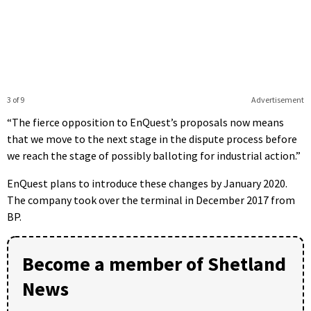
3 of 9
Advertisement
“The fierce opposition to EnQuest’s proposals now means
that we move to the next stage in the dispute process before
we reach the stage of possibly balloting for industrial action.”
EnQuest plans to introduce these changes by January 2020.
The company took over the terminal in December 2017 from
BP.
Become a member of Shetland
News