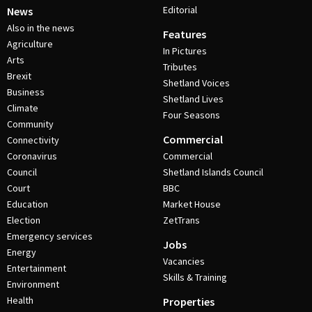
Editorial
News
Also in the news
Features
Agriculture
In Pictures
Arts
Tributes
Brexit
Shetland Voices
Business
Shetland Lives
Climate
Four Seasons
Community
Commercial
Connectivity
Coronavirus
Commercial
Council
Shetland Islands Council
Court
BBC
Education
Market House
Election
ZetTrans
Emergency services
Jobs
Energy
Vacancies
Entertainment
Skills & Training
Environment
Health
Properties