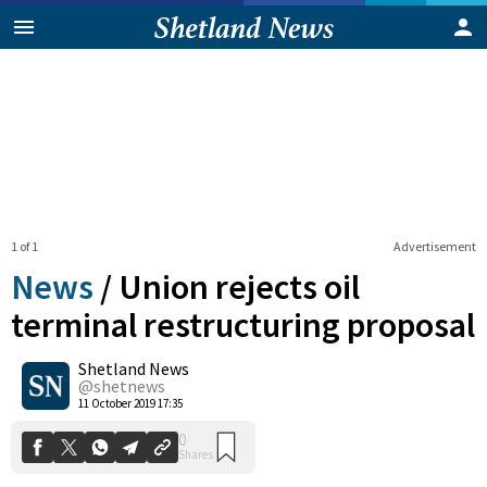
1 of 1
Advertisement
News
/
Union rejects oil
terminal restructuring proposal
Shetland News
0
Shares
@shetnews
11 October 2019 17:35