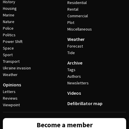
History
Residential
Housing
Rental
Marine
Commercial
Nature
Plot
Police
Miscellaneous
Politics
Weather
Power Shift
Forecast
Space
Tide
Sport
Transport
Archive
Ukraine invasion
Tags
Weather
Authors
Newsletters
Opinions
Letters
Videos
Reviews
Defibrillator map
Viewpoint
Become a member