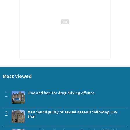
Most Viewed
1
Fine and ban for drug driving offence
2
Man found guilty of sexual assault following jury
trial