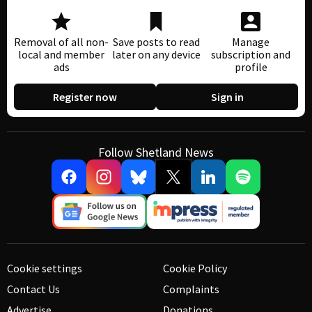
Removal of all non-
Save posts to read
Manage
local and member
later on any device
subscription and
ads
profile
Register now
Sign in
Follow Shetland News
Cookie settings
Cookie Policy
Contact Us
Complaints
Advertise
Donations