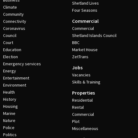
Business
Shetland Lives
Climate
Four Seasons
Community
Commercial
Connectivity
Coronavirus
Commercial
Council
Shetland Islands Council
Court
BBC
Education
Market House
Election
ZetTrans
Emergency services
Jobs
Energy
Vacancies
Entertainment
Skills & Training
Environment
Health
Properties
History
Residential
Housing
Rental
Marine
Commercial
Nature
Plot
Police
Miscellaneous
Politics