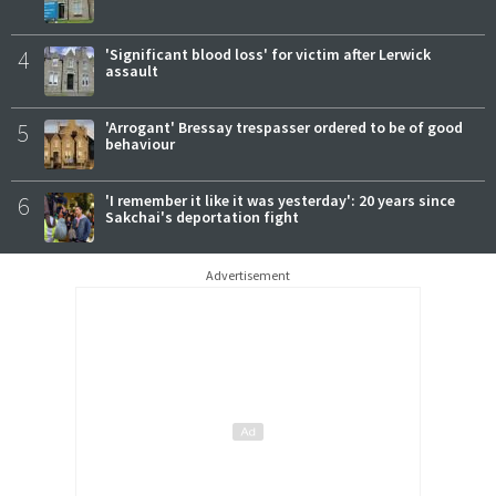
4
'Significant blood loss' for victim after Lerwick
assault
5
'Arrogant' Bressay trespasser ordered to be of good
behaviour
6
'I remember it like it was yesterday': 20 years since
Sakchai's deportation fight
Advertisement