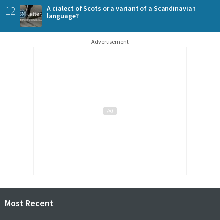
12
A dialect of Scots or a variant of a Scandinavian
language?
Advertisement
Most Recent