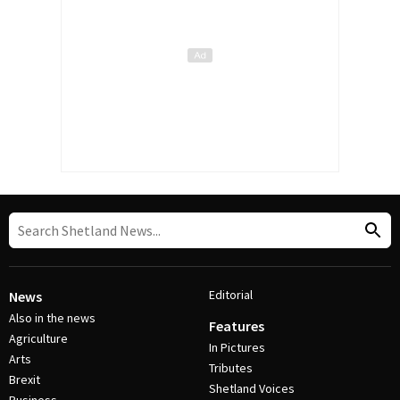
Editorial
News
Also in the news
Features
Agriculture
In Pictures
Arts
Tributes
Brexit
Shetland Voices