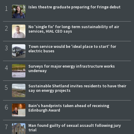
1
Isles theatre graduate preparing for Fringe debut
2
No 'single fix' for long-term sustainability of air
services, HIAL CEO says
3
Town service would be 'ideal place to start' for
electric buses
4
Surveys for major energy infrastructure works
underway
5
Sustainable Shetland invites residents to have their
say on energy projects
6
Bain's handprints taken ahead of receiving
Edinburgh Award
7
Man found guilty of sexual assault following jury
trial