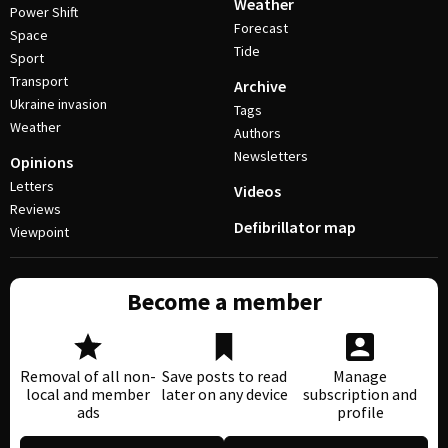
Weather
Power Shift
Forecast
Space
Tide
Sport
Transport
Archive
Ukraine invasion
Tags
Weather
Authors
Newsletters
Opinions
Letters
Videos
Reviews
Defibrillator map
Viewpoint
Become a member
Removal of all non-
Save posts to read
Manage
local and member
later on any device
subscription and
ads
profile