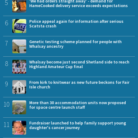
5
'We had orders straight away' - demand for
HameCooked delivery service exceeds expectations
6
Police appeal again for information after serious
Scatsta crash
7
Genetic testing scheme planned for people with
Whalsay ancestry
8
Whalsay become just second Shetland side to reach
Highland Amateur Cup final
9
From kirk to knitwear as new future beckons for Fair
Isle church
10
More than 30 accommodation units now proposed
for space centre launch staff
11
Fundraiser launched to help family support young
daughter's cancer journey