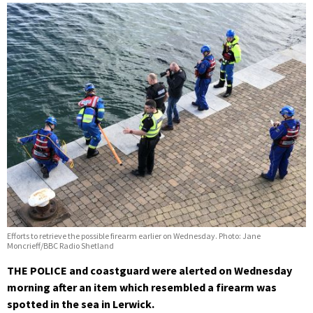
Efforts to retrieve the possible firearm earlier on Wednesday. Photo: Jane
Moncrieff/BBC Radio Shetland
THE POLICE and coastguard were alerted on Wednesday
morning after an item which resembled a firearm was
spotted in the sea in Lerwick.