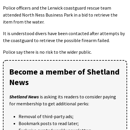
Police officers and the Lerwick coastguard rescue team
attended North Ness Business Park in a bid to retrieve the
item from the water.
It is understood divers have been contacted after attempts by
the coastguard to retrieve the possible firearm failed.
Police say there is no risk to the wider public.
Become a member of Shetland
News
Shetland News
is asking its readers to consider paying
for membership to get additional perks:
Removal of third-party ads;
Bookmark posts to read later;