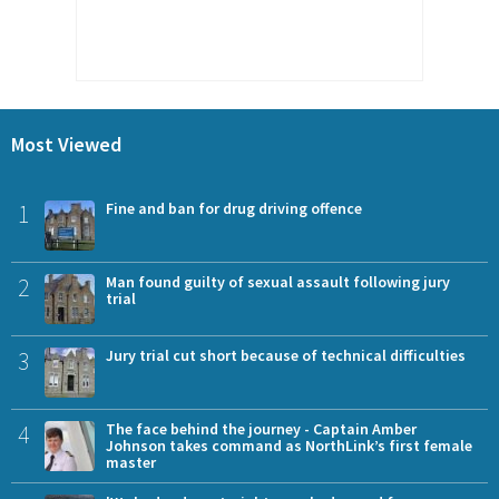
Most Viewed
1
Fine and ban for drug driving offence
2
Man found guilty of sexual assault following jury
trial
3
Jury trial cut short because of technical difficulties
4
The face behind the journey - Captain Amber
Johnson takes command as NorthLink’s first female
master