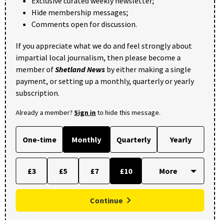
Exclusive curated weekly newsletter;
Hide membership messages;
Comments open for discussion.
If you appreciate what we do and feel strongly about
impartial local journalism, then please become a
member of
Shetland News
by either making a single
payment, or setting up a monthly, quarterly or yearly
subscription.
Already a member?
Sign in
to hide this message.
One-time
Monthly
Quarterly
Yearly
£3
£5
£7
£10
Continue