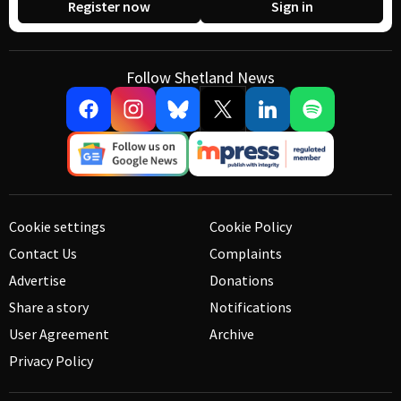
Register now
Sign in
Follow Shetland News
Cookie settings
Cookie Policy
Contact Us
Complaints
Advertise
Donations
Share a story
Notifications
User Agreement
Archive
Privacy Policy