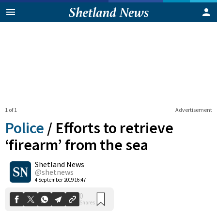
1 of 1
Advertisement
Police
/
Efforts to retrieve
‘firearm’ from the sea
Shetland News
0
Shares
@shetnews
4 September 2019 16:47