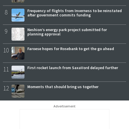
8
Frequency of flights from Inverness to be reinstated
after government commits funding
9
Neshion’s energy park project submitted for
planning approval
10
Faroese hopes for Rosebank to get the go ahead
11
First rocket launch from SaxaVord delayed further
12
Moments that should bring us together
Advertisement