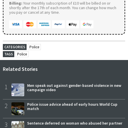
Billing:
Your monthly subscription of £10 will be billed on or
shortly after the 17th of each month. You can change how much
you pay or cancel at any time.
CATEGORIES
Police
TAGS
Police
Related Stories
1
Men speak out against gender-based violence in new
campaign video
2
Police issue advice ahead of early hours World Cup
match
3
Sentence deferred on woman who abused her partner