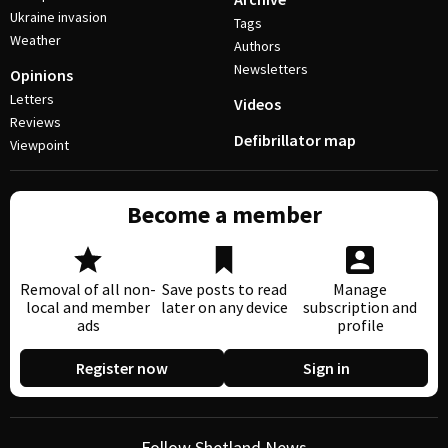
Ukraine invasion
Tags
Weather
Authors
Newsletters
Opinions
Letters
Videos
Reviews
Defibrillator map
Viewpoint
Become a member
Removal of all non-
Save posts to read
Manage
local and member
later on any device
subscription and
ads
profile
Register now
Sign in
Follow Shetland News