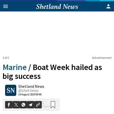
1 of 1
Advertisement
Marine
/
Boat Week hailed as
big success
Shetland News
0
Shares
@shetnews
14 August 2019 09:46