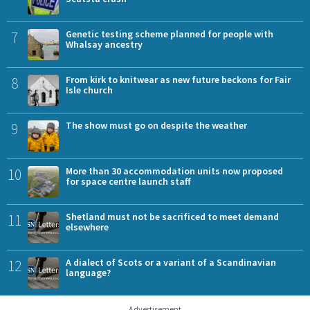
7
Genetic testing scheme planned for people with
Whalsay ancestry
8
From kirk to knitwear as new future beckons for Fair
Isle church
9
The show must go on despite the weather
10
More than 30 accommodation units now proposed
for space centre launch staff
11
Shetland must not be sacrificed to meet demand
elsewhere
12
A dialect of Scots or a variant of a Scandinavian
language?
Advertisement