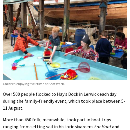
Children enjoying their time at Boat Week.
Over 500 people flocked to Hay’s Dock in Lerwick each day
during the family-friendly event, which took place between 5-
11 August.
More than 450 folk, meanwhile, took part in boat trips
ranging from setting sail in historic sixareens
Far Haaf
and