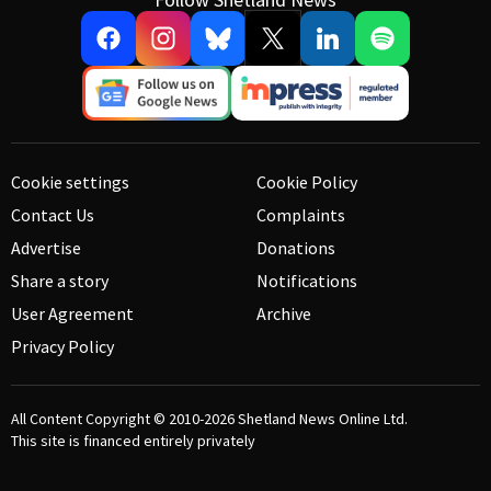
Cookie settings
Cookie Policy
Contact Us
Complaints
Advertise
Donations
Share a story
Notifications
User Agreement
Archive
Privacy Policy
All Content Copyright © 2010-2026
Shetland News Online Ltd.
This site is financed entirely privately