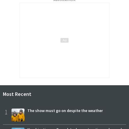
Most Recent
1
The show must go on despite the weather