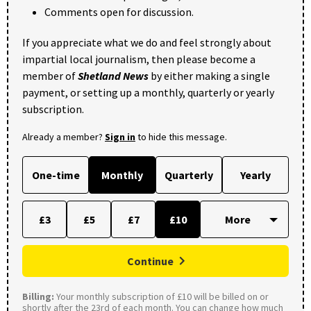
Comments open for discussion.
If you appreciate what we do and feel strongly about
impartial local journalism, then please become a
member of
Shetland News
by either making a single
payment, or setting up a monthly, quarterly or yearly
subscription.
Already a member?
Sign in
to hide this message.
One-time
Monthly
Quarterly
Yearly
£3
£5
£7
£10
Continue
Billing:
Your monthly subscription of £10 will be billed on or
shortly after the 23rd of each month. You can change how much