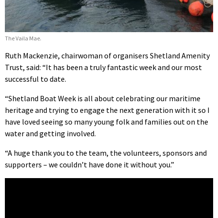
The Vaila Mae.
Ruth Mackenzie, chairwoman of organisers Shetland Amenity
Trust, said: “It has been a truly fantastic week and our most
successful to date.
“Shetland Boat Week is all about celebrating our maritime
heritage and trying to engage the next generation with it so I
have loved seeing so many young folk and families out on the
water and getting involved.
“A huge thank you to the team, the volunteers, sponsors and
supporters – we couldn’t have done it without you.”