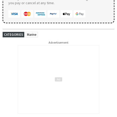
you pay or cancel at any time.
CATEGORIES
Marine
Advertisement