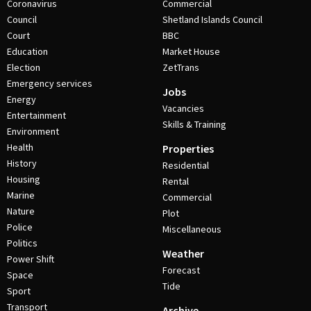
Coronavirus
Commercial
Council
Shetland Islands Council
Court
BBC
Education
Market House
Election
ZetTrans
Emergency services
Jobs
Energy
Vacancies
Entertainment
Skills & Training
Environment
Health
Properties
History
Residential
Housing
Rental
Marine
Commercial
Nature
Plot
Police
Miscellaneous
Politics
Weather
Power Shift
Forecast
Space
Tide
Sport
Transport
Archive