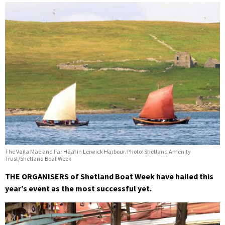
The Vaila Mae and Far Haaf in Lerwick Harbour. Photo: Shetland Amenity
Trust/Shetland Boat Week
THE ORGANISERS of Shetland Boat Week have hailed this
year’s event as the most successful yet.