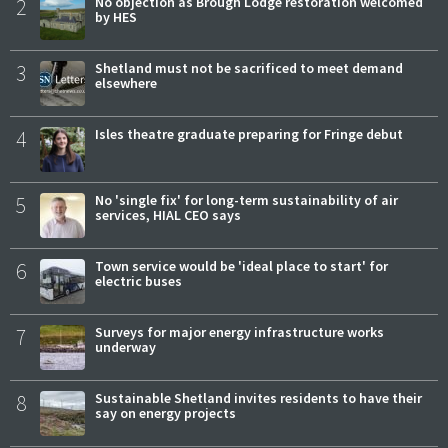
2
No objection as Brough Lodge restoration welcomed
by HES
3
Shetland must not be sacrificed to meet demand
elsewhere
4
Isles theatre graduate preparing for Fringe debut
5
No 'single fix' for long-term sustainability of air
services, HIAL CEO says
6
Town service would be 'ideal place to start' for
electric buses
7
Surveys for major energy infrastructure works
underway
8
Sustainable Shetland invites residents to have their
say on energy projects