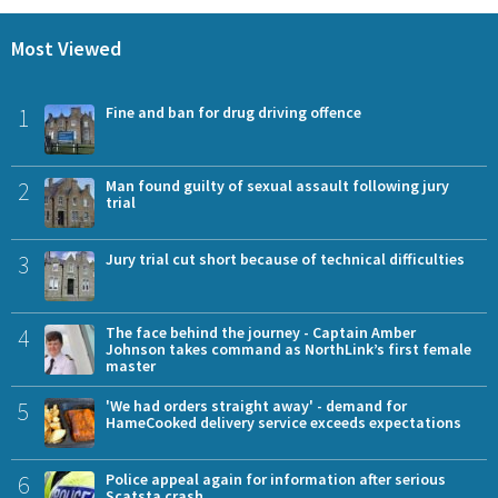
Most Viewed
1
Fine and ban for drug driving offence
2
Man found guilty of sexual assault following jury
trial
3
Jury trial cut short because of technical difficulties
4
The face behind the journey - Captain Amber
Johnson takes command as NorthLink’s first female
master
5
'We had orders straight away' - demand for
HameCooked delivery service exceeds expectations
6
Police appeal again for information after serious
Scatsta crash