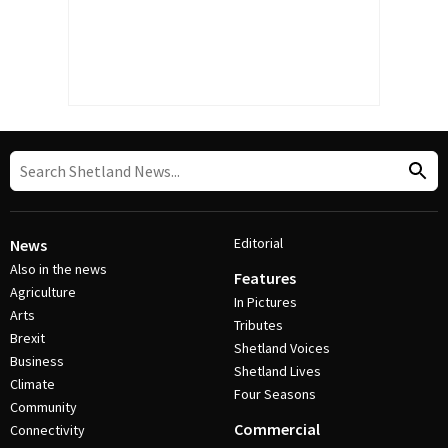
Editorial
News
Also in the news
Features
Agriculture
In Pictures
Arts
Tributes
Brexit
Shetland Voices
Business
Shetland Lives
Climate
Four Seasons
Community
Commercial
Connectivity