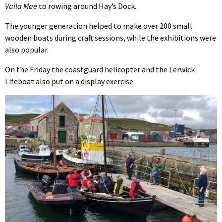
Vaila Mae
to rowing around Hay’s Dock.
The younger generation helped to make over 200 small
wooden boats during craft sessions, while the exhibitions were
also popular.
On the Friday the coastguard helicopter and the Lerwick
Lifeboat also put on a display exercise.