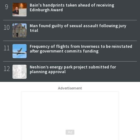
9
Bain's handprints taken ahead of receiving
Edinburgh Award
10
Man found guilty of sexual assault following jury
trial
11
Frequency of flights from Inverness to be reinstated
after government commits funding
12
Neshion’s energy park project submitted for
planning approval
Advertisement