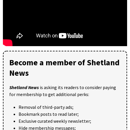
Become a member of Shetland
News
Shetland News
is asking its readers to consider paying
for membership to get additional perks:
Removal of third-party ads;
Bookmark posts to read later;
Exclusive curated weekly newsletter;
Hide membership messages;