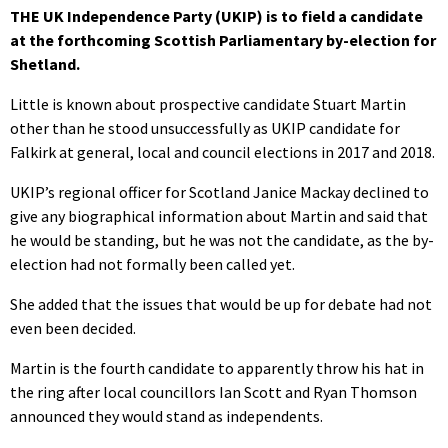
THE UK Independence Party (UKIP) is to field a candidate
at the forthcoming Scottish Parliamentary by-election for
Shetland.
Little is known about prospective candidate Stuart Martin
other than he stood unsuccessfully as UKIP candidate for
Falkirk at general, local and council elections in 2017 and 2018.
UKIP’s regional officer for Scotland Janice Mackay declined to
give any biographical information about Martin and said that
he would be standing, but he was not the candidate, as the by-
election had not formally been called yet.
She added that the issues that would be up for debate had not
even been decided.
Martin is the fourth candidate to apparently throw his hat in
the ring after local councillors Ian Scott and Ryan Thomson
announced they would stand as independents.