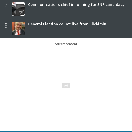
4
Communications chief in running for SNP candidacy
5
General Election count: live from Clickimin
Advertisement