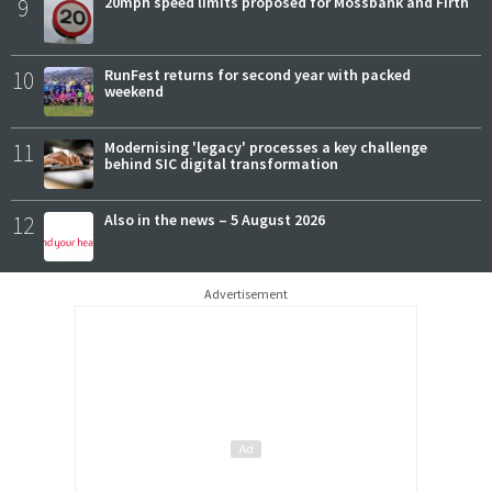
9
20mph speed limits proposed for Mossbank and Firth
10
RunFest returns for second year with packed
weekend
11
Modernising 'legacy' processes a key challenge
behind SIC digital transformation
12
Also in the news – 5 August 2026
Advertisement