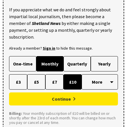
If you appreciate what we do and feel strongly about
impartial local journalism, then please become a
member of
Shetland News
by either making a single
payment, or setting up a monthly, quarterly or yearly
subscription.
Already a member?
Sign in
to hide this message.
One-time
Monthly
Quarterly
Yearly
£3
£5
£7
£10
Continue
Billing:
Your monthly subscription of £10 will be billed on or
shortly after the 23rd of each month. You can change how much
you pay or cancel at any time.