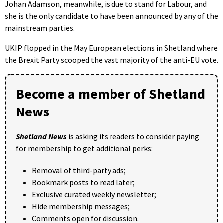
Johan Adamson, meanwhile, is due to stand for Labour, and
she is the only candidate to have been announced by any of the
mainstream parties.
UKIP flopped in the May European elections in Shetland where
the Brexit Party scooped the vast majority of the anti-EU vote.
Become a member of Shetland
News
Shetland News
is asking its readers to consider paying
for membership to get additional perks:
Removal of third-party ads;
Bookmark posts to read later;
Exclusive curated weekly newsletter;
Hide membership messages;
Comments open for discussion.