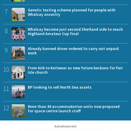
7
Genetic testing scheme planned for people with
Whalsay ancestry
8
Whalsay become just second Shetland side to reach
Highland Amateur Cup final
9
Already banned driver ordered to carry out unpaid
work
10
From kirk to knitwear as new future beckons for Fair
Isle church
11
BP looking to sell North Sea assets
12
More than 30 accommodation units now proposed
for space centre launch staff
Advertisement