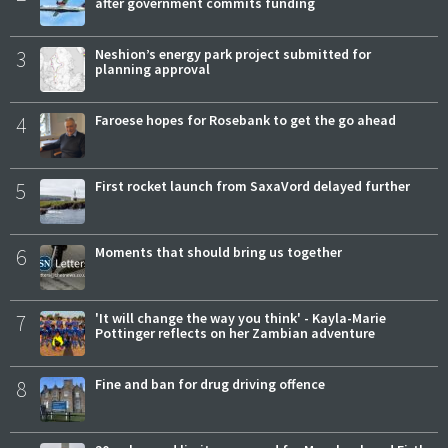
after government commits funding
3
Neshion’s energy park project submitted for
planning approval
4
Faroese hopes for Rosebank to get the go ahead
5
First rocket launch from SaxaVord delayed further
6
Moments that should bring us together
7
'It will change the way you think' - Kayla-Marie
Pottinger reflects on her Zambian adventure
8
Fine and ban for drug driving offence