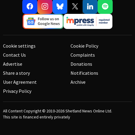
Cookie settings
Cookie Policy
Contact Us
Complaints
Advertise
Donations
Share a story
Notifications
User Agreement
Archive
Privacy Policy
All Content Copyright © 2010-2026
Shetland News Online Ltd.
This site is financed entirely privately