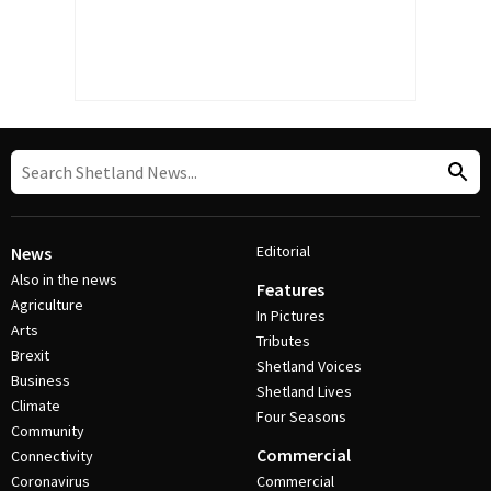
Editorial
News
Also in the news
Features
Agriculture
In Pictures
Arts
Tributes
Brexit
Shetland Voices
Business
Shetland Lives
Climate
Four Seasons
Community
Commercial
Connectivity
Coronavirus
Commercial