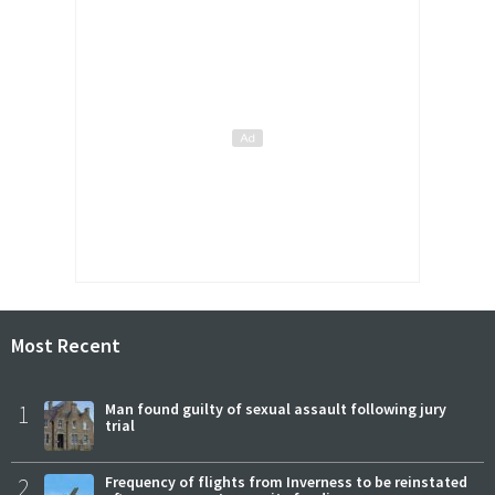
Most Recent
1
Man found guilty of sexual assault following jury
trial
2
Frequency of flights from Inverness to be reinstated