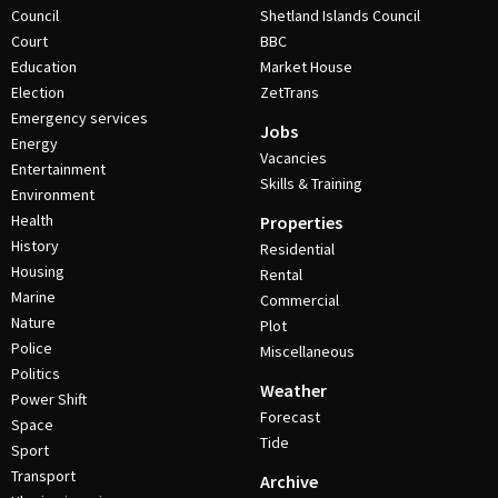
Council
Shetland Islands Council
Court
BBC
Education
Market House
Election
ZetTrans
Emergency services
Jobs
Energy
Vacancies
Entertainment
Skills & Training
Environment
Health
Properties
History
Residential
Housing
Rental
Marine
Commercial
Nature
Plot
Police
Miscellaneous
Politics
Weather
Power Shift
Forecast
Space
Tide
Sport
Transport
Archive