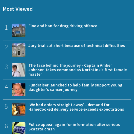
Most Viewed
1
Fine and ban for drug driving offence
2
Jury trial cut short because of technical difficulties
3
The face behind the journey - Captain Amber
Johnson takes command as NorthLink’s first female
master
4
Fundraiser launched to help family support young
daughter's cancer journey
5
'We had orders straight away' - demand for
HameCooked delivery service exceeds expectations
6
Police appeal again for information after serious
Scatsta crash