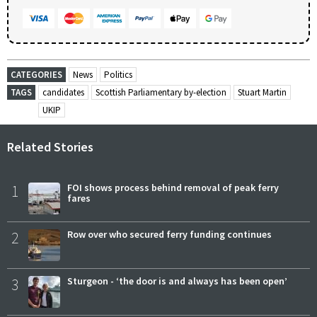
CATEGORIES
News
Politics
TAGS
candidates
Scottish Parliamentary by-election
Stuart Martin
UKIP
Related Stories
1
FOI shows process behind removal of peak ferry
fares
2
Row over who secured ferry funding continues
3
Sturgeon - ‘the door is and always has been open’