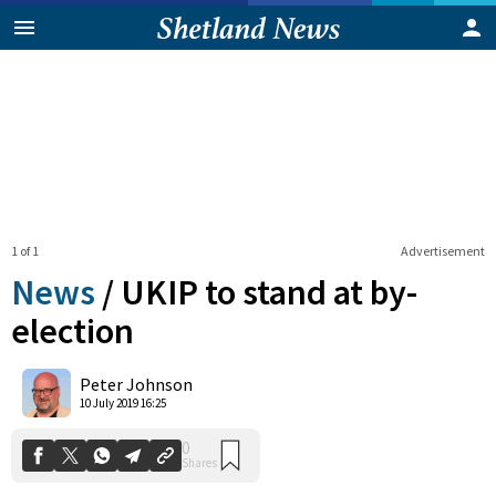
1 of 1
Advertisement
News
/
UKIP to stand at by-
election
0
Peter Johnson
Shares
10 July 2019 16:25