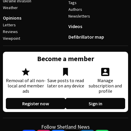
Ukraine invasion
Tags
Weather
Authors
Newsletters
Opinions
Letters
Videos
Reviews
Defibrillator map
Viewpoint
Become a member
Removal of all non-
Save posts to read
Manage
local and member
later on any device
subscription and
ads
profile
Register now
Sign in
Follow Shetland News