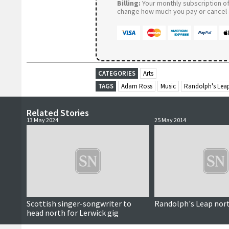
Billing:
Your monthly subscription of 
change how much you pay or cancel a
CATEGORIES
Arts
TAGS
Adam Ross
Music
Randolph's Lea
Related Stories
13 May 2024
25 May 2014
Scottish singer-songwriter to
Randolph's Leap nor
head north for Lerwick gig