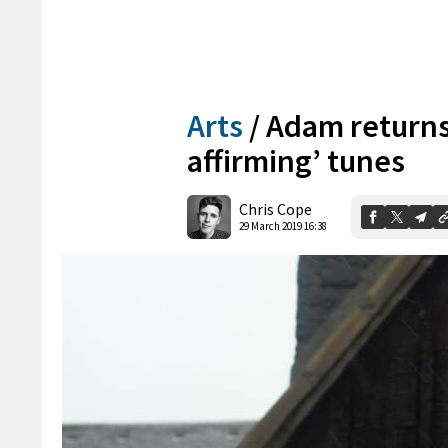
Arts
/
Adam returns t
affirming’ tunes
Chris Cope
29 March 2019 16:38