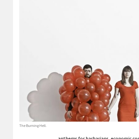
The Burning Hell.
anthems for barbarians, economic con