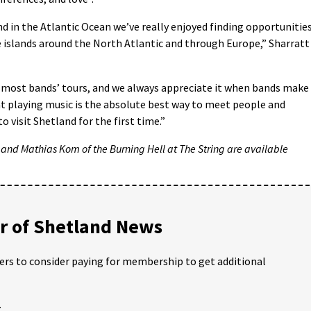
and in the Atlantic Ocean we’ve really enjoyed finding opportunitie
e islands around the North Atlantic and through Europe,” Sharratt
n most bands’ tours, and we always appreciate it when bands make
at playing music is the absolute best way to meet people and
o visit Shetland for the first time.”
 and Mathias Kom of the Burning Hell at The String are available
 of Shetland News
ders to consider paying for membership to get additional
;