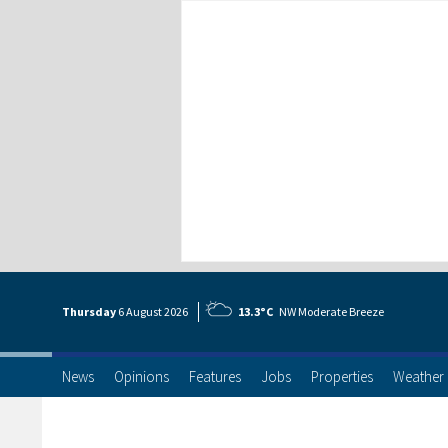
Thursday
6 Aug
ust
2026
13.3°C
NW Moderate Breeze
News
Opinions
Features
Jobs
Properties
Weather