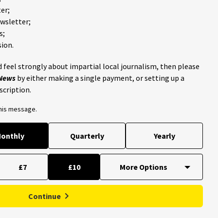
er;
ewsletter;
s;
ion.
 feel strongly about impartial local journalism, then please
 News
by either making a single payment, or setting up a
scription.
this message.
onthly
Quarterly
Yearly
£7
£10
Continue