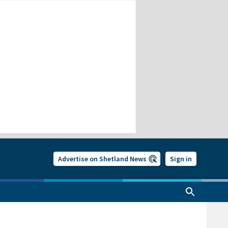
Advertise on Shetland News
Sign in