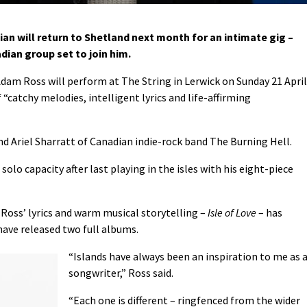
ian will return to Shetland next month for an intimate gig –
ian group set to join him.
Adam Ross will perform at The String in Lerwick on Sunday 21 April
“catchy melodies, intelligent lyrics and life-affirming
nd Ariel Sharratt of Canadian indie-rock band The Burning Hell.
solo capacity after last playing in the isles with his eight-piece
 Ross’ lyrics and warm musical storytelling –
Isle of Love
– has
have released two full albums.
“Islands have always been an inspiration to me as 
songwriter,” Ross said.
“Each one is different – ringfenced from the wider