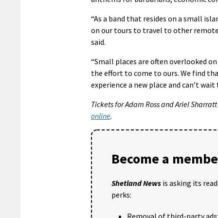
“As a band that resides on a small isl
on our tours to travel to other remot
said.
“Small places are often overlooked o
the effort to come to ours. We find th
experience a new place and can’t wait t
Tickets for Adam Ross and Ariel Sharratt
online
.
Become a member
Shetland News
is asking its rea
perks:
Removal of third-party ads