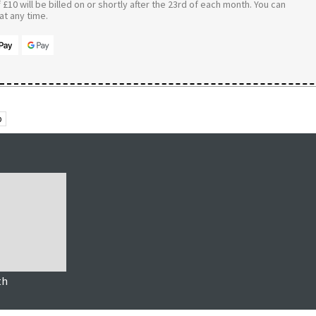
£10 will be billed on or shortly after the 23rd of each month. You can
t any time.
p
th