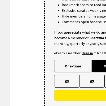
Bookmark posts to read lat
Exclusive curated weekly n
Hide membership message
Comments open for discuss
If you appreciate what we do and
become a member of
Shetland
monthly, quarterly or yearly sub
Already a member?
Sign in
to hide 
One-time
M
£3
£5