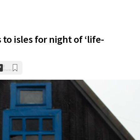
o isles for night of ‘life-
0
Shares