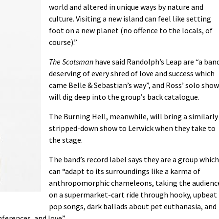
world and altered in unique ways by nature and
culture. Visiting a new island can feel like setting
foot on a new planet (no offence to the locals, of
course).”
The Scotsman
have said Randolph’s Leap are “a ban
deserving of every shred of love and success which
came Belle & Sebastian’s way”, and Ross’ solo show
will dig deep into the group’s back catalogue.
The Burning Hell, meanwhile, will bring a similarly
stripped-down show to Lerwick when they take to
the stage.
The band’s record label says they are a group which
can “adapt to its surroundings like a karma of
anthropomorphic chameleons, taking the audienc
on a supermarket-cart ride through hooky, upbeat
pop songs, dark ballads about pet euthanasia, and
ferences, and love”.