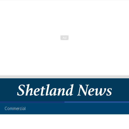
Commercial