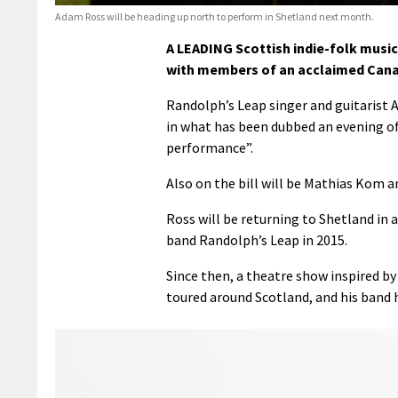
Adam Ross will be heading up north to perform in Shetland next month.
A LEADING Scottish indie-folk music
with members of an acclaimed Canad
Randolph’s Leap singer and guitarist 
in what has been dubbed an evening of 
performance”.
Also on the bill will be Mathias Kom a
Ross will be returning to Shetland in a 
band Randolph’s Leap in 2015.
Since then, a theatre show inspired by
toured around Scotland, and his band 