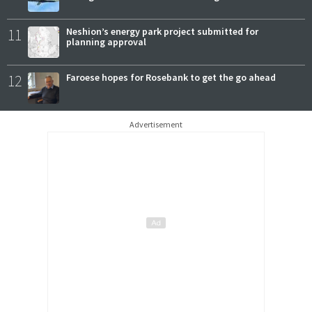
11
Neshion’s energy park project submitted for
planning approval
12
Faroese hopes for Rosebank to get the go ahead
Advertisement