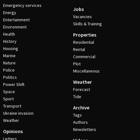
Emergency services
Jobs
Energy
Vacancies
Entertainment
Skills & Training
Environment
Health
Properties
History
Residential
Housing
Rental
Marine
Commercial
Nature
Plot
Police
Miscellaneous
Politics
Weather
Power Shift
Forecast
Space
Tide
Sport
Transport
Archive
Ukraine invasion
Tags
Weather
Authors
Newsletters
Opinions
Letters