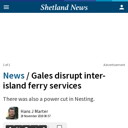
1 of 1
Advertisement
News
/
Gales disrupt inter-
island ferry services
There was also a power cut in Nesting.
0
Shares
Hans J Marter
28 November 2018 08:57