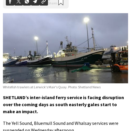
Whitefish trawlers at Lerwick's Mair's Quay. Photo: Shetland News
SHETLAND’s inter-island ferry service is facing disruption
over the coming days as south easterly gales start to
make an impact.
The Yell Sound, Bluemull Sound and Whalsay services were
suspended on Wednesday afternoon.