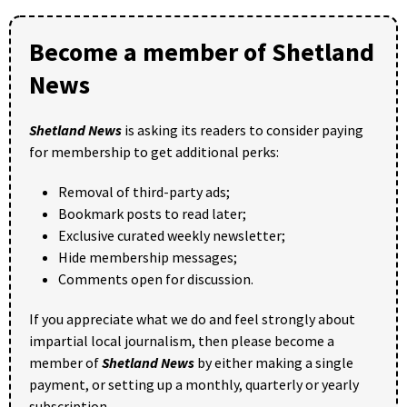
Become a member of Shetland
News
Shetland News
is asking its readers to consider paying
for membership to get additional perks:
Removal of third-party ads;
Bookmark posts to read later;
Exclusive curated weekly newsletter;
Hide membership messages;
Comments open for discussion.
If you appreciate what we do and feel strongly about
impartial local journalism, then please become a
member of
Shetland News
by either making a single
payment, or setting up a monthly, quarterly or yearly
subscription.