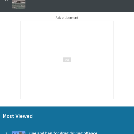
Advertisement
Most Viewed
Fine and ban for drug driving offence