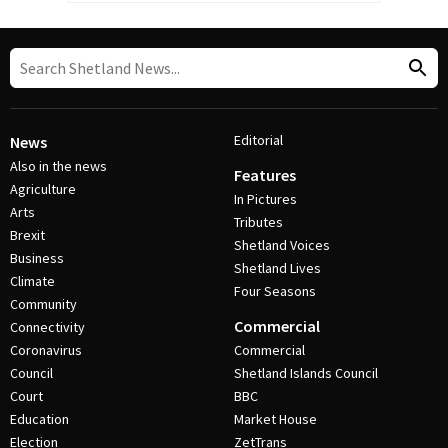
Editorial
News
Also in the news
Features
Agriculture
In Pictures
Arts
Tributes
Brexit
Shetland Voices
Business
Shetland Lives
Climate
Four Seasons
Community
Commercial
Connectivity
Coronavirus
Commercial
Council
Shetland Islands Council
Court
BBC
Education
Market House
Election
ZetTrans