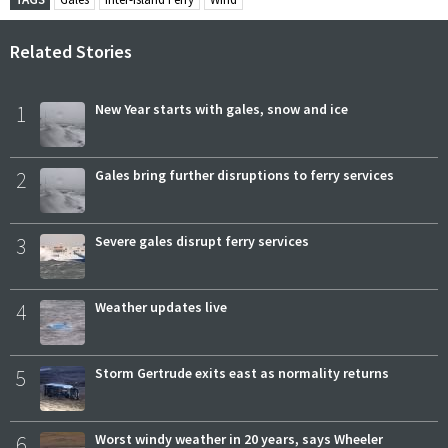
Related Stories
1
New Year starts with gales, snow and ice
2
Gales bring further disruptions to ferry services
3
Severe gales disrupt ferry services
4
Weather updates live
5
Storm Gertrude exits east as normality returns
6
Worst windy weather in 20 years, says Wheeler