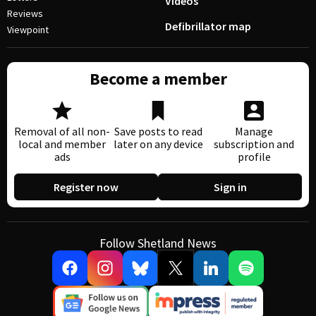
Videos
Reviews
Defibrillator map
Viewpoint
Become a member
Removal of all non-
Save posts to read
Manage
local and member
later on any device
subscription and
ads
profile
Register now
Sign in
Follow Shetland News