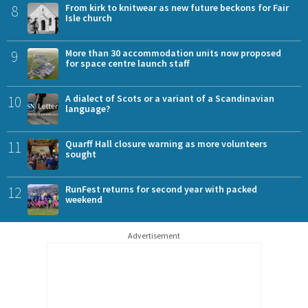
8
From kirk to knitwear as new future beckons for Fair
Isle church
9
More than 30 accommodation units now proposed
for space centre launch staff
10
A dialect of Scots or a variant of a Scandinavian
language?
11
Quarff Hall closure warning as more volunteers
sought
12
RunFest returns for second year with packed
weekend
Advertisement