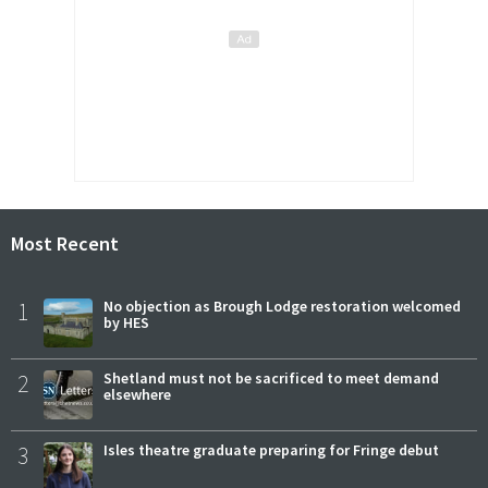
Most Recent
1
No objection as Brough Lodge restoration welcomed
by HES
2
Shetland must not be sacrificed to meet demand
elsewhere
3
Isles theatre graduate preparing for Fringe debut