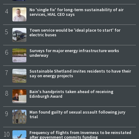
4
No 'single fix' for long-term sustainability of air
services, HIAL CEO says
5
Town service would be 'ideal place to start' for
electric buses
6
Surveys for major energy infrastructure works
underway
7
Sustainable Shetland invites residents to have their
say on energy projects
8
Bain's handprints taken ahead of receiving
Edinburgh Award
9
Man found guilty of sexual assault following jury
trial
10
Frequency of flights from Inverness to be reinstated
after government commits funding