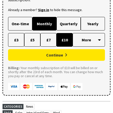
Already a member?
Sign in
to hide this message.
One-time
Monthly
Quarterly
Yearly
£3
£5
£7
£10
Continue
Billing:
Your monthly subscription of £10 will be billed on or
shortly after the 23rd of each month. You can change how much
you pay or cancel at any time.
CATEGORIES
News
TAGS
Gales
Inter-Island Ferry
Wind