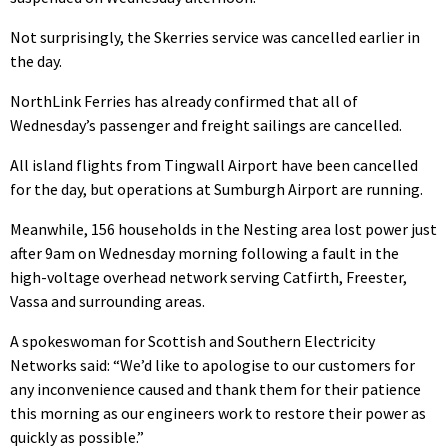
Not surprisingly, the Skerries service was cancelled earlier in
the day.
NorthLink Ferries has already confirmed that all of
Wednesday’s passenger and freight sailings are cancelled.
All island flights from Tingwall Airport have been cancelled
for the day, but operations at Sumburgh Airport are running.
Meanwhile, 156 households in the Nesting area lost power just
after 9am on Wednesday morning following a fault in the
high-voltage overhead network serving Catfirth, Freester,
Vassa and surrounding areas.
A spokeswoman for Scottish and Southern Electricity
Networks said: “We’d like to apologise to our customers for
any inconvenience caused and thank them for their patience
this morning as our engineers work to restore their power as
quickly as possible.”