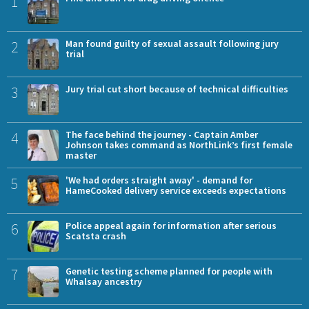
1
2
Man found guilty of sexual assault following jury
trial
3
Jury trial cut short because of technical difficulties
4
The face behind the journey - Captain Amber
Johnson takes command as NorthLink’s first female
master
5
'We had orders straight away' - demand for
HameCooked delivery service exceeds expectations
6
Police appeal again for information after serious
Scatsta crash
7
Genetic testing scheme planned for people with
Whalsay ancestry