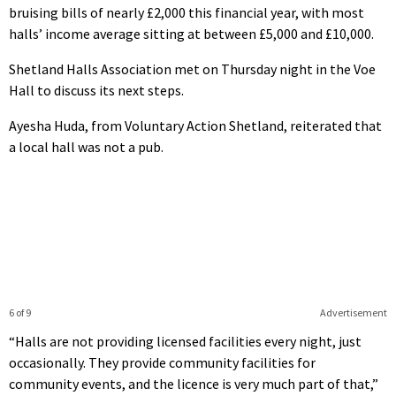
bruising bills of nearly £2,000 this financial year, with most
halls’ income average sitting at between £5,000 and £10,000.
Shetland Halls Association met on Thursday night in the Voe
Hall to discuss its next steps.
Ayesha Huda, from Voluntary Action Shetland, reiterated that
a local hall was not a pub.
6 of 9
Advertisement
“Halls are not providing licensed facilities every night, just
occasionally. They provide community facilities for
community events, and the licence is very much part of that,”