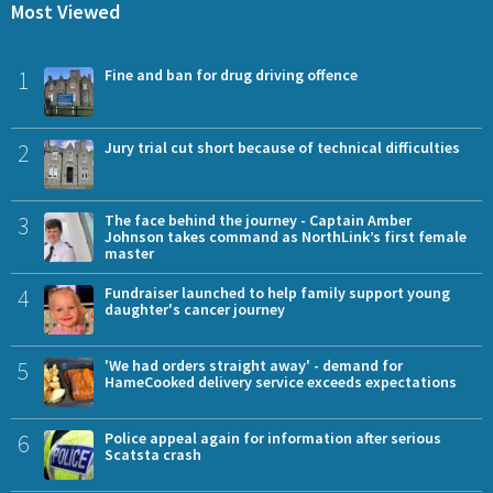
Most Viewed
1
Fine and ban for drug driving offence
2
Jury trial cut short because of technical difficulties
3
The face behind the journey - Captain Amber
Johnson takes command as NorthLink’s first female
master
4
Fundraiser launched to help family support young
daughter's cancer journey
5
'We had orders straight away' - demand for
HameCooked delivery service exceeds expectations
6
Police appeal again for information after serious
Scatsta crash