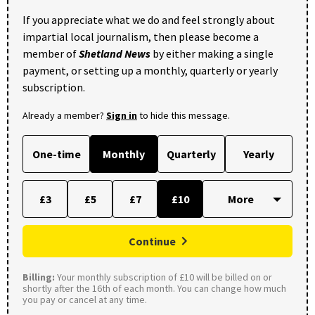
If you appreciate what we do and feel strongly about
impartial local journalism, then please become a
member of
Shetland News
by either making a single
payment, or setting up a monthly, quarterly or yearly
subscription.
Already a member?
Sign in
to hide this message.
One-time
Monthly
Quarterly
Yearly
£3
£5
£7
£10
Continue
Billing:
Your monthly subscription of £10 will be billed on or
shortly after the 16th of each month. You can change how much
you pay or cancel at any time.