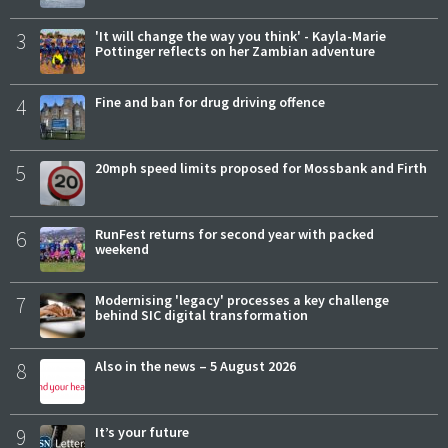
3
'It will change the way you think' - Kayla-Marie
Pottinger reflects on her Zambian adventure
4
Fine and ban for drug driving offence
5
20mph speed limits proposed for Mossbank and Firth
6
RunFest returns for second year with packed
weekend
7
Modernising 'legacy' processes a key challenge
behind SIC digital transformation
8
Also in the news – 5 August 2026
9
It’s your future