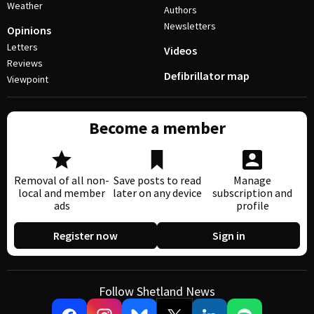
Weather
Authors
Newsletters
Opinions
Letters
Videos
Reviews
Defibrillator map
Viewpoint
Become a member
Removal of all non-
Save posts to read
Manage
local and member
later on any device
subscription and
ads
profile
Register now
Sign in
Follow Shetland News