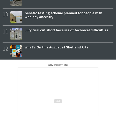
10
Genetic testing scheme planned for people with
Whalsay ancestry
11
Jury trial cut short because of technical difficulties
12
What’s On this August at Shetland Arts
Advertisement