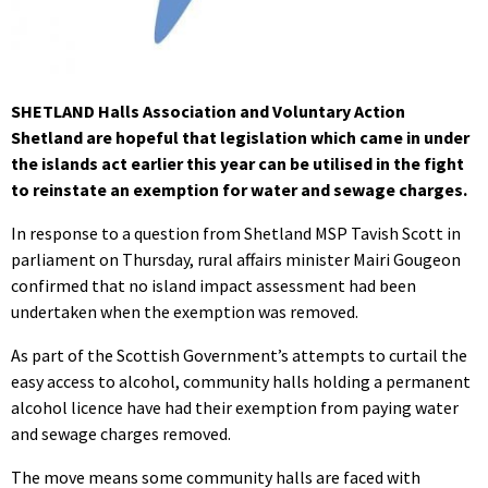
SHETLAND Halls Association and Voluntary Action
Shetland are hopeful that legislation which came in under
the islands act earlier this year can be utilised in the fight
to reinstate an exemption for water and sewage charges.
In response to a question from Shetland MSP Tavish Scott in
parliament on Thursday, rural affairs minister Mairi Gougeon
confirmed that no island impact assessment had been
undertaken when the exemption was removed.
As part of the Scottish Government’s attempts to curtail the
easy access to alcohol, community halls holding a permanent
alcohol licence have had their exemption from paying water
and sewage charges removed.
The move means some community halls are faced with