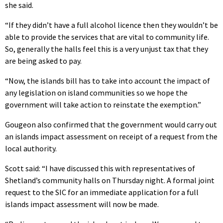
she said.
“If they didn’t have a full alcohol licence then they wouldn’t be
able to provide the services that are vital to community life.
So, generally the halls feel this is a very unjust tax that they
are being asked to pay.
“Now, the islands bill has to take into account the impact of
any legislation on island communities so we hope the
government will take action to reinstate the exemption.”
Gougeon also confirmed that the government would carry out
an islands impact assessment on receipt of a request from the
local authority.
Scott said: “I have discussed this with representatives of
Shetland’s community halls on Thursday night. A formal joint
request to the SIC for an immediate application for a full
islands impact assessment will now be made.