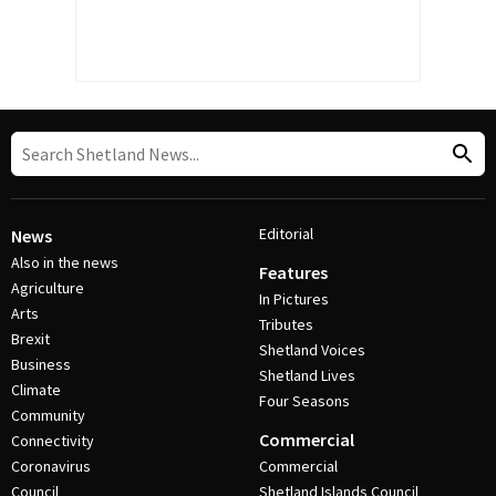
Editorial
News
Also in the news
Features
Agriculture
In Pictures
Arts
Tributes
Brexit
Shetland Voices
Business
Shetland Lives
Climate
Four Seasons
Community
Commercial
Connectivity
Coronavirus
Commercial
Council
Shetland Islands Council