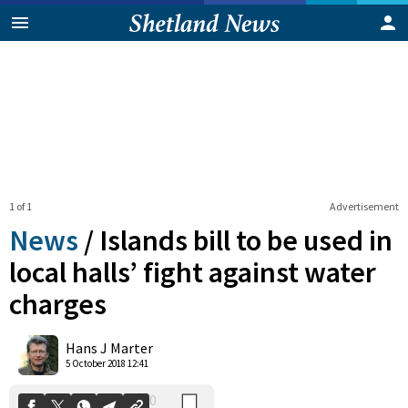
1 of 1
Advertisement
News
/
Islands bill to be used in
local halls’ fight against water
charges
0
Shares
Hans J Marter
5 October 2018 12:41