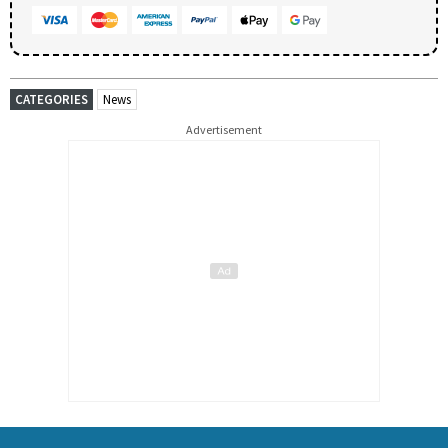
CATEGORIES
News
Advertisement