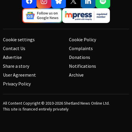
Cookie settings
Cookie Policy
Contact Us
Complaints
Advertise
Donations
Share a story
Notifications
User Agreement
Archive
Privacy Policy
All Content Copyright © 2010-2026
Shetland News Online Ltd.
This site is financed entirely privately