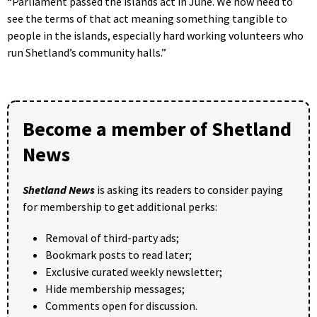
“Parliament passed the islands act in June. We now need to
see the terms of that act meaning something tangible to
people in the islands, especially hard working volunteers who
run Shetland’s community halls.”
Become a member of Shetland
News
Shetland News
is asking its readers to consider paying
for membership to get additional perks:
Removal of third-party ads;
Bookmark posts to read later;
Exclusive curated weekly newsletter;
Hide membership messages;
Comments open for discussion.