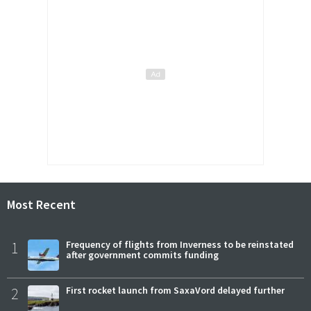
Most Recent
1
Frequency of flights from Inverness to be reinstated
after government commits funding
2
First rocket launch from SaxaVord delayed further