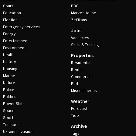
Court
BBC
Education
Market House
Election
ZetTrans
Emergency services
Jobs
Energy
Vacancies
Entertainment
Skills & Training
Environment
Health
Properties
History
Residential
Housing
Rental
Marine
Commercial
Nature
Plot
Police
Miscellaneous
Politics
Weather
Power Shift
Forecast
Space
Tide
Sport
Transport
Archive
Ukraine invasion
Tags