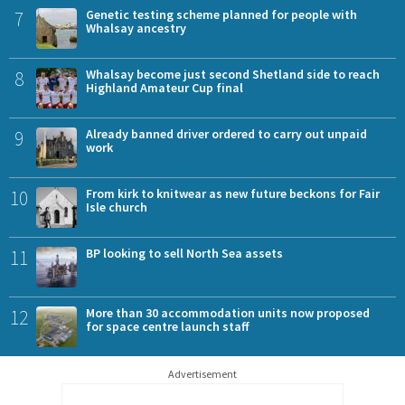
7
Genetic testing scheme planned for people with
Whalsay ancestry
8
Whalsay become just second Shetland side to reach
Highland Amateur Cup final
9
Already banned driver ordered to carry out unpaid
work
10
From kirk to knitwear as new future beckons for Fair
Isle church
11
BP looking to sell North Sea assets
12
More than 30 accommodation units now proposed
for space centre launch staff
Advertisement