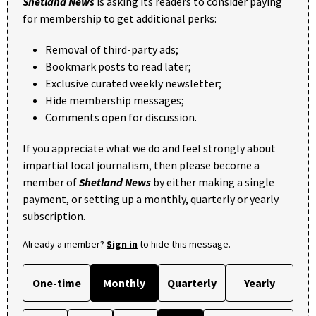
Shetland News
is asking its readers to consider paying
for membership to get additional perks:
Removal of third-party ads;
Bookmark posts to read later;
Exclusive curated weekly newsletter;
Hide membership messages;
Comments open for discussion.
If you appreciate what we do and feel strongly about
impartial local journalism, then please become a
member of
Shetland News
by either making a single
payment, or setting up a monthly, quarterly or yearly
subscription.
Already a member?
Sign in
to hide this message.
One-time
Monthly
Quarterly
Yearly