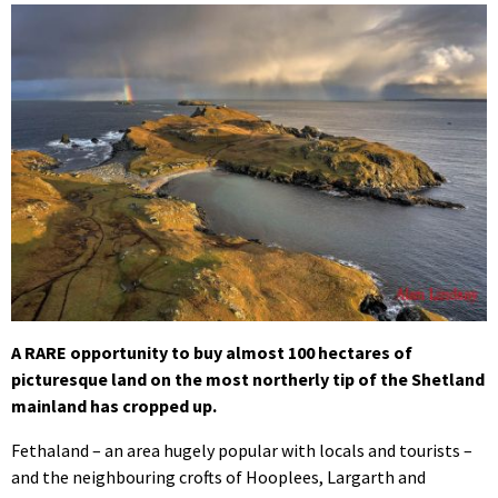
A RARE opportunity to buy almost 100 hectares of
picturesque land on the most northerly tip of the Shetland
mainland has cropped up.
Fethaland – an area hugely popular with locals and tourists –
and the neighbouring crofts of Hooplees, Largarth and