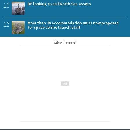
11
BP looking to sell North Sea assets
12
More than 30 accommodation units now proposed
for space centre launch staff
Advertisement