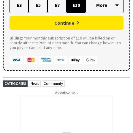
£3
£5
£7
£10
Continue
Billing:
Your monthly subscription of £10 will be billed on or
shortly after the 20th of each month. You can change how much
you pay or cancel at any time.
CATEGORIES
News
Community
Advertisement