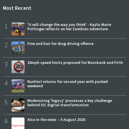
Most Recent
1
'It will change the way you think' - Kayla-Marie
Pottinger reflects on her Zambian adventure
2
Fine and ban for drug driving offence
3
20mph speed limits proposed for Mossbank and Firth
4
RunFest returns for second year with packed
weekend
5
Modernising 'legacy' processes a key challenge
behind SIC digital transformation
6
Also in the news – 5 August 2026