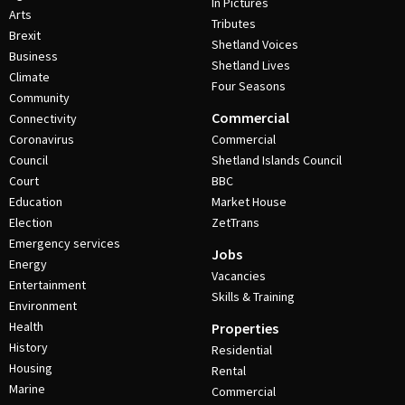
In Pictures
Arts
Tributes
Brexit
Shetland Voices
Business
Shetland Lives
Climate
Four Seasons
Community
Commercial
Connectivity
Coronavirus
Commercial
Council
Shetland Islands Council
Court
BBC
Education
Market House
Election
ZetTrans
Emergency services
Jobs
Energy
Vacancies
Entertainment
Skills & Training
Environment
Health
Properties
History
Residential
Housing
Rental
Marine
Commercial