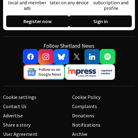
local and member
later on any device
subscription and
ads
profile
Register now
Sign in
Follow Shetland News
Cookie settings
Cookie Policy
Contact Us
Complaints
Advertise
Donations
Share a story
Notifications
User Agreement
Archive