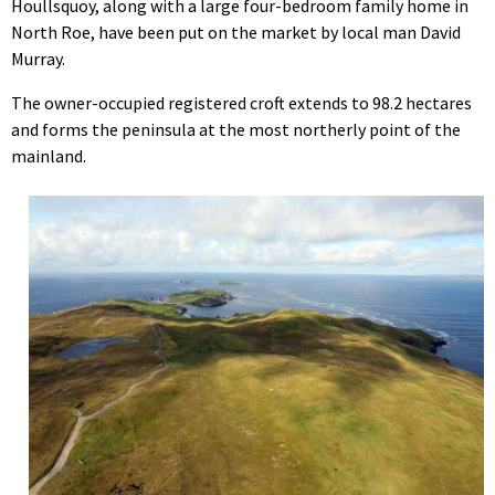
Houllsquoy, along with a large four-bedroom family home in
North Roe, have been put on the market by local man David
Murray.
The owner-occupied registered croft extends to 98.2 hectares
and forms the peninsula at the most northerly point of the
mainland.