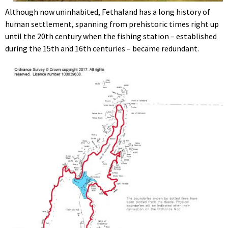
Although now uninhabited, Fethaland has a long history of
human settlement, spanning from prehistoric times right up
until the 20th century when the fishing station – established
during the 15th and 16th centuries – became redundant.