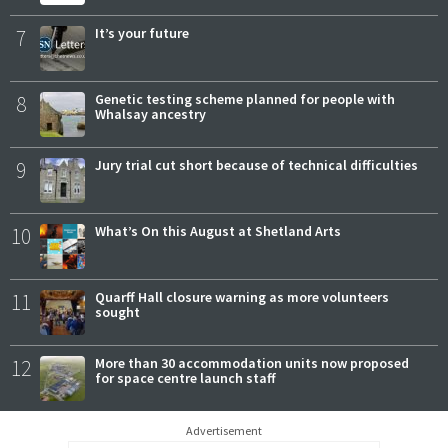
7
It’s your future
8
Genetic testing scheme planned for people with
Whalsay ancestry
9
Jury trial cut short because of technical difficulties
10
What’s On this August at Shetland Arts
11
Quarff Hall closure warning as more volunteers
sought
12
More than 30 accommodation units now proposed
for space centre launch staff
Advertisement