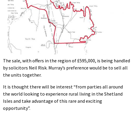
The sale, with offers in the region of £595,000, is being handled
by solicitors Neil Risk. Murray’s preference would be to sell all
the units together.
It is thought there will be interest “from parties all around
the world looking to experience rural living in the Shetland
Isles and take advantage of this rare and exciting
opportunity”.