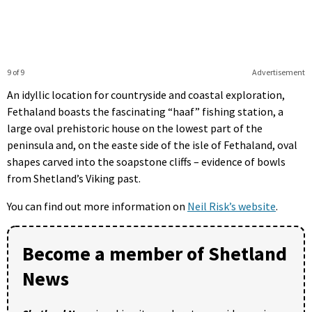
9 of 9
Advertisement
An idyllic location for countryside and coastal exploration,
Fethaland boasts the fascinating “haaf” fishing station, a
large oval prehistoric house on the lowest part of the
peninsula and, on the easte side of the isle of Fethaland, oval
shapes carved into the soapstone cliffs – evidence of bowls
from Shetland’s Viking past.
You can find out more information on
Neil Risk’s website
.
Become a member of Shetland
News