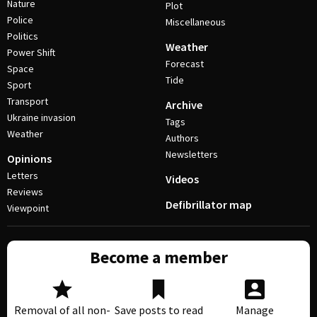
Nature
Plot
Police
Miscellaneous
Politics
Weather
Power Shift
Forecast
Space
Tide
Sport
Transport
Archive
Ukraine invasion
Tags
Weather
Authors
Newsletters
Opinions
Letters
Videos
Reviews
Defibrillator map
Viewpoint
Become a member
Removal of all non-
Save posts to read
Manage