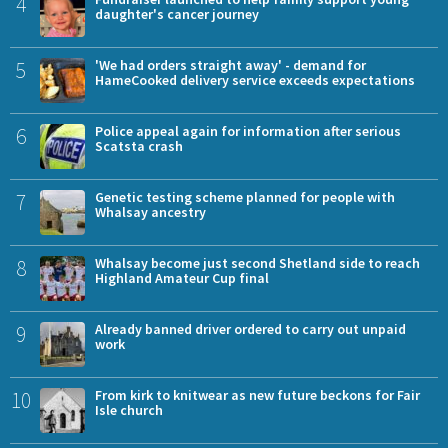
4
daughter's cancer journey
5
'We had orders straight away' - demand for
HameCooked delivery service exceeds expectations
6
Police appeal again for information after serious
Scatsta crash
7
Genetic testing scheme planned for people with
Whalsay ancestry
8
Whalsay become just second Shetland side to reach
Highland Amateur Cup final
9
Already banned driver ordered to carry out unpaid
work
10
From kirk to knitwear as new future beckons for Fair
Isle church