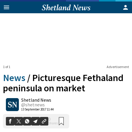
1 of 1
Advertisement
News
/
Picturesque Fethaland
peninsula on market
Shetland News
0
Shares
@shetnews
13 September 2017 11:44