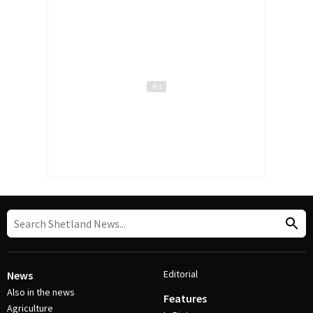
Editorial
News
Also in the news
Features
Agriculture