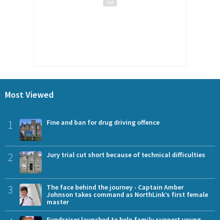
Most Viewed
1
Fine and ban for drug driving offence
2
Jury trial cut short because of technical difficulties
3
The face behind the journey - Captain Amber
Johnson takes command as NorthLink’s first female
master
Fundraiser launched to help family support young