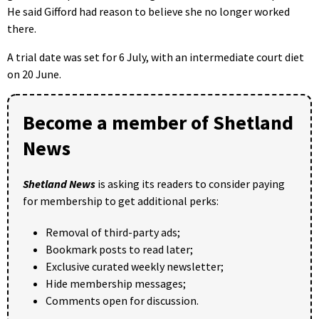
He said Gifford had reason to believe she no longer worked
there.
A trial date was set for 6 July, with an intermediate court diet
on 20 June.
Become a member of Shetland
News
Shetland News
is asking its readers to consider paying
for membership to get additional perks:
Removal of third-party ads;
Bookmark posts to read later;
Exclusive curated weekly newsletter;
Hide membership messages;
Comments open for discussion.