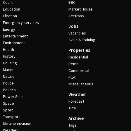
Court
BBC
Education
Market House
Election
ZetTrans
Emergency services
Jobs
Energy
Vacancies
Entertainment
Skills & Training
Environment
Health
Properties
History
Residential
Housing
Rental
Marine
Commercial
Nature
Plot
Police
Miscellaneous
Politics
Weather
Power Shift
Forecast
Space
Tide
Sport
Transport
Archive
Ukraine invasion
Tags
Weather