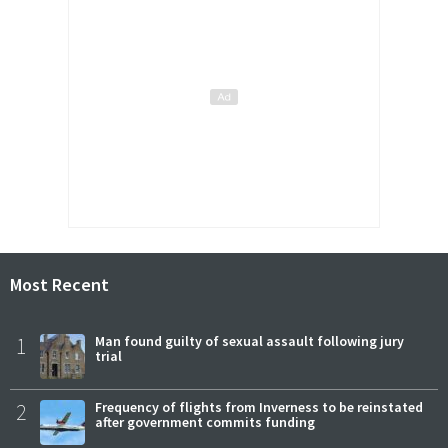
Most Recent
1
Man found guilty of sexual assault following jury
trial
2
Frequency of flights from Inverness to be reinstated
after government commits funding