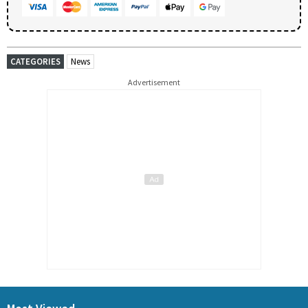
CATEGORIES
News
Advertisement