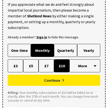
If you appreciate what we do and feel strongly about
impartial local journalism, then please become a
member of
Shetland News
by either making a single
payment, or setting up a monthly, quarterly or yearly
subscription.
Already a member?
Sign in
to hide this message.
One-time
Monthly
Quarterly
Yearly
£3
£5
£7
£10
Continue
Billing:
Your monthly subscription of £10 will be billed on or
shortly after the 27th of each month. You can change how much
you pay or cancel at any time.