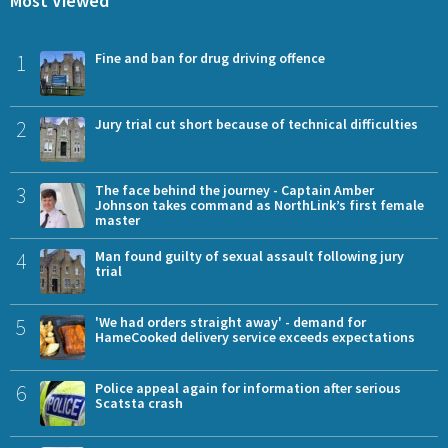
Most Viewed
1
Fine and ban for drug driving offence
2
Jury trial cut short because of technical difficulties
3
The face behind the journey - Captain Amber
Johnson takes command as NorthLink’s first female
master
4
Man found guilty of sexual assault following jury
trial
5
'We had orders straight away' - demand for
HameCooked delivery service exceeds expectations
6
Police appeal again for information after serious
Scatsta crash