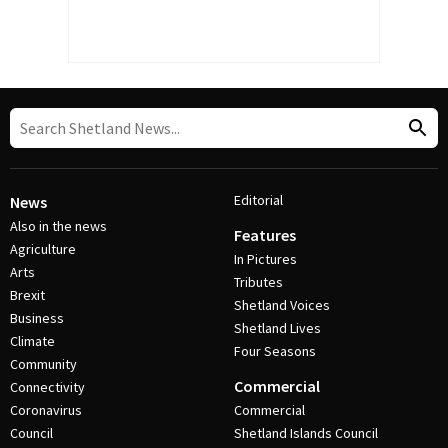
Editorial
News
Also in the news
Features
Agriculture
In Pictures
Arts
Tributes
Brexit
Shetland Voices
Business
Shetland Lives
Climate
Four Seasons
Community
Commercial
Connectivity
Coronavirus
Commercial
Council
Shetland Islands Council