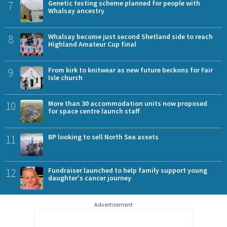
7
Genetic testing scheme planned for people with
Whalsay ancestry
8
Whalsay become just second Shetland side to reach
Highland Amateur Cup final
9
From kirk to knitwear as new future beckons for Fair
Isle church
10
More than 30 accommodation units now proposed
for space centre launch staff
11
BP looking to sell North Sea assets
12
Fundraiser launched to help family support young
daughter's cancer journey
Advertisement