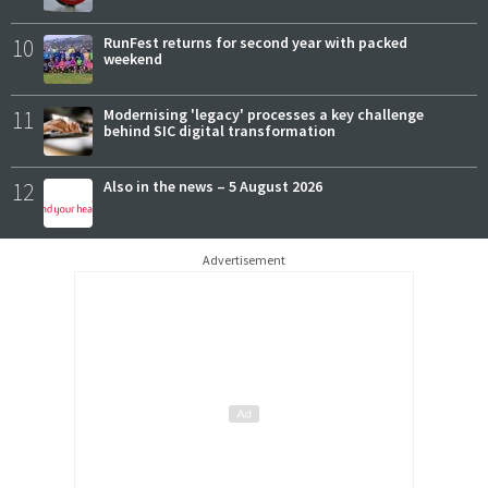
10
RunFest returns for second year with packed
weekend
11
Modernising 'legacy' processes a key challenge
behind SIC digital transformation
12
Also in the news – 5 August 2026
Advertisement