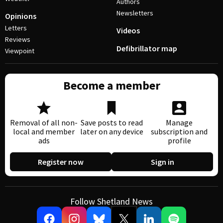
Authors
Newsletters
Opinions
Letters
Videos
Reviews
Defibrillator map
Viewpoint
Become a member
Removal of all non-
Save posts to read
Manage
local and member
later on any device
subscription and
ads
profile
Register now
Sign in
Follow Shetland News