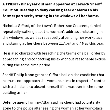
A TWENTY nine year old man appeared at Lerwick Sheriff
Court on Tuesday to deny causing fear or alarm to his
former partner by staring in the windows of her home.
Nicholas Gifford, of the town’s Robertson Crescent, denied
repeatedly walking past the woman’s address and staring in
the windows, as well as repeatedly attending her workplace
and staring at her there between 22 April and 7 May this year.
He is also charged with breaching the terms of a bail order by
approaching and contacting his ex without reasonable excuse
during the same time period.
Sheriff Philip Mann granted Gifford bail on the condition that
he must not approach the woman unless in respect of contact
with a child and to absent himself if he was ever in the same
building as her.
Defence agent Tommy Allan said his client had voluntarily
gone to the police after seeing the woman at her workplace.