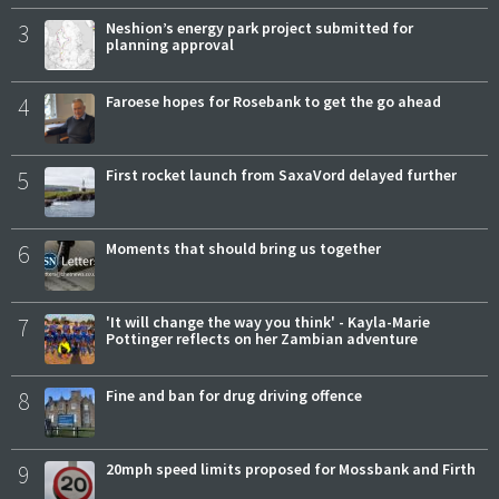
3
Neshion’s energy park project submitted for
planning approval
4
Faroese hopes for Rosebank to get the go ahead
5
First rocket launch from SaxaVord delayed further
6
Moments that should bring us together
7
'It will change the way you think' - Kayla-Marie
Pottinger reflects on her Zambian adventure
8
Fine and ban for drug driving offence
9
20mph speed limits proposed for Mossbank and Firth