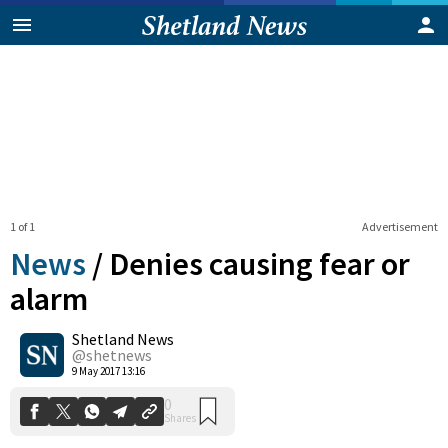
1 of 1
Advertisement
News
/
Denies causing fear or
alarm
Shetland News
0
Shares
@shetnews
9 May 2017 13:16