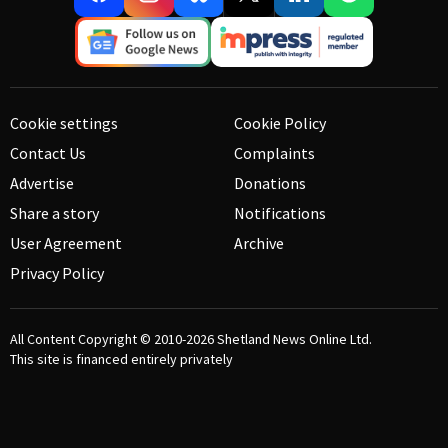
Cookie settings
Cookie Policy
Contact Us
Complaints
Advertise
Donations
Share a story
Notifications
User Agreement
Archive
Privacy Policy
All Content Copyright © 2010-2026
Shetland News Online Ltd.
This site is financed entirely privately