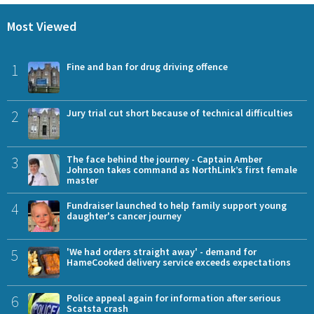
Most Viewed
1
Fine and ban for drug driving offence
2
Jury trial cut short because of technical difficulties
3
The face behind the journey - Captain Amber
Johnson takes command as NorthLink’s first female
master
4
Fundraiser launched to help family support young
daughter's cancer journey
5
'We had orders straight away' - demand for
HameCooked delivery service exceeds expectations
6
Police appeal again for information after serious
Scatsta crash