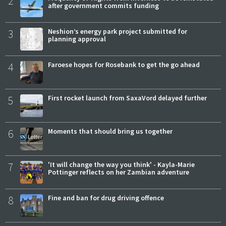
2
after government commits funding
3
Neshion’s energy park project submitted for
planning approval
4
Faroese hopes for Rosebank to get the go ahead
5
First rocket launch from SaxaVord delayed further
6
Moments that should bring us together
7
'It will change the way you think' - Kayla-Marie
Pottinger reflects on her Zambian adventure
8
Fine and ban for drug driving offence