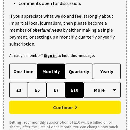
Comments open for discussion.
If you appreciate what we do and feel strongly about
impartial local journalism, then please become a
member of
Shetland News
by either making a single
payment, or setting up a monthly, quarterly or yearly
subscription.
Already a member?
Sign in
to hide this message.
One-time
Monthly
Quarterly
Yearly
£3
£5
£7
£10
Continue
Billing:
Your monthly subscription of £10 will be billed on or
shortly after the 17th of each month. You can change how much