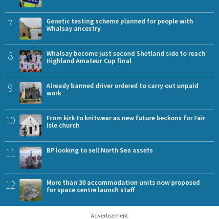
7
Genetic testing scheme planned for people with
Whalsay ancestry
8
Whalsay become just second Shetland side to reach
Highland Amateur Cup final
9
Already banned driver ordered to carry out unpaid
work
10
From kirk to knitwear as new future beckons for Fair
Isle church
11
BP looking to sell North Sea assets
12
More than 30 accommodation units now proposed
for space centre launch staff
Advertisement