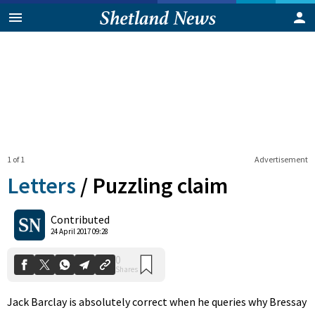
1 of 1
Advertisement
Letters
/
Puzzling claim
0
Contributed
Shares
24 April 2017 09:28
Jack Barclay is absolutely correct when he queries why Bressay