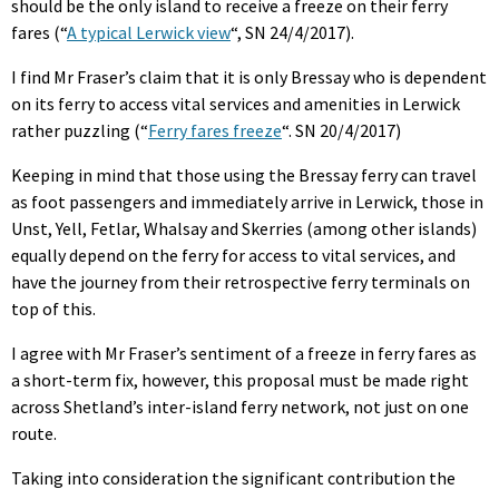
should be the only island to receive a freeze on their ferry
fares (“
A typical Lerwick view
“, SN 24/4/2017).
I find Mr Fraser’s claim that it is only Bressay who is dependent
on its ferry to access vital services and amenities in Lerwick
rather puzzling (“
Ferry fares freeze
“. SN 20/4/2017)
Keeping in mind that those using the Bressay ferry can travel
as foot passengers and immediately arrive in Lerwick, those in
Unst, Yell, Fetlar, Whalsay and Skerries (among other islands)
equally depend on the ferry for access to vital services, and
have the journey from their retrospective ferry terminals on
top of this.
I agree with Mr Fraser’s sentiment of a freeze in ferry fares as
a short-term fix, however, this proposal must be made right
across Shetland’s inter-island ferry network, not just on one
route.
Taking into consideration the significant contribution the