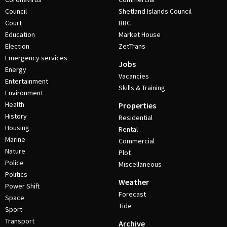
Council
Shetland Islands Council
Court
BBC
Education
Market House
Election
ZetTrans
Emergency services
Jobs
Energy
Vacancies
Entertainment
Skills & Training
Environment
Health
Properties
History
Residential
Housing
Rental
Marine
Commercial
Nature
Plot
Police
Miscellaneous
Politics
Weather
Power Shift
Forecast
Space
Tide
Sport
Transport
Archive