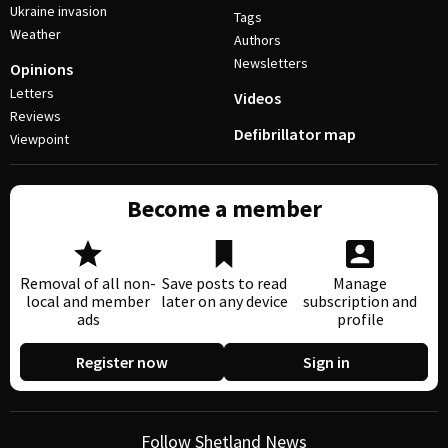
Ukraine invasion
Tags
Weather
Authors
Newsletters
Opinions
Letters
Videos
Reviews
Defibrillator map
Viewpoint
Become a member
Removal of all non-
Save posts to read
Manage
local and member
later on any device
subscription and
ads
profile
Register now
Sign in
Follow Shetland News