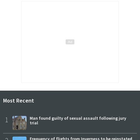
Most Recent
1
Man found guilty of sexual assault following jury
trial
Frequency of flights from Inverness to be reinstated