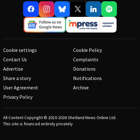
Cookie settings
Cookie Policy
Contact Us
Complaints
Advertise
Donations
Share a story
Notifications
User Agreement
Archive
Privacy Policy
All Content Copyright © 2010-2026
Shetland News Online Ltd.
This site is financed entirely privately