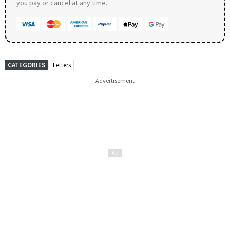
you pay or cancel at any time.
CATEGORIES
Letters
Advertisement