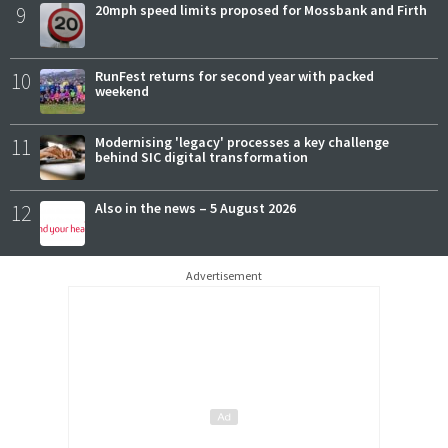
9
20mph speed limits proposed for Mossbank and Firth
10
RunFest returns for second year with packed
weekend
11
Modernising 'legacy' processes a key challenge
behind SIC digital transformation
12
Also in the news – 5 August 2026
Advertisement