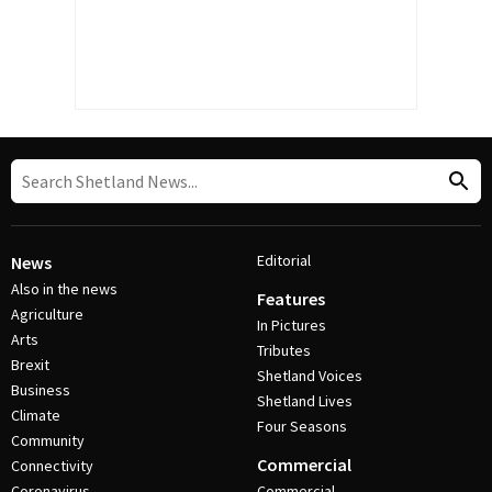
Editorial
News
Also in the news
Features
Agriculture
In Pictures
Arts
Tributes
Brexit
Shetland Voices
Business
Shetland Lives
Climate
Four Seasons
Community
Commercial
Connectivity
Coronavirus
Commercial