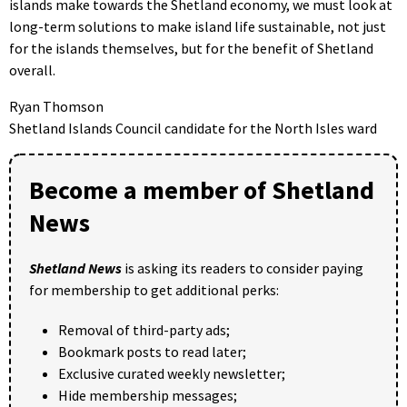
islands make towards the Shetland economy, we must look at
long-term solutions to make island life sustainable, not just
for the islands themselves, but for the benefit of Shetland
overall.
Ryan Thomson
Shetland Islands Council candidate for the North Isles ward
Become a member of Shetland
News
Shetland News
is asking its readers to consider paying
for membership to get additional perks:
Removal of third-party ads;
Bookmark posts to read later;
Exclusive curated weekly newsletter;
Hide membership messages;