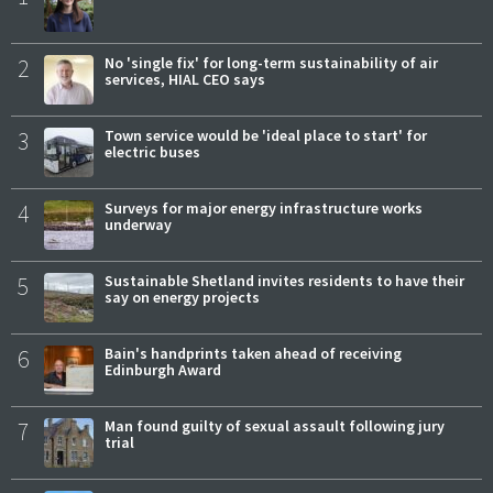
2
No 'single fix' for long-term sustainability of air
services, HIAL CEO says
3
Town service would be 'ideal place to start' for
electric buses
4
Surveys for major energy infrastructure works
underway
5
Sustainable Shetland invites residents to have their
say on energy projects
6
Bain's handprints taken ahead of receiving
Edinburgh Award
7
Man found guilty of sexual assault following jury
trial