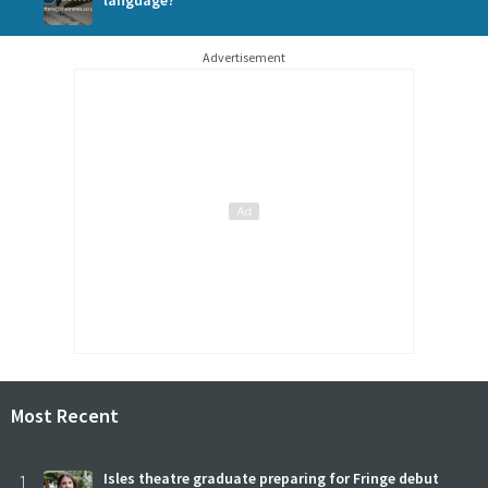
Advertisement
Most Recent
1
Isles theatre graduate preparing for Fringe debut