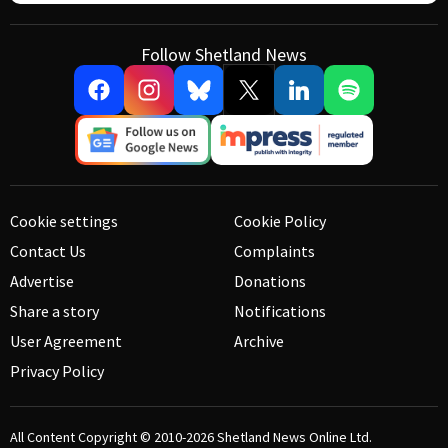
Follow Shetland News
Cookie settings
Cookie Policy
Contact Us
Complaints
Advertise
Donations
Share a story
Notifications
User Agreement
Archive
Privacy Policy
All Content Copyright © 2010-2026
Shetland News Online Ltd.