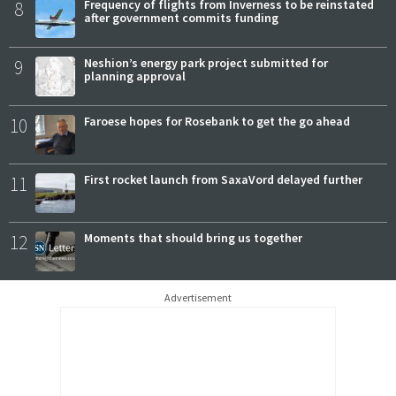
8
Frequency of flights from Inverness to be reinstated
after government commits funding
9
Neshion’s energy park project submitted for
planning approval
10
Faroese hopes for Rosebank to get the go ahead
11
First rocket launch from SaxaVord delayed further
12
Moments that should bring us together
Advertisement