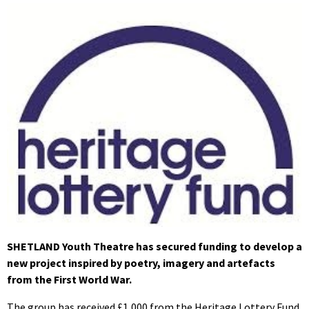
SHETLAND Youth Theatre has secured funding to develop a
new project inspired by poetry, imagery and artefacts
from the First World War.
The group has received £1,000 from the Heritage Lottery Fund