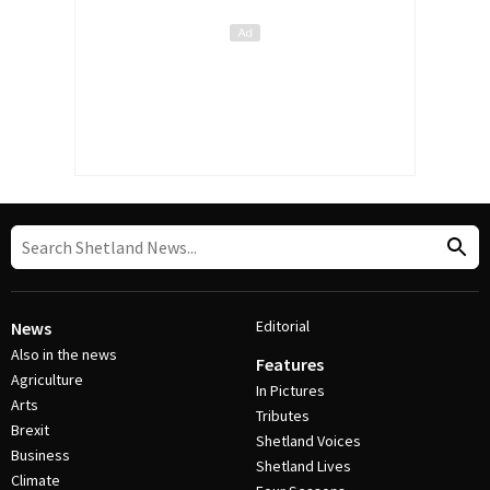
Editorial
News
Also in the news
Features
Agriculture
In Pictures
Arts
Tributes
Brexit
Shetland Voices
Business
Shetland Lives
Climate