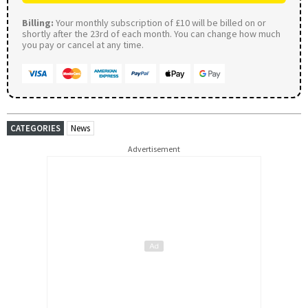
Billing:
Your monthly subscription of £10 will be billed on or
shortly after the 23rd of each month. You can change how much
you pay or cancel at any time.
CATEGORIES
News
Advertisement