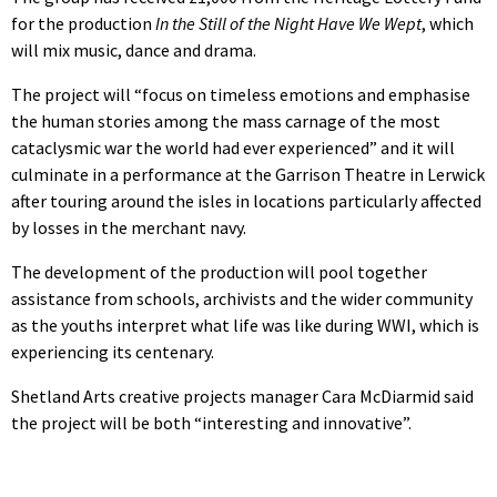
for the production
In the Still of the Night Have We Wept
, which
will mix music, dance and drama.
The project will “focus on timeless emotions and emphasise
the human stories among the mass carnage of the most
cataclysmic war the world had ever experienced” and it will
culminate in a performance at the Garrison Theatre in Lerwick
after touring around the isles in locations particularly affected
by losses in the merchant navy.
The development of the production will pool together
assistance from schools, archivists and the wider community
as the youths interpret what life was like during WWI, which is
experiencing its centenary.
Shetland Arts creative projects manager Cara McDiarmid said
the project will be both “interesting and innovative”.