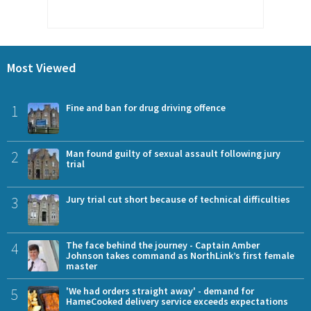
Most Viewed
1
Fine and ban for drug driving offence
2
Man found guilty of sexual assault following jury
trial
3
Jury trial cut short because of technical difficulties
4
The face behind the journey - Captain Amber
Johnson takes command as NorthLink’s first female
master
5
'We had orders straight away' - demand for
HameCooked delivery service exceeds expectations