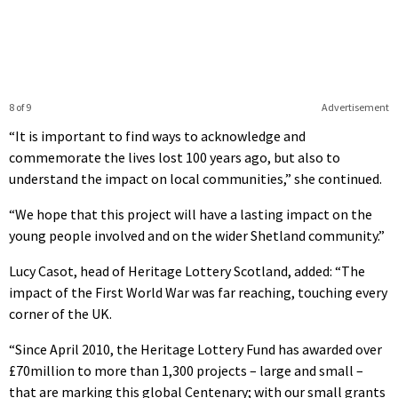
8 of 9
Advertisement
“It is important to find ways to acknowledge and
commemorate the lives lost 100 years ago, but also to
understand the impact on local communities,” she continued.
“We hope that this project will have a lasting impact on the
young people involved and on the wider Shetland community.”
Lucy Casot, head of Heritage Lottery Scotland, added: “The
impact of the First World War was far reaching, touching every
corner of the UK.
“Since April 2010, the Heritage Lottery Fund has awarded over
£70million to more than 1,300 projects – large and small –
that are marking this global Centenary; with our small grants