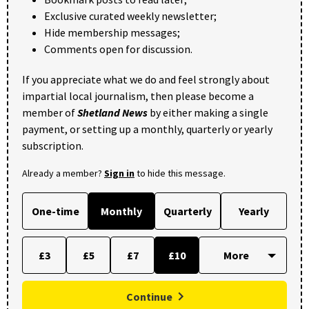
Exclusive curated weekly newsletter;
Hide membership messages;
Comments open for discussion.
If you appreciate what we do and feel strongly about
impartial local journalism, then please become a
member of
Shetland News
by either making a single
payment, or setting up a monthly, quarterly or yearly
subscription.
Already a member?
Sign in
to hide this message.
One-time
Monthly
Quarterly
Yearly
£3
£5
£7
£10
Continue