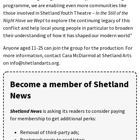
programme, we are enabling even more communities like
those involved in Shetland Youth Theatre –
In the Still of the
Night Have we Wept
to explore the continuing legacy of this
conflict and help local young people in particular to broaden
their understanding of how it has shaped our modern world.”
Anyone aged 11-25 can join the group for the production. For
more information, contact Cara McDiarmid at Shetland Arts
on info@shetlandarts.org.
Become a member of Shetland
News
Shetland News
is asking its readers to consider paying
for membership to get additional perks:
Removal of third-party ads;
Bookmark posts to read later;