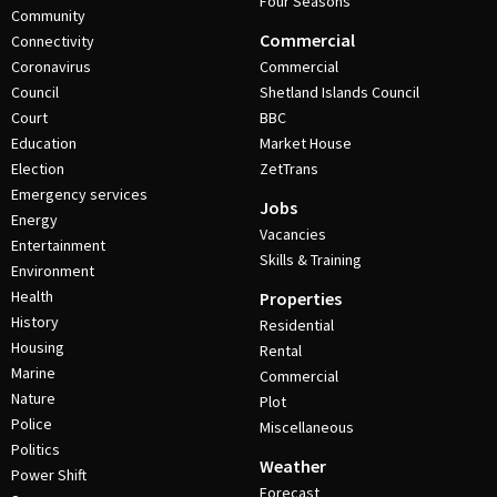
Four Seasons
Community
Commercial
Connectivity
Coronavirus
Commercial
Council
Shetland Islands Council
Court
BBC
Education
Market House
Election
ZetTrans
Emergency services
Jobs
Energy
Vacancies
Entertainment
Skills & Training
Environment
Health
Properties
History
Residential
Housing
Rental
Marine
Commercial
Nature
Plot
Police
Miscellaneous
Politics
Weather
Power Shift
Forecast