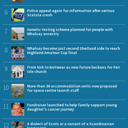
6
Police appeal again for information after serious
Scatsta crash
7
Genetic testing scheme planned for people with
Whalsay ancestry
8
Whalsay become just second Shetland side to reach
Highland Amateur Cup final
9
From kirk to knitwear as new future beckons for Fair
Isle church
10
More than 30 accommodation units now proposed
for space centre launch staff
11
Fundraiser launched to help family support young
daughter's cancer journey
12
A dialect of Scots or a variant of a Scandinavian
language?