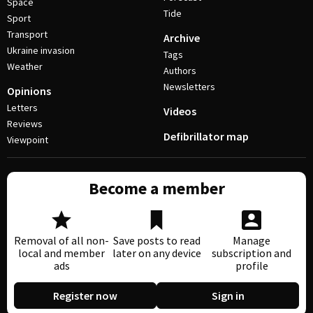
Space
Tide
Sport
Transport
Archive
Ukraine invasion
Tags
Weather
Authors
Newsletters
Opinions
Letters
Videos
Reviews
Defibrillator map
Viewpoint
Become a member
Removal of all non-
Save posts to read
Manage
local and member
later on any device
subscription and
ads
profile
Register now
Sign in