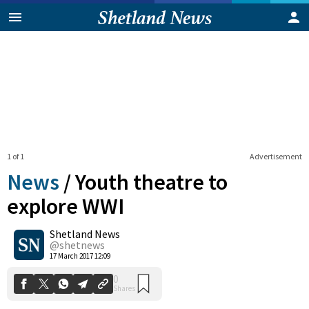
1 of 1
Advertisement
News
/
Youth theatre to
explore WWI
Shetland News
0
Shares
@shetnews
17 March 2017 12:09