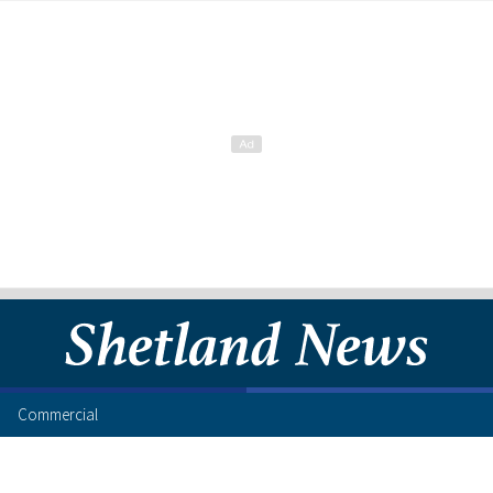
Commercial