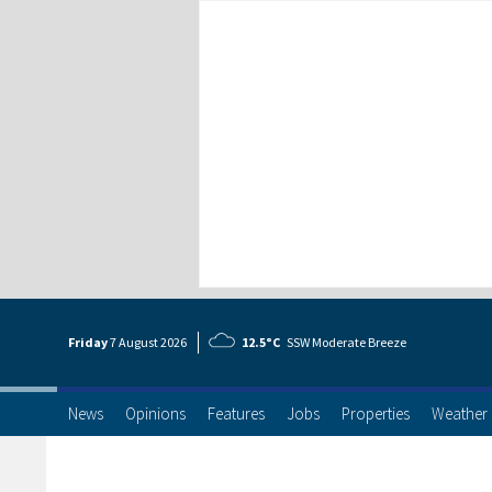
Friday
7 Aug
ust
2026
12.5°C
SSW Moderate Breeze
News
Opinions
Features
Jobs
Properties
Weather