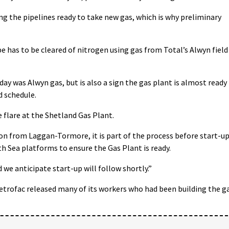
 the pipelines ready to take new gas, which is why preliminary
e has to be cleared of nitrogen using gas from Total’s Alwyn field
day was Alwyn gas, but is also a sign the gas plant is almost ready
 schedule.
e flare at the Shetland Gas Plant.
ion from Laggan-Tormore, it is part of the process before start-u
h Sea platforms to ensure the Gas Plant is ready.
 we anticipate start-up will follow shortly.”
trofac released many of its workers who had been building the g