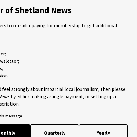
 of Shetland News
ders to consider paying for membership to get additional
;
er;
ewsletter;
s;
ion.
 feel strongly about impartial local journalism, then please
 News
by either making a single payment, or setting up a
scription.
this message.
onthly
Quarterly
Yearly