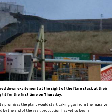
d down excitement at the sight of the flare stack at their
 lit for the first time on Thursday.
e promises the plant would start taking gas from the massive
 by the end of the year, production has yet to begin.