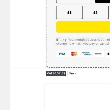
£3
£5
Billing:
Your monthly subscription of 
change how much you pay or cancel a
CATEGORIES
News