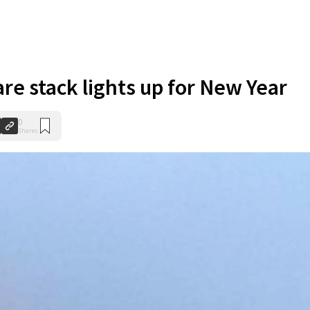
are stack lights up for New Year
0
Shares