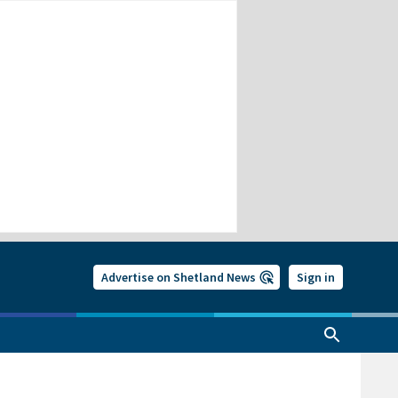
Advertise on Shetland News
Sign in