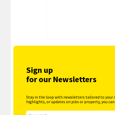
Sign up
for our Newsletters
Stay in the loop with newsletters tailored to your 
highlights, or updates on jobs or property, you can