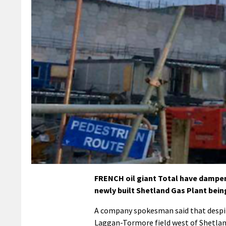
FRENCH oil giant Total have dampene
newly built Shetland Gas Plant being
A company spokesman said that despit
Laggan-Tormore field west of Shetland