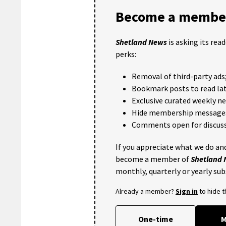
Become a member
Shetland News
is asking its rea
perks:
Removal of third-party ads
Bookmark posts to read lat
Exclusive curated weekly n
Hide membership message
Comments open for discuss
If you appreciate what we do and
become a member of
Shetland
monthly, quarterly or yearly sub
Already a member?
Sign in
to hide 
One-time
M