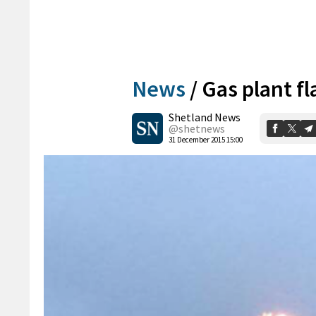
News
/
Gas plant fl
Shetland News
@shetnews
31 December 2015 15:00