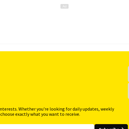
interests. Whether you're looking for daily updates, weekly
 choose exactly what you want to receive.