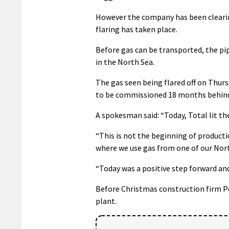
However the company has been clearing
flaring has taken place.
Before gas can be transported, the pip
in the North Sea.
The gas seen being flared off on Thurs
to be commissioned 18 months behind
A spokesman said: “Today, Total lit th
“This is not the beginning of product
where we use gas from one of our Nort
“Today was a positive step forward and
Before Christmas construction firm Pe
plant.