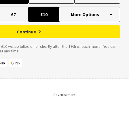
£7
£10
Continue
£10 will be billed on or shortly after the 19th of each month. You can
t any time.
Advertisement