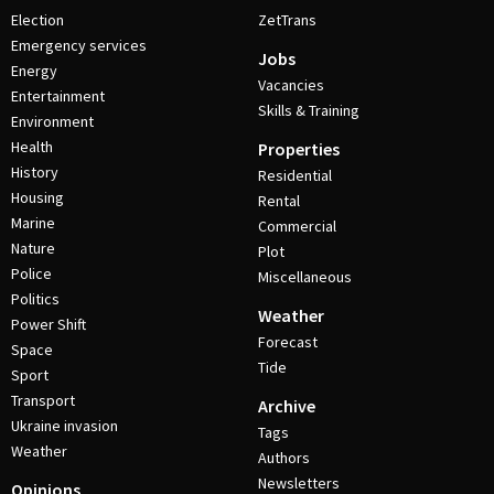
Election
ZetTrans
Emergency services
Jobs
Energy
Vacancies
Entertainment
Skills & Training
Environment
Health
Properties
History
Residential
Housing
Rental
Marine
Commercial
Nature
Plot
Police
Miscellaneous
Politics
Weather
Power Shift
Forecast
Space
Tide
Sport
Transport
Archive
Ukraine invasion
Tags
Weather
Authors
Newsletters
Opinions