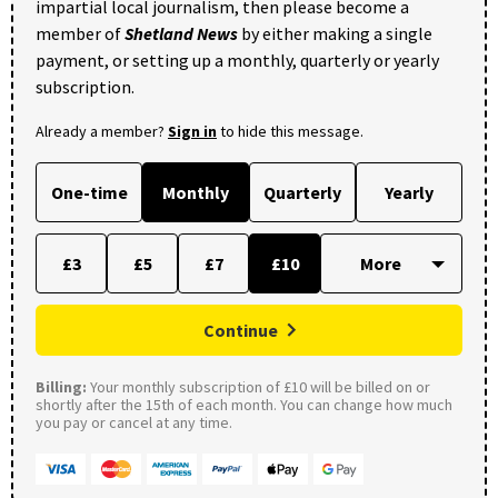
impartial local journalism, then please become a
member of
Shetland News
by either making a single
payment, or setting up a monthly, quarterly or yearly
subscription.
Already a member?
Sign in
to hide this message.
One-time
Monthly
Quarterly
Yearly
£3
£5
£7
£10
Continue
Billing:
Your monthly subscription of £10 will be billed on or
shortly after the 15th of each month. You can change how much
you pay or cancel at any time.