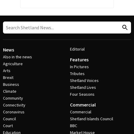
Editorial
News
Also in the news
Features
Agriculture
In Pictures
Arts
Tributes
Brexit
Shetland Voices
Business
Shetland Lives
Climate
Four Seasons
Community
Commercial
Connectivity
Coronavirus
Commercial
Council
Shetland Islands Council
Court
BBC
Education
Market House