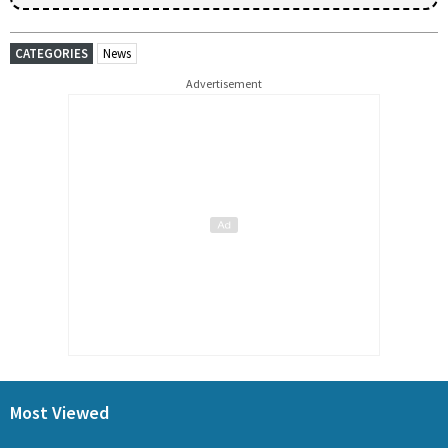
CATEGORIES
News
Advertisement
Most Viewed