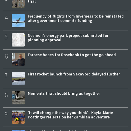
trial
4
Frequency of flights from Inverness to be reinstated
after government commits funding
5
Neshion’s energy park project submitted for
planning approval
6
Faroese hopes for Rosebank to get the go ahead
7
First rocket launch from SaxaVord delayed further
8
Moments that should bring us together
9
'It will change the way you think' - Kayla-Marie
Pottinger reflects on her Zambian adventure