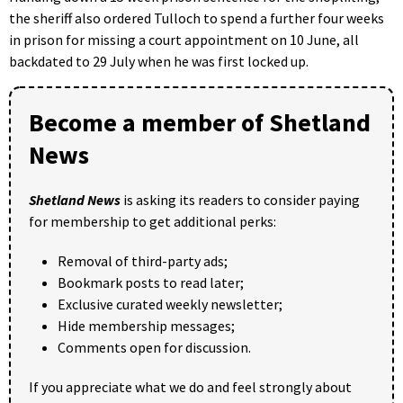
the sheriff also ordered Tulloch to spend a further four weeks
in prison for missing a court appointment on 10 June, all
backdated to 29 July when he was first locked up.
Become a member of Shetland
News
Shetland News
is asking its readers to consider paying
for membership to get additional perks:
Removal of third-party ads;
Bookmark posts to read later;
Exclusive curated weekly newsletter;
Hide membership messages;
Comments open for discussion.
If you appreciate what we do and feel strongly about