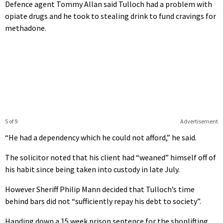
Defence agent Tommy Allan said Tulloch had a problem with
opiate drugs and he took to stealing drink to fund cravings for
methadone.
5 of 9
Advertisement
“He had a dependency which he could not afford,” he said.
The solicitor noted that his client had “weaned” himself off of
his habit since being taken into custody in late July.
However Sheriff Philip Mann decided that Tulloch’s time
behind bars did not “sufficiently repay his debt to society”.
Handing down a 15 week prison sentence for the shoplifting,