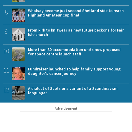
8
Whalsay become just second Shetland side to reach
Highland Amateur Cup final
9
From kirk to knitwear as new future beckons for Fair
Isle church
10
More than 30 accommodation units now proposed
for space centre launch staff
11
Fundraiser launched to help family support young
daughter's cancer journey
12
A dialect of Scots or a variant of a Scandinavian
language?
Advertisement