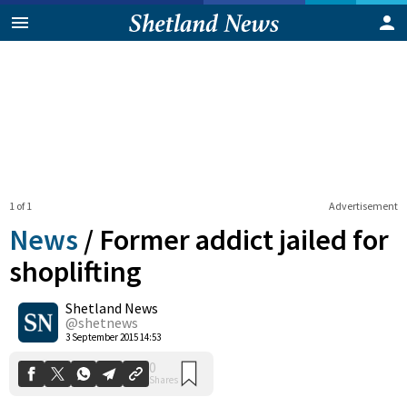
1 of 1
Advertisement
News
/
Former addict jailed for
shoplifting
Shetland News
0
Shares
@shetnews
3 September 2015 14:53