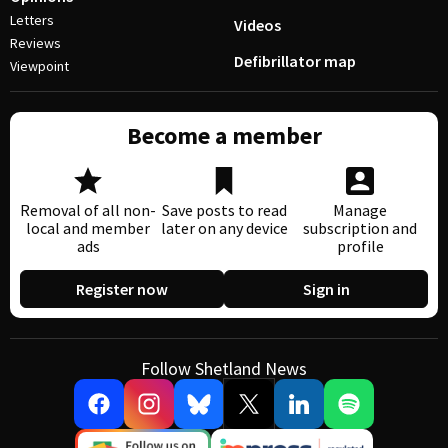
Letters
Videos
Reviews
Defibrillator map
Viewpoint
Become a member
Removal of all non-
Save posts to read
Manage
local and member
later on any device
subscription and
ads
profile
Register now
Sign in
Follow Shetland News