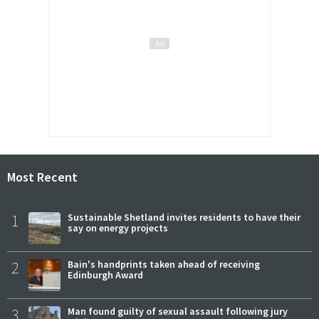
Most Recent
1
Sustainable Shetland invites residents to have their
say on energy projects
2
Bain's handprints taken ahead of receiving
Edinburgh Award
3
Man found guilty of sexual assault following jury