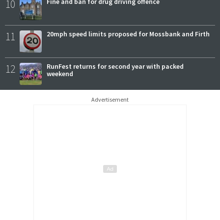
10
Fine and ban for drug driving offence
11
20mph speed limits proposed for Mossbank and Firth
12
RunFest returns for second year with packed
weekend
Advertisement