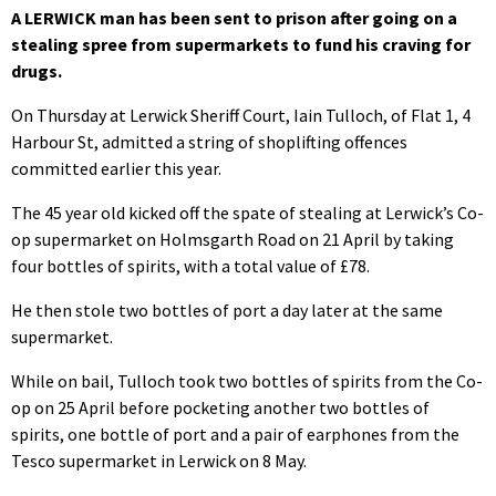
A LERWICK man has been sent to prison after going on a
stealing spree from supermarkets to fund his craving for
drugs.
On Thursday at Lerwick Sheriff Court, Iain Tulloch, of Flat 1, 4
Harbour St, admitted a string of shoplifting offences
committed earlier this year.
The 45 year old kicked off the spate of stealing at Lerwick’s Co-
op supermarket on Holmsgarth Road on 21 April by taking
four bottles of spirits, with a total value of £78.
He then stole two bottles of port a day later at the same
supermarket.
While on bail, Tulloch took two bottles of spirits from the Co-
op on 25 April before pocketing another two bottles of
spirits, one bottle of port and a pair of earphones from the
Tesco supermarket in Lerwick on 8 May.