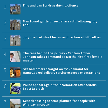
1
Fine and ban for drug driving offence
2
Man found guilty of sexual assault following jury
trial
3
Jury trial cut short because of technical difficulties
4
The face behind the journey - Captain Amber
Johnson takes command as NorthLink’s first female
master
5
'We had orders straight away' - demand for
HameCooked delivery service exceeds expectations
6
Police appeal again for information after serious
Scatsta crash
7
Genetic testing scheme planned for people with
Whalsay ancestry