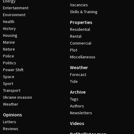
Energy
Vacancies
Entertainment
Skills & Training
Environment
Health
Properties
History
Residential
Housing
Rental
Marine
Commercial
Nature
Plot
Police
Miscellaneous
Politics
Weather
Power Shift
Forecast
Space
Tide
Sport
Transport
Archive
Ukraine invasion
Tags
Weather
Authors
Newsletters
Opinions
Letters
Videos
Reviews