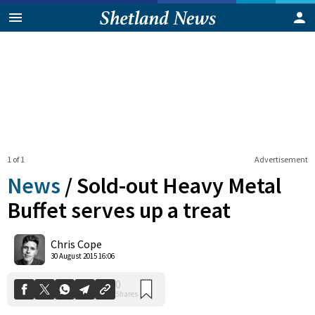
1 of 1
Advertisement
News
/
Sold-out Heavy Metal
Buffet serves up a treat
0
Chris Cope
Shares
30 August 2015 16:06