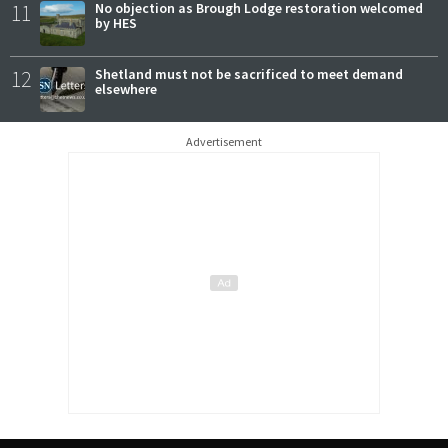
11
No objection as Brough Lodge restoration welcomed
by HES
12
Shetland must not be sacrificed to meet demand
elsewhere
Advertisement