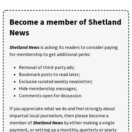
Become a member of Shetland
News
Shetland News
is asking its readers to consider paying
for membership to get additional perks:
Removal of third-party ads;
Bookmark posts to read later;
Exclusive curated weekly newsletter;
Hide membership messages;
Comments open for discussion.
If you appreciate what we do and feel strongly about
impartial local journalism, then please become a
member of
Shetland News
by either making a single
payment, or setting up a monthly, quarterly or yearly