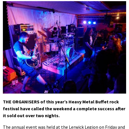
THE ORGANISERS of this year’s Heavy Metal Buffet rock
festival have called the weekend a complete success after
it sold out over two nights.
The annual event was held at the Lerwick Legion on Friday and