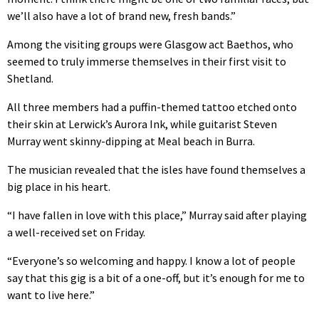
we’ll also have a lot of brand new, fresh bands.”
Among the visiting groups were Glasgow act Baethos, who
seemed to truly immerse themselves in their first visit to
Shetland.
All three members had a puffin-themed tattoo etched onto
their skin at Lerwick’s Aurora Ink, while guitarist Steven
Murray went skinny-dipping at Meal beach in Burra.
The musician revealed that the isles have found themselves a
big place in his heart.
“I have fallen in love with this place,” Murray said after playing
a well-received set on Friday.
“Everyone’s so welcoming and happy. I know a lot of people
say that this gig is a bit of a one-off, but it’s enough for me to
want to live here.”