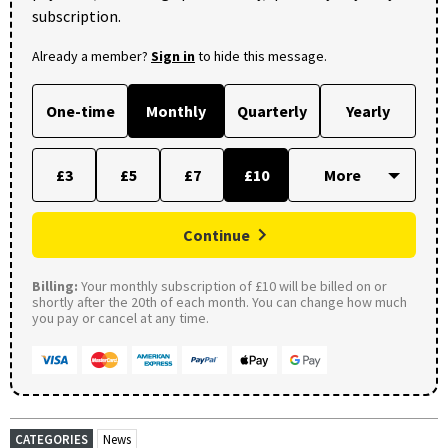
subscription.
Already a member?
Sign in
to hide this message.
One-time
Monthly
Quarterly
Yearly
£3
£5
£7
£10
Continue
Billing:
Your monthly subscription of £10 will be billed on or
shortly after the 20th of each month. You can change how much
you pay or cancel at any time.
CATEGORIES
News