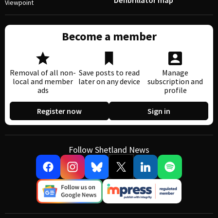
Defibrillator map
Viewpoint
Become a member
Removal of all non-
Save posts to read
Manage
local and member
later on any device
subscription and
ads
profile
Register now
Sign in
Follow Shetland News