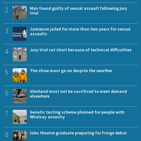
2
Man found guilty of sexual assault following jury
trial
3
Jamieson jailed for more than two years for sexual
assaults
4
Jury trial cut short because of technical difficulties
5
The show must go on despite the weather
6
Shetland must not be sacrificed to meet demand
elsewhere
7
Genetic testing scheme planned for people with
Whalsay ancestry
8
Isles theatre graduate preparing for Fringe debut