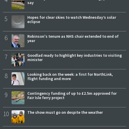
say
5
Hopes for clear skies to watch Wednesday’s solar
eclipse
6
Robinson's tenure as NHS chair extended to end of
year
7
Goodlad ready to highlight key industries to visiting
minister
8
Looking back on the week: a first for NorthLink,
flight funding and more
9
Contingency funding of up to £2.5m approved for
Fair Isle ferry project
10
The show must go on despite the weather