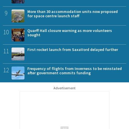
9
More than 30 accommodation units now proposed
for space centre launch staff
10
Quarff Hall closure warning as more volunteers
sought
11
First rocket launch from SaxaVord delayed further
12
Frequency of flights from Inverness to be reinstated
after government commits funding
Advertisement