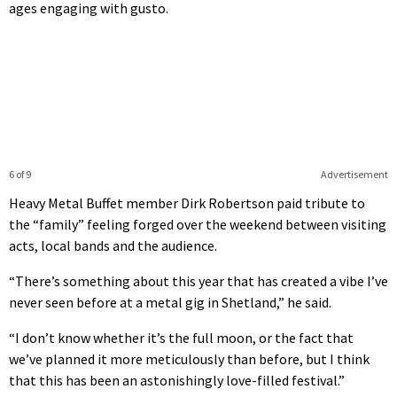
ages engaging with gusto.
6 of 9
Advertisement
Heavy Metal Buffet member Dirk Robertson paid tribute to
the “family” feeling forged over the weekend between visiting
acts, local bands and the audience.
“There’s something about this year that has created a vibe I’ve
never seen before at a metal gig in Shetland,” he said.
“I don’t know whether it’s the full moon, or the fact that
we’ve planned it more meticulously than before, but I think
that this has been an astonishingly love-filled festival.”