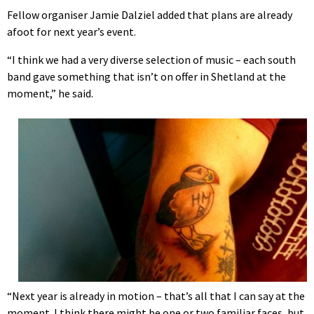
Fellow organiser Jamie Dalziel added that plans are already
afoot for next year’s event.
“I think we had a very diverse selection of music – each south
band gave something that isn’t on offer in Shetland at the
moment,” he said.
“Next year is already in motion – that’s all that I can say at the
moment. I think there might be one or two familiar faces, but