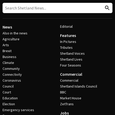
Editorial
News
Also in the news
Features
Agriculture
In Pictures
Arts
Tributes
Brexit
Shetland Voices
Business
Shetland Lives
Climate
Four Seasons
Community
Commercial
Connectivity
Coronavirus
Commercial
Council
Shetland Islands Council
Court
BBC
Education
Market House
Election
ZetTrans
Emergency services
Jobs