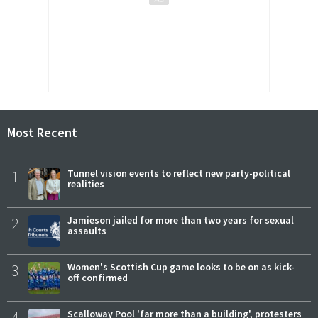
Most Recent
1
Tunnel vision events to reflect new party-political
realities
2
Jamieson jailed for more than two years for sexual
assaults
3
Women's Scottish Cup game looks to be on as kick-
off confirmed
4
Scalloway Pool 'far more than a building', protesters