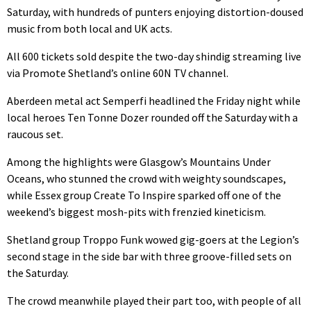
Saturday, with hundreds of punters enjoying distortion-doused
music from both local and UK acts.
All 600 tickets sold despite the two-day shindig streaming live
via Promote Shetland’s online 60N TV channel.
Aberdeen metal act Semperfi headlined the Friday night while
local heroes Ten Tonne Dozer rounded off the Saturday with a
raucous set.
Among the highlights were Glasgow’s Mountains Under
Oceans, who stunned the crowd with weighty soundscapes,
while Essex group Create To Inspire sparked off one of the
weekend’s biggest mosh-pits with frenzied kineticism.
Shetland group Troppo Funk wowed gig-goers at the Legion’s
second stage in the side bar with three groove-filled sets on
the Saturday.
The crowd meanwhile played their part too, with people of all