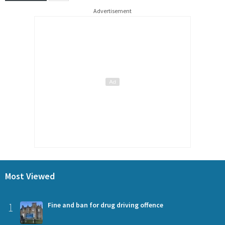
Advertisement
Most Viewed
1
Fine and ban for drug driving offence