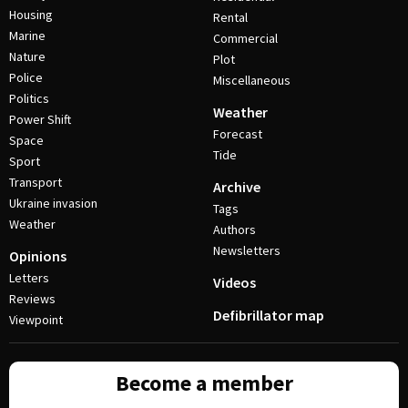
Housing
Rental
Marine
Commercial
Nature
Plot
Police
Miscellaneous
Politics
Weather
Power Shift
Forecast
Space
Tide
Sport
Transport
Archive
Ukraine invasion
Tags
Weather
Authors
Newsletters
Opinions
Letters
Videos
Reviews
Defibrillator map
Viewpoint
Become a member