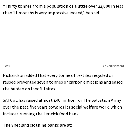
“Thirty tonnes from a population of a little over 22,000 in less
than 11 months is very impressive indeed,” he said.
3 of 9
Advertisement
Richardson added that every tonne of textiles recycled or
reused prevented seven tonnes of carbon emissions and eased
the burden on landfill sites.
SATCoL has raised almost £40 million for The Salvation Army
over the past five years towards its social welfare work, which
includes running the Lerwick food bank.
The Shetland clothing banks are at: