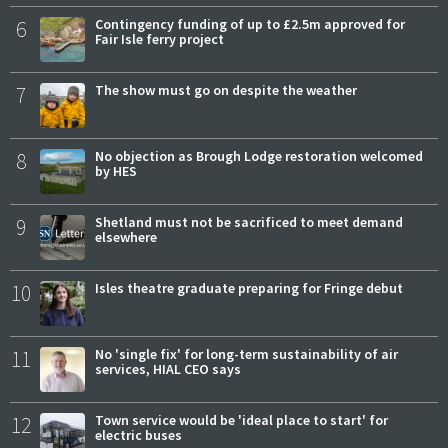
6
Contingency funding of up to £2.5m approved for
Fair Isle ferry project
7
The show must go on despite the weather
8
No objection as Brough Lodge restoration welcomed
by HES
9
Shetland must not be sacrificed to meet demand
elsewhere
10
Isles theatre graduate preparing for Fringe debut
11
No 'single fix' for long-term sustainability of air
services, HIAL CEO says
12
Town service would be 'ideal place to start' for
electric buses