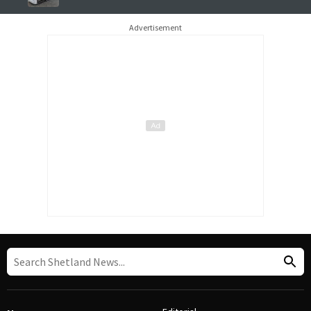
Advertisement