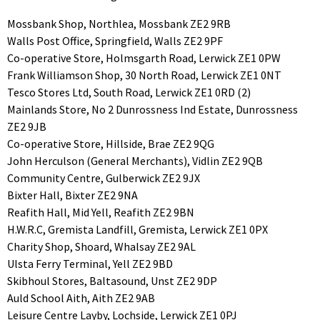
Mossbank Shop, Northlea, Mossbank ZE2 9RB
Walls Post Office, Springfield, Walls ZE2 9PF
Co-operative Store, Holmsgarth Road, Lerwick ZE1 0PW
Frank Williamson Shop, 30 North Road, Lerwick ZE1 0NT
Tesco Stores Ltd, South Road, Lerwick ZE1 0RD (2)
Mainlands Store, No 2 Dunrossness Ind Estate, Dunrossness
ZE2 9JB
Co-operative Store, Hillside, Brae ZE2 9QG
John Herculson (General Merchants), Vidlin ZE2 9QB
Community Centre, Gulberwick ZE2 9JX
Bixter Hall, Bixter ZE2 9NA
Reafith Hall, Mid Yell, Reafith ZE2 9BN
H.W.R.C, Gremista Landfill, Gremista, Lerwick ZE1 0PX
Charity Shop, Shoard, Whalsay ZE2 9AL
Ulsta Ferry Terminal, Yell ZE2 9BD
Skibhoul Stores, Baltasound, Unst ZE2 9DP
Auld School Aith, Aith ZE2 9AB
Leisure Centre Layby, Lochside, Lerwick ZE1 0PJ