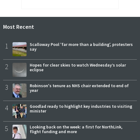
Most Recent
1
Scalloway Pool 'far more than a building', protesters
say
2
Hopes for clear skies to watch Wednesday’s solar
eclipse
3
Robinson's tenure as NHS chair extended to end of
year
4
Goodlad ready to highlight key industries to visiting
minister
5
Looking back on the week: a first for NorthLink,
flight funding and more