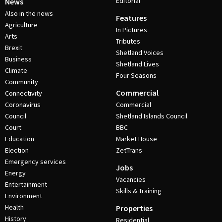
Editorial
News
Also in the news
Features
Agriculture
In Pictures
Arts
Tributes
Brexit
Shetland Voices
Business
Shetland Lives
Climate
Four Seasons
Community
Commercial
Connectivity
Coronavirus
Commercial
Council
Shetland Islands Council
Court
BBC
Education
Market House
Election
ZetTrans
Emergency services
Jobs
Energy
Vacancies
Entertainment
Skills & Training
Environment
Health
Properties
History
Residential