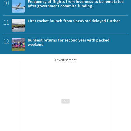
10
Frequency of flights from Inverness to be reinstated
after government commits funding
11
First rocket launch from SaxaVord delayed further
12
RunFest returns for second year with packed
weekend
Advertisement