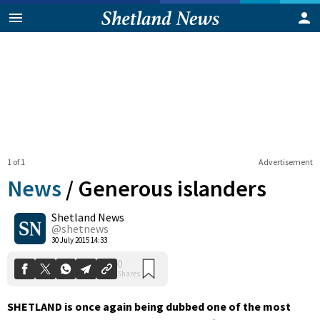
1 of 1
Advertisement
News
/
Generous islanders
Shetland News
0
@shetnews
Shares
30 July 2015 14:33
SHETLAND is once again being dubbed one of the most