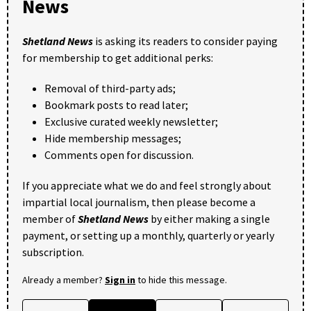
News
Shetland News
is asking its readers to consider paying
for membership to get additional perks:
Removal of third-party ads;
Bookmark posts to read later;
Exclusive curated weekly newsletter;
Hide membership messages;
Comments open for discussion.
If you appreciate what we do and feel strongly about
impartial local journalism, then please become a
member of
Shetland News
by either making a single
payment, or setting up a monthly, quarterly or yearly
subscription.
Already a member?
Sign in
to hide this message.