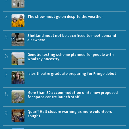
4
The show must go on despite the weather
5
Shetland must not be sacrificed to meet demand
elsewhere
6
Genetic testing scheme planned for people with
Whalsay ancestry
7
Isles theatre graduate preparing for Fringe debut
8
More than 30 accommodation units now proposed
for space centre launch staff
9
Quarff Hall closure warning as more volunteers
sought