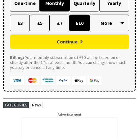
One-time
Monthly
Quarterly
Yearly
£3
£5
£7
£10
Continue
Billing:
Your monthly subscription of £10 will be billed on or
shortly after the 17th of each month. You can change how much
you pay or cancel at any time.
CATEGORIES
News
Advertisement