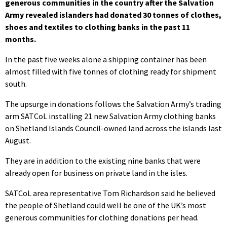
generous communities in the country after the Salvation
Army revealed islanders had donated 30 tonnes of clothes,
shoes and textiles to clothing banks in the past 11
months.
In the past five weeks alone a shipping container has been
almost filled with five tonnes of clothing ready for shipment
south.
The upsurge in donations follows the Salvation Army’s trading
arm SATCoL installing 21 new Salvation Army clothing banks
on Shetland Islands Council-owned land across the islands last
August.
They are in addition to the existing nine banks that were
already open for business on private land in the isles.
SATCoL area representative Tom Richardson said he believed
the people of Shetland could well be one of the UK’s most
generous communities for clothing donations per head.