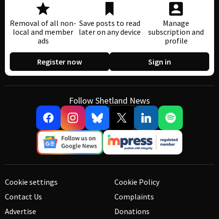
Removal of all non-
Save posts to read
Manage
local and member
later on any device
subscription and
ads
profile
Register now
Sign in
Follow Shetland News
Cookie settings
Cookie Policy
Contact Us
Complaints
Advertise
Donations