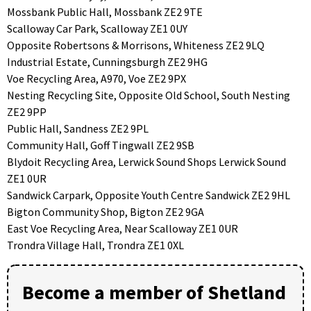
Mossbank Public Hall, Mossbank ZE2 9TE
Scalloway Car Park, Scalloway ZE1 0UY
Opposite Robertsons & Morrisons, Whiteness ZE2 9LQ
Industrial Estate, Cunningsburgh ZE2 9HG
Voe Recycling Area, A970, Voe ZE2 9PX
Nesting Recycling Site, Opposite Old School, South Nesting
ZE2 9PP
Public Hall, Sandness ZE2 9PL
Community Hall, Goff Tingwall ZE2 9SB
Blydoit Recycling Area, Lerwick Sound Shops Lerwick Sound
ZE1 0UR
Sandwick Carpark, Opposite Youth Centre Sandwick ZE2 9HL
Bigton Community Shop, Bigton ZE2 9GA
East Voe Recycling Area, Near Scalloway ZE1 0UR
Trondra Village Hall, Trondra ZE1 0XL
Become a member of Shetland