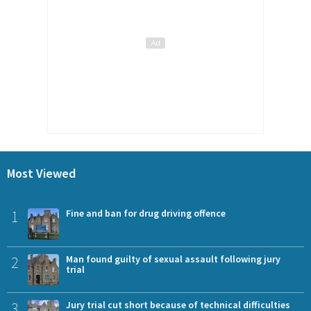
Most Viewed
1
Fine and ban for drug driving offence
2
Man found guilty of sexual assault following jury
trial
3
Jury trial cut short because of technical difficulties