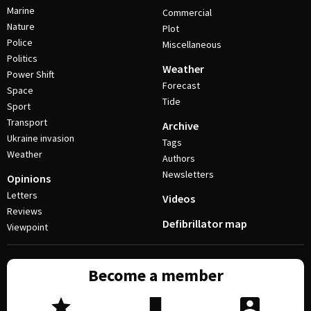
Marine
Commercial
Nature
Plot
Police
Miscellaneous
Politics
Weather
Power Shift
Forecast
Space
Tide
Sport
Transport
Archive
Ukraine invasion
Tags
Weather
Authors
Newsletters
Opinions
Letters
Videos
Reviews
Defibrillator map
Viewpoint
Become a member