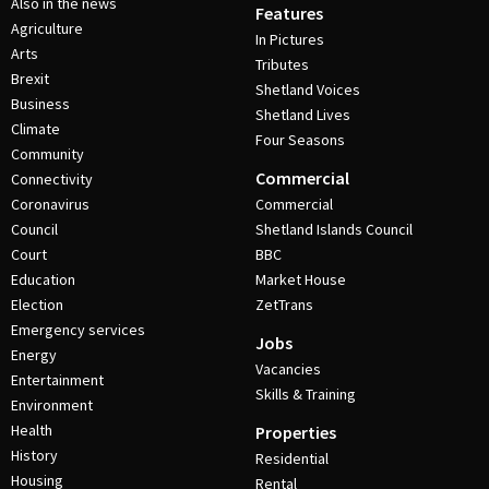
Also in the news
Features
Agriculture
In Pictures
Arts
Tributes
Brexit
Shetland Voices
Business
Shetland Lives
Climate
Four Seasons
Community
Commercial
Connectivity
Coronavirus
Commercial
Council
Shetland Islands Council
Court
BBC
Education
Market House
Election
ZetTrans
Emergency services
Jobs
Energy
Vacancies
Entertainment
Skills & Training
Environment
Health
Properties
History
Residential
Housing
Rental