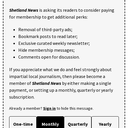
Shetland News
is asking its readers to consider paying
for membership to get additional perks:
Removal of third-party ads;
Bookmark posts to read later;
Exclusive curated weekly newsletter;
Hide membership messages;
Comments open for discussion.
If you appreciate what we do and feel strongly about
impartial local journalism, then please become a
member of
Shetland News
by either making a single
payment, or setting up a monthly, quarterly or yearly
subscription.
Already a member?
Sign in
to hide this message.
One-time
Monthly
Quarterly
Yearly