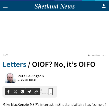
1 of 1
Advertisement
Letters
/
OIOF? No, it’s OIFO
0
Pete Bevington
Shares
5 June 2014 09:49
Mike MacKenzie MSP’s interest in Shetland affairs has ‘come of