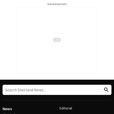
Advertisement
Editorial
News