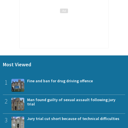
Most Viewed
1
Fine and ban for drug driving offence
2
Man found guilty of sexual assault following jury
trial
3
Jury trial cut short because of technical difficulties