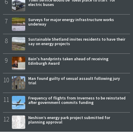
6
Town service would be 'ideal place to start' for
electric buses
7
Surveys for major energy infrastructure works
underway
8
Sustainable Shetland invites residents to have their
say on energy projects
9
Bain's handprints taken ahead of receiving
Edinburgh Award
10
Man found guilty of sexual assault following jury
trial
11
Frequency of flights from Inverness to be reinstated
after government commits funding
12
Neshion’s energy park project submitted for
planning approval