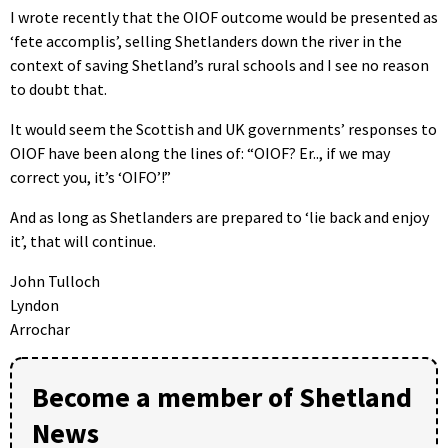
I wrote recently that the OIOF outcome would be presented as
‘fete accomplis’, selling Shetlanders down the river in the
context of saving Shetland’s rural schools and I see no reason
to doubt that.
It would seem the Scottish and UK governments’ responses to
OIOF have been along the lines of: “OIOF? Er.., if we may
correct you, it’s ‘OIFO’!”
And as long as Shetlanders are prepared to ‘lie back and enjoy
it’, that will continue.
John Tulloch
Lyndon
Arrochar
Become a member of Shetland
News