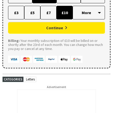
£3
£5
£7
£10
Continue
Billing:
Your monthly subscription of £10 will be billed on or
shortly after the 23rd of each month. You can change how much
you pay or cancel at any time.
CATEGORIES
Letters
Advertisement