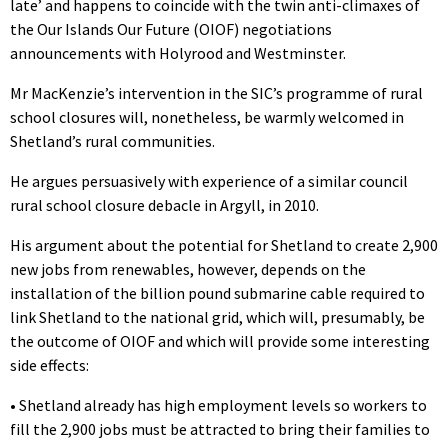
late’ and happens to coincide with the twin anti-climaxes of
the Our Islands Our Future (OIOF) negotiations
announcements with Holyrood and Westminster.
Mr MacKenzie’s intervention in the SIC’s programme of rural
school closures will, nonetheless, be warmly welcomed in
Shetland’s rural communities.
He argues persuasively with experience of a similar council
rural school closure debacle in Argyll, in 2010.
His argument about the potential for Shetland to create 2,900
new jobs from renewables, however, depends on the
installation of the billion pound submarine cable required to
link Shetland to the national grid, which will, presumably, be
the outcome of OIOF and which will provide some interesting
side effects:
• Shetland already has high employment levels so workers to
fill the 2,900 jobs must be attracted to bring their families to