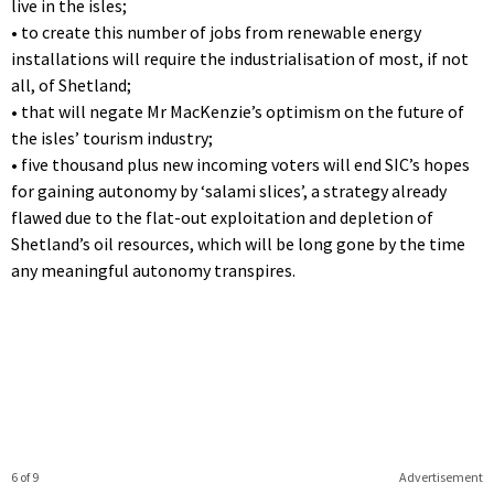
live in the isles;
• to create this number of jobs from renewable energy
installations will require the industrialisation of most, if not
all, of Shetland;
• that will negate Mr MacKenzie’s optimism on the future of
the isles’ tourism industry;
• five thousand plus new incoming voters will end SIC’s hopes
for gaining autonomy by ‘salami slices’, a strategy already
flawed due to the flat-out exploitation and depletion of
Shetland’s oil resources, which will be long gone by the time
any meaningful autonomy transpires.
6 of 9
Advertisement