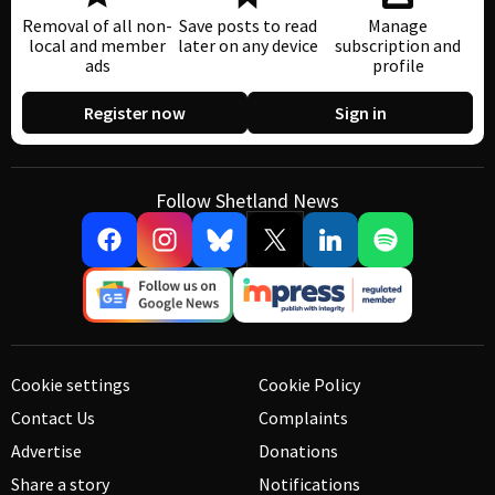
Removal of all non-
Save posts to read
Manage
local and member
later on any device
subscription and
ads
profile
Register now
Sign in
Follow Shetland News
Cookie settings
Cookie Policy
Contact Us
Complaints
Advertise
Donations
Share a story
Notifications