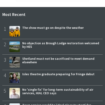
Most Recent
1
The show must go on despite the weather
2
No objection as Brough Lodge restoration welcomed
by HES
3
Shetland must not be sacrificed to meet demand
elsewhere
4
Isles theatre graduate preparing for Fringe debut
5
No 'single fix' for long-term sustainability of air
services, HIAL CEO says