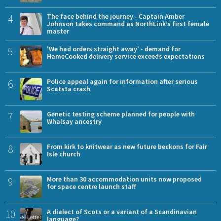
4
The face behind the journey - Captain Amber
Johnson takes command as NorthLink’s first female
master
5
'We had orders straight away' - demand for
HameCooked delivery service exceeds expectations
6
Police appeal again for information after serious
Scatsta crash
7
Genetic testing scheme planned for people with
Whalsay ancestry
8
From kirk to knitwear as new future beckons for Fair
Isle church
9
More than 30 accommodation units now proposed
for space centre launch staff
10
A dialect of Scots or a variant of a Scandinavian
language?