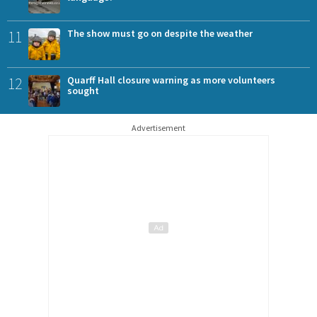
11
The show must go on despite the weather
12
Quarff Hall closure warning as more volunteers
sought
Advertisement