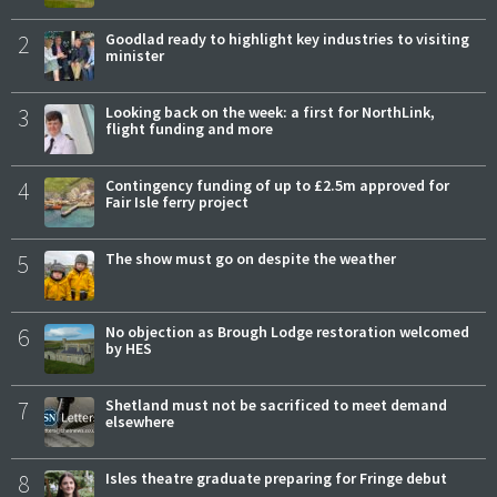
2
Goodlad ready to highlight key industries to visiting
minister
3
Looking back on the week: a first for NorthLink,
flight funding and more
4
Contingency funding of up to £2.5m approved for
Fair Isle ferry project
5
The show must go on despite the weather
6
No objection as Brough Lodge restoration welcomed
by HES
7
Shetland must not be sacrificed to meet demand
elsewhere
8
Isles theatre graduate preparing for Fringe debut