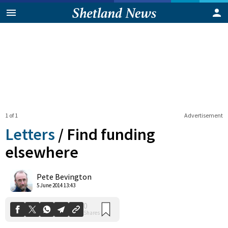
1 of 1
Advertisement
Letters
/
Find funding
elsewhere
0
Pete Bevington
Shares
5 June 2014 13:43