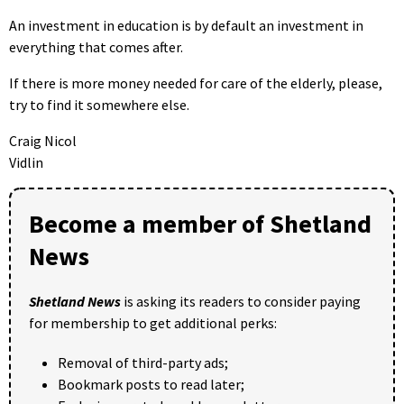
An investment in education is by default an investment in
everything that comes after.
If there is more money needed for care of the elderly, please,
try to find it somewhere else.
Craig Nicol
Vidlin
Become a member of Shetland
News
Shetland News
is asking its readers to consider paying
for membership to get additional perks:
Removal of third-party ads;
Bookmark posts to read later;