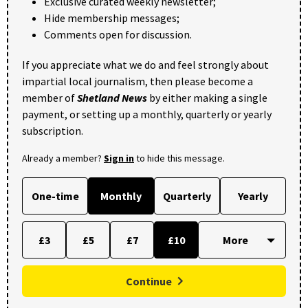
Exclusive curated weekly newsletter;
Hide membership messages;
Comments open for discussion.
If you appreciate what we do and feel strongly about
impartial local journalism, then please become a
member of
Shetland News
by either making a single
payment, or setting up a monthly, quarterly or yearly
subscription.
Already a member?
Sign in
to hide this message.
One-time
Monthly
Quarterly
Yearly
£3
£5
£7
£10
Continue