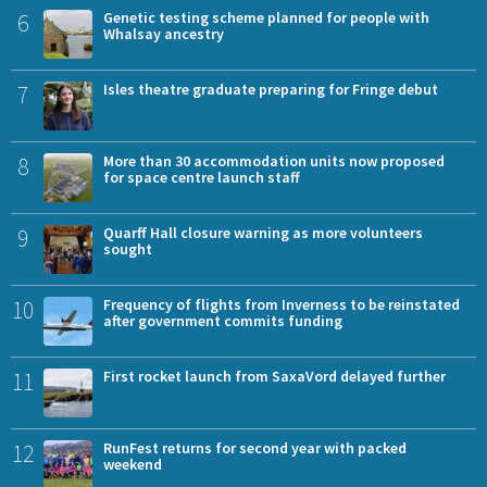
6
Genetic testing scheme planned for people with
Whalsay ancestry
7
Isles theatre graduate preparing for Fringe debut
8
More than 30 accommodation units now proposed
for space centre launch staff
9
Quarff Hall closure warning as more volunteers
sought
10
Frequency of flights from Inverness to be reinstated
after government commits funding
11
First rocket launch from SaxaVord delayed further
12
RunFest returns for second year with packed
weekend