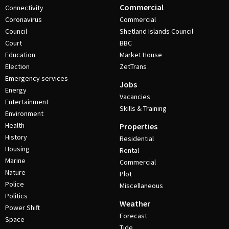
Commercial
Connectivity
Coronavirus
Commercial
Council
Shetland Islands Council
Court
BBC
Education
Market House
Election
ZetTrans
Emergency services
Jobs
Energy
Vacancies
Entertainment
Skills & Training
Environment
Health
Properties
History
Residential
Housing
Rental
Marine
Commercial
Nature
Plot
Police
Miscellaneous
Politics
Weather
Power Shift
Forecast
Space
Tide