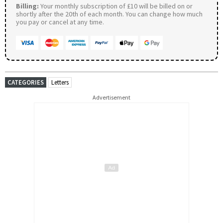
Billing:
Your monthly subscription of £10 will be billed on or
shortly after the 20th of each month. You can change how much
you pay or cancel at any time.
CATEGORIES
Letters
Advertisement