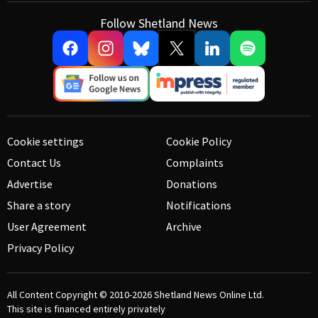
Follow Shetland News
Cookie settings
Cookie Policy
Contact Us
Complaints
Advertise
Donations
Share a story
Notifications
User Agreement
Archive
Privacy Policy
All Content Copyright © 2010-2026
Shetland News Online Ltd.
This site is financed entirely privately