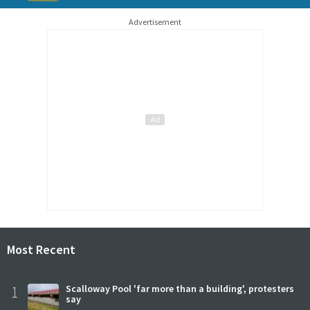
Advertisement
Most Recent
1
Scalloway Pool 'far more than a building', protesters
say