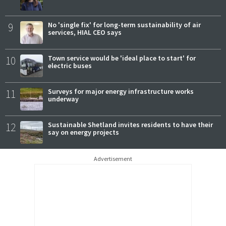
9
No 'single fix' for long-term sustainability of air
services, HIAL CEO says
10
Town service would be 'ideal place to start' for
electric buses
11
Surveys for major energy infrastructure works
underway
12
Sustainable Shetland invites residents to have their
say on energy projects
Advertisement