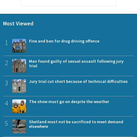
Most Viewed
1
Fine and ban for drug driving offence
2
Man found guilty of sexual assault following jury
trial
3
Jury trial cut short because of technical difficulties
4
The show must go on despite the weather
5
Shetland must not be sacrificed to meet demand
elsewhere