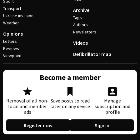
Sport
Transport
Archive
Ukraine invasion
Tags
Weather
Authors
Newsletters
Opinions
Letters
Videos
Reviews
Defibrillator map
Viewpoint
Become a member
Removal of all non-
Save posts to read
Manage
local and member
later on any device
subscription and
ads
profile
Register now
Sign in