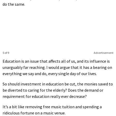
do the same.
5 of 9
Advertisement
Education is an issue that affects all of us, and its influence is
unarguably far reaching. I would argue that it has a bearing on
everything we say and do, every single day of our lives.
So should investment in education be cut, the monies saved to
be diverted to caring for the elderly? Does the demand or
requirement for education really ever decrease?
It’s a bit like removing free music tuition and spending a
ridiculous fortune on a music venue.