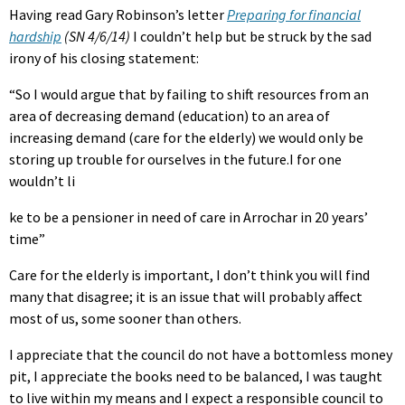
Having read Gary Robinson’s letter
Preparing for financial
hardship
(SN 4/6/14)
I couldn’t help but be struck by the sad
irony of his closing statement:
“So I would argue that by failing to shift resources from an
area of decreasing demand (education) to an area of
increasing demand (care for the elderly) we would only be
storing up trouble for ourselves in the future.I for one
wouldn’t li
ke to be a pensioner in need of care in Arrochar in 20 years’
time”
Care for the elderly is important, I don’t think you will find
many that disagree; it is an issue that will probably affect
most of us, some sooner than others.
I appreciate that the council do not have a bottomless money
pit, I appreciate the books need to be balanced, I was taught
to live within my means and I expect a responsible council to