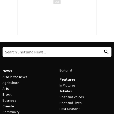
Editorial
News
Also in the news
Features
Agriculture
In Pictures
Arts
Tributes
Brexit
Shetland Voices
Business
Shetland Lives
Climate
Four Seasons
Community