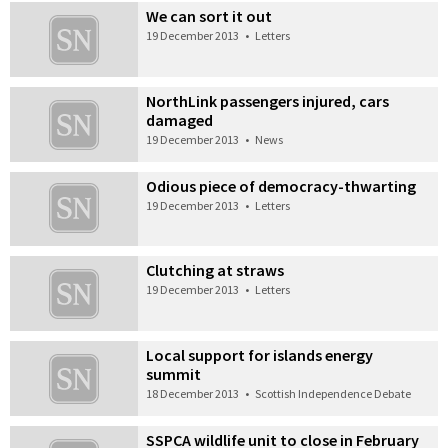
We can sort it out
19 December 2013
•
Letters
NorthLink passengers injured, cars
damaged
19 December 2013
•
News
Odious piece of democracy-thwarting
19 December 2013
•
Letters
Clutching at straws
19 December 2013
•
Letters
Local support for islands energy
summit
18 December 2013
•
Scottish Independence Debate
SSPCA wildlife unit to close in February