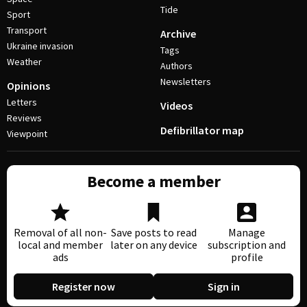
Tide
Sport
Transport
Archive
Ukraine invasion
Tags
Weather
Authors
Newsletters
Opinions
Letters
Videos
Reviews
Defibrillator map
Viewpoint
Become a member
Removal of all non-
Save posts to read
Manage
local and member
later on any device
subscription and
ads
profile
Register now
Sign in