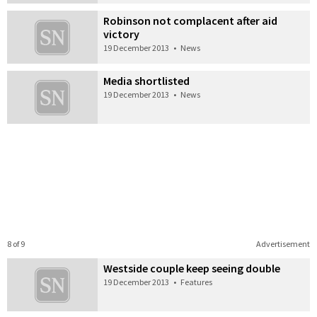
Robinson not complacent after aid
victory
19 December 2013
•
News
Media shortlisted
19 December 2013
•
News
8 of 9
Advertisement
Westside couple keep seeing double
19 December 2013
•
Features