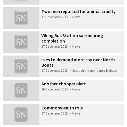
Two men reported for animal cruelty
17 December 2013
•
News
Viking Bus Station sale nearing
completion
17 December 2013
•
News
Isles to demand more say over North
Boats
17 December 2013
•
Scottish Independence Debate
Another chopper alert
16 December 2013
•
News
Commonwealth role
17 December 2013
•
News