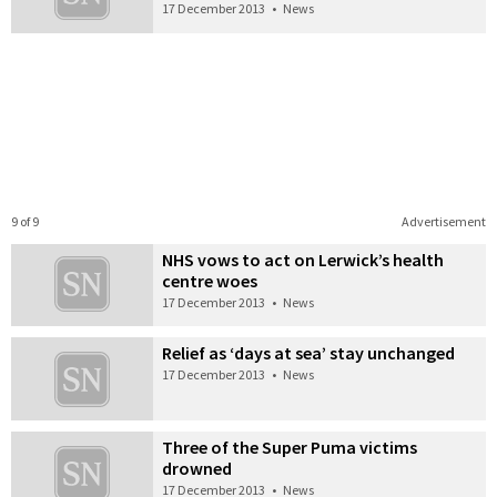
17 December 2013
•
News
9 of 9
Advertisement
NHS vows to act on Lerwick’s health
centre woes
17 December 2013
•
News
Relief as ‘days at sea’ stay unchanged
17 December 2013
•
News
Three of the Super Puma victims
drowned
17 December 2013
•
News