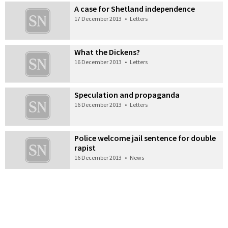
A case for Shetland independence
17 December 2013
•
Letters
What the Dickens?
16 December 2013
•
Letters
Speculation and propaganda
16 December 2013
•
Letters
Police welcome jail sentence for double
rapist
16 December 2013
•
News