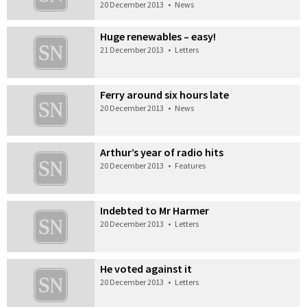
20 December 2013
•
News
Huge renewables – easy!
21 December 2013
•
Letters
Ferry around six hours late
20 December 2013
•
News
Arthur’s year of radio hits
20 December 2013
•
Features
Indebted to Mr Harmer
20 December 2013
•
Letters
He voted against it
20 December 2013
•
Letters