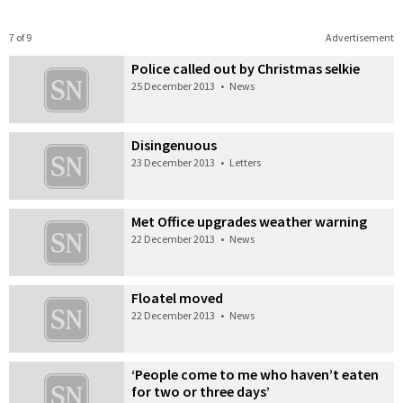
7 of 9
Advertisement
Police called out by Christmas selkie
25 December 2013
•
News
Disingenuous
23 December 2013
•
Letters
Met Office upgrades weather warning
22 December 2013
•
News
Floatel moved
22 December 2013
•
News
‘People come to me who haven’t eaten
for two or three days’