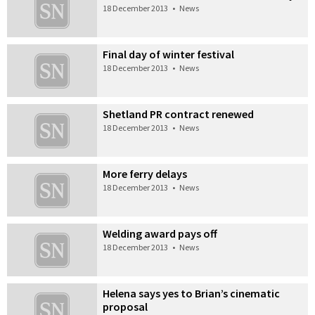
18 December 2013
•
News
Final day of winter festival
18 December 2013
•
News
Shetland PR contract renewed
18 December 2013
•
News
More ferry delays
18 December 2013
•
News
Welding award pays off
18 December 2013
•
News
Helena says yes to Brian’s cinematic
proposal