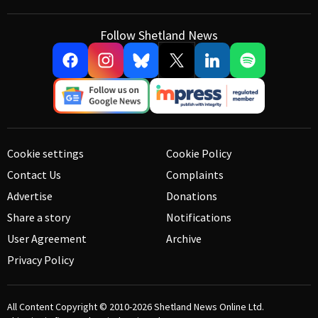
Follow Shetland News
Cookie settings
Cookie Policy
Contact Us
Complaints
Advertise
Donations
Share a story
Notifications
User Agreement
Archive
Privacy Policy
All Content Copyright © 2010-2026
Shetland News Online Ltd.