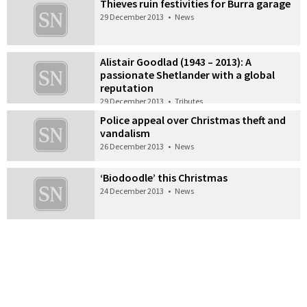
Thieves ruin festivities for Burra garage
29 December 2013
•
News
Alistair Goodlad (1943 – 2013): A
passionate Shetlander with a global
reputation
29 December 2013
•
Tributes
Police appeal over Christmas theft and
vandalism
26 December 2013
•
News
‘Biodoodle’ this Christmas
24 December 2013
•
News