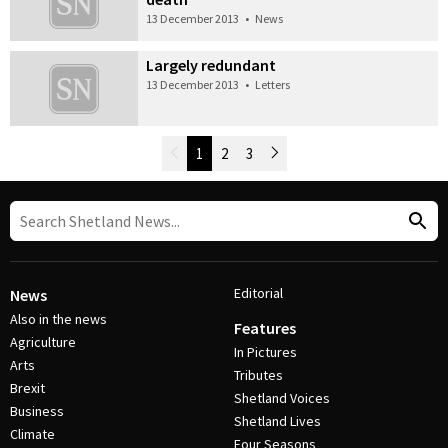
13 December 2013
•
News
Largely redundant
13 December 2013
•
Letters
Newer Posts
1
2
3
Older Posts
Post Navigation
Editorial
News
Also in the news
Features
Agriculture
In Pictures
Arts
Tributes
Brexit
Shetland Voices
Business
Shetland Lives
Climate
Four Seasons