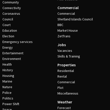
Community
Commercial
Connectivity
Coronavirus
Commercial
Council
Shetland Islands Council
Court
BBC
Education
Market House
Election
ZetTrans
Emergency services
Jobs
Energy
Vacancies
Entertainment
Skills & Training
Environment
Health
Properties
History
Residential
Housing
Rental
Marine
Commercial
Nature
Plot
Police
Miscellaneous
Politics
Weather
Power Shift
Forecast
Space