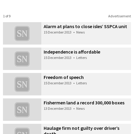
1 of 9
Advertisement
Alarm at plans to close isles’ SSPCA unit
15 December 2013
•
News
Independence is affordable
15 December 2013
•
Letters
Freedom of speech
15 December 2013
•
Letters
Fishermen land a record 300,000 boxes
13 December 2013
•
News
Haulage firm not guilty over driver’s
death