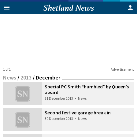
1 of 1
Advertisement
News
/
2013
/
December
Special PC Smith “humbled” by Queen’s
award
31 December 2013
•
News
Second festive garage break in
30 December 2013
•
News