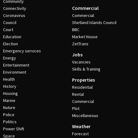
Community
Commercial
Connectivity
Coronavirus
Commercial
Council
Shetland Islands Council
Court
BBC
Education
Market House
Election
ZetTrans
Emergency services
Jobs
Energy
Vacancies
Entertainment
Skills & Training
Environment
Health
Properties
History
Residential
Housing
Rental
Marine
Commercial
Nature
Plot
Police
Miscellaneous
Politics
Weather
Power Shift
Forecast
Space