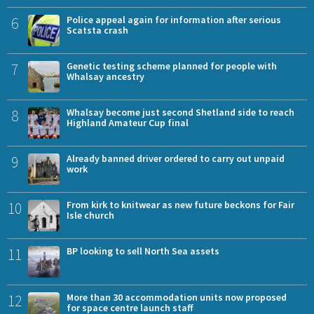
6
Police appeal again for information after serious
Scatsta crash
7
Genetic testing scheme planned for people with
Whalsay ancestry
8
Whalsay become just second Shetland side to reach
Highland Amateur Cup final
9
Already banned driver ordered to carry out unpaid
work
10
From kirk to knitwear as new future beckons for Fair
Isle church
11
BP looking to sell North Sea assets
12
More than 30 accommodation units now proposed
for space centre launch staff