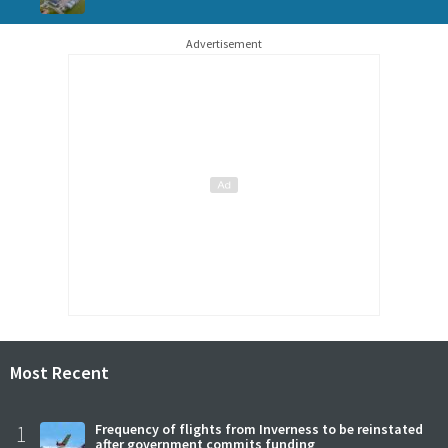
Advertisement
Most Recent
1
Frequency of flights from Inverness to be reinstated
after government commits funding