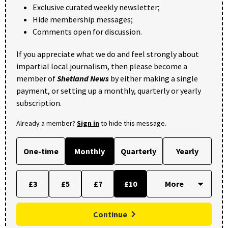
Exclusive curated weekly newsletter;
Hide membership messages;
Comments open for discussion.
If you appreciate what we do and feel strongly about
impartial local journalism, then please become a
member of
Shetland News
by either making a single
payment, or setting up a monthly, quarterly or yearly
subscription.
Already a member?
Sign in
to hide this message.
One-time
Monthly
Quarterly
Yearly
£3
£5
£7
£10
Continue