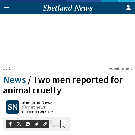
1 of 1
Advertisement
News
/
Two men reported for
animal cruelty
Shetland News
0
Shares
@shetnews
17 December 2013 16:26