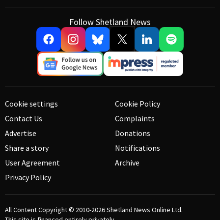
Follow Shetland News
Cookie settings
Cookie Policy
Contact Us
Complaints
Advertise
Donations
Share a story
Notifications
User Agreement
Archive
Privacy Policy
All Content Copyright © 2010-2026
Shetland News Online Ltd.
This site is financed entirely privately