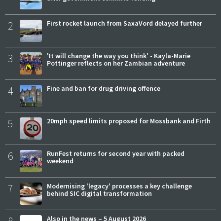
2
First rocket launch from SaxaVord delayed further
3
'It will change the way you think' - Kayla-Marie
Pottinger reflects on her Zambian adventure
4
Fine and ban for drug driving offence
5
20mph speed limits proposed for Mossbank and Firth
6
RunFest returns for second year with packed
weekend
7
Modernising 'legacy' processes a key challenge
behind SIC digital transformation
Also in the news – 5 August 2026