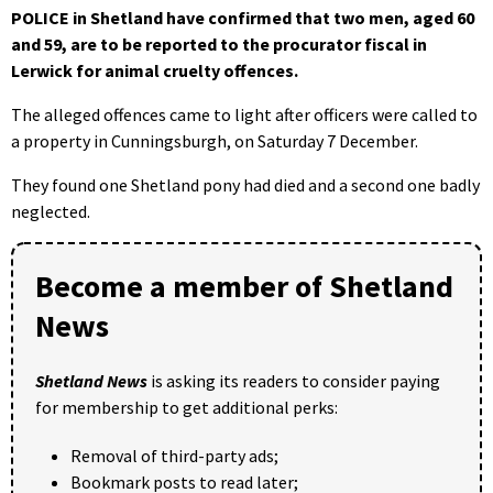
POLICE in Shetland have confirmed that two men, aged 60
and 59, are to be reported to the procurator fiscal in
Lerwick for animal cruelty offences.
The alleged offences came to light after officers were called to
a property in Cunningsburgh, on Saturday 7 December.
They found one Shetland pony had died and a second one badly
neglected.
Become a member of Shetland
News
Shetland News
is asking its readers to consider paying
for membership to get additional perks:
Removal of third-party ads;
Bookmark posts to read later;