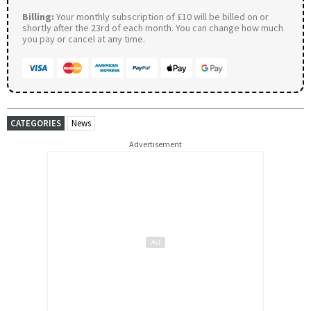
Billing:
Your monthly subscription of £10 will be billed on or
shortly after the 23rd of each month. You can change how much
you pay or cancel at any time.
CATEGORIES
News
Advertisement