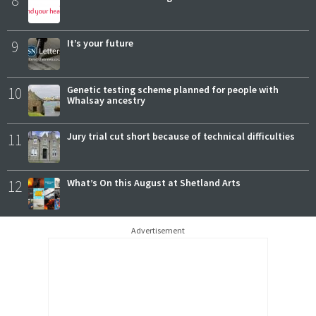
8
9
It’s your future
10
Genetic testing scheme planned for people with
Whalsay ancestry
11
Jury trial cut short because of technical difficulties
12
What’s On this August at Shetland Arts
Advertisement