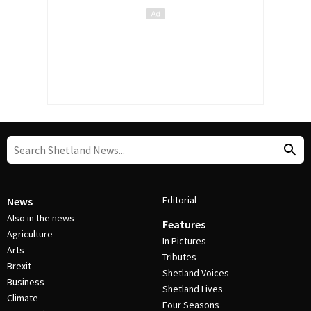
Editorial
News
Also in the news
Features
Agriculture
In Pictures
Arts
Tributes
Brexit
Shetland Voices
Business
Shetland Lives
Climate
Four Seasons