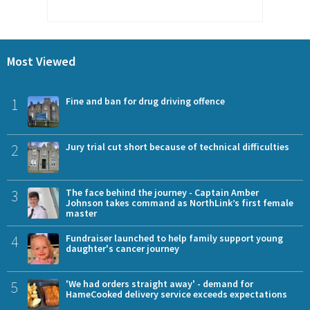
Most Viewed
1
Fine and ban for drug driving offence
2
Jury trial cut short because of technical difficulties
3
The face behind the journey - Captain Amber
Johnson takes command as NorthLink’s first female
master
4
Fundraiser launched to help family support young
daughter's cancer journey
5
'We had orders straight away' - demand for
HameCooked delivery service exceeds expectations