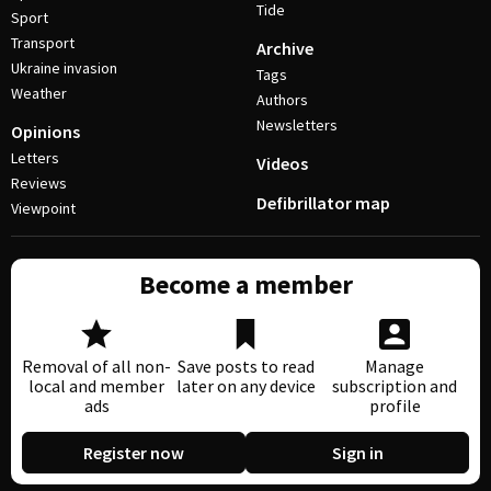
Tide
Sport
Transport
Archive
Ukraine invasion
Tags
Weather
Authors
Newsletters
Opinions
Letters
Videos
Reviews
Defibrillator map
Viewpoint
Become a member
Removal of all non-
Save posts to read
Manage
local and member
later on any device
subscription and
ads
profile
Register now
Sign in