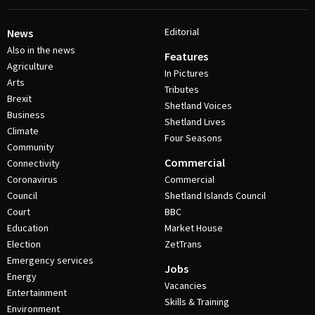
Editorial
News
Also in the news
Features
Agriculture
In Pictures
Arts
Tributes
Brexit
Shetland Voices
Business
Shetland Lives
Climate
Four Seasons
Community
Commercial
Connectivity
Coronavirus
Commercial
Council
Shetland Islands Council
Court
BBC
Education
Market House
Election
ZetTrans
Emergency services
Jobs
Energy
Vacancies
Entertainment
Skills & Training
Environment