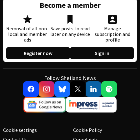
Become a member
Removal of all non-
Save posts to read
Manage
local and member
later on any device
subscription and
ads
profile
Register now
Sign in
Follow Shetland News
Cookie settings
Cookie Policy
Contact Us
Complaints