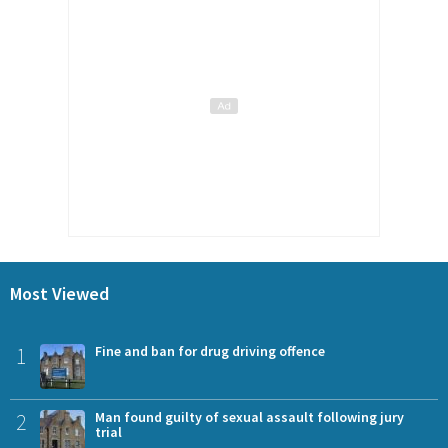
Most Viewed
1
Fine and ban for drug driving offence
2
Man found guilty of sexual assault following jury
trial