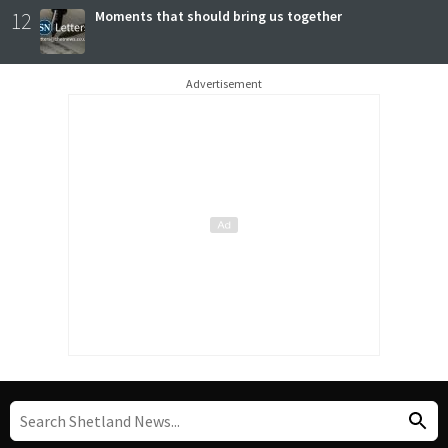
12
Moments that should bring us together
Advertisement