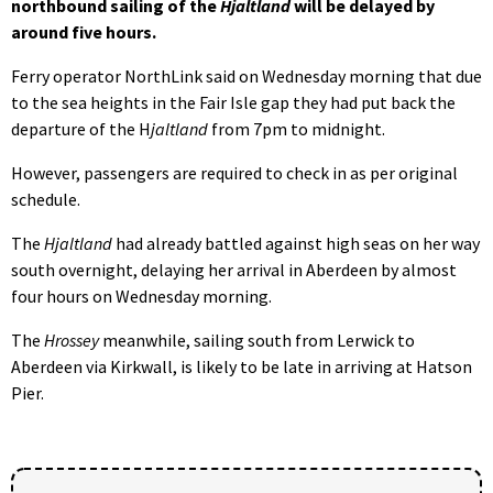
northbound sailing of the
Hjaltland
will be delayed by
around five hours.
Ferry operator NorthLink said on Wednesday morning that due
to the sea heights in the Fair Isle gap they had put back the
departure of the H
jaltland
from 7pm to midnight.
However, passengers are required to check in as per original
schedule.
The
Hjaltland
had already battled against high seas on her way
south overnight, delaying her arrival in Aberdeen by almost
four hours on Wednesday morning.
The
Hrossey
meanwhile, sailing south from Lerwick to
Aberdeen via Kirkwall, is likely to be late in arriving at Hatson
Pier.