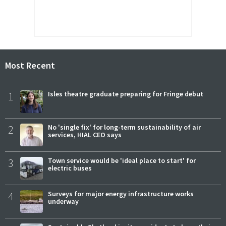
Most Recent
1
Isles theatre graduate preparing for Fringe debut
2
No 'single fix' for long-term sustainability of air
services, HIAL CEO says
3
Town service would be 'ideal place to start' for
electric buses
4
Surveys for major energy infrastructure works
underway