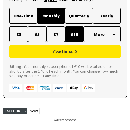
One-time
Monthly
Quarterly
Yearly
£3
£5
£7
£10
Continue
Billing:
Your monthly subscription of £10 will be billed on or
shortly after the 17th of each month. You can change how much
you pay or cancel at any time.
CATEGORIES
News
Advertisement