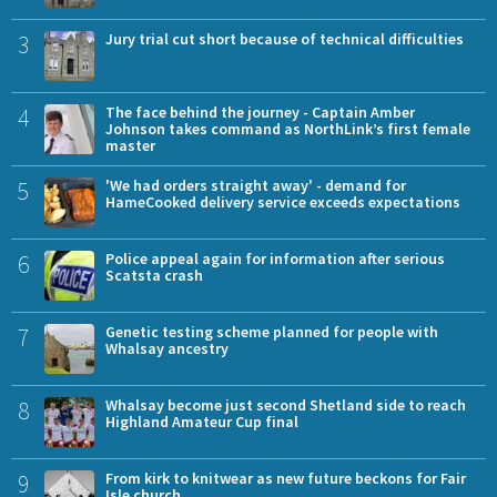
3
Jury trial cut short because of technical difficulties
4
The face behind the journey - Captain Amber
Johnson takes command as NorthLink’s first female
master
5
'We had orders straight away' - demand for
HameCooked delivery service exceeds expectations
6
Police appeal again for information after serious
Scatsta crash
7
Genetic testing scheme planned for people with
Whalsay ancestry
8
Whalsay become just second Shetland side to reach
Highland Amateur Cup final
9
From kirk to knitwear as new future beckons for Fair
Isle church