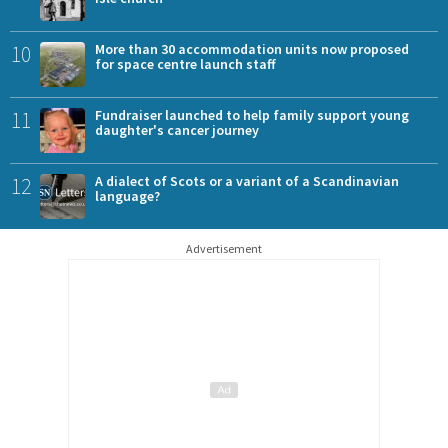
10
More than 30 accommodation units now proposed
for space centre launch staff
11
Fundraiser launched to help family support young
daughter's cancer journey
12
A dialect of Scots or a variant of a Scandinavian
language?
Advertisement