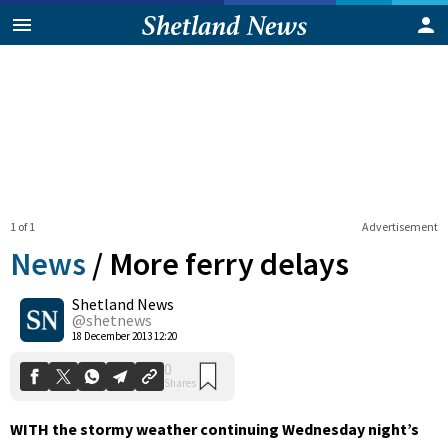
1 of 1
Advertisement
News
/
More ferry delays
Shetland News
0
@shetnews
Shares
18 December 2013 12:20
WITH the stormy weather continuing Wednesday night’s