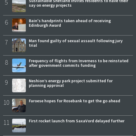
5
Sustainable Shetland invites residents to have their
say on energy projects
6
Bain's handprints taken ahead of receiving
Edinburgh Award
7
Man found guilty of sexual assault following jury
trial
8
Frequency of flights from Inverness to be reinstated
after government commits funding
9
Neshion’s energy park project submitted for
planning approval
10
Faroese hopes for Rosebank to get the go ahead
11
First rocket launch from SaxaVord delayed further