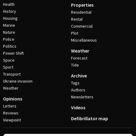
Health
Properties
History
Residential
Housing
Rental
Marine
Commercial
Nature
Plot
Police
Miscellaneous
Politics
Weather
Power Shift
Forecast
Space
Tide
Sport
Transport
Archive
Ukraine invasion
Tags
Weather
Authors
Newsletters
Opinions
Letters
Videos
Reviews
Defibrillator map
Viewpoint