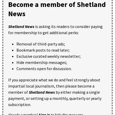
Become a member of Shetland
News
Shetland News
is asking its readers to consider paying
for membership to get additional perks:
Removal of third-party ads;
Bookmark posts to read later;
Exclusive curated weekly newsletter;
Hide membership messages;
Comments open for discussion.
If you appreciate what we do and feel strongly about
impartial local journalism, then please become a
member of
Shetland News
by either making a single
payment, or setting up a monthly, quarterly or yearly
subscription.
Already a member?
Sign in
to hide this message.