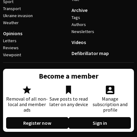
Sport
Transport
Archive
Ukraine invasion
Tags
Weather
Authors
Newsletters
Opinions
Letters
Videos
Reviews
Defibrillator map
Viewpoint
Become a member
Removal of all non-
Save posts to read
Manage
local and member
later on any device
subscription and
ads
profile
Register now
Sign in