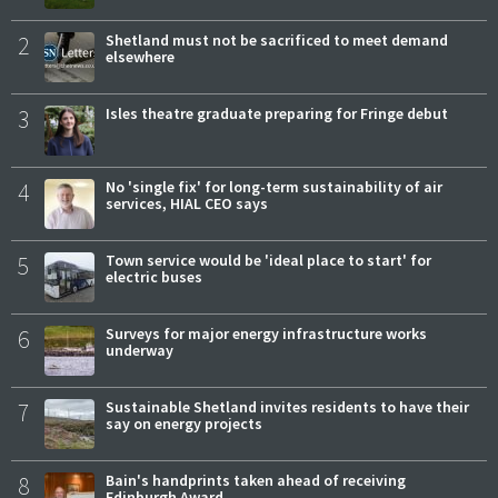
2
Shetland must not be sacrificed to meet demand
elsewhere
3
Isles theatre graduate preparing for Fringe debut
4
No 'single fix' for long-term sustainability of air
services, HIAL CEO says
5
Town service would be 'ideal place to start' for
electric buses
6
Surveys for major energy infrastructure works
underway
7
Sustainable Shetland invites residents to have their
say on energy projects
8
Bain's handprints taken ahead of receiving
Edinburgh Award