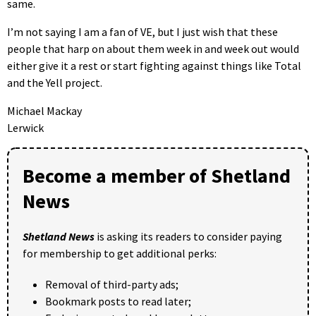
same.
I’m not saying I am a fan of VE, but I just wish that these
people that harp on about them week in and week out would
either give it a rest or start fighting against things like Total
and the Yell project.
Michael Mackay
Lerwick
Become a member of Shetland
News
Shetland News
is asking its readers to consider paying
for membership to get additional perks:
Removal of third-party ads;
Bookmark posts to read later;