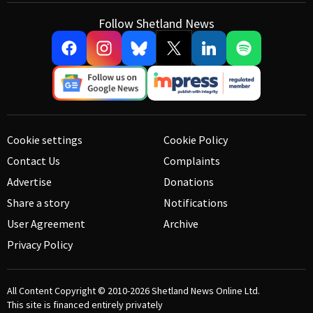
Follow Shetland News
Cookie settings
Cookie Policy
Contact Us
Complaints
Advertise
Donations
Share a story
Notifications
User Agreement
Archive
Privacy Policy
All Content Copyright © 2010-2026
Shetland News Online Ltd.
This site is financed entirely privately