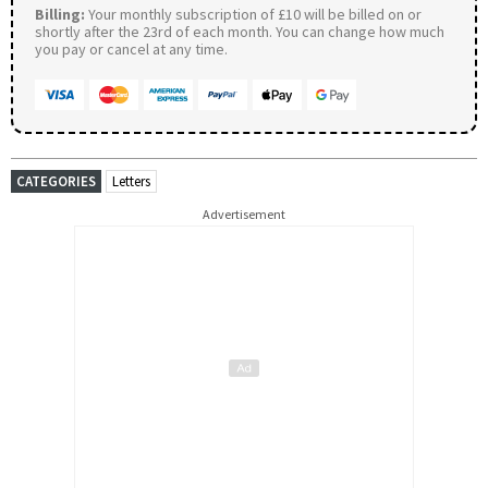
Billing:
Your monthly subscription of £10 will be billed on or
shortly after the 23rd of each month. You can change how much
you pay or cancel at any time.
CATEGORIES
Letters
Advertisement