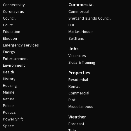
Commercial
Connectivity
Coronavirus
Commercial
Council
Shetland Islands Council
Court
BBC
Education
Market House
Election
ZetTrans
Emergency services
Jobs
Energy
Vacancies
Entertainment
Skills & Training
Environment
Health
Properties
History
Residential
Housing
Rental
Marine
Commercial
Nature
Plot
Police
Miscellaneous
Politics
Weather
Power Shift
Forecast
Space
Tide