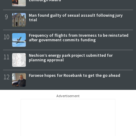
9
Man found guilty of sexual assault following jury
trial
10
Frequency of flights from Inverness to be reinstated
after government commits funding
11
Neshion’s energy park project submitted for
planning approval
12
Faroese hopes for Rosebank to get the go ahead
Advertisement