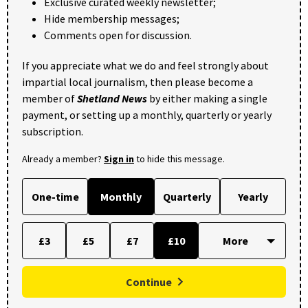
Exclusive curated weekly newsletter;
Hide membership messages;
Comments open for discussion.
If you appreciate what we do and feel strongly about
impartial local journalism, then please become a
member of
Shetland News
by either making a single
payment, or setting up a monthly, quarterly or yearly
subscription.
Already a member?
Sign in
to hide this message.
One-time
Monthly
Quarterly
Yearly
£3
£5
£7
£10
Continue