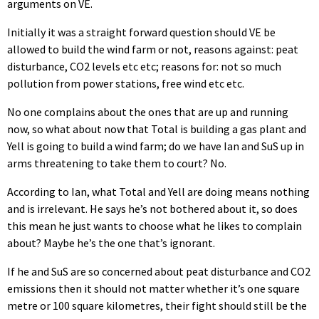
arguments on VE.
Initially it was a straight forward question should VE be
allowed to build the wind farm or not, reasons against: peat
disturbance, CO2 levels etc etc; reasons for: not so much
pollution from power stations, free wind etc etc.
No one complains about the ones that are up and running
now, so what about now that Total is building a gas plant and
Yell is going to build a wind farm; do we have Ian and SuS up in
arms threatening to take them to court? No.
According to Ian, what Total and Yell are doing means nothing
and is irrelevant. He says he’s not bothered about it, so does
this mean he just wants to choose what he likes to complain
about? Maybe he’s the one that’s ignorant.
If he and SuS are so concerned about peat disturbance and CO2
emissions then it should not matter whether it’s one square
metre or 100 square kilometres, their fight should still be the