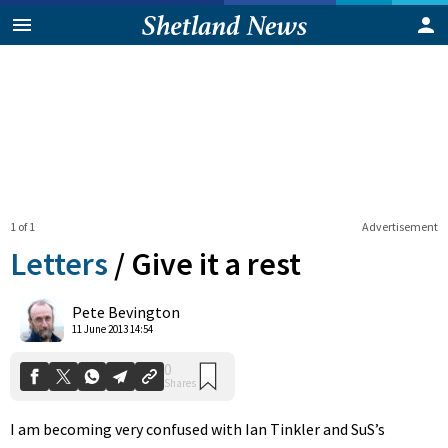
1 of 1
Advertisement
Letters
/
Give it a rest
0
Pete Bevington
Shares
11 June 2013 14:54
I am becoming very confused with Ian Tinkler and SuS’s