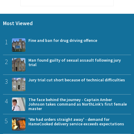
Most Viewed
1
Fine and ban for drug driving offence
2
Man found guilty of sexual assault following jury
trial
3
Jury trial cut short because of technical difficulties
4
The face behind the journey - Captain Amber
Johnson takes command as NorthLink’s first female
master
5
'We had orders straight away' - demand for
HameCooked delivery service exceeds expectations