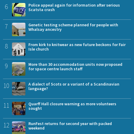
6
Police appeal again for information after serious
Scatsta crash
7
Genetic testing scheme planned for people with
Whalsay ancestry
8
From kirk to knitwear as new future beckons for Fair
Isle church
9
More than 30 accommodation units now proposed
for space centre launch staff
10
A dialect of Scots or a variant of a Scandinavian
language?
11
Quarff Hall closure warning as more volunteers
sought
12
RunFest returns for second year with packed
weekend