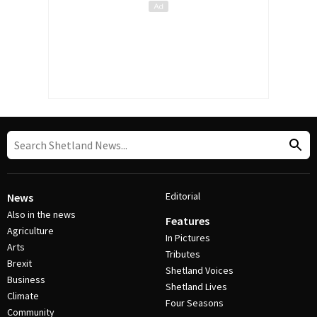
Editorial
News
Also in the news
Features
Agriculture
In Pictures
Arts
Tributes
Brexit
Shetland Voices
Business
Shetland Lives
Climate
Four Seasons
Community