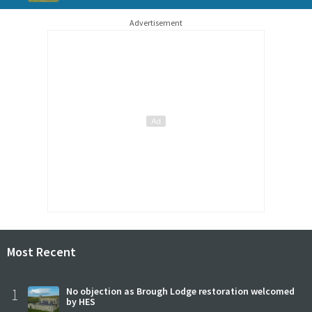
Advertisement
Most Recent
1
No objection as Brough Lodge restoration welcomed
by HES