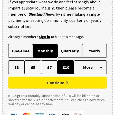
If you appreciate what we do and feel strongly about
impartial local journalism, then please become a
member of
Shetland News
by either making a single
payment, or setting up a monthly, quarterly or yearly
subscription.
Already a member?
Sign in
to hide this message.
One-time
Monthly
Quarterly
Yearly
£3
£5
£7
£10
Continue
Billing:
Your monthly subscription of £10 will be billed on or
shortly after the 23rd of each month. You can change how much
you pay or cancel at any time.