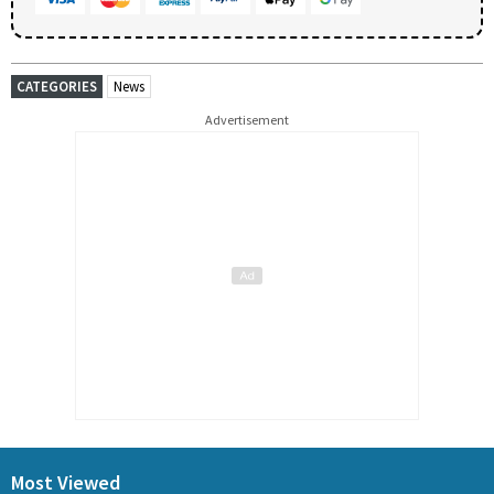
CATEGORIES
News
Advertisement
Most Viewed