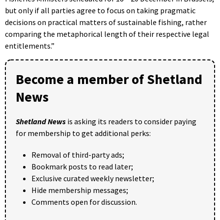
but only if all parties agree to focus on taking pragmatic
decisions on practical matters of sustainable fishing, rather
comparing the metaphorical length of their respective legal
entitlements.”
Become a member of Shetland
News
Shetland News
is asking its readers to consider paying
for membership to get additional perks:
Removal of third-party ads;
Bookmark posts to read later;
Exclusive curated weekly newsletter;
Hide membership messages;
Comments open for discussion.