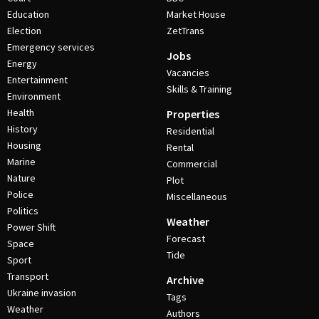
Education
Market House
Election
ZetTrans
Emergency services
Jobs
Energy
Vacancies
Entertainment
Skills & Training
Environment
Health
Properties
History
Residential
Housing
Rental
Marine
Commercial
Nature
Plot
Police
Miscellaneous
Politics
Weather
Power Shift
Forecast
Space
Tide
Sport
Transport
Archive
Ukraine invasion
Tags
Weather
Authors