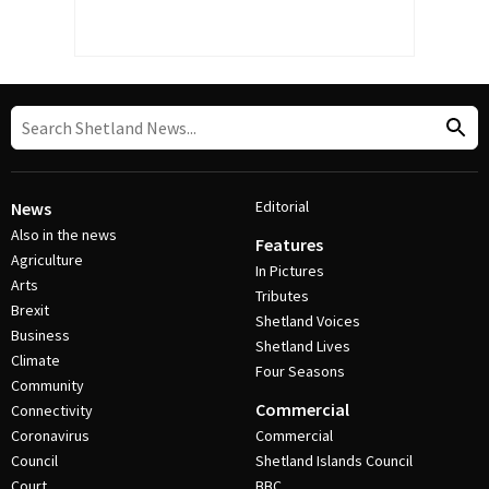
Editorial
News
Also in the news
Features
Agriculture
In Pictures
Arts
Tributes
Brexit
Shetland Voices
Business
Shetland Lives
Climate
Four Seasons
Community
Commercial
Connectivity
Coronavirus
Commercial
Council
Shetland Islands Council
Court
BBC