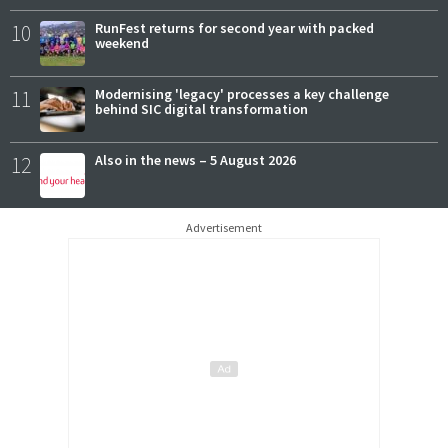
10
RunFest returns for second year with packed
weekend
11
Modernising 'legacy' processes a key challenge
behind SIC digital transformation
12
Also in the news – 5 August 2026
Advertisement