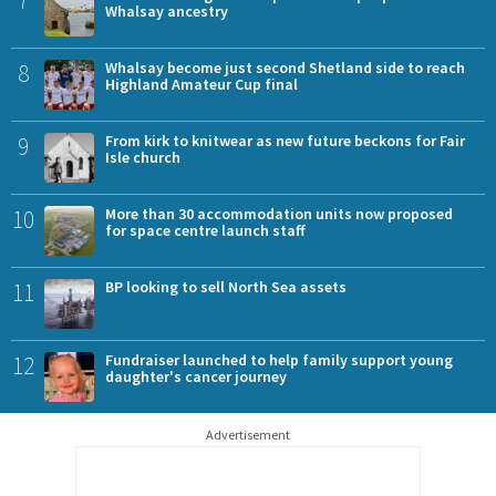
Whalsay ancestry
8
Whalsay become just second Shetland side to reach
Highland Amateur Cup final
9
From kirk to knitwear as new future beckons for Fair
Isle church
10
More than 30 accommodation units now proposed
for space centre launch staff
11
BP looking to sell North Sea assets
12
Fundraiser launched to help family support young
daughter's cancer journey
Advertisement