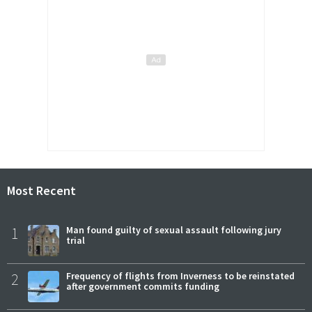
Most Recent
1
Man found guilty of sexual assault following jury
trial
2
Frequency of flights from Inverness to be reinstated
after government commits funding