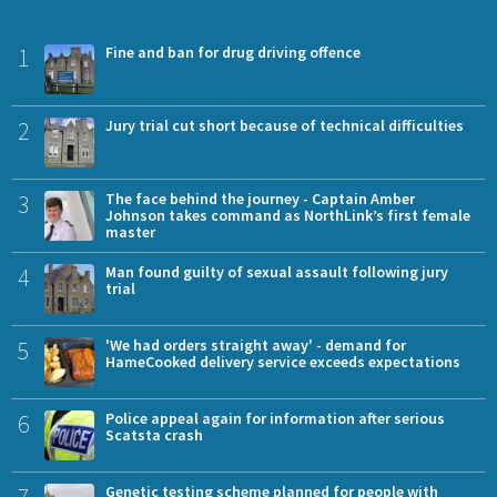
1
Fine and ban for drug driving offence
2
Jury trial cut short because of technical difficulties
3
The face behind the journey - Captain Amber
Johnson takes command as NorthLink’s first female
master
4
Man found guilty of sexual assault following jury
trial
5
'We had orders straight away' - demand for
HameCooked delivery service exceeds expectations
6
Police appeal again for information after serious
Scatsta crash
7
Genetic testing scheme planned for people with