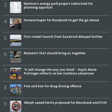
3
Neshion’s energy park project submitted for
planning approval
4
Faroese hopes for Rosebank to get the go ahead
5
First rocket launch from SaxaVord delayed further
6
Moments that should bring us together
7
'It will change the way you think' - Kayla-Marie
Pottinger reflects on her Zambian adventure
8
Fine and ban for drug driving offence
9
20mph speed limits proposed for Mossbank and Firth