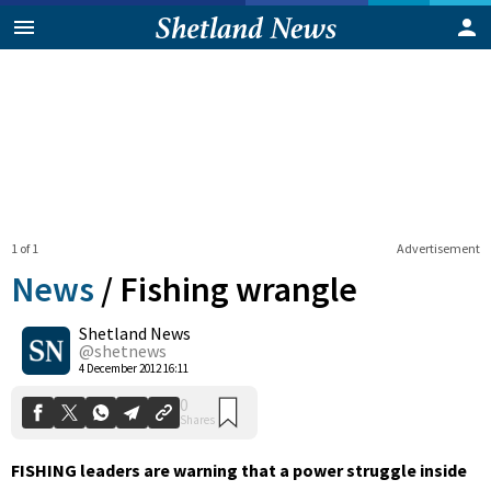
1 of 1
Advertisement
News
/
Fishing wrangle
Shetland News
0
@shetnews
Shares
4 December 2012 16:11
FISHING leaders are warning that a power struggle inside