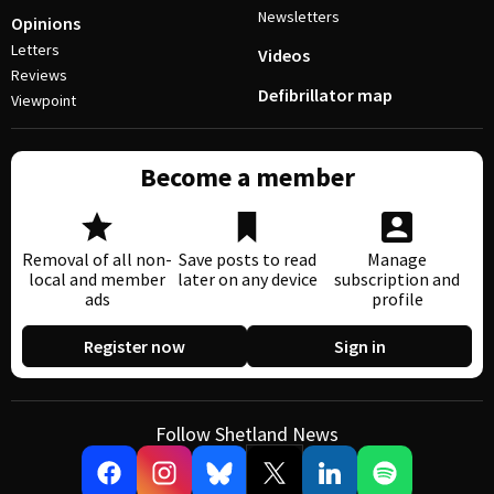
Newsletters
Opinions
Letters
Videos
Reviews
Defibrillator map
Viewpoint
Become a member
Removal of all non-
Save posts to read
Manage
local and member
later on any device
subscription and
ads
profile
Register now
Sign in
Follow Shetland News