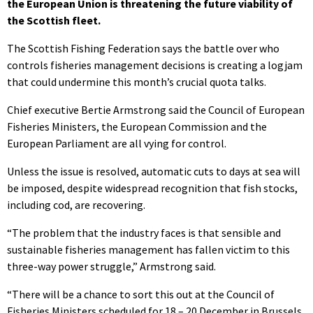
the European Union is threatening the future viability of
the Scottish fleet.
The Scottish Fishing Federation says the battle over who
controls fisheries management decisions is creating a logjam
that could undermine this month’s crucial quota talks.
Chief executive Bertie Armstrong said the Council of European
Fisheries Ministers, the European Commission and the
European Parliament are all vying for control.
Unless the issue is resolved, automatic cuts to days at sea will
be imposed, despite widespread recognition that fish stocks,
including cod, are recovering.
“The problem that the industry faces is that sensible and
sustainable fisheries management has fallen victim to this
three-way power struggle,” Armstrong said.
“There will be a chance to sort this out at the Council of
Fisheries Ministers scheduled for 18 – 20 December in Brussels,