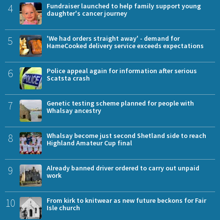
4
Fundraiser launched to help family support young
daughter's cancer journey
5
'We had orders straight away' - demand for
HameCooked delivery service exceeds expectations
6
Police appeal again for information after serious
Scatsta crash
7
Genetic testing scheme planned for people with
Whalsay ancestry
8
Whalsay become just second Shetland side to reach
Highland Amateur Cup final
9
Already banned driver ordered to carry out unpaid
work
10
From kirk to knitwear as new future beckons for Fair
Isle church