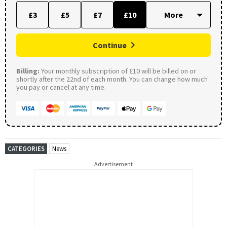
£3
£5
£7
£10
Continue
Billing:
Your monthly subscription of £10 will be billed on or
shortly after the 22nd of each month. You can change how much
you pay or cancel at any time.
CATEGORIES
News
Advertisement