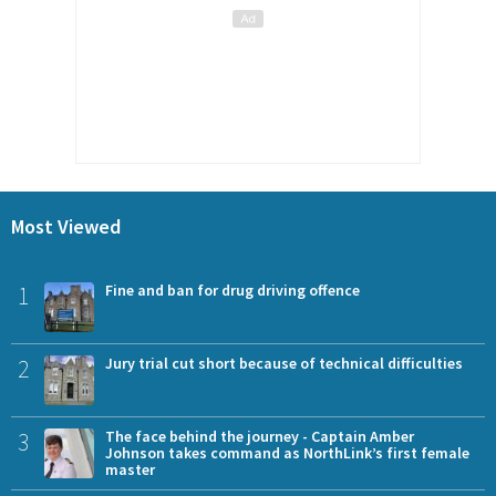
Most Viewed
1
Fine and ban for drug driving offence
2
Jury trial cut short because of technical difficulties
3
The face behind the journey - Captain Amber
Johnson takes command as NorthLink’s first female
master