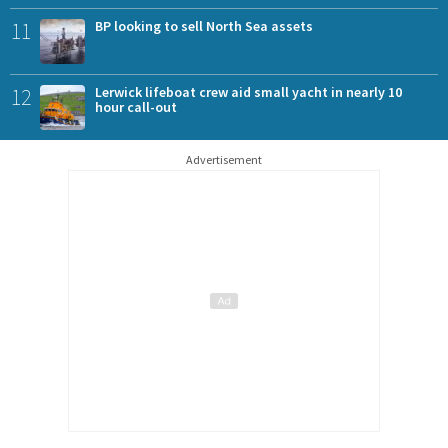
11
BP looking to sell North Sea assets
12
Lerwick lifeboat crew aid small yacht in nearly 10
hour call-out
Advertisement