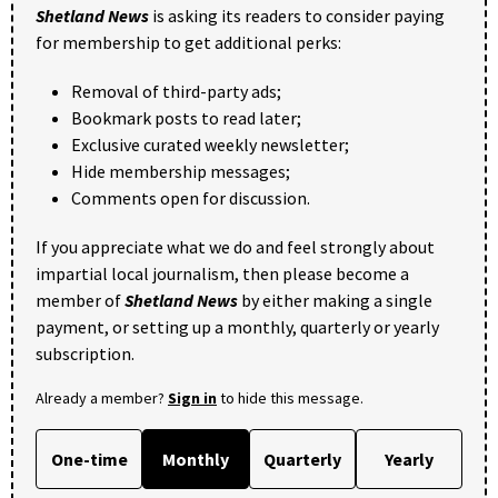
Shetland News
is asking its readers to consider paying
for membership to get additional perks:
Removal of third-party ads;
Bookmark posts to read later;
Exclusive curated weekly newsletter;
Hide membership messages;
Comments open for discussion.
If you appreciate what we do and feel strongly about
impartial local journalism, then please become a
member of
Shetland News
by either making a single
payment, or setting up a monthly, quarterly or yearly
subscription.
Already a member?
Sign in
to hide this message.
One-time
Monthly
Quarterly
Yearly