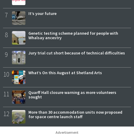
7
It’s your future
8
Genetic testing scheme planned for people with
Whalsay ancestry
9
Jury trial cut short because of technical difficulties
10
What’s On this August at Shetland Arts
11
Quarff Hall closure warning as more volunteers
sought
12
More than 30 accommodation units now proposed
for space centre launch staff
Advertisement