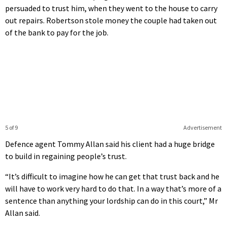
persuaded to trust him, when they went to the house to carry
out repairs. Robertson stole money the couple had taken out
of the bank to pay for the job.
5 of 9
Advertisement
Defence agent Tommy Allan said his client had a huge bridge
to build in regaining people’s trust.
“It’s difficult to imagine how he can get that trust back and he
will have to work very hard to do that. In a way that’s more of a
sentence than anything your lordship can do in this court,” Mr
Allan said.