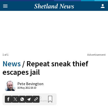
1 of 1
Advertisement
News
/
Repeat sneak thief
escapes jail
0
Pete Bevington
Shares
16 May 2012 18:10