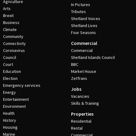
Agriculture
In Pictures
Arts
Tributes
Brexit
Shetland Voices
Business
Shetland Lives
Climate
Four Seasons
Community
Commercial
Connectivity
Coronavirus
Commercial
Council
Shetland Islands Council
Court
BBC
Education
Market House
Election
ZetTrans
Emergency services
Jobs
Energy
Vacancies
Entertainment
Skills & Training
Environment
Health
Properties
History
Residential
Housing
Rental
Marine
Commercial