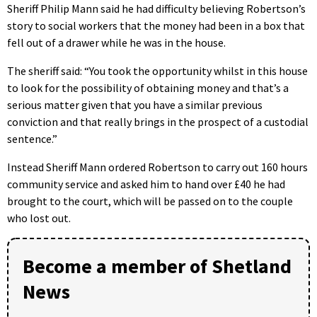
Sheriff Philip Mann said he had difficulty believing Robertson’s
story to social workers that the money had been in a box that
fell out of a drawer while he was in the house.
The sheriff said: “You took the opportunity whilst in this house
to look for the possibility of obtaining money and that’s a
serious matter given that you have a similar previous
conviction and that really brings in the prospect of a custodial
sentence.”
Instead Sheriff Mann ordered Robertson to carry out 160 hours
community service and asked him to hand over £40 he had
brought to the court, which will be passed on to the couple
who lost out.
Become a member of Shetland
News