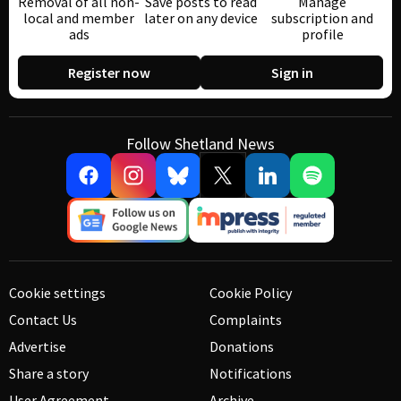
Removal of all non-
Save posts to read
Manage
local and member
later on any device
subscription and
ads
profile
Register now
Sign in
Follow Shetland News
Cookie settings
Cookie Policy
Contact Us
Complaints
Advertise
Donations
Share a story
Notifications
User Agreement
Archive