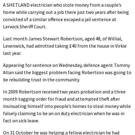
A SHETLAND electrician who stole money from a couple’s
home while carrying out a job there just two years after being
convicted of a similar offence escaped a jail sentence at
Lerwick Sheriff Court.
Last month James Stewart Robertson, aged 48, of Willial,
Levenwick, had admitted taking £40 from the house in Virkie
last year.
Appearing for sentence on Wednesday, defence agent Tommy
Allan said the biggest problem facing Robertson was going to
be rebuilding trust in the community.
In 2009 Robertson received two years probation and a three
month tagging order for fraud and attempted theft after
insinuating himself into people’s homes to steal money while
falsely claiming to be an on duty electrician when he was in
fact on sick leave.
On 31 October he was helping a fellow electrician he had