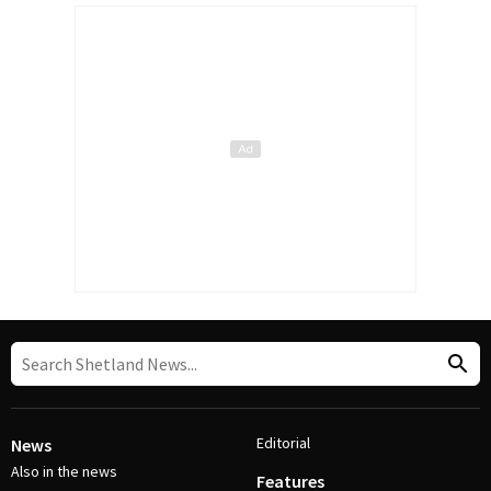
Editorial
News
Also in the news
Features