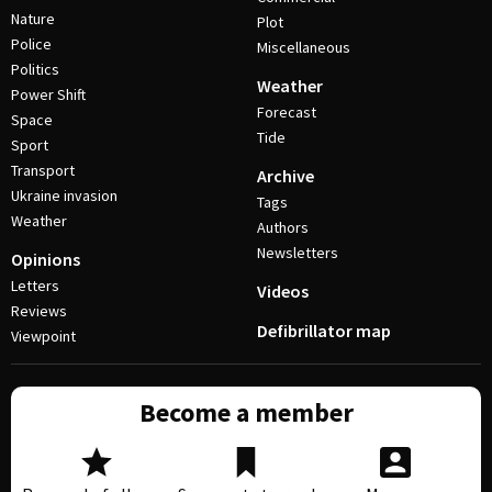
Nature
Plot
Police
Miscellaneous
Politics
Weather
Power Shift
Forecast
Space
Tide
Sport
Transport
Archive
Ukraine invasion
Tags
Weather
Authors
Newsletters
Opinions
Letters
Videos
Reviews
Defibrillator map
Viewpoint
Become a member