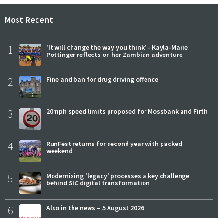
Most Recent
1
'It will change the way you think' - Kayla-Marie
Pottinger reflects on her Zambian adventure
2
Fine and ban for drug driving offence
3
20mph speed limits proposed for Mossbank and Firth
4
RunFest returns for second year with packed
weekend
5
Modernising 'legacy' processes a key challenge
behind SIC digital transformation
6
Also in the news – 5 August 2026