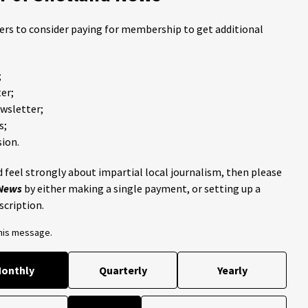
ders to consider paying for membership to get additional
;
er;
ewsletter;
s;
ion.
 feel strongly about impartial local journalism, then please
 News
by either making a single payment, or setting up a
scription.
this message.
onthly
Quarterly
Yearly