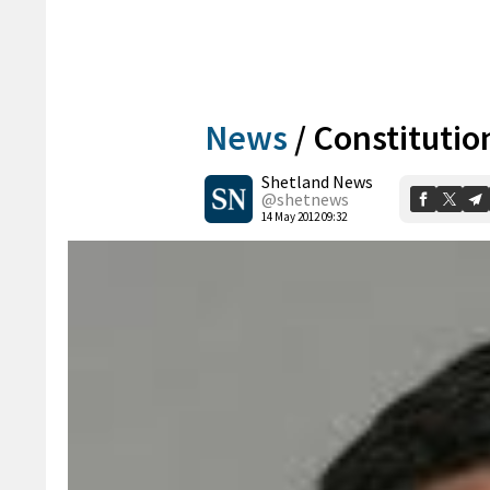
News
/
Constitutio
Shetland News
@shetnews
14 May 2012 09:32