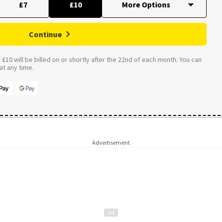
£7
£10
Continue
£10 will be billed on or shortly after the 22nd of each month. You can
t any time.
Advertisement