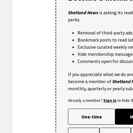
Shetland News
is asking its rea
perks:
Removal of third-party ads
Bookmark posts to read lat
Exclusive curated weekly n
Hide membership message
Comments open for discuss
If you appreciate what we do and
become a member of
Shetland
monthly, quarterly or yearly sub
Already a member?
Sign in
to hide 
One-time
M