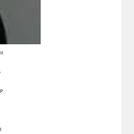
ll
o
NP
l