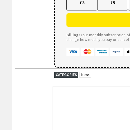
£3
£5
Billing:
Your monthly subscription of 
change how much you pay or cancel a
CATEGORIES
News