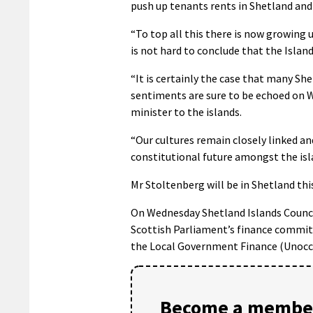
push up tenants rents in Shetland and
“To top all this there is now growing un
is not hard to conclude that the Isla
“It is certainly the case that many Sh
sentiments are sure to be echoed on
minister to the islands.
“Our cultures remain closely linked and
constitutional future amongst the isl
Mr Stoltenberg will be in Shetland t
On Wednesday Shetland Islands Council
Scottish Parliament’s finance commit
the Local Government Finance (Unoccup
Become a member