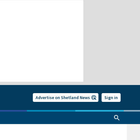
Advertise on Shetland News
Sign in