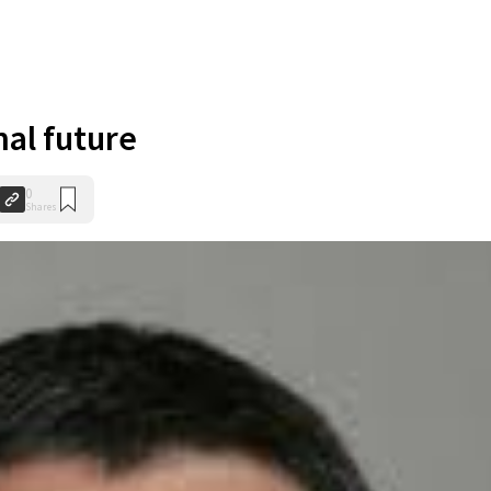
nal future
0
Shares