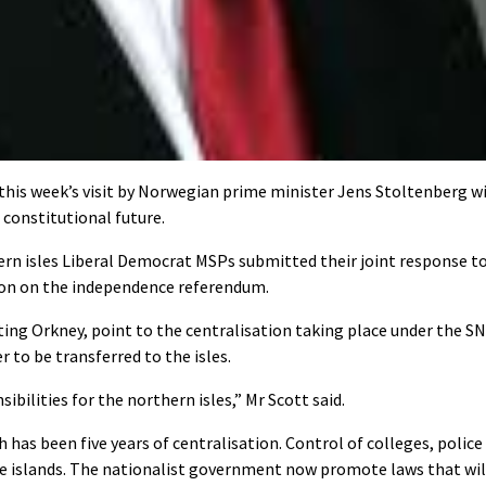
his week’s visit by Norwegian prime minister Jens Stoltenberg wi
 constitutional future.
n isles Liberal Democrat MSPs submitted their joint response t
ion on the independence referendum.
ing Orkney, point to the centralisation taking place under the S
 to be transferred to the isles.
ilities for the northern isles,” Mr Scott said.
 has been five years of centralisation. Control of colleges, police
he islands. The nationalist government now promote laws that wil