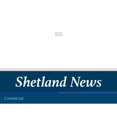
Commercial