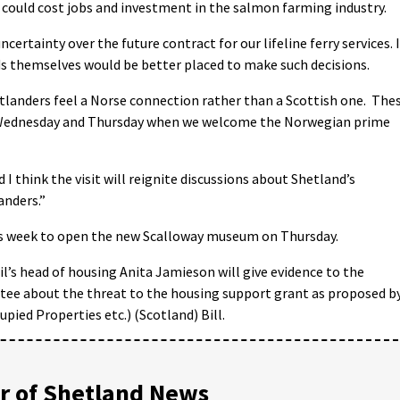
 could cost jobs and investment in the salmon farming industry.
certainty over the future contract for our lifeline ferry services. 
nds themselves would be better placed to make such decisions.
etlanders feel a Norse connection rather than a Scottish one. The
 Wednesday and Thursday when we welcome the Norwegian prime
 I think the visit will reignite discussions about Shetland’s
anders.”
his week to open the new Scalloway museum on Thursday.
’s head of housing Anita Jamieson will give evidence to the
tee about the threat to the housing support grant as proposed b
ied Properties etc.) (Scotland) Bill.
 of Shetland News