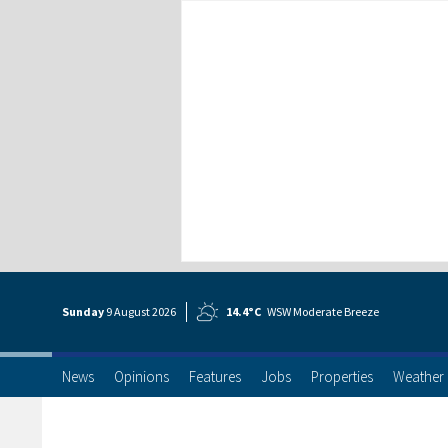
Sunday
9 Aug
ust
2026
14.4°C
WSW Moderate Breeze
News
Opinions
Features
Jobs
Properties
Weather