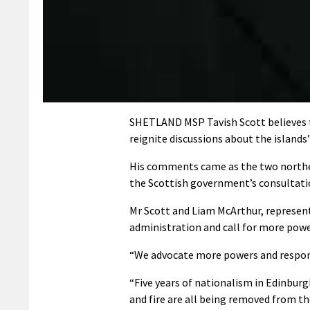
SHETLAND MSP Tavish Scott believes t
reignite discussions about the islands’
His comments came as the two norther
the Scottish government’s consultat
Mr Scott and Liam McArthur, represent
administration and call for more power
“We advocate more powers and responsib
“Five years of nationalism in Edinburgh
and fire are all being removed from t