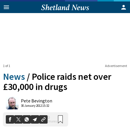
1 of 1
Advertisement
News
/
Police raids net over
£30,000 in drugs
0
Pete Bevington
Shares
30 January 2012 15:32