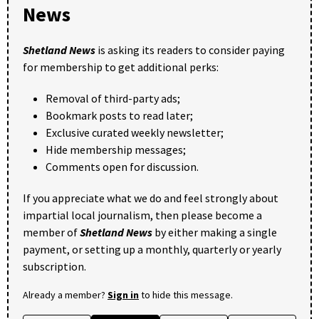
News
Shetland News
is asking its readers to consider paying
for membership to get additional perks:
Removal of third-party ads;
Bookmark posts to read later;
Exclusive curated weekly newsletter;
Hide membership messages;
Comments open for discussion.
If you appreciate what we do and feel strongly about
impartial local journalism, then please become a
member of
Shetland News
by either making a single
payment, or setting up a monthly, quarterly or yearly
subscription.
Already a member?
Sign in
to hide this message.