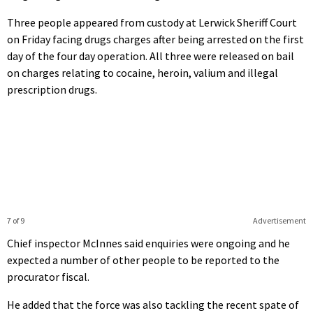
Three people appeared from custody at Lerwick Sheriff Court
on Friday facing drugs charges after being arrested on the first
day of the four day operation. All three were released on bail
on charges relating to cocaine, heroin, valium and illegal
prescription drugs.
7 of 9
Advertisement
Chief inspector McInnes said enquiries were ongoing and he
expected a number of other people to be reported to the
procurator fiscal.
He added that the force was also tackling the recent spate of