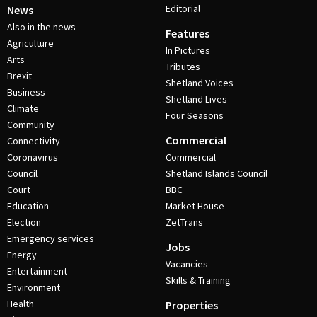
Editorial
News
Also in the news
Features
Agriculture
In Pictures
Arts
Tributes
Brexit
Shetland Voices
Business
Shetland Lives
Climate
Four Seasons
Community
Commercial
Connectivity
Coronavirus
Commercial
Council
Shetland Islands Council
Court
BBC
Education
Market House
Election
ZetTrans
Emergency services
Jobs
Energy
Vacancies
Entertainment
Skills & Training
Environment
Health
Properties