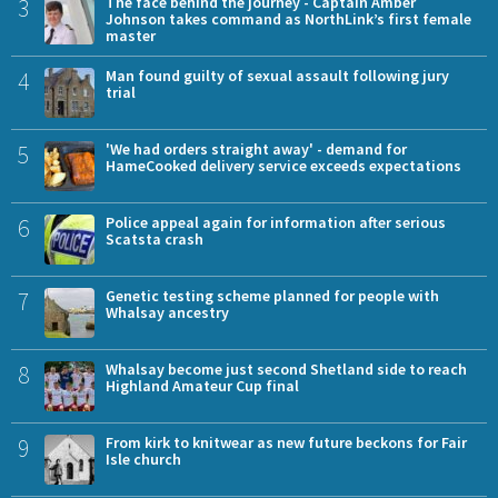
3
The face behind the journey - Captain Amber
Johnson takes command as NorthLink’s first female
master
4
Man found guilty of sexual assault following jury
trial
5
'We had orders straight away' - demand for
HameCooked delivery service exceeds expectations
6
Police appeal again for information after serious
Scatsta crash
7
Genetic testing scheme planned for people with
Whalsay ancestry
8
Whalsay become just second Shetland side to reach
Highland Amateur Cup final
9
From kirk to knitwear as new future beckons for Fair
Isle church