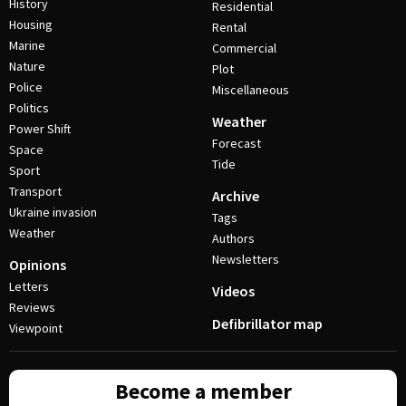
History
Residential
Housing
Rental
Marine
Commercial
Nature
Plot
Police
Miscellaneous
Politics
Weather
Power Shift
Forecast
Space
Tide
Sport
Transport
Archive
Ukraine invasion
Tags
Weather
Authors
Newsletters
Opinions
Letters
Videos
Reviews
Defibrillator map
Viewpoint
Become a member