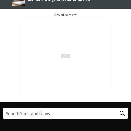
Advertisement