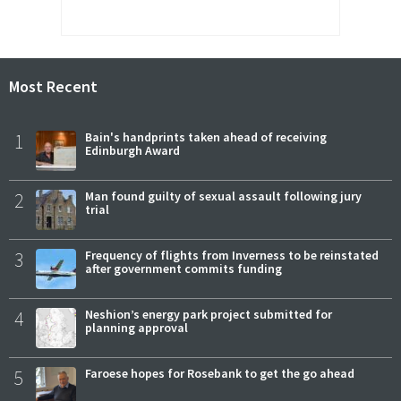
Most Recent
1
Bain's handprints taken ahead of receiving
Edinburgh Award
2
Man found guilty of sexual assault following jury
trial
3
Frequency of flights from Inverness to be reinstated
after government commits funding
4
Neshion’s energy park project submitted for
planning approval
5
Faroese hopes for Rosebank to get the go ahead