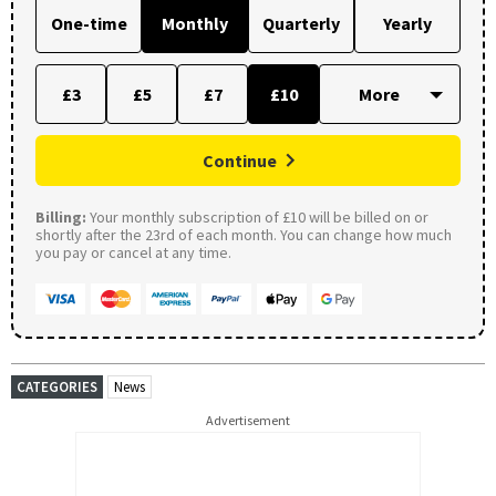
One-time
Monthly
Quarterly
Yearly
£3
£5
£7
£10
Continue
Billing:
Your monthly subscription of £10 will be billed on or
shortly after the 23rd of each month. You can change how much
you pay or cancel at any time.
CATEGORIES
News
Advertisement