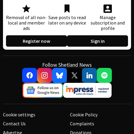
Removal of all non-
Save posts to read
Manage
local and member
later on any device
subscription and
ads
profile
Register now
Sign in
Follow Shetland News
Cookie settings
Cookie Policy
Contact Us
Complaints
Advertise
Donations