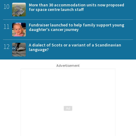
10
More than 30 accommodation units now proposed
for space centre launch staff
11
Fundraiser launched to help family support young
daughter's cancer journey
12
A dialect of Scots or a variant of a Scandinavian
language?
Advertisement