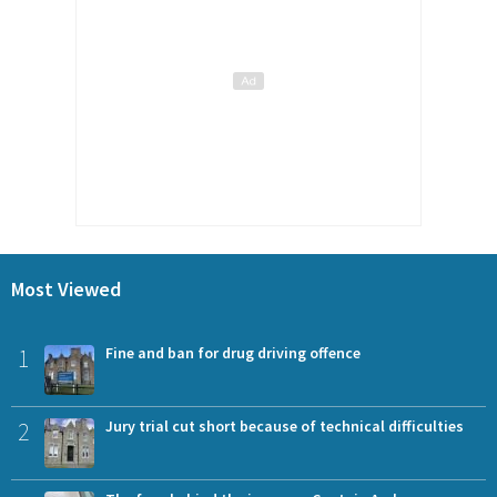
Most Viewed
1
Fine and ban for drug driving offence
2
Jury trial cut short because of technical difficulties