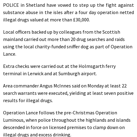
POLICE in Shetland have vowed to step up the fight against
substance abuse in the isles after a four day operation netted
illegal drugs valued at more than £30,000.
Local officers backed up by colleagues from the Scottish
mainland carried out more than 20 drug searches and raids
using the local charity-funded sniffer dog as part of Operation
Lance.
Extra checks were carried out at the Holmsgarth ferry
terminal in Lerwick and at Sumburgh airport.
Area commander Angus McInnes said on Monday at least 22
search warrants were executed, yielding at least seven positive
results for illegal drugs.
Operation Lance follows the pre-Christmas Operation
Luminous, when police throughout the highlands and islands
descended in force on licensed premises to clamp down on
illegal drugs and excess drinking.