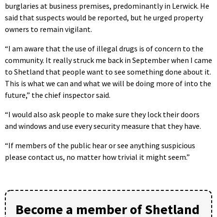
burglaries at business premises, predominantly in Lerwick. He
said that suspects would be reported, but he urged property
owners to remain vigilant.
“I am aware that the use of illegal drugs is of concern to the
community. It really struck me back in September when I came
to Shetland that people want to see something done about it.
This is what we can and what we will be doing more of into the
future,” the chief inspector said.
“I would also ask people to make sure they lock their doors
and windows and use every security measure that they have.
“If members of the public hear or see anything suspicious
please contact us, no matter how trivial it might seem.”
Become a member of Shetland