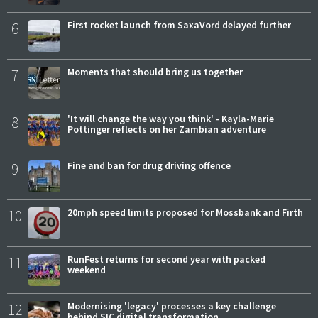
6
First rocket launch from SaxaVord delayed further
7
Moments that should bring us together
8
'It will change the way you think' - Kayla-Marie
Pottinger reflects on her Zambian adventure
9
Fine and ban for drug driving offence
10
20mph speed limits proposed for Mossbank and Firth
11
RunFest returns for second year with packed
weekend
12
Modernising 'legacy' processes a key challenge
behind SIC digital transformation