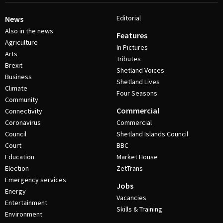
Editorial
News
Also in the news
Features
Agriculture
In Pictures
Arts
Tributes
Brexit
Shetland Voices
Business
Shetland Lives
Climate
Four Seasons
Community
Commercial
Connectivity
Coronavirus
Commercial
Council
Shetland Islands Council
Court
BBC
Education
Market House
Election
ZetTrans
Emergency services
Jobs
Energy
Vacancies
Entertainment
Skills & Training
Environment