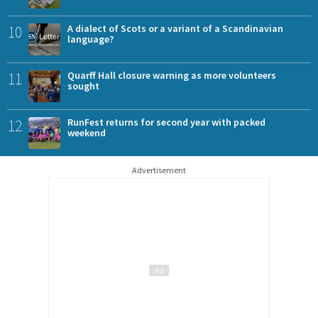
10
A dialect of Scots or a variant of a Scandinavian
language?
11
Quarff Hall closure warning as more volunteers
sought
12
RunFest returns for second year with packed
weekend
Advertisement