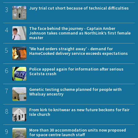
3
Jury trial cut short because of technical difficulties
4
The face behind the journey - Captain Amber
Johnson takes command as NorthLink’s first female
master
5
'We had orders straight away' - demand for
HameCooked delivery service exceeds expectations
6
Police appeal again for information after serious
Scatsta crash
7
Genetic testing scheme planned for people with
Whalsay ancestry
8
From kirk to knitwear as new future beckons for Fair
Isle church
9
More than 30 accommodation units now proposed
for space centre launch staff