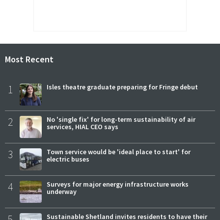
Most Recent
1
Isles theatre graduate preparing for Fringe debut
2
No 'single fix' for long-term sustainability of air
services, HIAL CEO says
3
Town service would be 'ideal place to start' for
electric buses
4
Surveys for major energy infrastructure works
underway
5
Sustainable Shetland invites residents to have their