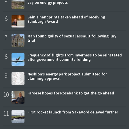
say on energy projects
6
Bain's handprints taken ahead of receiving
Edinburgh Award
7
Man found guilty of sexual assault following jury
trial
8
Frequency of flights from Inverness to be reinstated
after government commits funding
9
Neshion’s energy park project submitted for
planning approval
10
Faroese hopes for Rosebank to get the go ahead
11
First rocket launch from SaxaVord delayed further