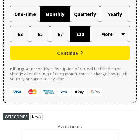
One-time
Monthly
Quarterly
Yearly
£3
£5
£7
£10
Continue
Billing:
Your monthly subscription of £10 will be billed on or
shortly after the 16th of each month. You can change how much
you pay or cancel at any time.
CATEGORIES
News
Advertisement