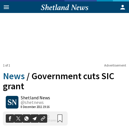
1 of 1
Advertisement
News
/
Government cuts SIC
grant
Shetland News
0
Shares
@shetnews
8 December 2011 19:16