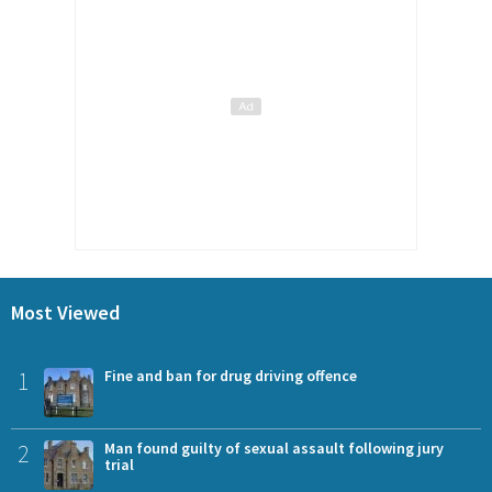
Most Viewed
1
Fine and ban for drug driving offence
2
Man found guilty of sexual assault following jury
trial