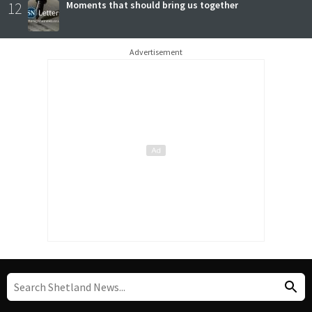
12
Moments that should bring us together
Advertisement