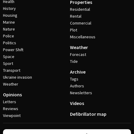
Health
Properties
History
Residential
Housing
Rental
Marine
Commercial
Nature
Plot
Police
Miscellaneous
Politics
Weather
Power Shift
Forecast
Space
Tide
Sport
Transport
Archive
Ukraine invasion
Tags
Weather
Authors
Newsletters
Opinions
Letters
Videos
Reviews
Defibrillator map
Viewpoint