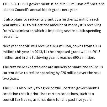
THE SCOTTISH government is to cut £1 million off Shetland
Islands Council’s annual block grant next year.
It also plans to reduce its grant by a further £1 million each
year until 2015 to reflect the amount of money it is receiving
from Westminster, which is imposing severe public spending
restraint.
Next year the SIC will receive £92.4 million, downs from £93.4
million this year. In 2013/14 the proposed grant will be £91.5
million and in the following year it reaches £90.5 million.
The cuts were expected and are unlikely to shake the council’s
current drive to reduce spending by £26 million over the next
two years.
The SIC is also likely to agree to the Scottish government’s
condition that it prioritises certain conditions, such as a
council tax freeze, as it has done for the past five years.