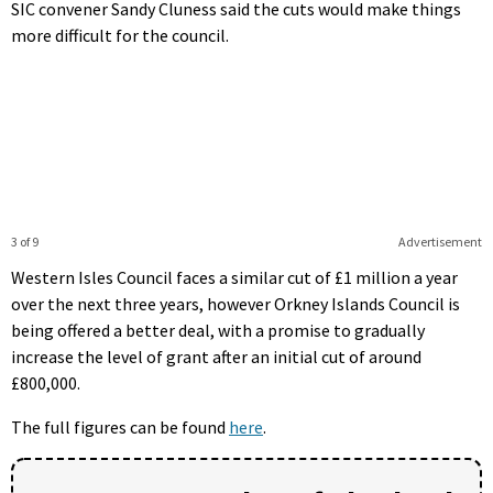
SIC convener Sandy Cluness said the cuts would make things
more difficult for the council.
3 of 9
Advertisement
Western Isles Council faces a similar cut of £1 million a year
over the next three years, however Orkney Islands Council is
being offered a better deal, with a promise to gradually
increase the level of grant after an initial cut of around
£800,000.
The full figures can be found
here
.