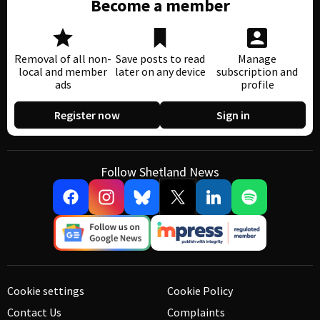
Become a member
Removal of all non-
Save posts to read
Manage
local and member
later on any device
subscription and
ads
profile
Register now
Sign in
Follow Shetland News
Cookie settings
Cookie Policy
Contact Us
Complaints