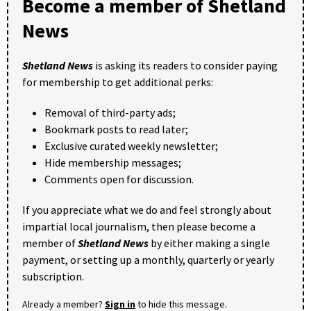
Become a member of Shetland
News
Shetland News
is asking its readers to consider paying
for membership to get additional perks:
Removal of third-party ads;
Bookmark posts to read later;
Exclusive curated weekly newsletter;
Hide membership messages;
Comments open for discussion.
If you appreciate what we do and feel strongly about
impartial local journalism, then please become a
member of
Shetland News
by either making a single
payment, or setting up a monthly, quarterly or yearly
subscription.
Already a member?
Sign in
to hide this message.